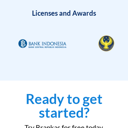
Licenses and Awards
Ready to get
started?
Try Brankas for free today.