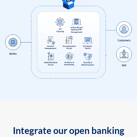
Integrate our open banking