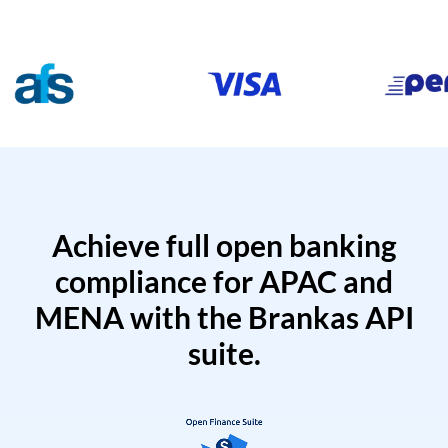
Achieve full open banking
compliance for APAC and
MENA with the Brankas API
suite.