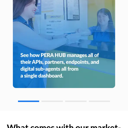
What comes with our market-