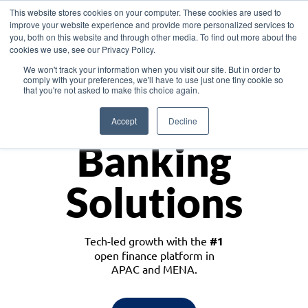
This website stores cookies on your computer. These cookies are used to
improve your website experience and provide more personalized services to
you, both on this website and through other media. To find out more about the
cookies we use, see our Privacy Policy.
Download the White Paper: Lending Redefined – Opportunities in Southeast
We won't track your information when you visit our site. But in order to
Asia
comply with your preferences, we'll have to use just one tiny cookie so
that you're not asked to make this choice again.
Monetize
Accept
Decline
Banking
Solutions
Tech-led growth with the
#1
open finance platform in
APAC and MENA.