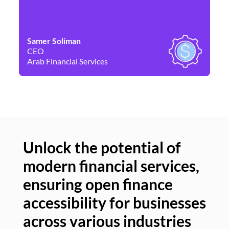
Samer Soliman
Da
CEO
Co
Arab Financial Services
Ne
Unlock the potential of
modern financial services,
Un
ensuring open finance
of
accessibility for businesses
se
across various industries
ac