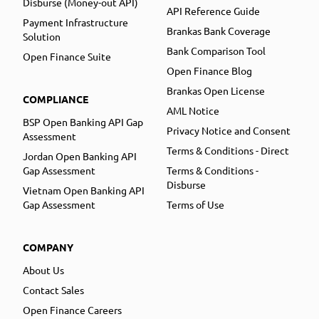
Disburse (Money-out API)
API Reference Guide
Payment Infrastructure
Brankas Bank Coverage
Solution
Bank Comparison Tool
Open Finance Suite
Open Finance Blog
Brankas Open License
COMPLIANCE
AML Notice
BSP Open Banking API Gap
Privacy Notice and Consent
Assessment
Terms & Conditions - Direct
Jordan Open Banking API
Gap Assessment
Terms & Conditions -
Disburse
Vietnam Open Banking API
Gap Assessment
Terms of Use
COMPANY
About Us
Contact Sales
Open Finance Careers