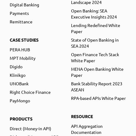
Landscape 2024
Digital Banking
Open Banking: SEA
Payments
Executive Insights 2024
Remittance
Lending Redefined White
Paper
CASE STUDIES
State of Open Banking in
SEA 2024
PERA HUB
Open Finance Tech Stack
MPT Mobility
White Paper
Digido
MENA Open Banking White
Klinikgo
Paper
UNOBank
Bank Stability Report 2023
ASEAN
Right Choice Finance
RPA-based APIs White Paper
PayMongo
RESOURCE
PRODUCTS
API Aggregation
Direct (Money-in API)
Documentation