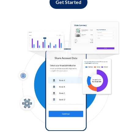
Get Started
Log in