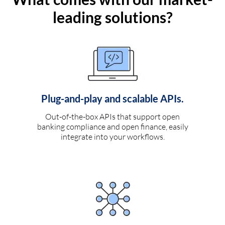
leading solutions?
Plug-and-play and scalable APIs.
Out-of-the-box APIs that support open
banking compliance and open finance, easily
integrate into your workflows.