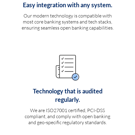
Easy integration with any system.
Our modern technology is compatible with
most core banking systems and tech stacks,
ensuring seamless open banking capabilities.
Technology that is audited
regularly.
We are ISO27001 certified, PCI-DSS
compliant, and comply with open banking
and geo-specific regulatory standards.