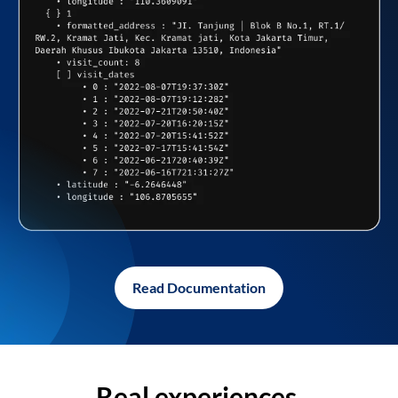
Read Documentation
Real experiences,