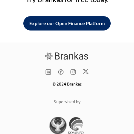
Explore our Open Finance Platform
© 2024 Brankas
Supervised by