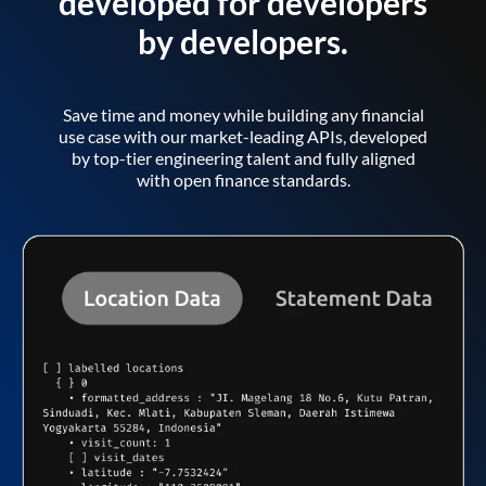
developed for developers
by developers.
Save time and money while building any financial
use case with our market-leading APIs, developed
by top-tier engineering talent and fully aligned
with open finance standards.