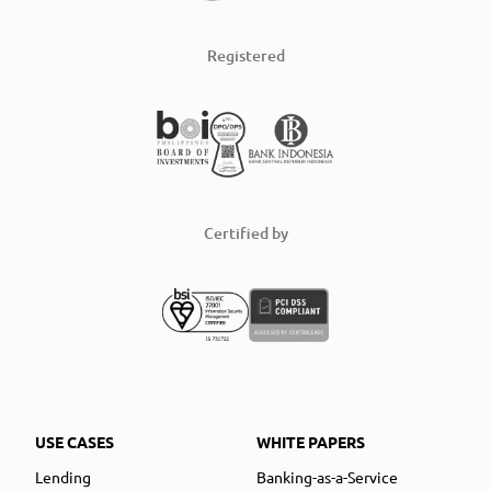
Registered
Certified by
USE CASES
WHITE PAPERS
Lending
Banking-as-a-Service