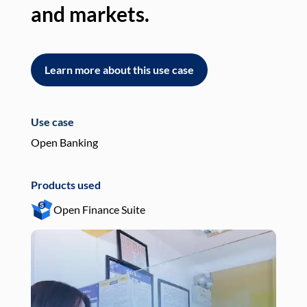
and markets.
an
Learn more about this use case
L
Use case
Use
Open Banking
Pay
Products used
Pro
Open Finance Suite