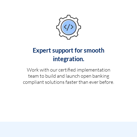
Expert support for smooth
integration.
Work with our certified implementation
team to build and launch open banking
compliant solutions faster than ever before.