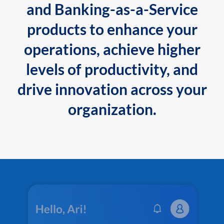
and Banking-as-a-Service
products to enhance your
operations, achieve higher
levels of productivity, and
drive innovation across your
organization.