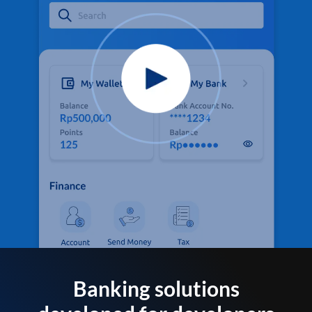
Banking solutions