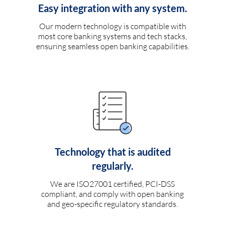
Easy integration with any system.
Our modern technology is compatible with
most core banking systems and tech stacks,
ensuring seamless open banking capabilities.
Technology that is audited
regularly.
We are ISO27001 certified, PCI-DSS
compliant, and comply with open banking
and geo-specific regulatory standards.