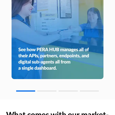
What comes with our market-