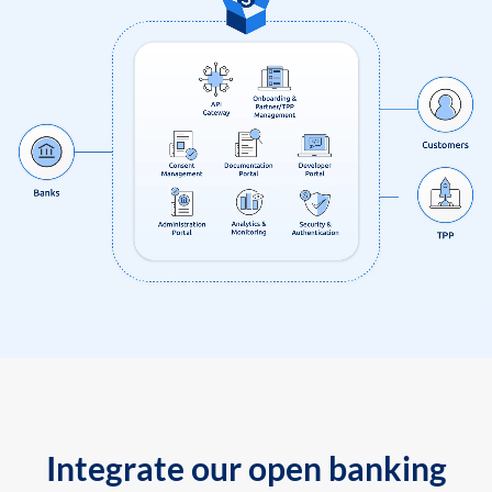
Integrate our open banking