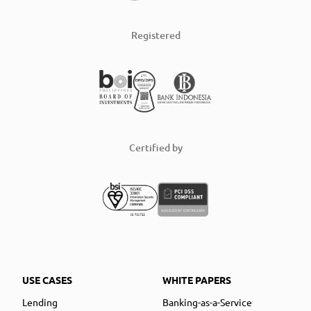
Registered
Certified by
USE CASES
WHITE PAPERS
Lending
Banking-as-a-Service