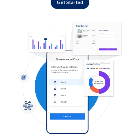
Get Started
Log in