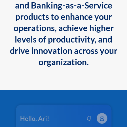
and Banking-as-a-Service
products to enhance your
operations, achieve higher
levels of productivity, and
drive innovation across your
organization.