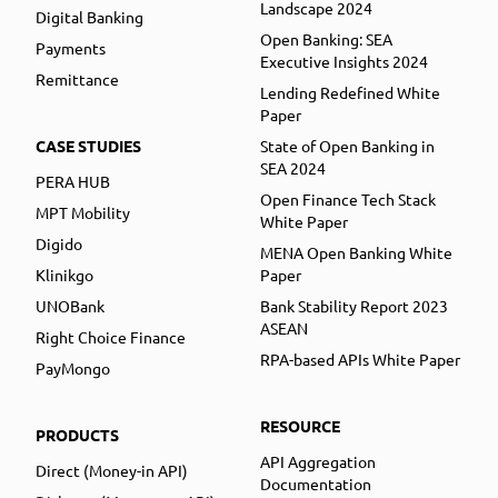
Landscape 2024
Digital Banking
Open Banking: SEA
Payments
Executive Insights 2024
Remittance
Lending Redefined White
Paper
CASE STUDIES
State of Open Banking in
SEA 2024
PERA HUB
Open Finance Tech Stack
MPT Mobility
White Paper
Digido
MENA Open Banking White
Klinikgo
Paper
UNOBank
Bank Stability Report 2023
ASEAN
Right Choice Finance
RPA-based APIs White Paper
PayMongo
RESOURCE
PRODUCTS
API Aggregation
Direct (Money-in API)
Documentation