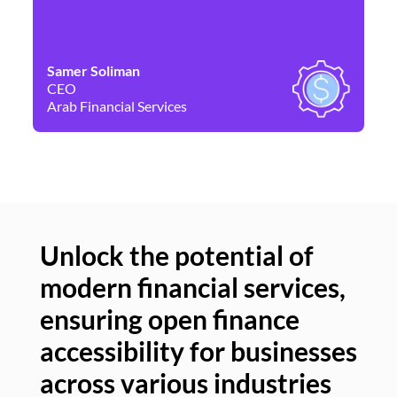
Samer Soliman
Da
CEO
Co
Arab Financial Services
Ne
Unlock the potential of
modern financial services,
Un
ensuring open finance
of
accessibility for businesses
se
across various industries
ac