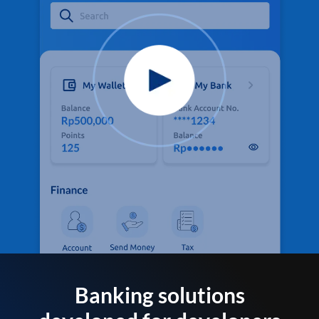
Banking solutions