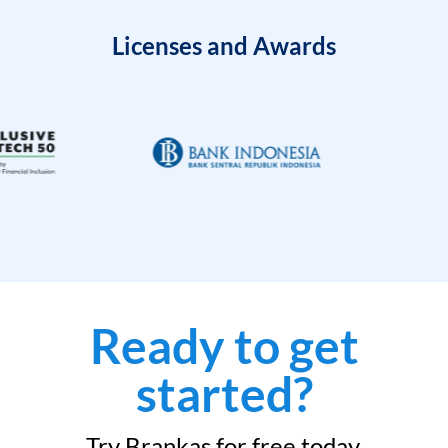
Licenses and Awards
Ready to get
started?
Try Brankas for free today.