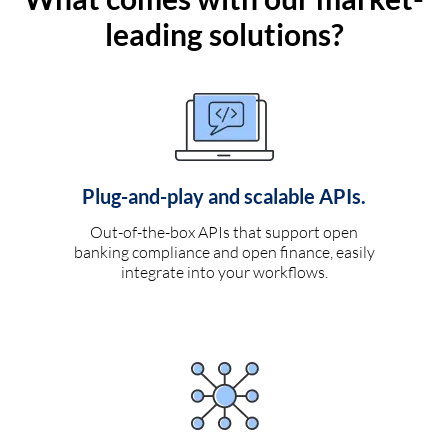
leading solutions?
Plug-and-play and scalable APIs.
Out-of-the-box APIs that support open
banking compliance and open finance, easily
integrate into your workflows.