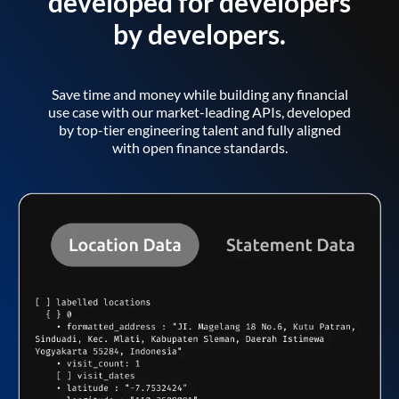
developed for developers
by developers.
Save time and money while building any financial
use case with our market-leading APIs, developed
by top-tier engineering talent and fully aligned
with open finance standards.