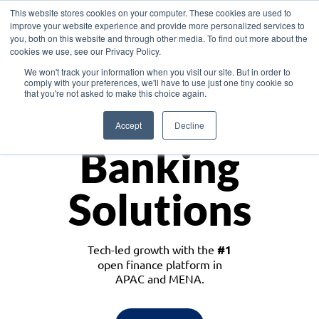
This website stores cookies on your computer. These cookies are used to
improve your website experience and provide more personalized services to
you, both on this website and through other media. To find out more about the
cookies we use, see our Privacy Policy.
Download the White Paper: Lending Redefined – Opportunities in Southeast
We won't track your information when you visit our site. But in order to
Asia
comply with your preferences, we'll have to use just one tiny cookie so
that you're not asked to make this choice again.
Monetize
Accept
Decline
Banking
Solutions
Tech-led growth with the
#1
open finance platform in
APAC and MENA.