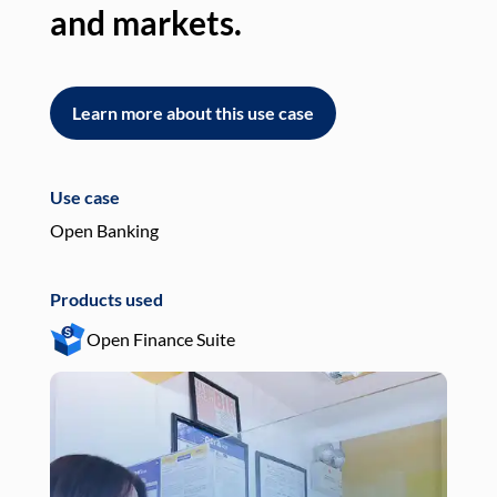
and markets.
an
Learn more about this use case
L
Use case
Use
Open Banking
Pay
Products used
Pro
Open Finance Suite