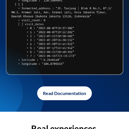
Read Documentation
Real experiences,