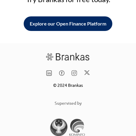
Explore our Open Finance Platform
© 2024 Brankas
Supervised by