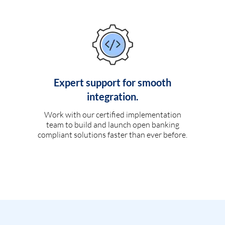
Expert support for smooth
integration.
Work with our certified implementation
team to build and launch open banking
compliant solutions faster than ever before.