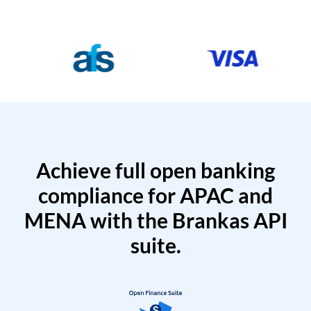
Achieve full open banking
compliance for APAC and
MENA with the Brankas API
suite.