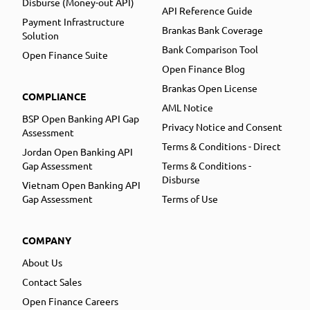
Disburse (Money-out API)
API Reference Guide
Payment Infrastructure
Brankas Bank Coverage
Solution
Bank Comparison Tool
Open Finance Suite
Open Finance Blog
Brankas Open License
COMPLIANCE
AML Notice
BSP Open Banking API Gap
Privacy Notice and Consent
Assessment
Terms & Conditions - Direct
Jordan Open Banking API
Gap Assessment
Terms & Conditions -
Disburse
Vietnam Open Banking API
Gap Assessment
Terms of Use
COMPANY
About Us
Contact Sales
Open Finance Careers