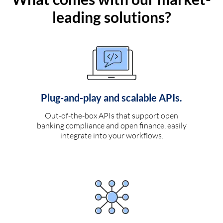
leading solutions?
Plug-and-play and scalable APIs.
Out-of-the-box APIs that support open
banking compliance and open finance, easily
integrate into your workflows.