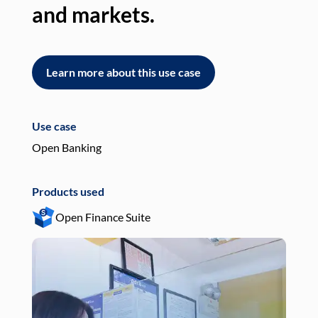
and markets.
an
Learn more about this use case
L
Use case
Use
Open Banking
Pay
Products used
Pro
Open Finance Suite