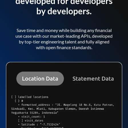
developed for developers
by developers.
Save time and money while building any financial
use case with our market-leading APIs, developed
by top-tier engineering talent and fully aligned
with open finance standards.