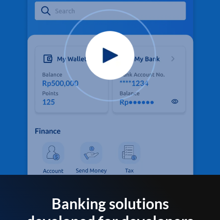
Banking solutions