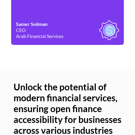
Samer Soliman
Da
CEO
Co
Arab Financial Services
Ne
Unlock the potential of
modern financial services,
Un
ensuring open finance
of
accessibility for businesses
se
across various industries
ac