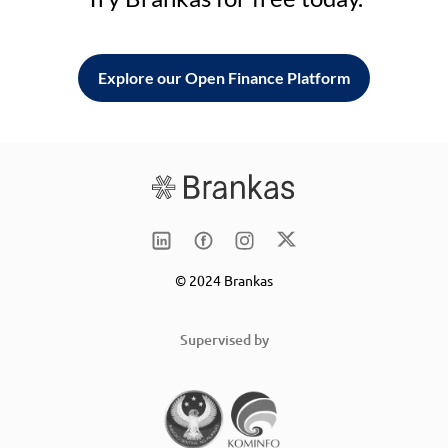
Explore our Open Finance Platform
© 2024 Brankas
Supervised by