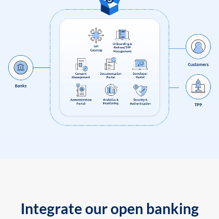
Integrate our open banking