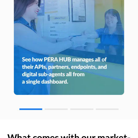
What comes with our market-