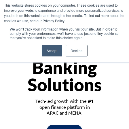
This website stores cookies on your computer. These cookies are used to
improve your website experience and provide more personalized services to
you, both on this website and through other media. To find out more about the
cookies we use, see our Privacy Policy.
Download the White Paper: Lending Redefined – Opportunities in Southeast
We won't track your information when you visit our site. But in order to
Asia
comply with your preferences, we'll have to use just one tiny cookie so
that you're not asked to make this choice again.
Monetize
Accept
Decline
Banking
Solutions
Tech-led growth with the
#1
open finance platform in
APAC and MENA.