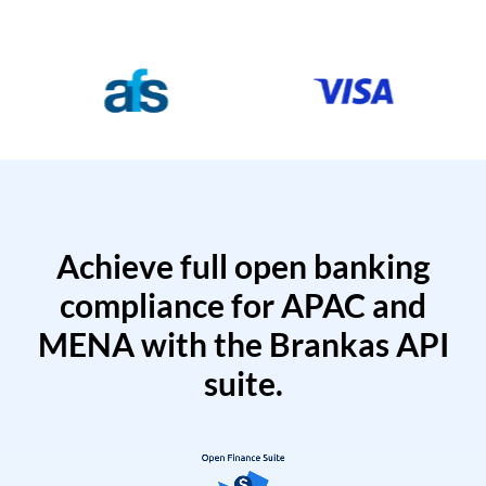
Achieve full open banking
compliance for APAC and
MENA with the Brankas API
suite.