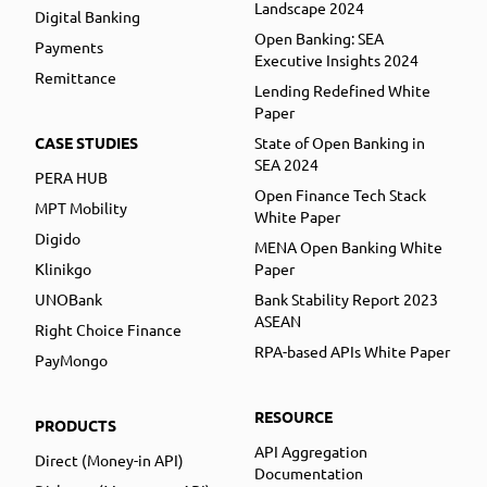
Landscape 2024
Digital Banking
Open Banking: SEA
Payments
Executive Insights 2024
Remittance
Lending Redefined White
Paper
CASE STUDIES
State of Open Banking in
SEA 2024
PERA HUB
Open Finance Tech Stack
MPT Mobility
White Paper
Digido
MENA Open Banking White
Klinikgo
Paper
UNOBank
Bank Stability Report 2023
ASEAN
Right Choice Finance
RPA-based APIs White Paper
PayMongo
RESOURCE
PRODUCTS
API Aggregation
Direct (Money-in API)
Documentation