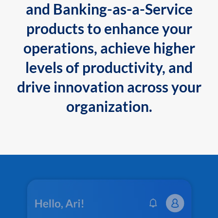
and Banking-as-a-Service
products to enhance your
operations, achieve higher
levels of productivity, and
drive innovation across your
organization.