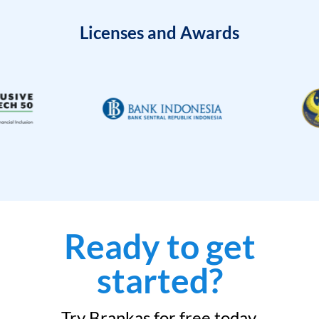
Licenses and Awards
Ready to get
started?
Try Brankas for free today.