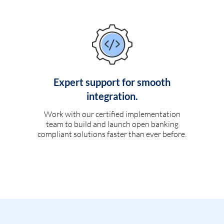
Expert support for smooth
integration.
Work with our certified implementation
team to build and launch open banking
compliant solutions faster than ever before.