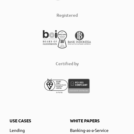
Registered
Certified by
USE CASES
WHITE PAPERS
Lending
Banking-as-a-Service