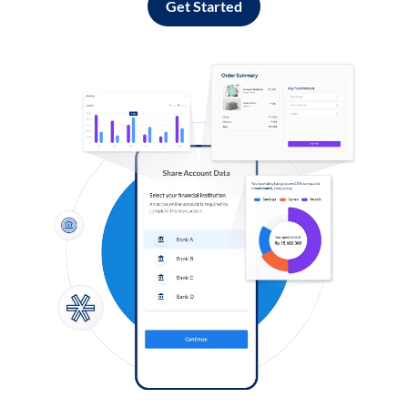
Get Started
Log in