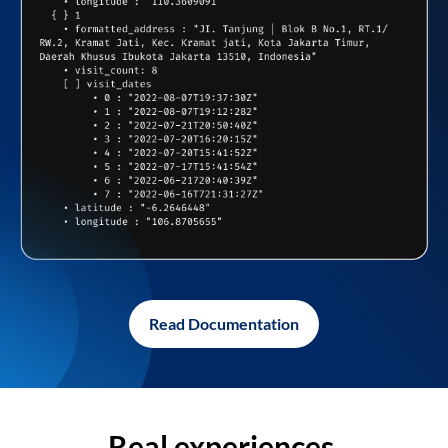
Read Documentation
Real experiences,