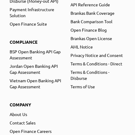
Disburse (Money-out API)
API Reference Guide
Payment Infrastructure
Brankas Bank Coverage
Solution
Bank Comparison Tool
Open Finance Suite
Open Finance Blog
Brankas Open License
COMPLIANCE
AML Notice
BSP Open Banking API Gap
Privacy Notice and Consent
Assessment
Terms & Conditions - Direct
Jordan Open Banking API
Gap Assessment
Terms & Conditions -
Disburse
Vietnam Open Banking API
Gap Assessment
Terms of Use
COMPANY
About Us
Contact Sales
Open Finance Careers