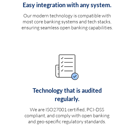
Easy integration with any system.
Our modern technology is compatible with
most core banking systems and tech stacks,
ensuring seamless open banking capabilities.
Technology that is audited
regularly.
We are ISO27001 certified, PCI-DSS
compliant, and comply with open banking
and geo-specific regulatory standards.