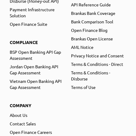
Disburse (Money-out API)
API Reference Guide
Payment Infrastructure
Brankas Bank Coverage
Solution
Bank Comparison Tool
Open Finance Suite
Open Finance Blog
Brankas Open License
COMPLIANCE
AML Notice
BSP Open Banking API Gap
Privacy Notice and Consent
Assessment
Terms & Conditions - Direct
Jordan Open Banking API
Gap Assessment
Terms & Conditions -
Disburse
Vietnam Open Banking API
Gap Assessment
Terms of Use
COMPANY
About Us
Contact Sales
Open Finance Careers