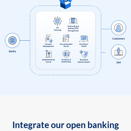
Integrate our open banking