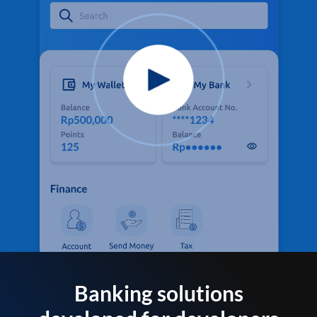
Banking solutions