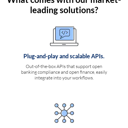
leading solutions?
Plug-and-play and scalable APIs.
Out-of-the-box APIs that support open
banking compliance and open finance, easily
integrate into your workflows.