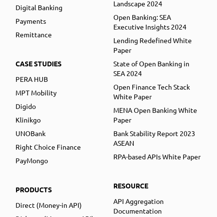
Landscape 2024
Digital Banking
Open Banking: SEA
Payments
Executive Insights 2024
Remittance
Lending Redefined White
Paper
CASE STUDIES
State of Open Banking in
SEA 2024
PERA HUB
Open Finance Tech Stack
MPT Mobility
White Paper
Digido
MENA Open Banking White
Klinikgo
Paper
UNOBank
Bank Stability Report 2023
ASEAN
Right Choice Finance
RPA-based APIs White Paper
PayMongo
RESOURCE
PRODUCTS
API Aggregation
Direct (Money-in API)
Documentation