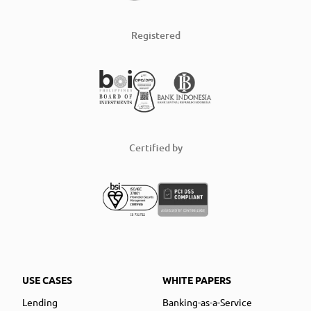
Registered
Certified by
USE CASES
WHITE PAPERS
Lending
Banking-as-a-Service