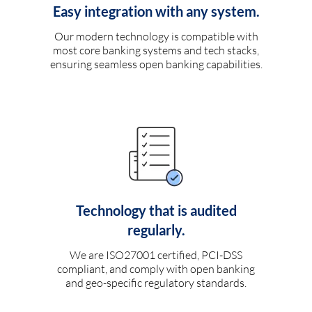
Easy integration with any system.
Our modern technology is compatible with
most core banking systems and tech stacks,
ensuring seamless open banking capabilities.
Technology that is audited
regularly.
We are ISO27001 certified, PCI-DSS
compliant, and comply with open banking
and geo-specific regulatory standards.