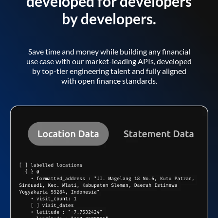
developed for developers
by developers.
Save time and money while building any financial
use case with our market-leading APIs, developed
by top-tier engineering talent and fully aligned
with open finance standards.