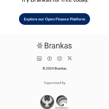
Explore our Open Finance Platform
© 2024 Brankas
Supervised by