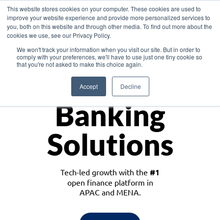
This website stores cookies on your computer. These cookies are used to
improve your website experience and provide more personalized services to
you, both on this website and through other media. To find out more about the
cookies we use, see our Privacy Policy.
Download the White Paper: Lending Redefined – Opportunities in Southeast
We won't track your information when you visit our site. But in order to
Asia
comply with your preferences, we'll have to use just one tiny cookie so
that you're not asked to make this choice again.
Monetize
Accept
Decline
Banking
Solutions
Tech-led growth with the
#1
open finance platform in
APAC and MENA.