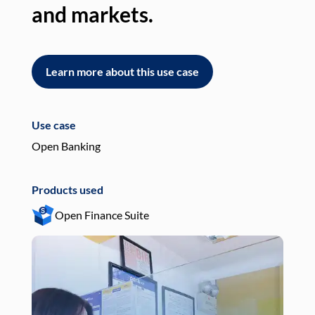
and markets.
an
Learn more about this use case
L
Use case
Use
Open Banking
Pay
Products used
Pro
Open Finance Suite