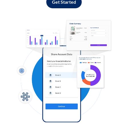
Get Started
Log in