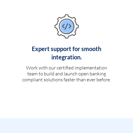
Expert support for smooth
integration.
Work with our certified implementation
team to build and launch open banking
compliant solutions faster than ever before.