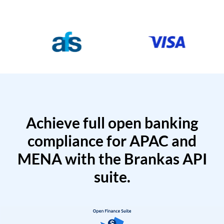
Achieve full open banking
compliance for APAC and
MENA with the Brankas API
suite.