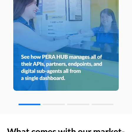
What comes with our market-