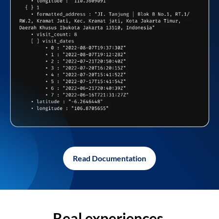
Read Documentation
Real experiences,