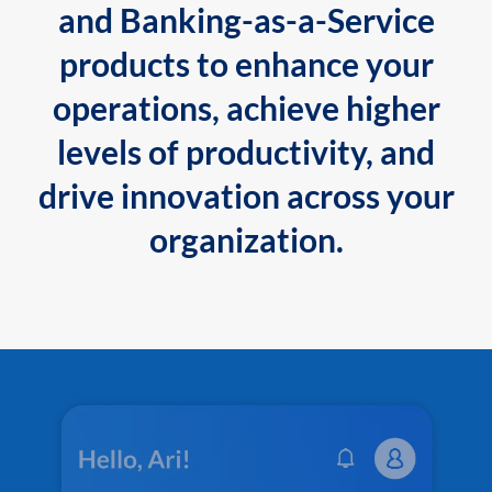
and Banking-as-a-Service
products to enhance your
operations, achieve higher
levels of productivity, and
drive innovation across your
organization.