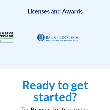
Licenses and Awards
Ready to get
started?
Try Brankas for free today.