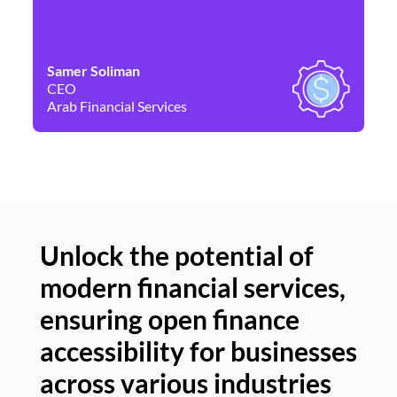
Samer Soliman
Da
CEO
Co
Arab Financial Services
Ne
Unlock the potential of
modern financial services,
Un
ensuring open finance
of
accessibility for businesses
se
across various industries
ac