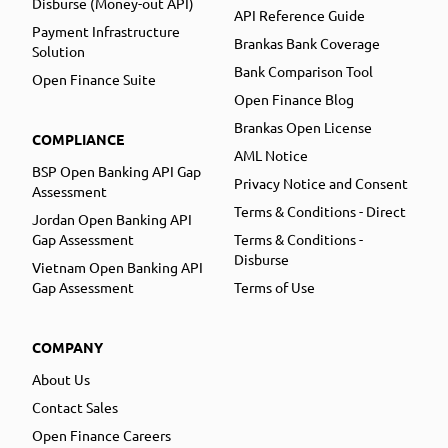
Disburse (Money-out API)
API Reference Guide
Payment Infrastructure
Brankas Bank Coverage
Solution
Bank Comparison Tool
Open Finance Suite
Open Finance Blog
Brankas Open License
COMPLIANCE
AML Notice
BSP Open Banking API Gap
Privacy Notice and Consent
Assessment
Terms & Conditions - Direct
Jordan Open Banking API
Gap Assessment
Terms & Conditions -
Disburse
Vietnam Open Banking API
Gap Assessment
Terms of Use
COMPANY
About Us
Contact Sales
Open Finance Careers