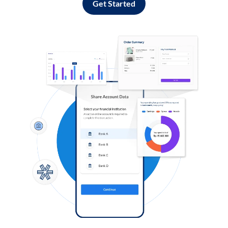
Get Started
Log in