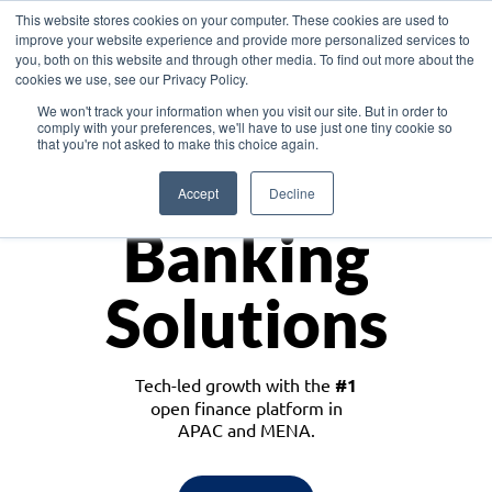
This website stores cookies on your computer. These cookies are used to
improve your website experience and provide more personalized services to
you, both on this website and through other media. To find out more about the
cookies we use, see our Privacy Policy.
Download the White Paper: Lending Redefined – Opportunities in Southeast
We won't track your information when you visit our site. But in order to
Asia
comply with your preferences, we'll have to use just one tiny cookie so
that you're not asked to make this choice again.
Monetize
Accept
Decline
Banking
Solutions
Tech-led growth with the
#1
open finance platform in
APAC and MENA.