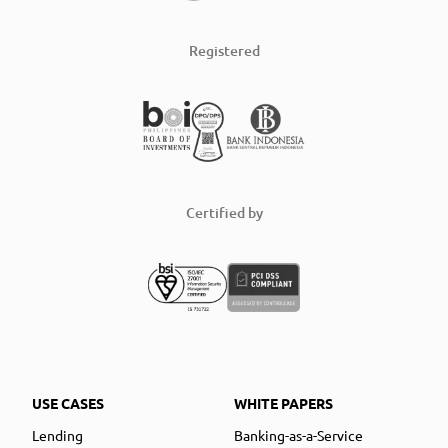
Registered
Certified by
USE CASES
WHITE PAPERS
Lending
Banking-as-a-Service