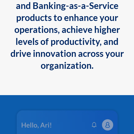
and Banking-as-a-Service
products to enhance your
operations, achieve higher
levels of productivity, and
drive innovation across your
organization.