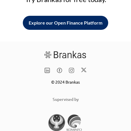
Explore our Open Finance Platform
© 2024 Brankas
Supervised by