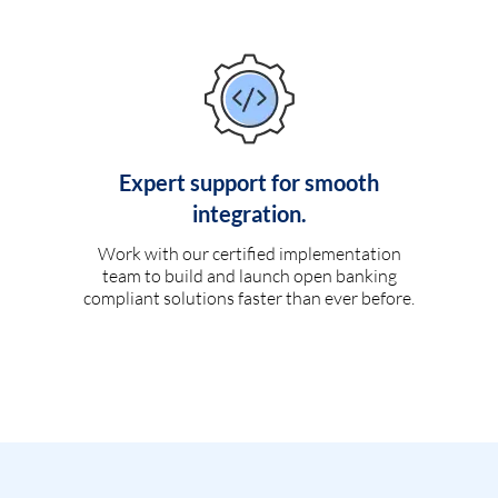
Expert support for smooth
integration.
Work with our certified implementation
team to build and launch open banking
compliant solutions faster than ever before.