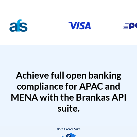
Achieve full open banking
compliance for APAC and
MENA with the Brankas API
suite.