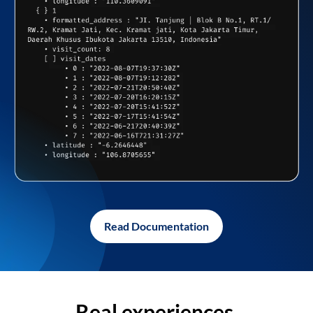
Read Documentation
Real experiences,