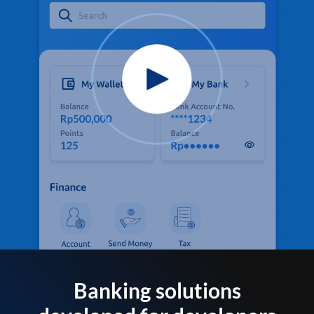
Banking solutions