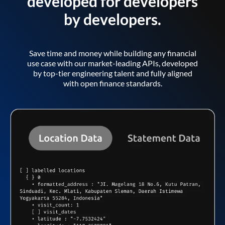
developed for developers
by developers.
Save time and money while building any financial
use case with our market-leading APIs, developed
by top-tier engineering talent and fully aligned
with open finance standards.