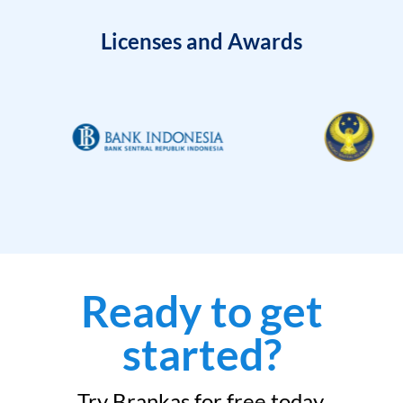
Licenses and Awards
Ready to get
started?
Try Brankas for free today.