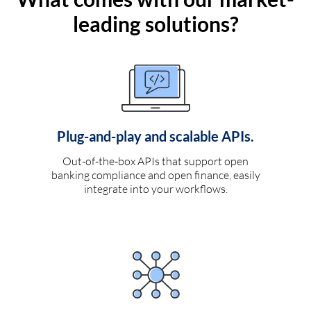
leading solutions?
Plug-and-play and scalable APIs.
Out-of-the-box APIs that support open
banking compliance and open finance, easily
integrate into your workflows.