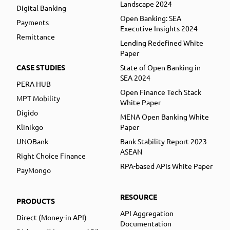
Landscape 2024
Digital Banking
Open Banking: SEA
Payments
Executive Insights 2024
Remittance
Lending Redefined White
Paper
CASE STUDIES
State of Open Banking in
SEA 2024
PERA HUB
Open Finance Tech Stack
MPT Mobility
White Paper
Digido
MENA Open Banking White
Klinikgo
Paper
UNOBank
Bank Stability Report 2023
ASEAN
Right Choice Finance
RPA-based APIs White Paper
PayMongo
RESOURCE
PRODUCTS
API Aggregation
Direct (Money-in API)
Documentation