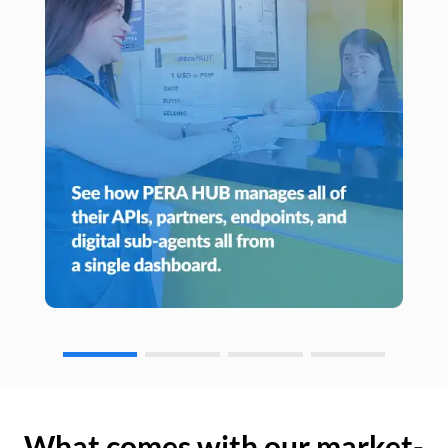
What comes with our market-