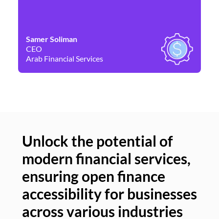
Samer Soliman
Da
CEO
Co
Arab Financial Services
Ne
Unlock the potential of
modern financial services,
Un
ensuring open finance
of
accessibility for businesses
se
across various industries
ac