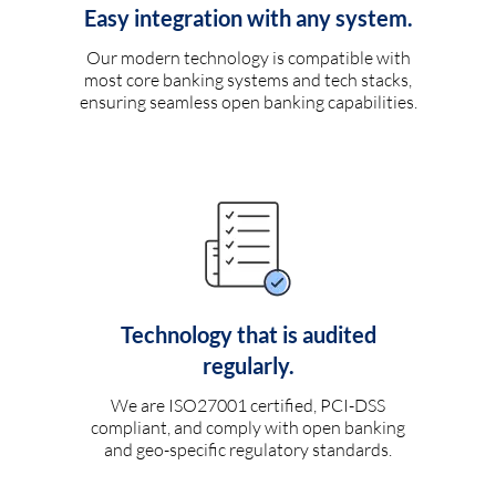
Easy integration with any system.
Our modern technology is compatible with
most core banking systems and tech stacks,
ensuring seamless open banking capabilities.
Technology that is audited
regularly.
We are ISO27001 certified, PCI-DSS
compliant, and comply with open banking
and geo-specific regulatory standards.