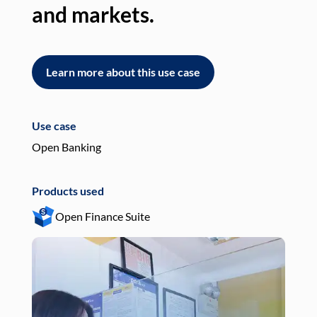
and markets.
an
Learn more about this use case
L
Use case
Use
Open Banking
Pay
Products used
Pro
Open Finance Suite