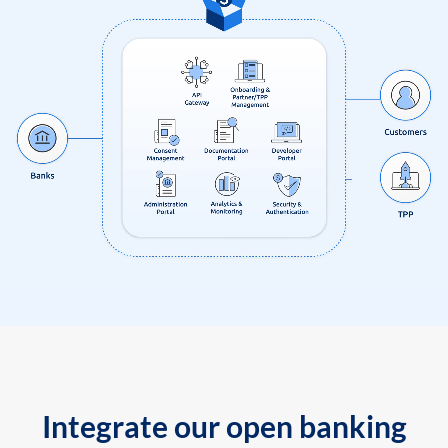
Integrate our open banking