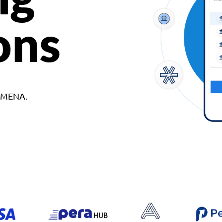
ons
d MENA.