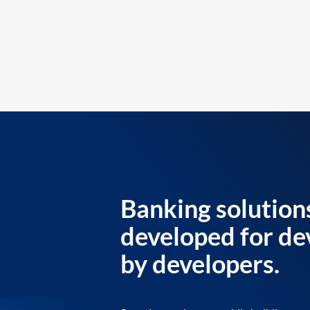
Banking solution
developed for de
by developers.