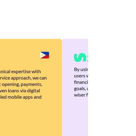
By using Brankas APIs, we are
nical expertise with
users with quick, personalized
rvice approach, we can
financial recommendations tha
 opening, payments,
goals, ultimately helping the
en loans via digital
wiser financial decisions.
eled mobile apps and