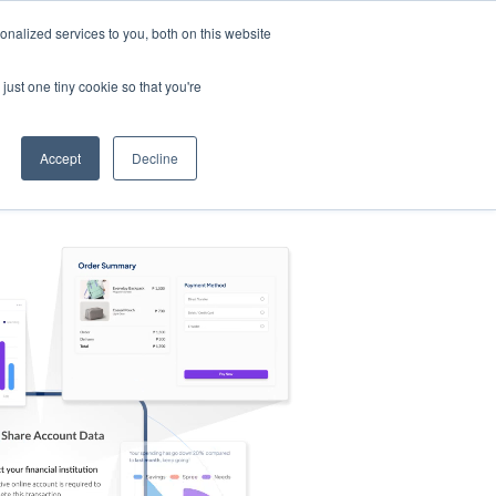
nalized services to you, both on this website
s
Log in
Sign Up
EN
just one tiny cookie so that you're
Accept
Decline