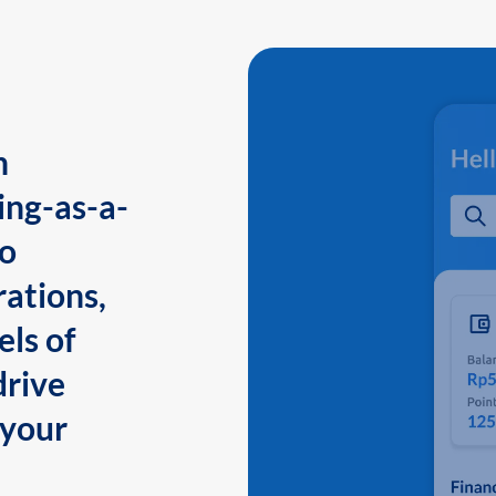
n
ing-as-a-
to
ations,
els of
drive
 your