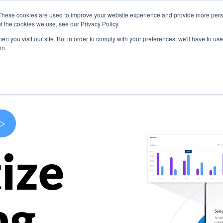
These cookies are used to improve your website experience and provide more perso
s
Use Cases
Company
Resources
Contact U
t the cookies we use, see our Privacy Policy.
n you visit our site. But in order to comply with your preferences, we'll have to use 
in.
>
ize
ng