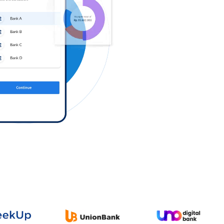
Log in