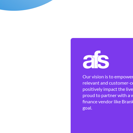
Our vision is to empower 
relevant and customer-ce
positively impact the liv
proud to partner with a 
finance vendor like Brank
goal.