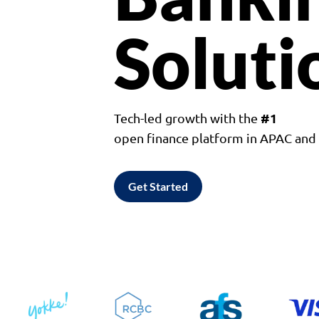
Soluti
#1
Tech-led growth with the
open finance platform in APAC an
Get Started