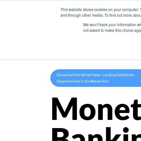
This website stores cookies on your computer. 
Product
and through other media. To find out more abou
We won't track your information whe
not asked to make this choice aga
Download the White Paper: Lending Redefined –
Opportunities in Southeast Asia
Monet
Banki