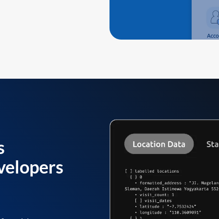
s
velopers