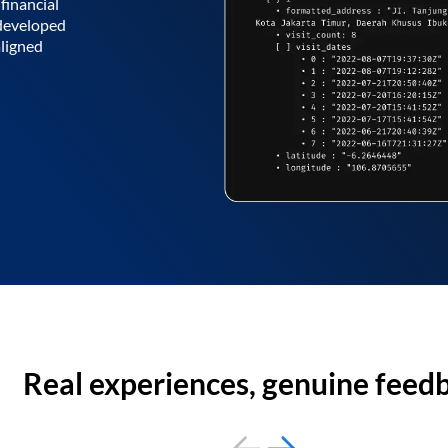
financial
 developed
aligned
Real experiences, genuine feed