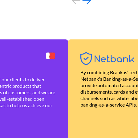
By combining Brankas' tech
Netbank's Banking-as-a-Se
our clients to deliver
provide automated account
ntric products that
disbursements, cards and ev
es of customers, and we are
channels such as white lab
well-established open
banking-as-a-service APIs.
as to help us achieve our