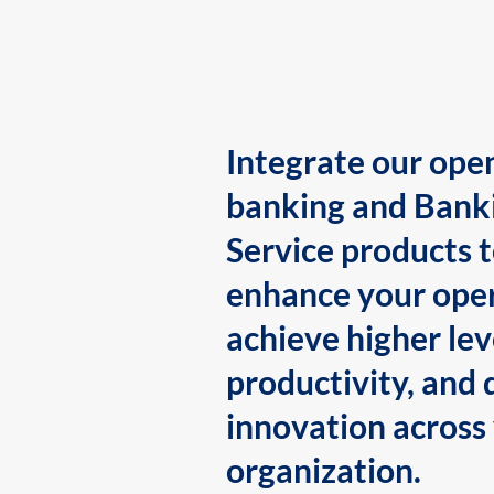
Integrate our ope
banking and Bank
Service products 
enhance your oper
achieve higher lev
productivity, and 
innovation across
organization.