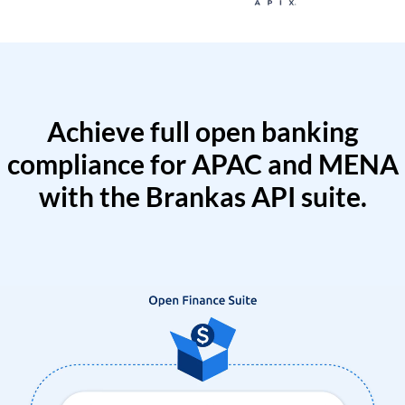
Achieve full open banking
compliance for APAC and MENA
with the Brankas API suite.