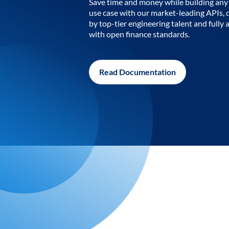
Save time and money while building any 
use case with our market-leading APIs,
by top-tier engineering talent and fully 
with open finance standards.
Read Documentation