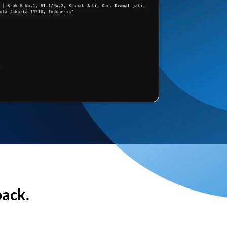
back.