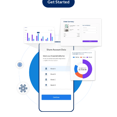
Get Started
Log in