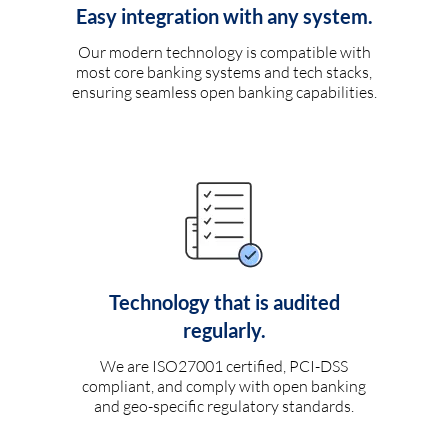
Easy integration with any system.
Our modern technology is compatible with
most core banking systems and tech stacks,
ensuring seamless open banking capabilities.
Technology that is audited
regularly.
We are ISO27001 certified, PCI-DSS
compliant, and comply with open banking
and geo-specific regulatory standards.