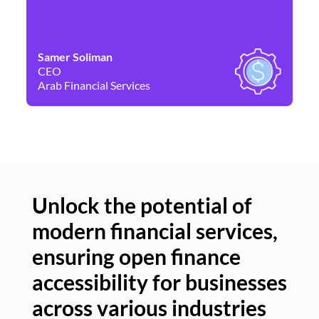
Samer Soliman
Da
CEO
Co
Arab Financial Services
Ne
Unlock the potential of
modern financial services,
Un
ensuring open finance
of
accessibility for businesses
se
across various industries
ac