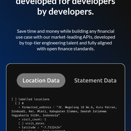
developed for developers
by developers.
Save time and money while building any financial
use case with our market-leading APIs, developed
by top-tier engineering talent and fully aligned
with open finance standards.