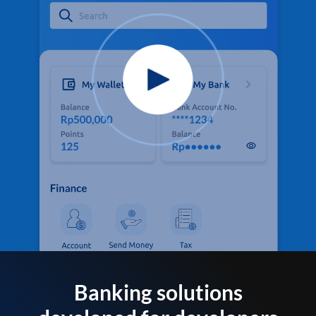
Banking solutions