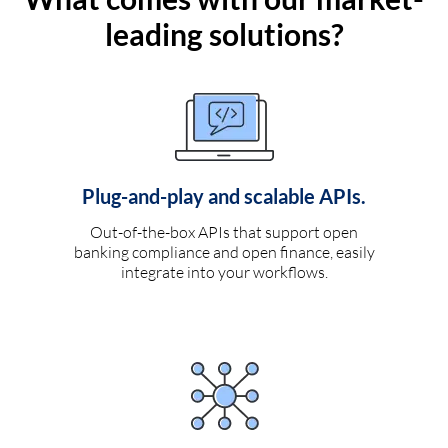
leading solutions?
Plug-and-play and scalable APIs.
Out-of-the-box APIs that support open
banking compliance and open finance, easily
integrate into your workflows.