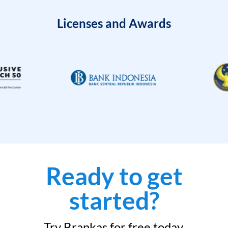
Licenses and Awards
Ready to get
started?
Try Brankas for free today.