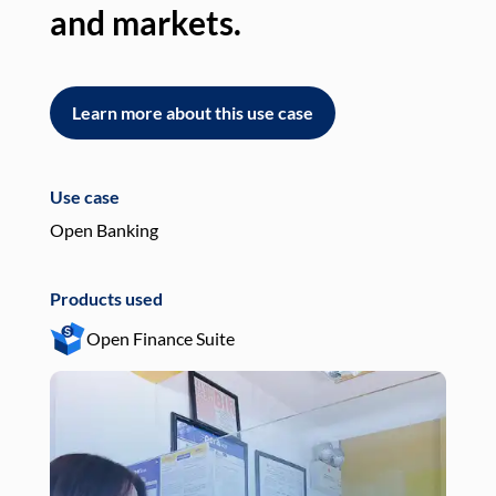
and markets.
an
Learn more about this use case
L
Use case
Use
Open Banking
Pay
Products used
Pro
Open Finance Suite