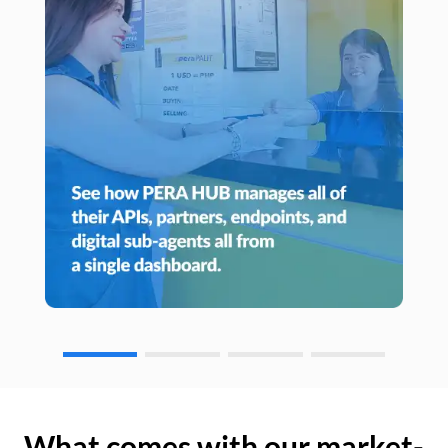
What comes with our market-