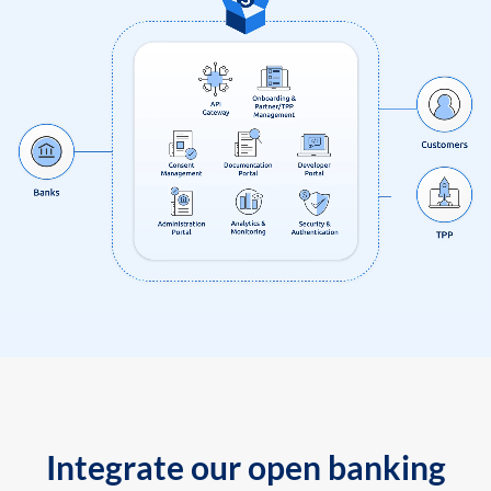
Integrate our open banking