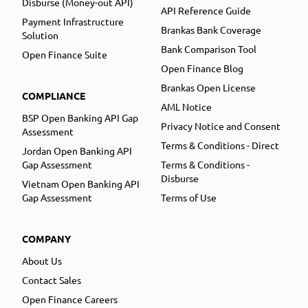
Disburse (Money-out API)
API Reference Guide
Payment Infrastructure
Brankas Bank Coverage
Solution
Bank Comparison Tool
Open Finance Suite
Open Finance Blog
Brankas Open License
COMPLIANCE
AML Notice
BSP Open Banking API Gap
Privacy Notice and Consent
Assessment
Terms & Conditions - Direct
Jordan Open Banking API
Gap Assessment
Terms & Conditions -
Disburse
Vietnam Open Banking API
Gap Assessment
Terms of Use
COMPANY
About Us
Contact Sales
Open Finance Careers