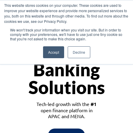
This website stores cookies on your computer. These cookies are used to
improve your website experience and provide more personalized services to
you, both on this website and through other media. To find out more about the
cookies we use, see our Privacy Policy.
Download the White Paper: Lending Redefined – Opportunities in Southeast
We won't track your information when you visit our site. But in order to
Asia
comply with your preferences, we'll have to use just one tiny cookie so
that you're not asked to make this choice again.
Monetize
Accept
Decline
Banking
Solutions
Tech-led growth with the
#1
open finance platform in
APAC and MENA.