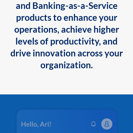
and Banking-as-a-Service
products to enhance your
operations, achieve higher
levels of productivity, and
drive innovation across your
organization.