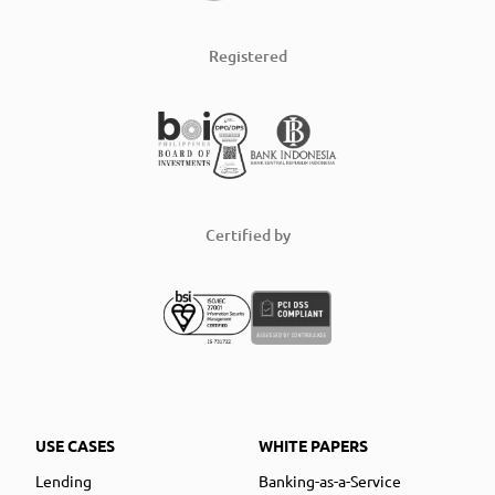
Registered
Certified by
USE CASES
WHITE PAPERS
Lending
Banking-as-a-Service