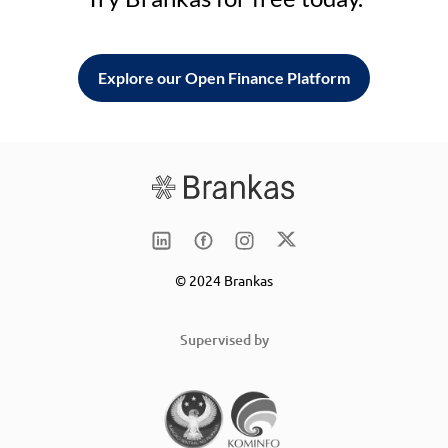
Explore our Open Finance Platform
© 2024 Brankas
Supervised by