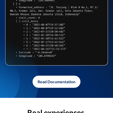
Read Documentation
Real experiences,