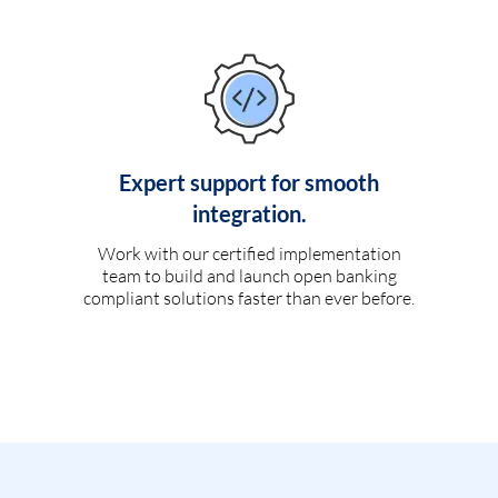
Expert support for smooth
integration.
Work with our certified implementation
team to build and launch open banking
compliant solutions faster than ever before.