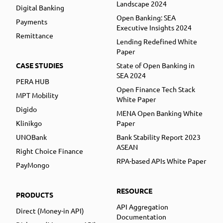
Landscape 2024
Digital Banking
Open Banking: SEA
Payments
Executive Insights 2024
Remittance
Lending Redefined White
Paper
CASE STUDIES
State of Open Banking in
SEA 2024
PERA HUB
Open Finance Tech Stack
MPT Mobility
White Paper
Digido
MENA Open Banking White
Klinikgo
Paper
UNOBank
Bank Stability Report 2023
ASEAN
Right Choice Finance
RPA-based APIs White Paper
PayMongo
RESOURCE
PRODUCTS
API Aggregation
Direct (Money-in API)
Documentation