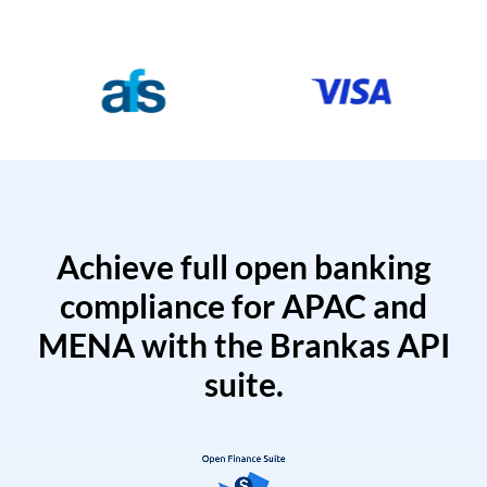
Achieve full open banking
compliance for APAC and
MENA with the Brankas API
suite.