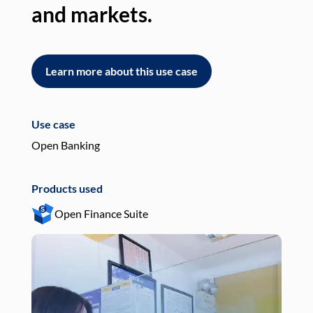
and markets.
an
Learn more about this use case
L
Use case
Use
Open Banking
Pay
Products used
Pro
Open Finance Suite