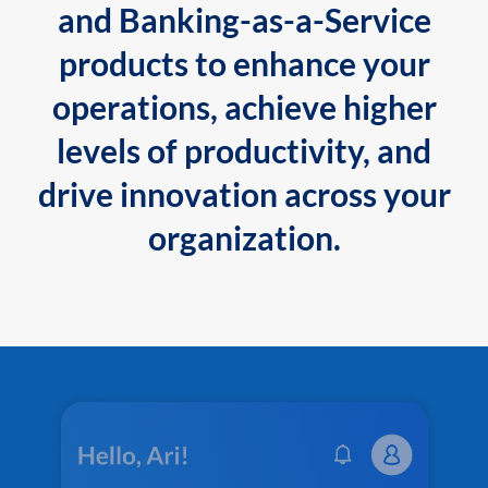
and Banking-as-a-Service
products to enhance your
operations, achieve higher
levels of productivity, and
drive innovation across your
organization.