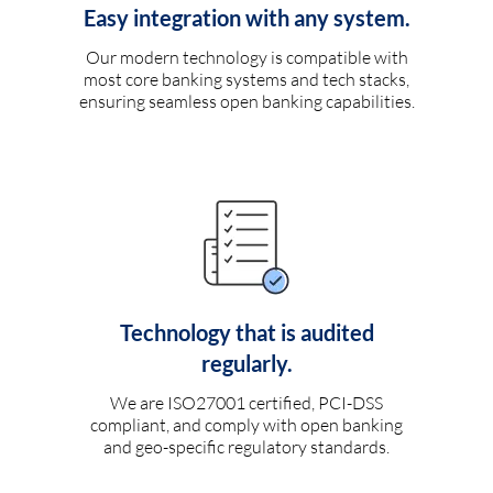
Easy integration with any system.
Our modern technology is compatible with
most core banking systems and tech stacks,
ensuring seamless open banking capabilities.
Technology that is audited
regularly.
We are ISO27001 certified, PCI-DSS
compliant, and comply with open banking
and geo-specific regulatory standards.