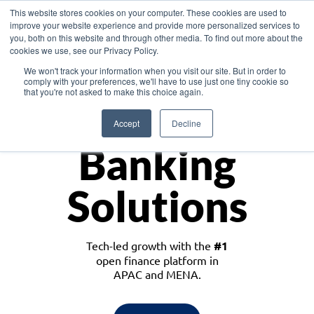
This website stores cookies on your computer. These cookies are used to
improve your website experience and provide more personalized services to
you, both on this website and through other media. To find out more about the
cookies we use, see our Privacy Policy.
Download the White Paper: Lending Redefined – Opportunities in Southeast
We won't track your information when you visit our site. But in order to
Asia
comply with your preferences, we'll have to use just one tiny cookie so
that you're not asked to make this choice again.
Monetize
Accept
Decline
Banking
Solutions
Tech-led growth with the
#1
open finance platform in
APAC and MENA.