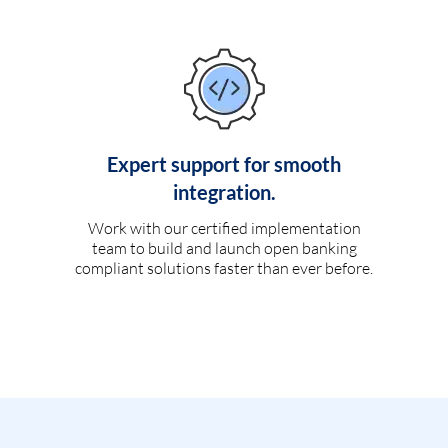
Expert support for smooth
integration.
Work with our certified implementation
team to build and launch open banking
compliant solutions faster than ever before.