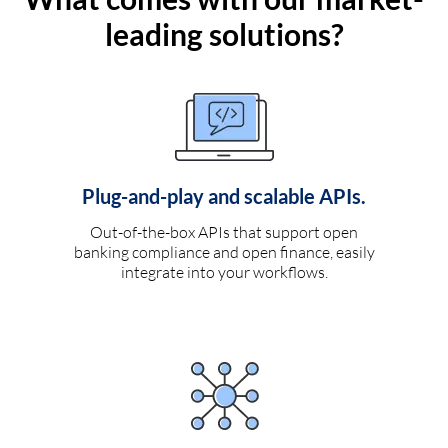
leading solutions?
Plug-and-play and scalable APIs.
Out-of-the-box APIs that support open
banking compliance and open finance, easily
integrate into your workflows.