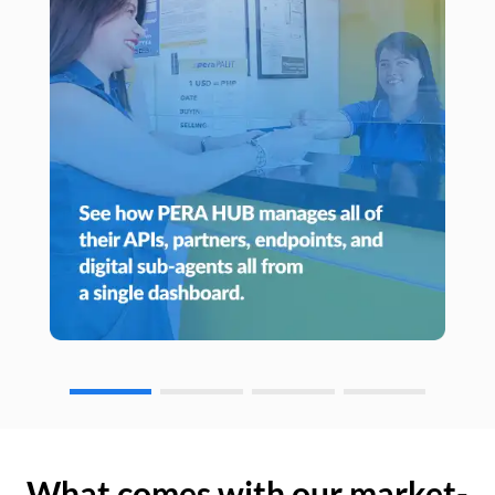
What comes with our market-