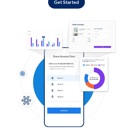
Get Started
Log in