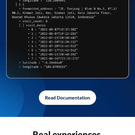
Read Documentation
Real experiences,