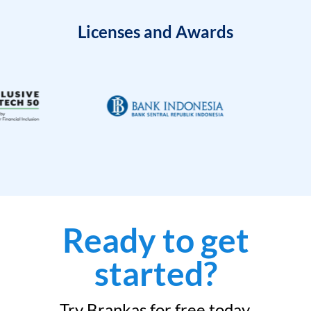
Licenses and Awards
Ready to get
started?
Try Brankas for free today.