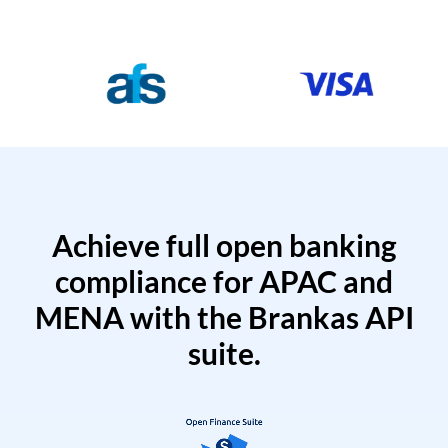
Achieve full open banking
compliance for APAC and
MENA with the Brankas API
suite.