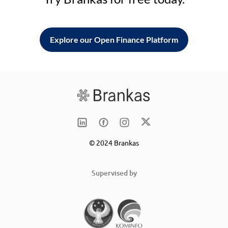
Explore our Open Finance Platform
© 2024 Brankas
Supervised by