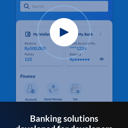
Banking solutions