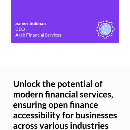
Samer Soliman
Da
CEO
Co
Arab Financial Services
Ne
Unlock the potential of
modern financial services,
Un
ensuring open finance
of
accessibility for businesses
se
across various industries
ac