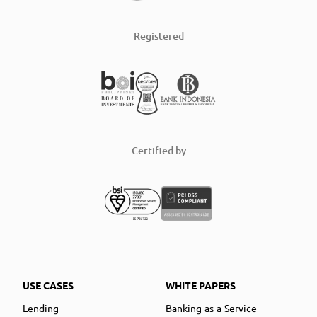
Registered
Certified by
USE CASES
WHITE PAPERS
Lending
Banking-as-a-Service