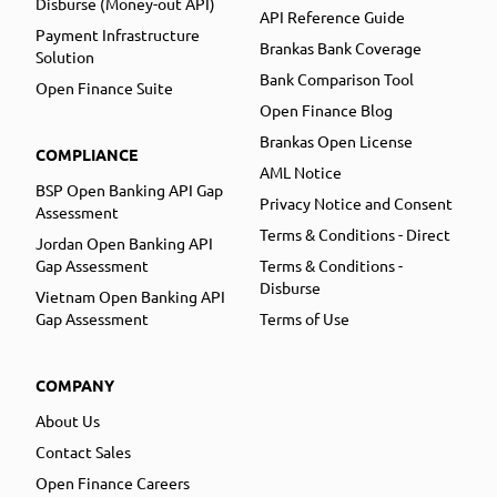
Disburse (Money-out API)
API Reference Guide
Payment Infrastructure
Brankas Bank Coverage
Solution
Bank Comparison Tool
Open Finance Suite
Open Finance Blog
Brankas Open License
COMPLIANCE
AML Notice
BSP Open Banking API Gap
Privacy Notice and Consent
Assessment
Terms & Conditions - Direct
Jordan Open Banking API
Gap Assessment
Terms & Conditions -
Disburse
Vietnam Open Banking API
Gap Assessment
Terms of Use
COMPANY
About Us
Contact Sales
Open Finance Careers