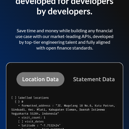
developed for developers
by developers.
Save time and money while building any financial
use case with our market-leading APIs, developed
by top-tier engineering talent and fully aligned
with open finance standards.