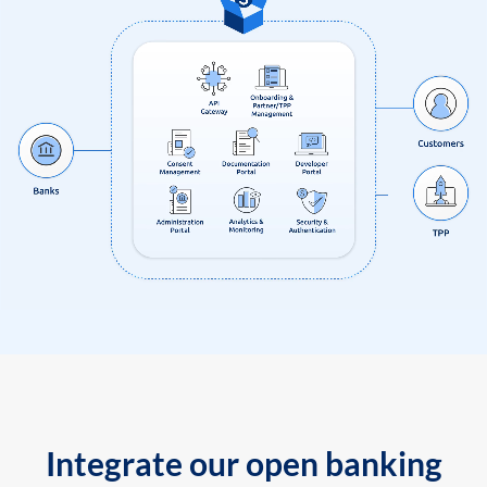
Integrate our open banking