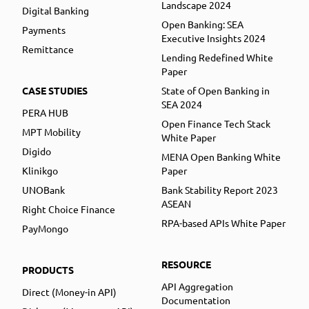
Landscape 2024
Digital Banking
Open Banking: SEA
Payments
Executive Insights 2024
Remittance
Lending Redefined White
Paper
CASE STUDIES
State of Open Banking in
SEA 2024
PERA HUB
Open Finance Tech Stack
MPT Mobility
White Paper
Digido
MENA Open Banking White
Klinikgo
Paper
UNOBank
Bank Stability Report 2023
ASEAN
Right Choice Finance
RPA-based APIs White Paper
PayMongo
RESOURCE
PRODUCTS
API Aggregation
Direct (Money-in API)
Documentation