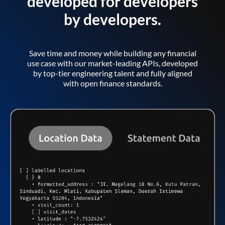
developed for developers
by developers.
Save time and money while building any financial
use case with our market-leading APIs, developed
by top-tier engineering talent and fully aligned
with open finance standards.