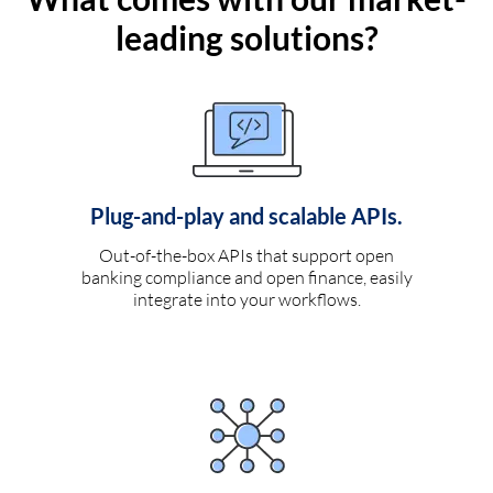
leading solutions?
Plug-and-play and scalable APIs.
Out-of-the-box APIs that support open
banking compliance and open finance, easily
integrate into your workflows.