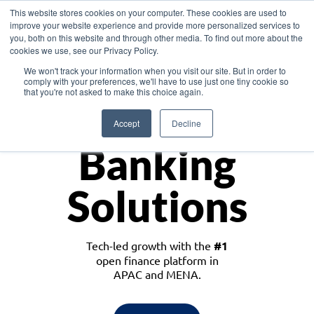
This website stores cookies on your computer. These cookies are used to
improve your website experience and provide more personalized services to
you, both on this website and through other media. To find out more about the
cookies we use, see our Privacy Policy.
Download the White Paper: Lending Redefined – Opportunities in Southeast
We won't track your information when you visit our site. But in order to
Asia
comply with your preferences, we'll have to use just one tiny cookie so
that you're not asked to make this choice again.
Monetize
Accept
Decline
Banking
Solutions
Tech-led growth with the
#1
open finance platform in
APAC and MENA.