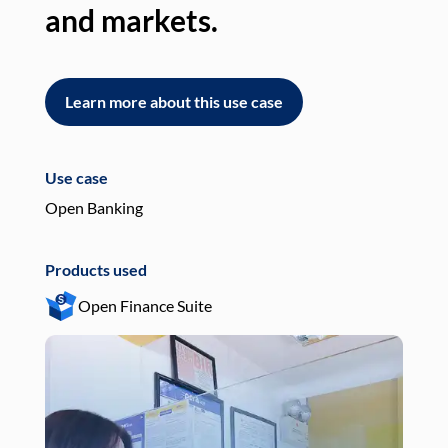
and markets.
an
Learn more about this use case
L
Use case
Use
Open Banking
Pay
Products used
Pro
Open Finance Suite