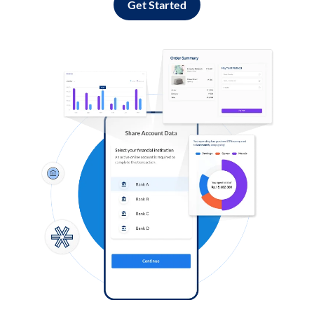
Get Started
Log in