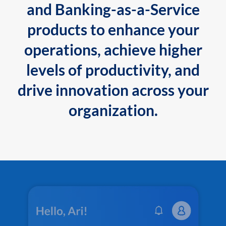
and Banking-as-a-Service
products to enhance your
operations, achieve higher
levels of productivity, and
drive innovation across your
organization.