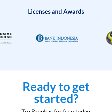
Licenses and Awards
Ready to get
started?
Try Brankas for free today.