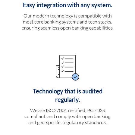
Easy integration with any system.
Our modern technology is compatible with
most core banking systems and tech stacks,
ensuring seamless open banking capabilities.
Technology that is audited
regularly.
We are ISO27001 certified, PCI-DSS
compliant, and comply with open banking
and geo-specific regulatory standards.