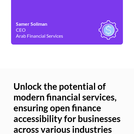
Samer Soliman
Da
CEO
Co
Arab Financial Services
Ne
Unlock the potential of
modern financial services,
Un
ensuring open finance
of
accessibility for businesses
se
across various industries
ac