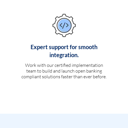
Expert support for smooth
integration.
Work with our certified implementation
team to build and launch open banking
compliant solutions faster than ever before.