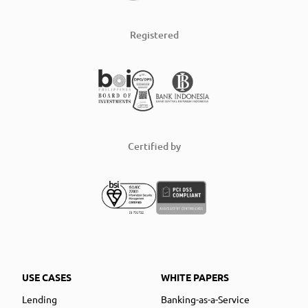
Registered
Certified by
USE CASES
WHITE PAPERS
Lending
Banking-as-a-Service