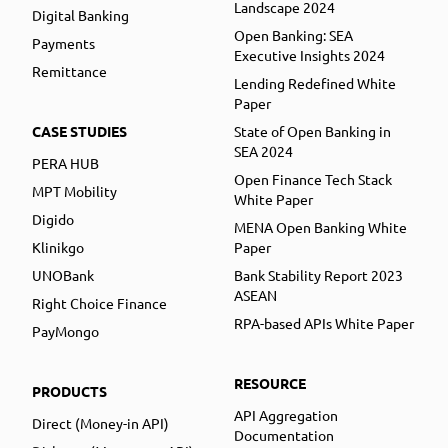
Landscape 2024
Digital Banking
Open Banking: SEA
Payments
Executive Insights 2024
Remittance
Lending Redefined White
Paper
CASE STUDIES
State of Open Banking in
SEA 2024
PERA HUB
Open Finance Tech Stack
MPT Mobility
White Paper
Digido
MENA Open Banking White
Klinikgo
Paper
UNOBank
Bank Stability Report 2023
ASEAN
Right Choice Finance
RPA-based APIs White Paper
PayMongo
RESOURCE
PRODUCTS
API Aggregation
Direct (Money-in API)
Documentation