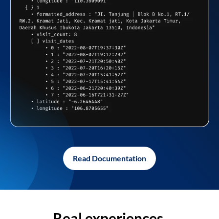
Read Documentation
Real experiences,