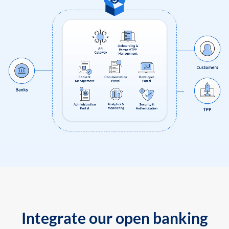
Integrate our open banking