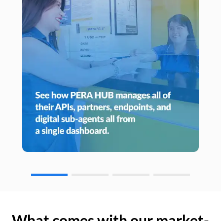
What comes with our market-