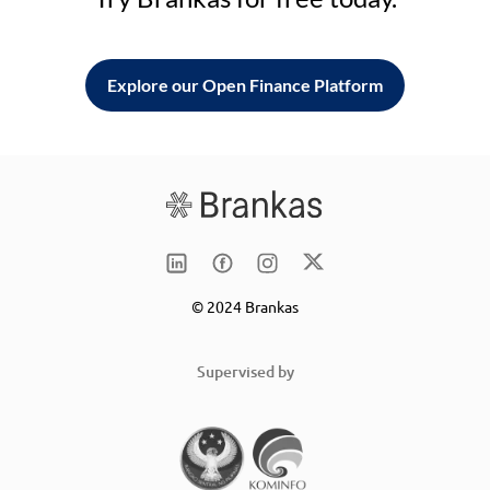
Explore our Open Finance Platform
© 2024 Brankas
Supervised by