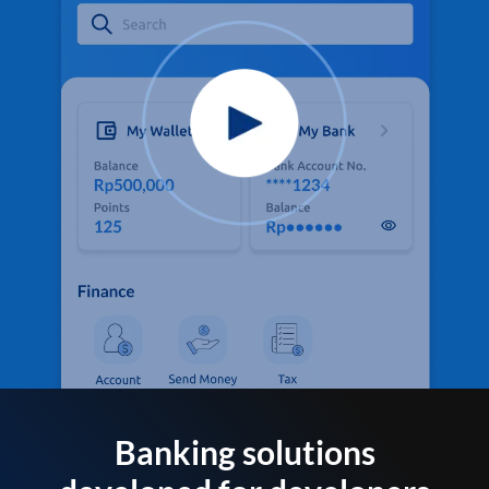
Banking solutions