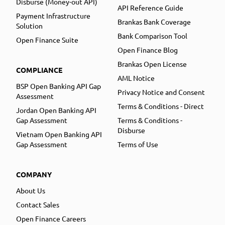
Disburse (Money-out API)
API Reference Guide
Payment Infrastructure
Brankas Bank Coverage
Solution
Bank Comparison Tool
Open Finance Suite
Open Finance Blog
Brankas Open License
COMPLIANCE
AML Notice
BSP Open Banking API Gap
Privacy Notice and Consent
Assessment
Terms & Conditions - Direct
Jordan Open Banking API
Gap Assessment
Terms & Conditions -
Disburse
Vietnam Open Banking API
Gap Assessment
Terms of Use
COMPANY
About Us
Contact Sales
Open Finance Careers