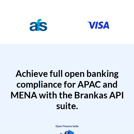
Achieve full open banking
compliance for APAC and
MENA with the Brankas API
suite.