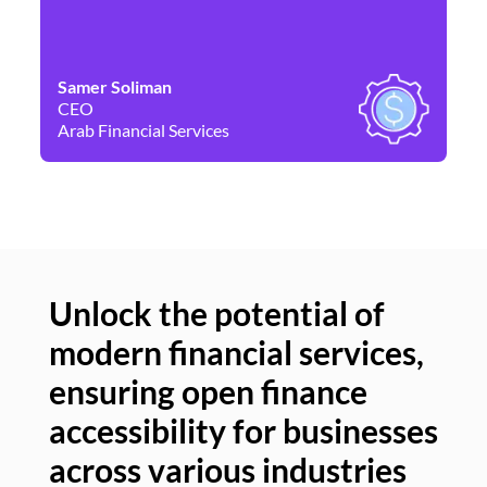
Samer Soliman
Da
CEO
Co
Arab Financial Services
Ne
Unlock the potential of
modern financial services,
Un
ensuring open finance
of
accessibility for businesses
se
across various industries
ac