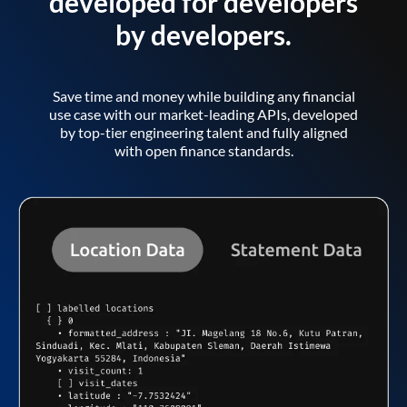
developed for developers
by developers.
Save time and money while building any financial
use case with our market-leading APIs, developed
by top-tier engineering talent and fully aligned
with open finance standards.