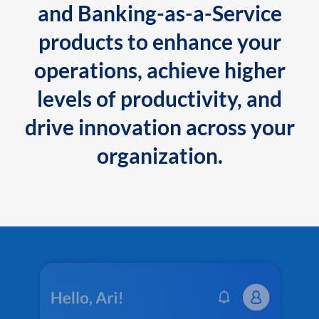
and Banking-as-a-Service
products to enhance your
operations, achieve higher
levels of productivity, and
drive innovation across your
organization.