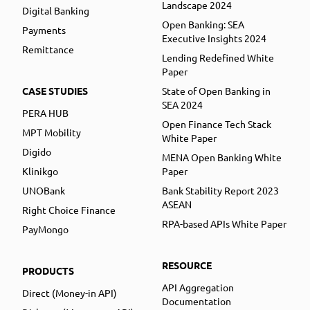
Landscape 2024
Digital Banking
Open Banking: SEA
Payments
Executive Insights 2024
Remittance
Lending Redefined White
Paper
CASE STUDIES
State of Open Banking in
SEA 2024
PERA HUB
Open Finance Tech Stack
MPT Mobility
White Paper
Digido
MENA Open Banking White
Klinikgo
Paper
UNOBank
Bank Stability Report 2023
ASEAN
Right Choice Finance
RPA-based APIs White Paper
PayMongo
RESOURCE
PRODUCTS
API Aggregation
Direct (Money-in API)
Documentation