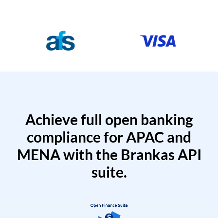
Achieve full open banking
compliance for APAC and
MENA with the Brankas API
suite.