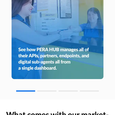
What comes with our market-