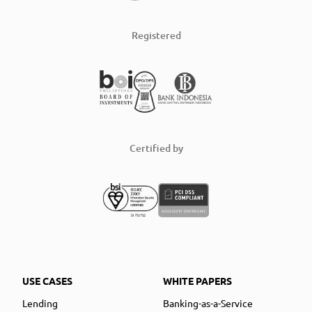
Registered
Certified by
USE CASES
WHITE PAPERS
Lending
Banking-as-a-Service