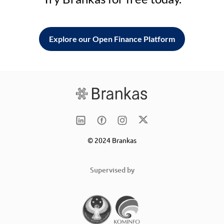
Explore our Open Finance Platform
© 2024 Brankas
Supervised by