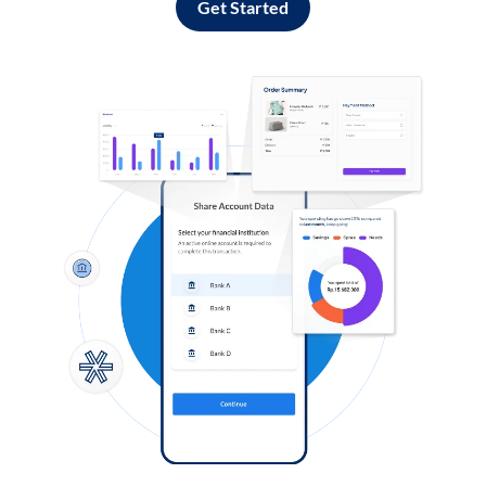
Get Started
Log in