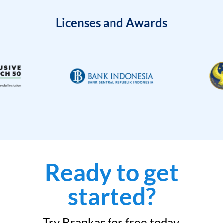
Licenses and Awards
Ready to get
started?
Try Brankas for free today.