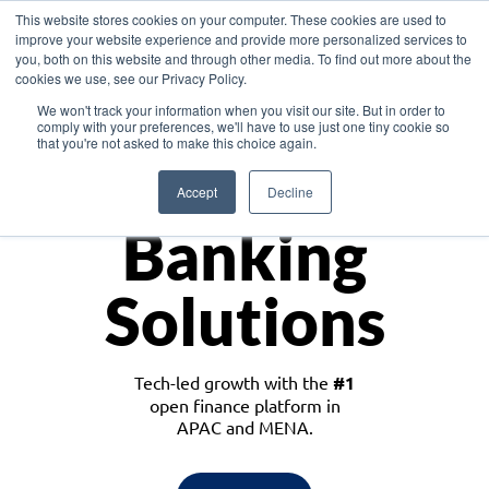
This website stores cookies on your computer. These cookies are used to
improve your website experience and provide more personalized services to
you, both on this website and through other media. To find out more about the
cookies we use, see our Privacy Policy.
Download the White Paper: Lending Redefined – Opportunities in Southeast
We won't track your information when you visit our site. But in order to
Asia
comply with your preferences, we'll have to use just one tiny cookie so
that you're not asked to make this choice again.
Monetize
Accept
Decline
Banking
Solutions
Tech-led growth with the
#1
open finance platform in
APAC and MENA.