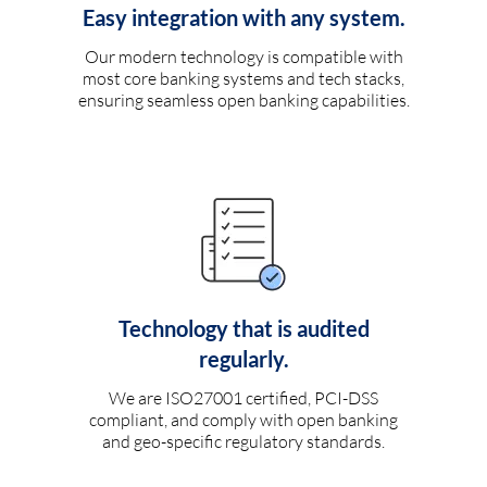
Easy integration with any system.
Our modern technology is compatible with
most core banking systems and tech stacks,
ensuring seamless open banking capabilities.
Technology that is audited
regularly.
We are ISO27001 certified, PCI-DSS
compliant, and comply with open banking
and geo-specific regulatory standards.