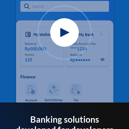
Banking solutions