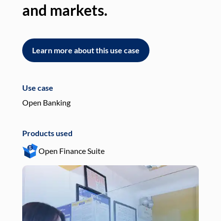
and markets.
an
Learn more about this use case
L
Use case
Use
Open Banking
Pay
Products used
Pro
Open Finance Suite