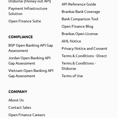
Disburse (Money-out API)
API Reference Guide
Payment Infrastructure
Brankas Bank Coverage
Solution
Bank Comparison Tool
Open Finance Suite
Open Finance Blog
Brankas Open License
COMPLIANCE
AML Notice
BSP Open Banking API Gap
Privacy Notice and Consent
Assessment
Terms & Conditions - Direct
Jordan Open Banking API
Gap Assessment
Terms & Conditions -
Disburse
Vietnam Open Banking API
Gap Assessment
Terms of Use
COMPANY
About Us
Contact Sales
Open Finance Careers