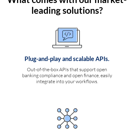
leading solutions?
Plug-and-play and scalable APIs.
Out-of-the-box APIs that support open
banking compliance and open finance, easily
integrate into your workflows.