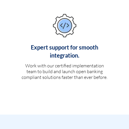
Expert support for smooth
integration.
Work with our certified implementation
team to build and launch open banking
compliant solutions faster than ever before.