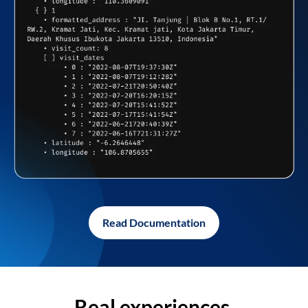
Read Documentation
Real experiences,