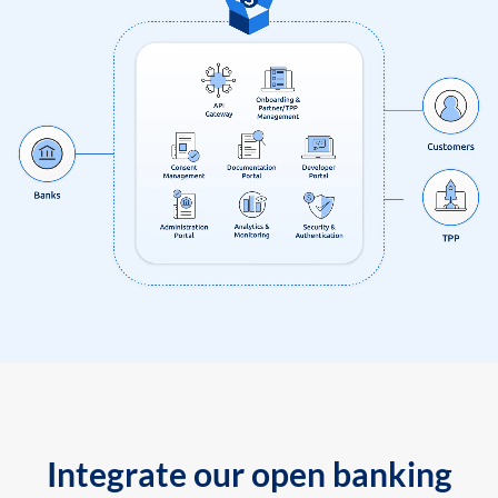
Integrate our open banking