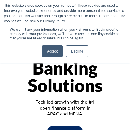
This website stores cookies on your computer. These cookies are used to
improve your website experience and provide more personalized services to
you, both on this website and through other media. To find out more about the
cookies we use, see our Privacy Policy.
Download the White Paper: Lending Redefined – Opportunities in Southeast
We won't track your information when you visit our site. But in order to
Asia
comply with your preferences, we'll have to use just one tiny cookie so
that you're not asked to make this choice again.
Monetize
Accept
Decline
Banking
Solutions
Tech-led growth with the
#1
open finance platform in
APAC and MENA.