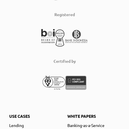
Registered
Certified by
USE CASES
WHITE PAPERS
Lending
Banking-as-a-Service