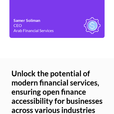
Samer Soliman
Da
CEO
Co
Arab Financial Services
Ne
Unlock the potential of
modern financial services,
Un
ensuring open finance
of
accessibility for businesses
se
across various industries
ac