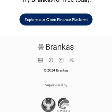
Explore our Open Finance Platform
© 2024 Brankas
Supervised by