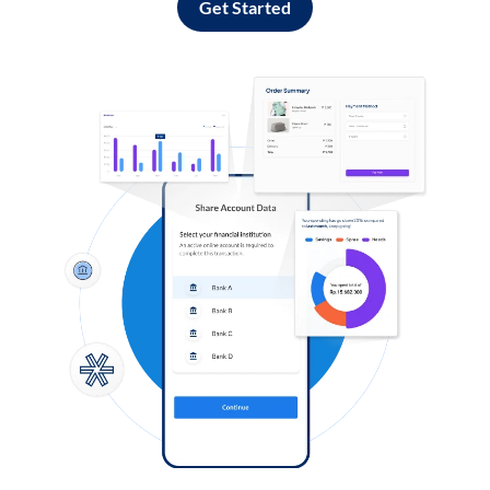
Get Started
Log in