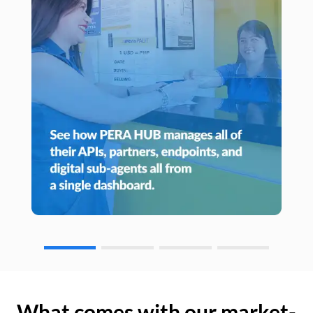
What comes with our market-