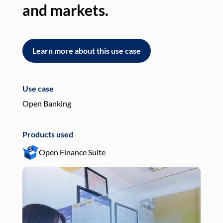
and markets.
an
Learn more about this use case
L
Use case
Use
Open Banking
Pay
Products used
Pro
Open Finance Suite