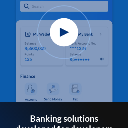
Banking solutions