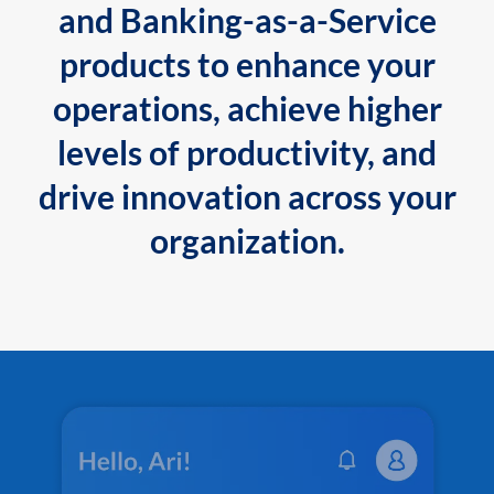
and Banking-as-a-Service
products to enhance your
operations, achieve higher
levels of productivity, and
drive innovation across your
organization.