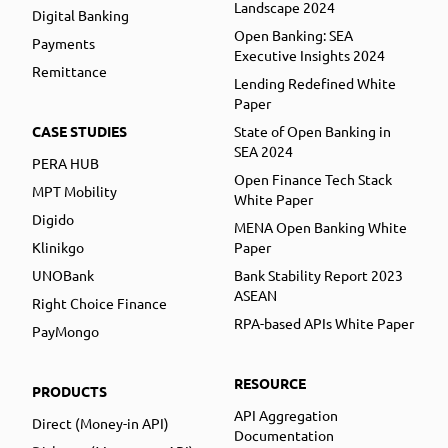
Landscape 2024
Digital Banking
Open Banking: SEA
Payments
Executive Insights 2024
Remittance
Lending Redefined White
Paper
CASE STUDIES
State of Open Banking in
SEA 2024
PERA HUB
Open Finance Tech Stack
MPT Mobility
White Paper
Digido
MENA Open Banking White
Klinikgo
Paper
UNOBank
Bank Stability Report 2023
ASEAN
Right Choice Finance
RPA-based APIs White Paper
PayMongo
RESOURCE
PRODUCTS
API Aggregation
Direct (Money-in API)
Documentation