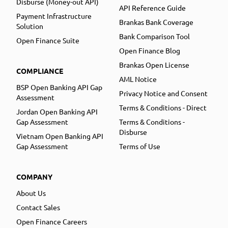
Disburse (Money-out API)
API Reference Guide
Payment Infrastructure
Brankas Bank Coverage
Solution
Bank Comparison Tool
Open Finance Suite
Open Finance Blog
Brankas Open License
COMPLIANCE
AML Notice
BSP Open Banking API Gap
Privacy Notice and Consent
Assessment
Terms & Conditions - Direct
Jordan Open Banking API
Gap Assessment
Terms & Conditions -
Disburse
Vietnam Open Banking API
Gap Assessment
Terms of Use
COMPANY
About Us
Contact Sales
Open Finance Careers