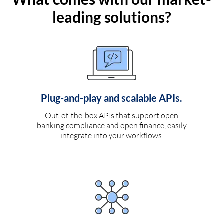
leading solutions?
Plug-and-play and scalable APIs.
Out-of-the-box APIs that support open
banking compliance and open finance, easily
integrate into your workflows.