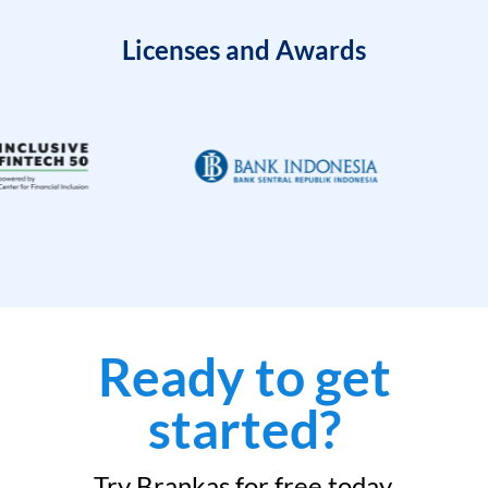
Licenses and Awards
Ready to get
started?
Try Brankas for free today.