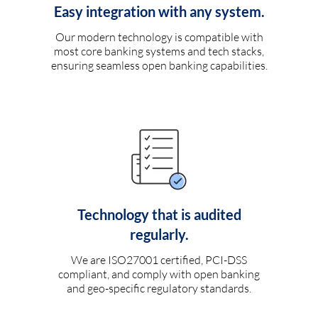
Easy integration with any system.
Our modern technology is compatible with
most core banking systems and tech stacks,
ensuring seamless open banking capabilities.
Technology that is audited
regularly.
We are ISO27001 certified, PCI-DSS
compliant, and comply with open banking
and geo-specific regulatory standards.