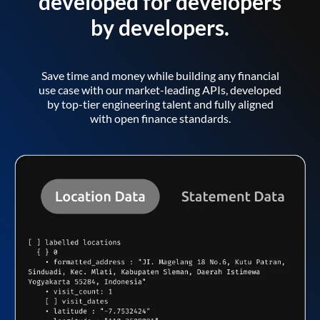
developed for developers
by developers.
Save time and money while building any financial
use case with our market-leading APIs, developed
by top-tier engineering talent and fully aligned
with open finance standards.