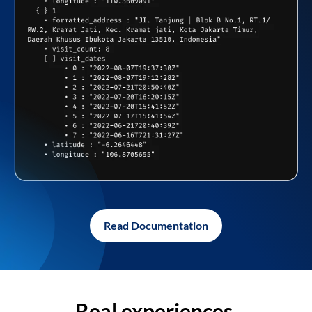
Read Documentation
Real experiences,