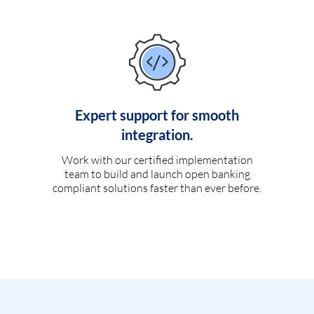
Expert support for smooth
integration.
Work with our certified implementation
team to build and launch open banking
compliant solutions faster than ever before.