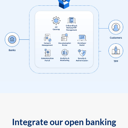
Integrate our open banking