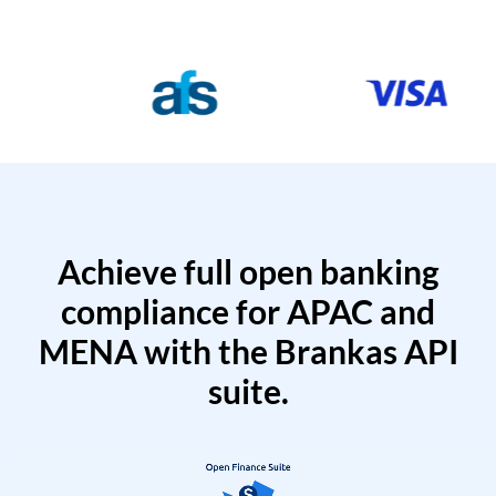
Achieve full open banking
compliance for APAC and
MENA with the Brankas API
suite.