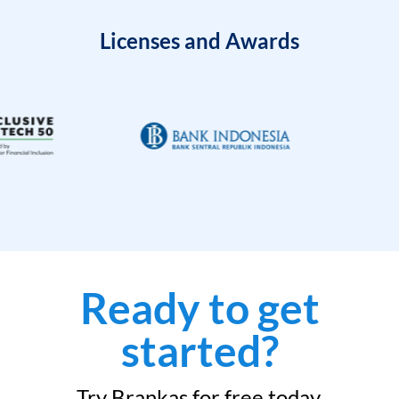
Licenses and Awards
Ready to get
started?
Try Brankas for free today.