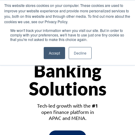
This website stores cookies on your computer. These cookies are used to
improve your website experience and provide more personalized services to
you, both on this website and through other media. To find out more about the
cookies we use, see our Privacy Policy.
Download the White Paper: Lending Redefined – Opportunities in Southeast
We won't track your information when you visit our site. But in order to
Asia
comply with your preferences, we'll have to use just one tiny cookie so
that you're not asked to make this choice again.
Monetize
Accept
Decline
Banking
Solutions
Tech-led growth with the
#1
open finance platform in
APAC and MENA.