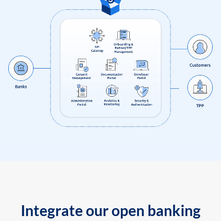
Integrate our open banking