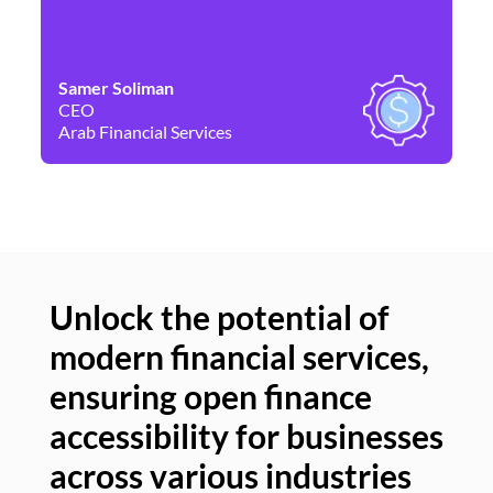
Samer Soliman
Da
CEO
Co
Arab Financial Services
Ne
Unlock the potential of
modern financial services,
Un
ensuring open finance
of
accessibility for businesses
se
across various industries
ac