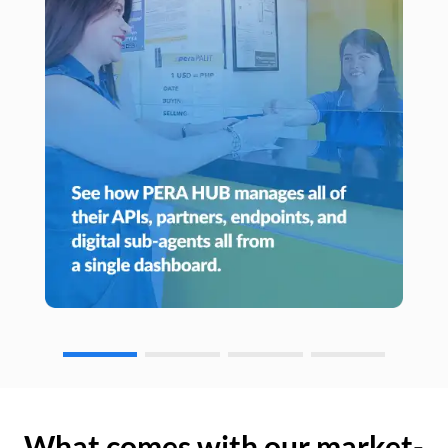
What comes with our market-