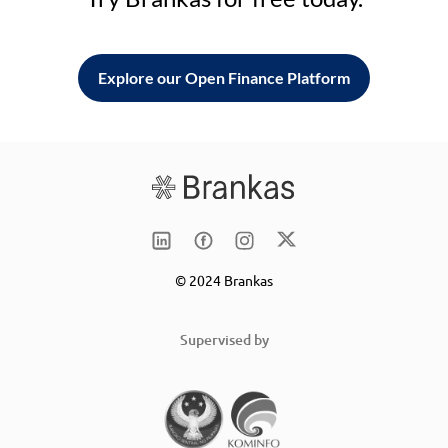
Explore our Open Finance Platform
© 2024 Brankas
Supervised by