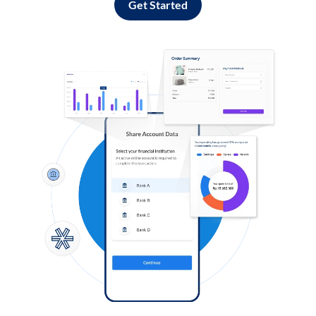
Get Started
Log in