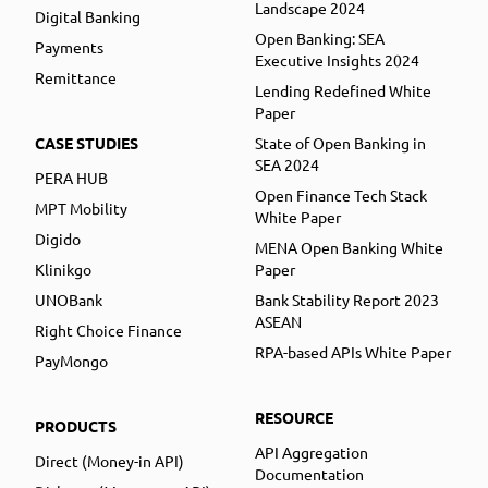
Landscape 2024
Digital Banking
Open Banking: SEA
Payments
Executive Insights 2024
Remittance
Lending Redefined White
Paper
CASE STUDIES
State of Open Banking in
SEA 2024
PERA HUB
Open Finance Tech Stack
MPT Mobility
White Paper
Digido
MENA Open Banking White
Klinikgo
Paper
UNOBank
Bank Stability Report 2023
ASEAN
Right Choice Finance
RPA-based APIs White Paper
PayMongo
RESOURCE
PRODUCTS
API Aggregation
Direct (Money-in API)
Documentation