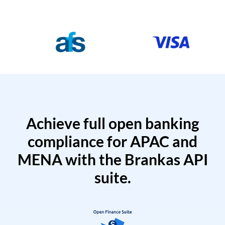
Achieve full open banking
compliance for APAC and
MENA with the Brankas API
suite.