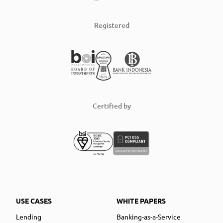
Registered
Certified by
USE CASES
WHITE PAPERS
Lending
Banking-as-a-Service