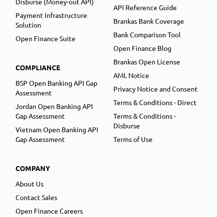
Disburse (Money-out API)
API Reference Guide
Payment Infrastructure
Brankas Bank Coverage
Solution
Bank Comparison Tool
Open Finance Suite
Open Finance Blog
Brankas Open License
COMPLIANCE
AML Notice
BSP Open Banking API Gap
Privacy Notice and Consent
Assessment
Terms & Conditions - Direct
Jordan Open Banking API
Gap Assessment
Terms & Conditions -
Disburse
Vietnam Open Banking API
Gap Assessment
Terms of Use
COMPANY
About Us
Contact Sales
Open Finance Careers