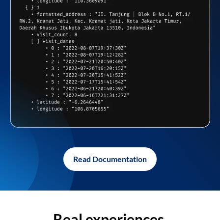
Read Documentation
Real experiences,