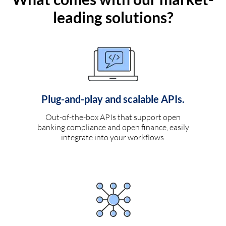
leading solutions?
Plug-and-play and scalable APIs.
Out-of-the-box APIs that support open
banking compliance and open finance, easily
integrate into your workflows.