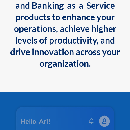
and Banking-as-a-Service
products to enhance your
operations, achieve higher
levels of productivity, and
drive innovation across your
organization.