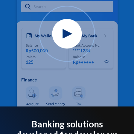
Banking solutions