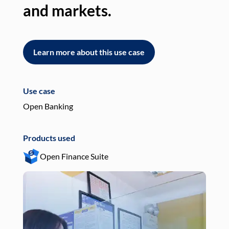
and markets.
an
Learn more about this use case
L
Use case
Use
Open Banking
Pay
Products used
Pro
Open Finance Suite