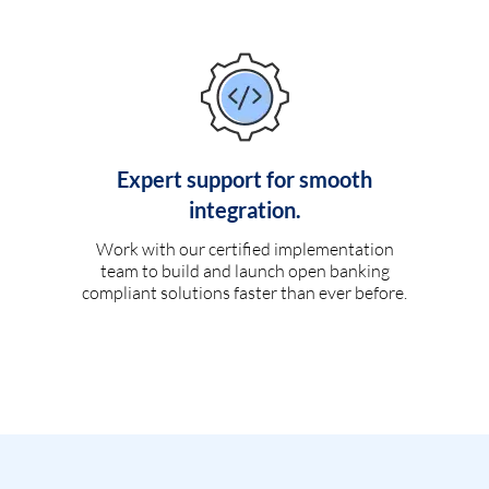
Expert support for smooth
integration.
Work with our certified implementation
team to build and launch open banking
compliant solutions faster than ever before.