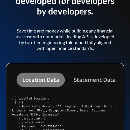
developed for developers
by developers.
Save time and money while building any financial
use case with our market-leading APIs, developed
by top-tier engineering talent and fully aligned
with open finance standards.