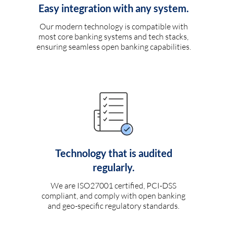
Easy integration with any system.
Our modern technology is compatible with
most core banking systems and tech stacks,
ensuring seamless open banking capabilities.
Technology that is audited
regularly.
We are ISO27001 certified, PCI-DSS
compliant, and comply with open banking
and geo-specific regulatory standards.