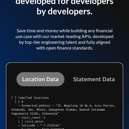
developed for developers
by developers.
Save time and money while building any financial
use case with our market-leading APIs, developed
by top-tier engineering talent and fully aligned
with open finance standards.