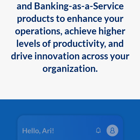
and Banking-as-a-Service
products to enhance your
operations, achieve higher
levels of productivity, and
drive innovation across your
organization.