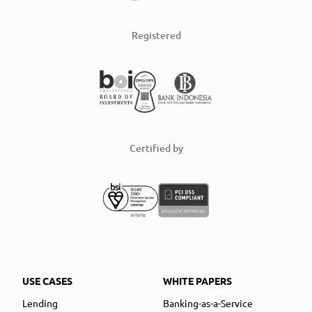
Registered
Certified by
USE CASES
WHITE PAPERS
Lending
Banking-as-a-Service