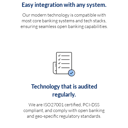
Easy integration with any system.
Our modern technology is compatible with
most core banking systems and tech stacks,
ensuring seamless open banking capabilities.
Technology that is audited
regularly.
We are ISO27001 certified, PCI-DSS
compliant, and comply with open banking
and geo-specific regulatory standards.