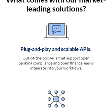
leading solutions?
Plug-and-play and scalable APIs.
Out-of-the-box APIs that support open
banking compliance and open finance, easily
integrate into your workflows.