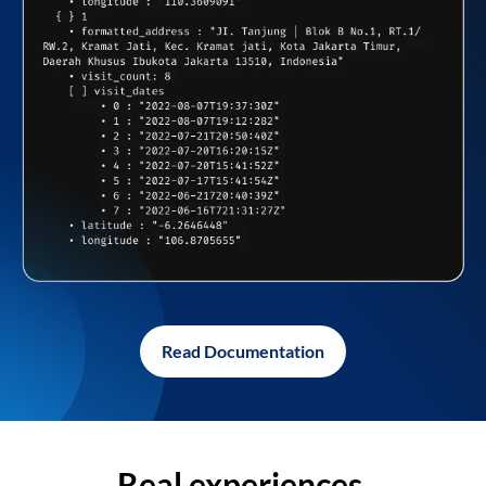
Read Documentation
Real experiences,