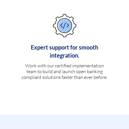
Expert support for smooth
integration.
Work with our certified implementation
team to build and launch open banking
compliant solutions faster than ever before.