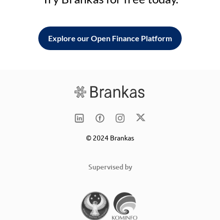
Explore our Open Finance Platform
© 2024 Brankas
Supervised by