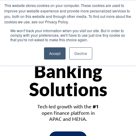
This website stores cookies on your computer. These cookies are used to
improve your website experience and provide more personalized services to
you, both on this website and through other media. To find out more about the
cookies we use, see our Privacy Policy.
Download the White Paper: Lending Redefined – Opportunities in Southeast
We won't track your information when you visit our site. But in order to
Asia
comply with your preferences, we'll have to use just one tiny cookie so
that you're not asked to make this choice again.
Monetize
Accept
Decline
Banking
Solutions
Tech-led growth with the
#1
open finance platform in
APAC and MENA.