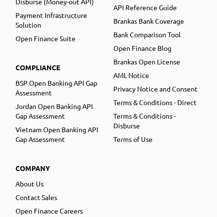
Disburse (Money-out API)
API Reference Guide
Payment Infrastructure
Brankas Bank Coverage
Solution
Bank Comparison Tool
Open Finance Suite
Open Finance Blog
Brankas Open License
COMPLIANCE
AML Notice
BSP Open Banking API Gap
Privacy Notice and Consent
Assessment
Terms & Conditions - Direct
Jordan Open Banking API
Gap Assessment
Terms & Conditions -
Disburse
Vietnam Open Banking API
Gap Assessment
Terms of Use
COMPANY
About Us
Contact Sales
Open Finance Careers