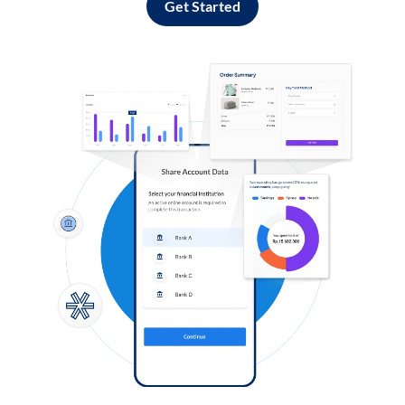
Get Started
Log in