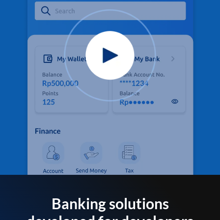
Banking solutions