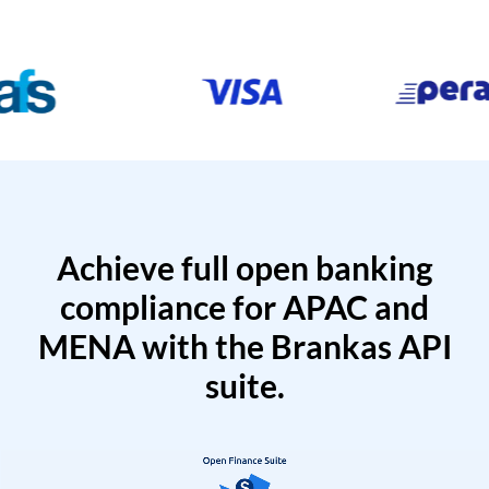
Achieve full open banking
compliance for APAC and
MENA with the Brankas API
suite.