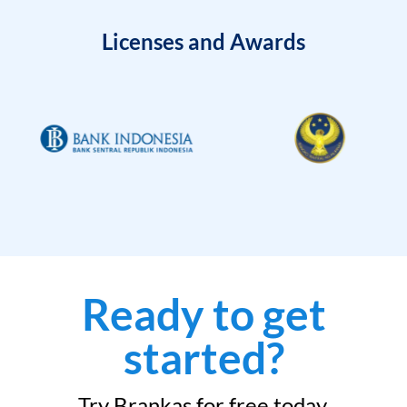
Licenses and Awards
Ready to get
started?
Try Brankas for free today.