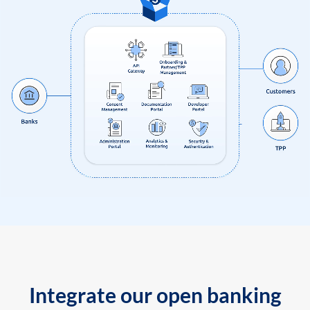
Integrate our open banking