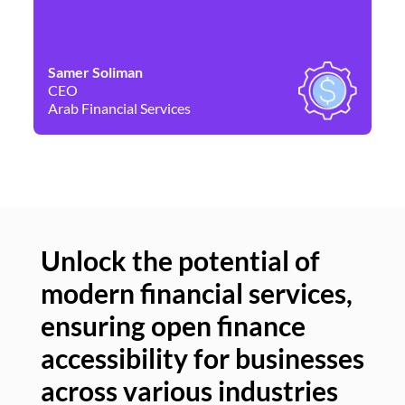
Samer Soliman
Da
CEO
Co
Arab Financial Services
Ne
Unlock the potential of
modern financial services,
Un
ensuring open finance
of
accessibility for businesses
se
across various industries
ac