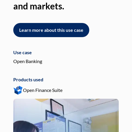
and markets.
an
Learn more about this use case
L
Use case
Use
Open Banking
Pay
Products used
Pro
Open Finance Suite