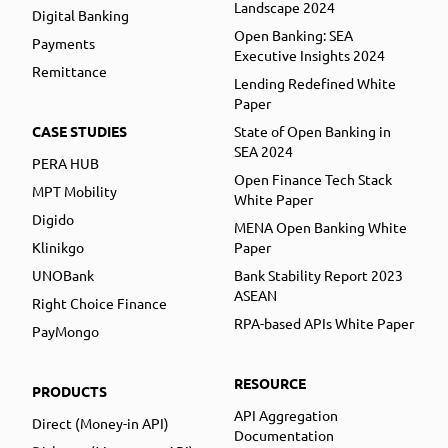
Landscape 2024
Digital Banking
Open Banking: SEA
Payments
Executive Insights 2024
Remittance
Lending Redefined White
Paper
CASE STUDIES
State of Open Banking in
SEA 2024
PERA HUB
Open Finance Tech Stack
MPT Mobility
White Paper
Digido
MENA Open Banking White
Klinikgo
Paper
UNOBank
Bank Stability Report 2023
ASEAN
Right Choice Finance
RPA-based APIs White Paper
PayMongo
RESOURCE
PRODUCTS
API Aggregation
Direct (Money-in API)
Documentation