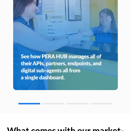
What comes with our market-