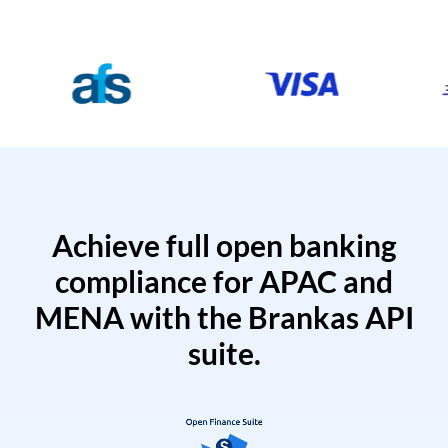
Achieve full open banking
compliance for APAC and
MENA with the Brankas API
suite.