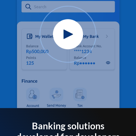
Banking solutions