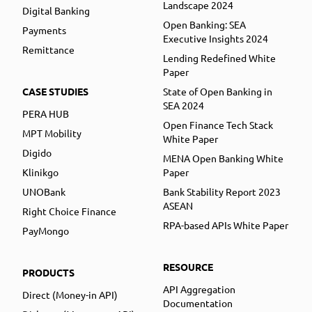
Landscape 2024
Digital Banking
Open Banking: SEA
Payments
Executive Insights 2024
Remittance
Lending Redefined White
Paper
CASE STUDIES
State of Open Banking in
SEA 2024
PERA HUB
Open Finance Tech Stack
MPT Mobility
White Paper
Digido
MENA Open Banking White
Klinikgo
Paper
UNOBank
Bank Stability Report 2023
ASEAN
Right Choice Finance
RPA-based APIs White Paper
PayMongo
RESOURCE
PRODUCTS
API Aggregation
Direct (Money-in API)
Documentation