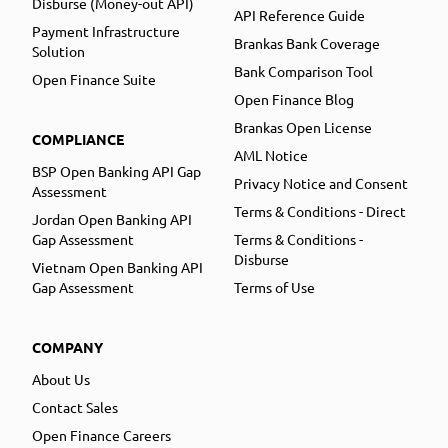
Disburse (Money-out API)
API Reference Guide
Payment Infrastructure
Brankas Bank Coverage
Solution
Bank Comparison Tool
Open Finance Suite
Open Finance Blog
Brankas Open License
COMPLIANCE
AML Notice
BSP Open Banking API Gap
Privacy Notice and Consent
Assessment
Terms & Conditions - Direct
Jordan Open Banking API
Gap Assessment
Terms & Conditions -
Disburse
Vietnam Open Banking API
Gap Assessment
Terms of Use
COMPANY
About Us
Contact Sales
Open Finance Careers