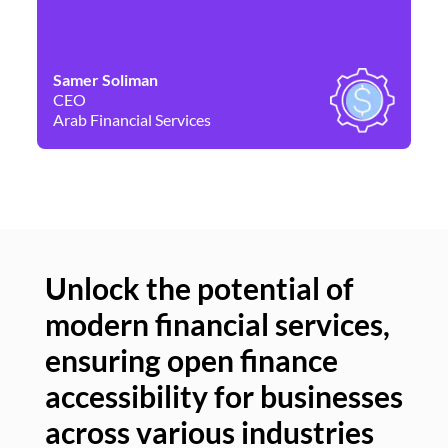
Samer Soliman
Da
CEO
Co
Arab Financial Services
Ne
Unlock the potential of
modern financial services,
Un
ensuring open finance
of
accessibility for businesses
se
across various industries
ac