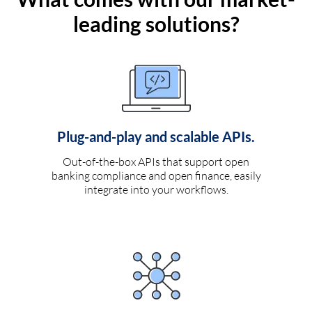
leading solutions?
Plug-and-play and scalable APIs.
Out-of-the-box APIs that support open
banking compliance and open finance, easily
integrate into your workflows.