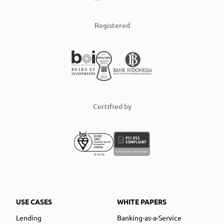
Registered
Certified by
USE CASES
WHITE PAPERS
Lending
Banking-as-a-Service