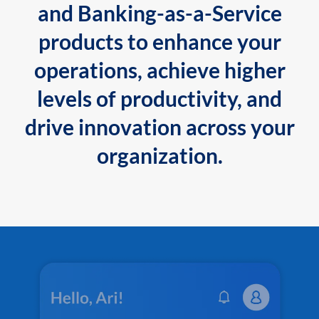
and Banking-as-a-Service
products to enhance your
operations, achieve higher
levels of productivity, and
drive innovation across your
organization.