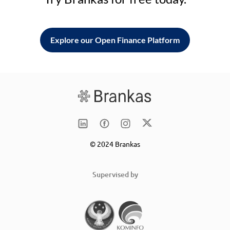
Explore our Open Finance Platform
© 2024 Brankas
Supervised by