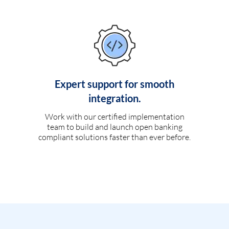
Expert support for smooth
integration.
Work with our certified implementation
team to build and launch open banking
compliant solutions faster than ever before.