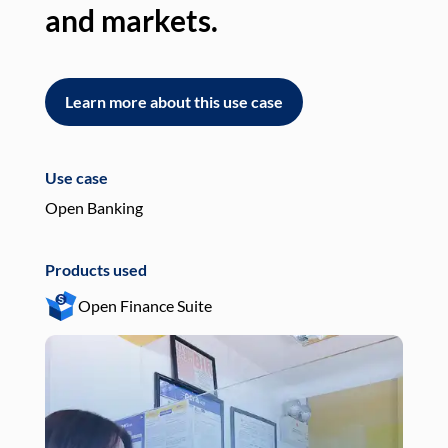
and markets.
an
Learn more about this use case
L
Use case
Use
Open Banking
Pay
Products used
Pro
Open Finance Suite