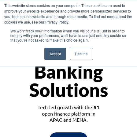
This website stores cookies on your computer. These cookies are used to
improve your website experience and provide more personalized services to
you, both on this website and through other media. To find out more about the
cookies we use, see our Privacy Policy.
Download the White Paper: Lending Redefined – Opportunities in Southeast
We won't track your information when you visit our site. But in order to
Asia
comply with your preferences, we'll have to use just one tiny cookie so
that you're not asked to make this choice again.
Monetize
Accept
Decline
Banking
Solutions
Tech-led growth with the
#1
open finance platform in
APAC and MENA.