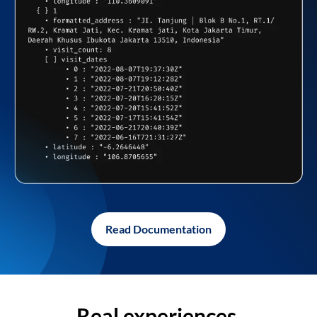
Read Documentation
Real experiences,