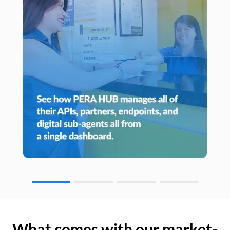
What comes with our market-