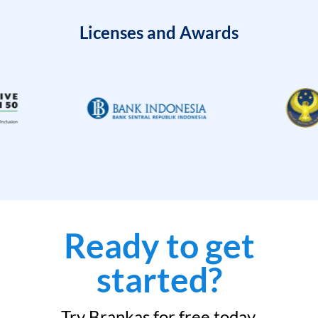
Licenses and Awards
Ready to get
started?
Try Brankas for free today.