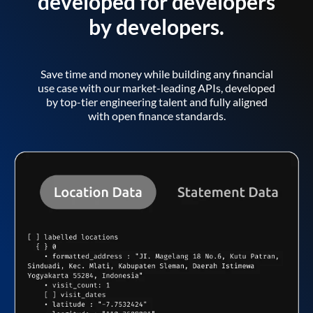
developed for developers
by developers.
Save time and money while building any financial
use case with our market-leading APIs, developed
by top-tier engineering talent and fully aligned
with open finance standards.