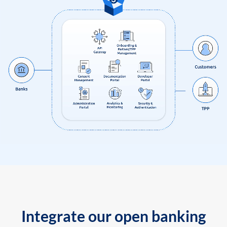
Integrate our open banking