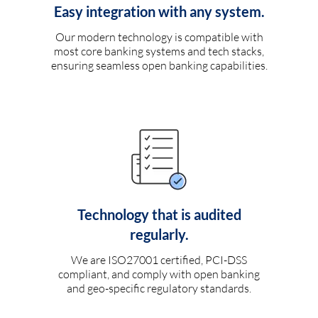
Easy integration with any system.
Our modern technology is compatible with
most core banking systems and tech stacks,
ensuring seamless open banking capabilities.
Technology that is audited
regularly.
We are ISO27001 certified, PCI-DSS
compliant, and comply with open banking
and geo-specific regulatory standards.