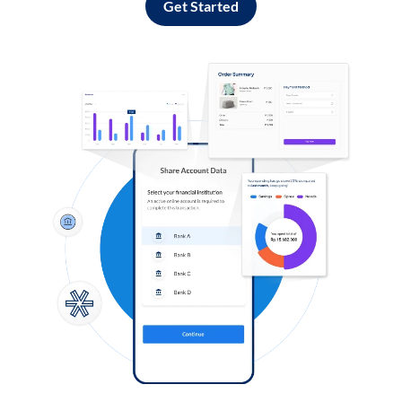
Get Started
Log in