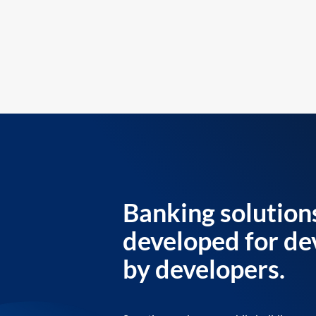
Banking solution
developed for de
by developers.