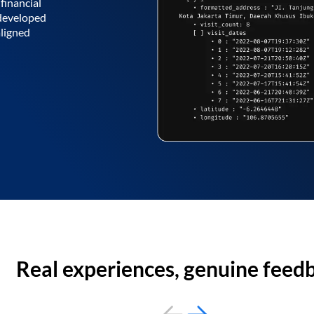
financial
 developed
aligned
Real experiences, genuine feed