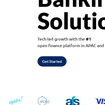
Soluti
#1
Tech-led growth with the
open finance platform in APAC an
Get Started