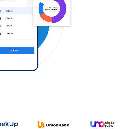
Log in