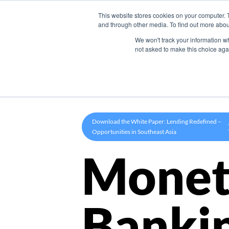
This website stores cookies on your computer. 
Product
and through other media. To find out more abou
We won't track your information whe
not asked to make this choice aga
Download the White Paper: Lending Redefined –
Opportunities in Southeast Asia
Monet
Banki