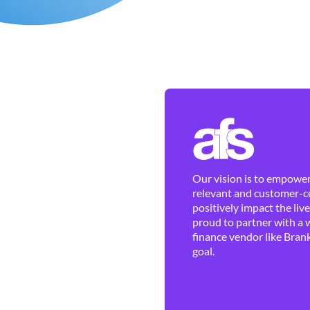
Our vision is to empower 
relevant and customer-ce
positively impact the liv
proud to partner with a 
finance vendor like Brank
goal.