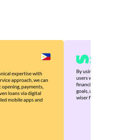
By using Brankas APIs, we are
nical expertise with
users with quick, personalized
rvice approach, we can
financial recommendations tha
 opening, payments,
goals, ultimately helping the
en loans via digital
wiser financial decisions.
eled mobile apps and