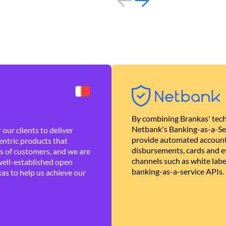
By combining Brankas' tech
Netbank's Banking-as-a-Se
our clients to deliver
provide automated account
ntric products that
disbursements, cards and ev
es of customers, and we are
channels such as white lab
well-established open
banking-as-a-service APIs.
as to help us achieve our