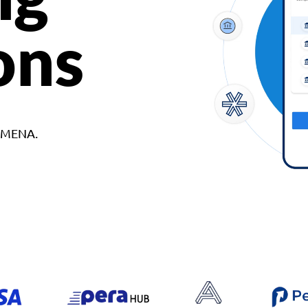
ons
d MENA.