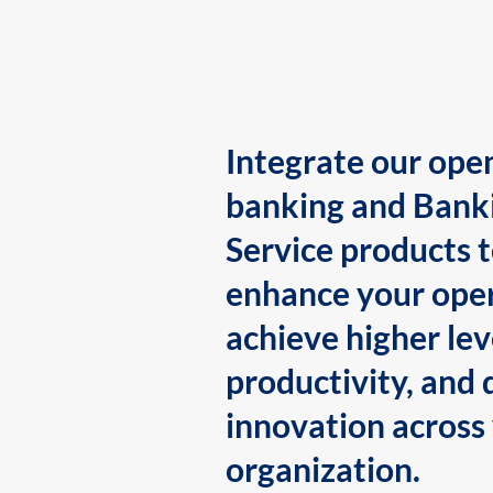
Integrate our ope
banking and Bank
Service products 
enhance your oper
achieve higher lev
productivity, and 
innovation across
organization.