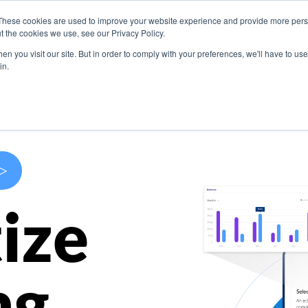
These cookies are used to improve your website experience and provide more perso
s
Use Cases
Company
Resources
Contact U
t the cookies we use, see our Privacy Policy.
n you visit our site. But in order to comply with your preferences, we'll have to use 
in.
>
ize
ng