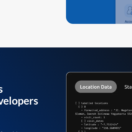
s
velopers