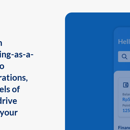
n
ing-as-a-
to
ations,
els of
drive
 your