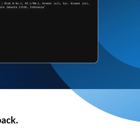
back.