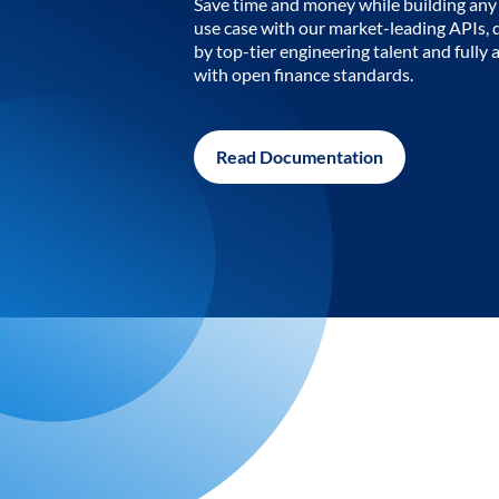
Save time and money while building any 
use case with our market-leading APIs,
by top-tier engineering talent and fully 
with open finance standards.
Read Documentation