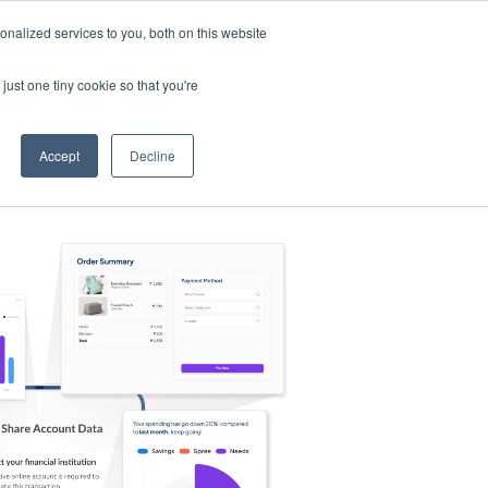
nalized services to you, both on this website
s
Log in
Sign Up
EN
just one tiny cookie so that you're
Accept
Decline