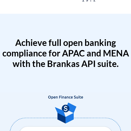
Achieve full open banking
compliance for APAC and MENA
with the Brankas API suite.