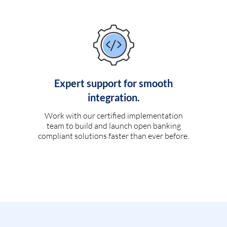
Expert support for smooth
integration.
Work with our certified implementation
team to build and launch open banking
compliant solutions faster than ever before.