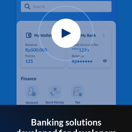
Banking solutions