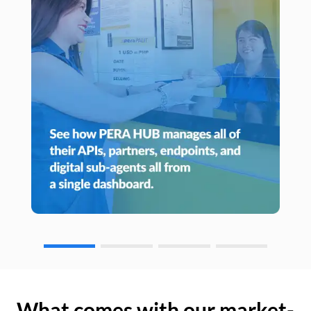
What comes with our market-