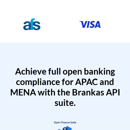
Achieve full open banking
compliance for APAC and
MENA with the Brankas API
suite.