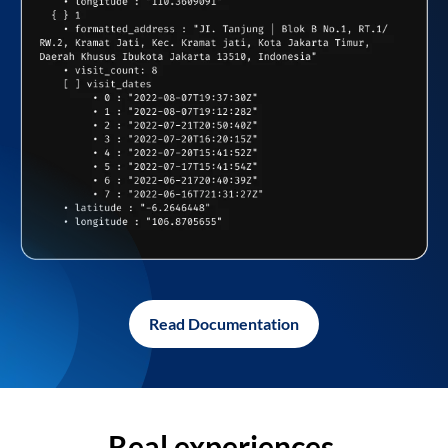
Read Documentation
Real experiences,