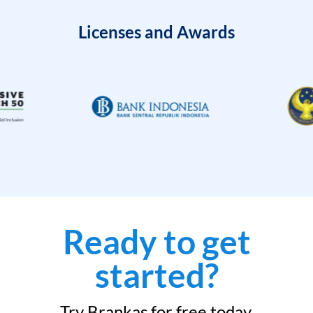
Licenses and Awards
Ready to get
started?
Try Brankas for free today.