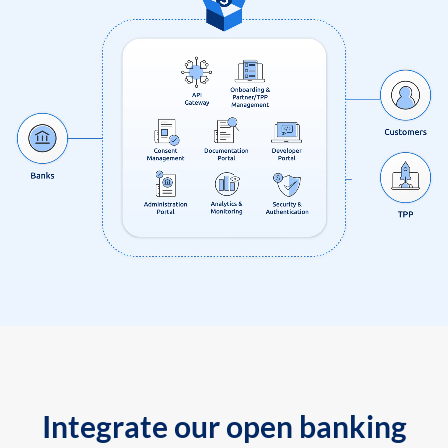
Integrate our open banking