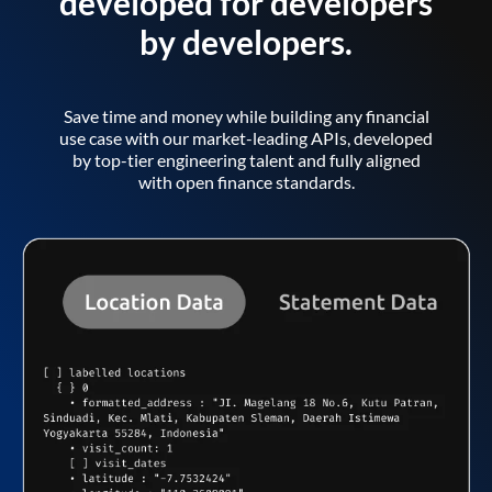
developed for developers
by developers.
Save time and money while building any financial
use case with our market-leading APIs, developed
by top-tier engineering talent and fully aligned
with open finance standards.