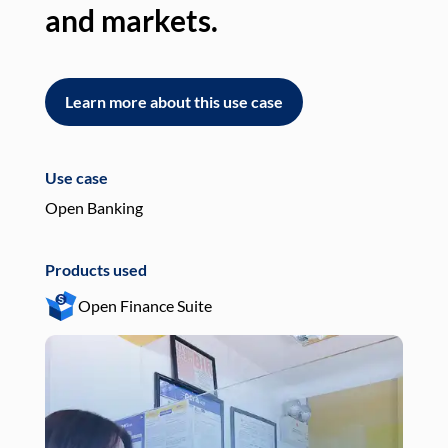
and markets.
an
Learn more about this use case
L
Use case
Use
Open Banking
Pay
Products used
Pro
Open Finance Suite