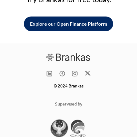
Explore our Open Finance Platform
© 2024 Brankas
Supervised by