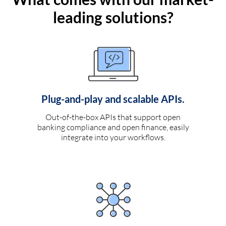
leading solutions?
Plug-and-play and scalable APIs.
Out-of-the-box APIs that support open
banking compliance and open finance, easily
integrate into your workflows.