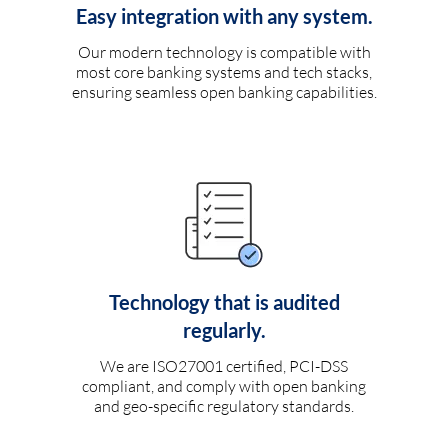
Easy integration with any system.
Our modern technology is compatible with
most core banking systems and tech stacks,
ensuring seamless open banking capabilities.
Technology that is audited
regularly.
We are ISO27001 certified, PCI-DSS
compliant, and comply with open banking
and geo-specific regulatory standards.