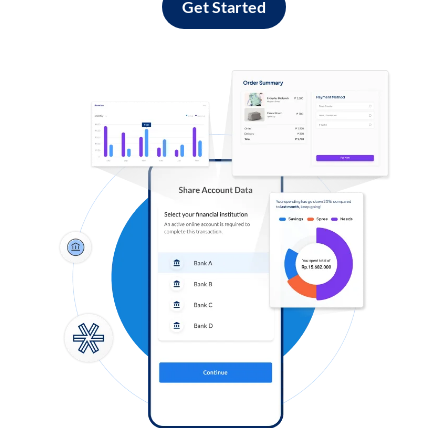
Get Started
Log in