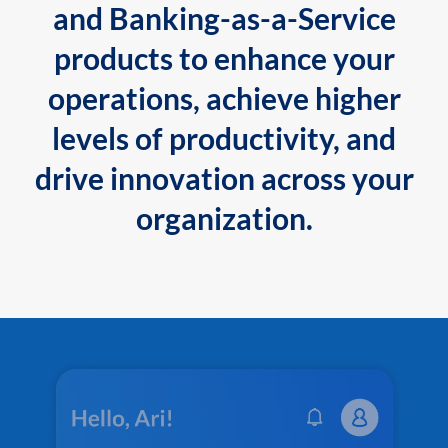
and Banking-as-a-Service
products to enhance your
operations, achieve higher
levels of productivity, and
drive innovation across your
organization.