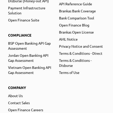
Disburse (Money-out API)
API Reference Guide
Payment Infrastructure
Brankas Bank Coverage
Solution
Bank Comparison Tool
Open Finance Suite
Open Finance Blog
Brankas Open License
COMPLIANCE
AML Notice
BSP Open Banking API Gap
Privacy Notice and Consent
Assessment
Terms & Conditions - Direct
Jordan Open Banking API
Gap Assessment
Terms & Conditions -
Disburse
Vietnam Open Banking API
Gap Assessment
Terms of Use
COMPANY
About Us
Contact Sales
Open Finance Careers