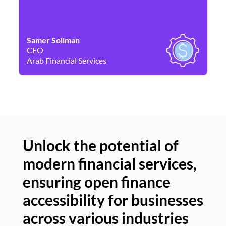
Samer Soliman
Da
CEO
Co
Arab Financial Services
Ne
Unlock the potential of
modern financial services,
Un
ensuring open finance
of
accessibility for businesses
se
across various industries
ac