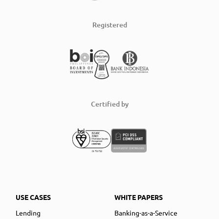
Registered
Certified by
USE CASES
WHITE PAPERS
Lending
Banking-as-a-Service