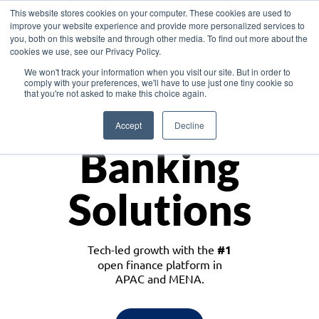
This website stores cookies on your computer. These cookies are used to
improve your website experience and provide more personalized services to
you, both on this website and through other media. To find out more about the
cookies we use, see our Privacy Policy.
Download the White Paper: Lending Redefined – Opportunities in Southeast
We won't track your information when you visit our site. But in order to
Asia
comply with your preferences, we'll have to use just one tiny cookie so
that you're not asked to make this choice again.
Monetize
Accept
Decline
Banking
Solutions
Tech-led growth with the
#1
open finance platform in
APAC and MENA.