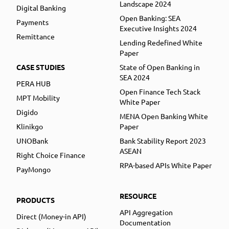
Landscape 2024
Digital Banking
Open Banking: SEA
Payments
Executive Insights 2024
Remittance
Lending Redefined White
Paper
CASE STUDIES
State of Open Banking in
SEA 2024
PERA HUB
Open Finance Tech Stack
MPT Mobility
White Paper
Digido
MENA Open Banking White
Klinikgo
Paper
UNOBank
Bank Stability Report 2023
ASEAN
Right Choice Finance
RPA-based APIs White Paper
PayMongo
RESOURCE
PRODUCTS
API Aggregation
Direct (Money-in API)
Documentation