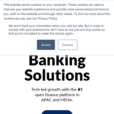
This website stores cookies on your computer. These cookies are used to
improve your website experience and provide more personalized services to
you, both on this website and through other media. To find out more about the
cookies we use, see our Privacy Policy.
Download the White Paper: Lending Redefined – Opportunities in Southeast
We won't track your information when you visit our site. But in order to
Asia
comply with your preferences, we'll have to use just one tiny cookie so
that you're not asked to make this choice again.
Monetize
Accept
Decline
Banking
Solutions
Tech-led growth with the
#1
open finance platform in
APAC and MENA.