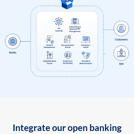
Integrate our open banking