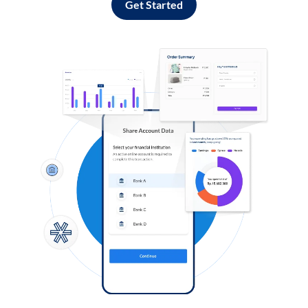
Get Started
Log in