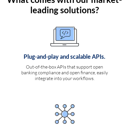
leading solutions?
Plug-and-play and scalable APIs.
Out-of-the-box APIs that support open
banking compliance and open finance, easily
integrate into your workflows.