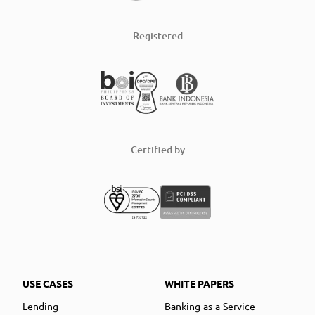
Registered
Certified by
USE CASES
WHITE PAPERS
Lending
Banking-as-a-Service