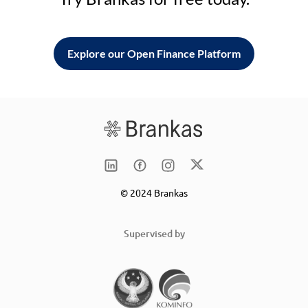
Explore our Open Finance Platform
© 2024 Brankas
Supervised by