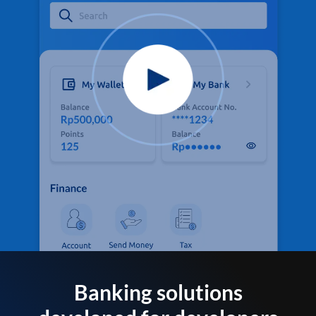
Banking solutions