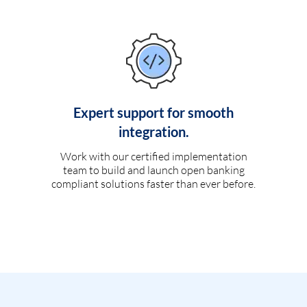
Expert support for smooth
integration.
Work with our certified implementation
team to build and launch open banking
compliant solutions faster than ever before.