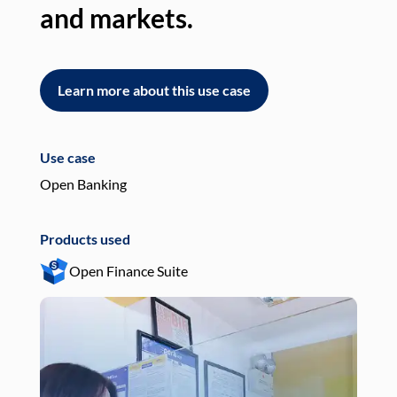
and markets.
an
Learn more about this use case
L
Use case
Use
Open Banking
Pay
Products used
Pro
Open Finance Suite