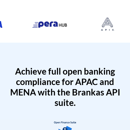
Achieve full open banking
compliance for APAC and
MENA with the Brankas API
suite.