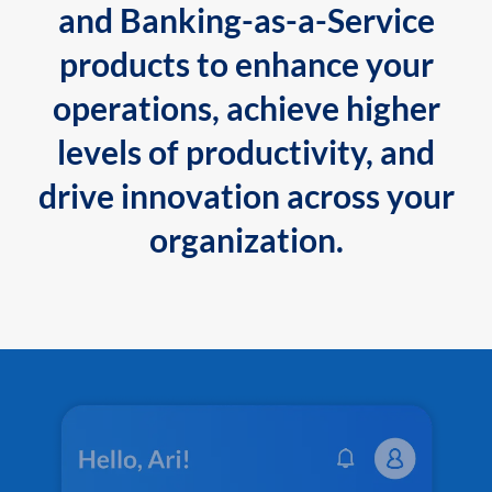
and Banking-as-a-Service
products to enhance your
operations, achieve higher
levels of productivity, and
drive innovation across your
organization.