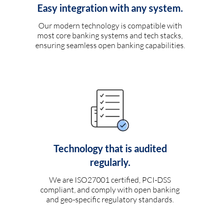
Easy integration with any system.
Our modern technology is compatible with
most core banking systems and tech stacks,
ensuring seamless open banking capabilities.
Technology that is audited
regularly.
We are ISO27001 certified, PCI-DSS
compliant, and comply with open banking
and geo-specific regulatory standards.