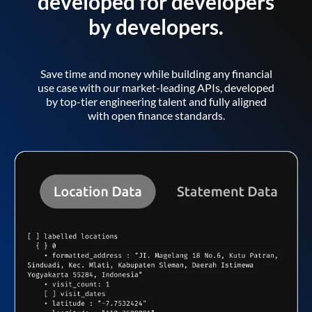
developed for developers
by developers.
Save time and money while building any financial
use case with our market-leading APIs, developed
by top-tier engineering talent and fully aligned
with open finance standards.