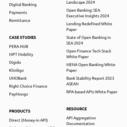
Landscape 2024
Digital Banking
Open Banking: SEA
Payments
Executive Insights 2024
Remittance
Lending Redefined White
Paper
CASE STUDIES
State of Open Banking in
SEA 2024
PERA HUB
Open Finance Tech Stack
MPT Mobility
White Paper
Digido
MENA Open Banking White
Klinikgo
Paper
UNOBank
Bank Stability Report 2023
ASEAN
Right Choice Finance
RPA-based APIs White Paper
PayMongo
RESOURCE
PRODUCTS
API Aggregation
Direct (Money-in API)
Documentation