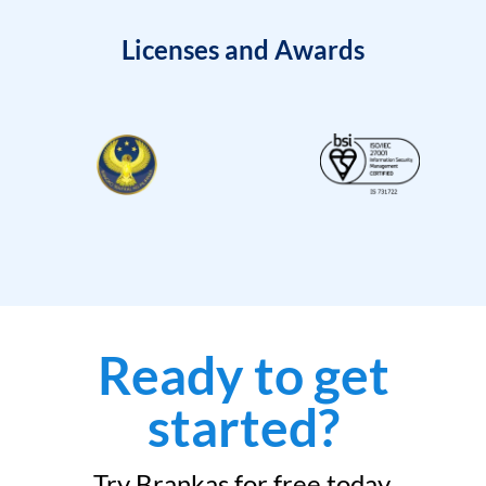
Licenses and Awards
Ready to get
started?
Try Brankas for free today.