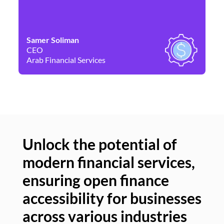
Samer Soliman
Da
CEO
Co
Arab Financial Services
Ne
Unlock the potential of
modern financial services,
Un
ensuring open finance
of
accessibility for businesses
se
across various industries
ac