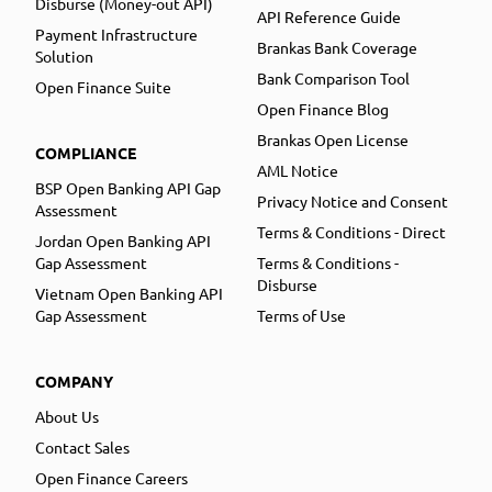
Disburse (Money-out API)
API Reference Guide
Payment Infrastructure
Brankas Bank Coverage
Solution
Bank Comparison Tool
Open Finance Suite
Open Finance Blog
Brankas Open License
COMPLIANCE
AML Notice
BSP Open Banking API Gap
Privacy Notice and Consent
Assessment
Terms & Conditions - Direct
Jordan Open Banking API
Gap Assessment
Terms & Conditions -
Disburse
Vietnam Open Banking API
Gap Assessment
Terms of Use
COMPANY
About Us
Contact Sales
Open Finance Careers