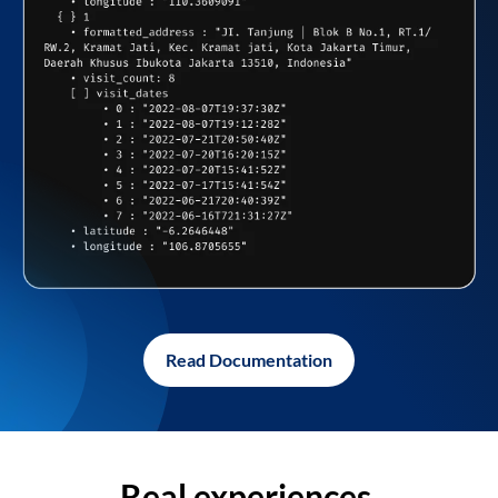
Read Documentation
Real experiences,