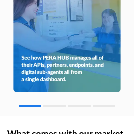
What comes with our market-