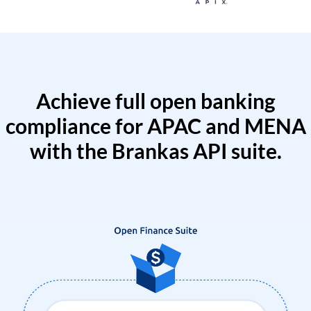
Achieve full open banking
compliance for APAC and MENA
with the Brankas API suite.