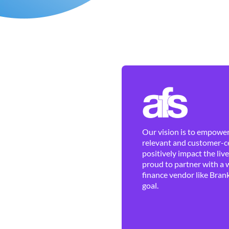
Our vision is to empower 
relevant and customer-ce
positively impact the liv
proud to partner with a 
finance vendor like Brank
goal.