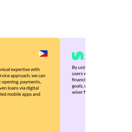
By using Brankas APIs, we are
nical expertise with
users with quick, personalized
rvice approach, we can
financial recommendations tha
 opening, payments,
goals, ultimately helping the
en loans via digital
wiser financial decisions.
eled mobile apps and