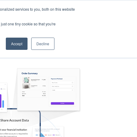
nalized services to you, both on this website
s
Log in
Sign Up
EN
just one tiny cookie so that you're
Accept
Decline