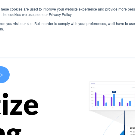
These cookies are used to improve your website experience and provide more perso
s
Use Cases
Company
Resources
Contact U
t the cookies we use, see our Privacy Policy.
n you visit our site. But in order to comply with your preferences, we'll have to use 
in.
>
ize
ng