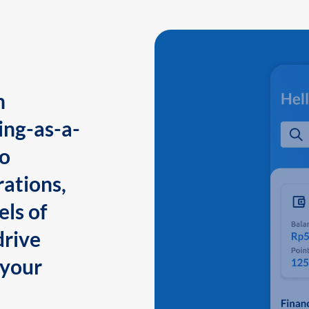
n
ing-as-a-
to
ations,
els of
drive
 your