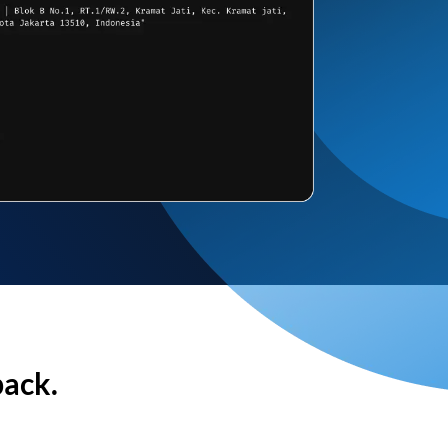
back.