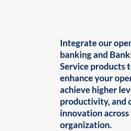
Integrate our ope
banking and Bank
Service products 
enhance your oper
achieve higher lev
productivity, and 
innovation across
organization.