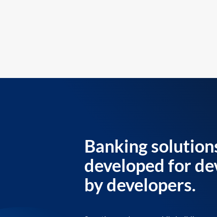
Banking solution
developed for de
by developers.