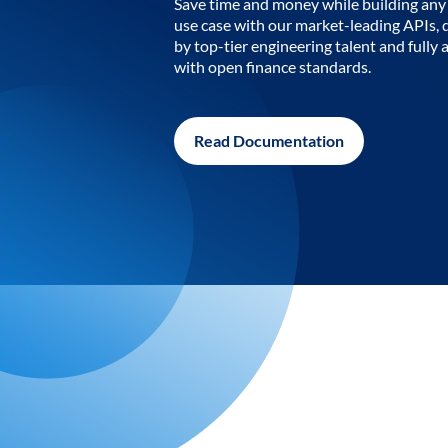
Save time and money while building any 
use case with our market-leading APIs,
by top-tier engineering talent and fully 
with open finance standards.
Read Documentation