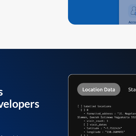
s
velopers