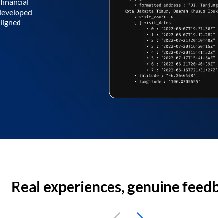
financial
 developed
aligned
Real experiences, genuine feed