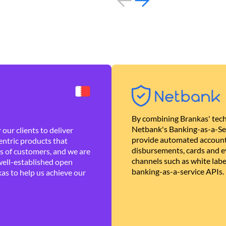
By combining Brankas' tech
Netbank's Banking-as-a-Se
our clients to deliver
provide automated account
ntric products that
disbursements, cards and ev
es of customers, and we are
channels such as white lab
well-established open
banking-as-a-service APIs.
as to help us achieve our