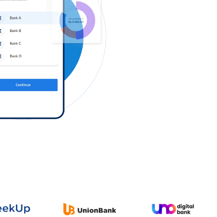
Log in