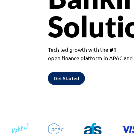
Soluti
#1
Tech-led growth with the
open finance platform in APAC an
Get Started