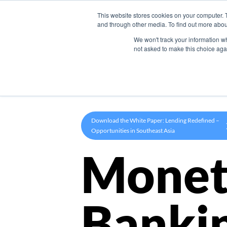
This website stores cookies on your computer. 
Product
and through other media. To find out more abou
We won't track your information whe
not asked to make this choice aga
Download the White Paper: Lending Redefined –
Opportunities in Southeast Asia
Monet
Banki