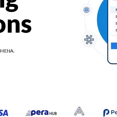
ons
d MENA.