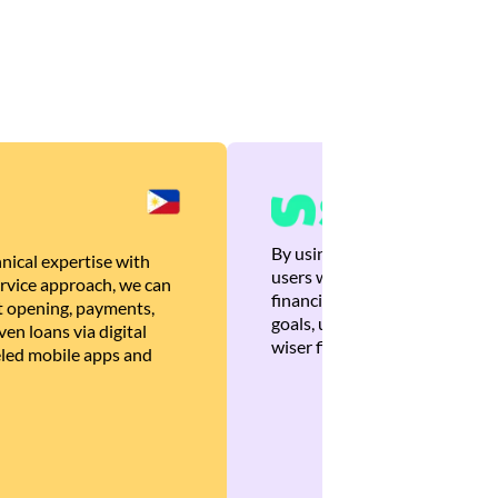
By using Brankas APIs, we are
nical expertise with
users with quick, personalized
rvice approach, we can
financial recommendations tha
 opening, payments,
goals, ultimately helping the
en loans via digital
wiser financial decisions.
eled mobile apps and