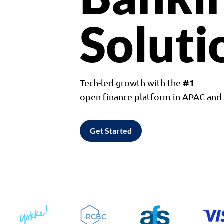
Soluti
#1
Tech-led growth with the
open finance platform in APAC an
Get Started