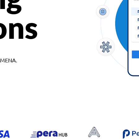
ons
d MENA.