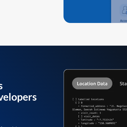
s
velopers