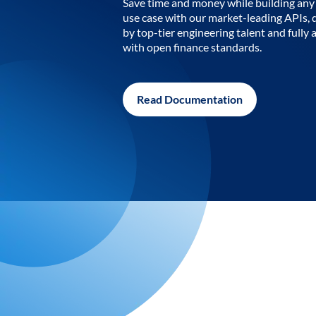
Save time and money while building any 
use case with our market-leading APIs,
by top-tier engineering talent and fully 
with open finance standards.
Read Documentation