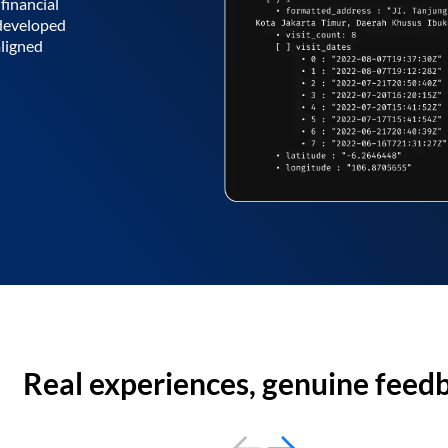
financial
 developed
aligned
Real experiences, genuine feed