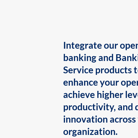
Integrate our ope
banking and Bank
Service products 
enhance your oper
achieve higher lev
productivity, and 
innovation across
organization.