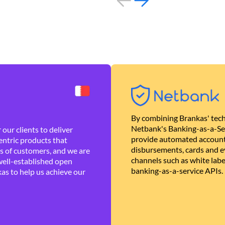
By combining Brankas' tech
Netbank's Banking-as-a-Se
our clients to deliver
provide automated account
ntric products that
disbursements, cards and ev
es of customers, and we are
channels such as white lab
well-established open
banking-as-a-service APIs.
as to help us achieve our