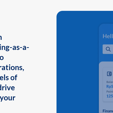
n
ing-as-a-
to
ations,
els of
drive
 your