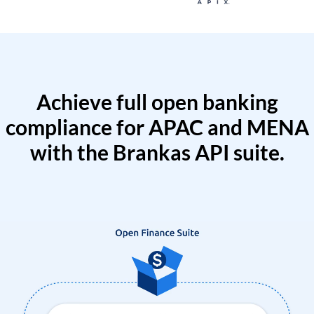
Achieve full open banking
compliance for APAC and MENA
with the Brankas API suite.