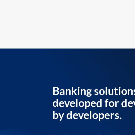
Banking solution
developed for de
by developers.