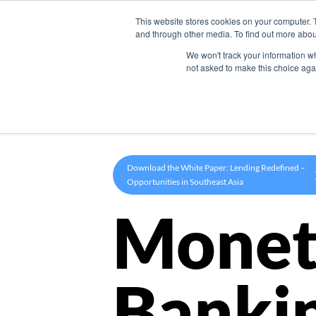
This website stores cookies on your computer. 
Product
and through other media. To find out more abou
We won't track your information whe
not asked to make this choice aga
Download the White Paper: Lending Redefined –
Opportunities in Southeast Asia
Monet
Banki