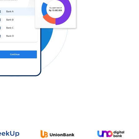
Log in