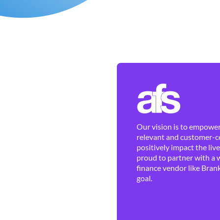
Our vision is to empower 
relevant and customer-ce
positively impact the liv
proud to partner with a 
finance vendor like Brank
goal.