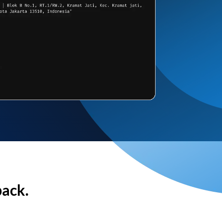
back.