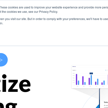
These cookies are used to improve your website experience and provide more perso
s
Use Cases
Company
Resources
Contact U
t the cookies we use, see our Privacy Policy.
n you visit our site. But in order to comply with your preferences, we'll have to use 
in.
>
ize
ng