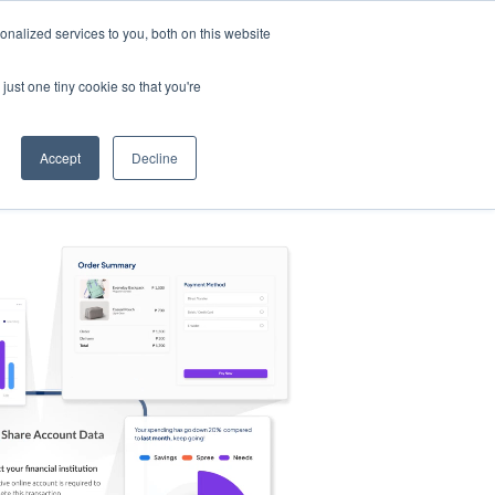
nalized services to you, both on this website
s
Log in
Sign Up
EN
just one tiny cookie so that you're
Accept
Decline