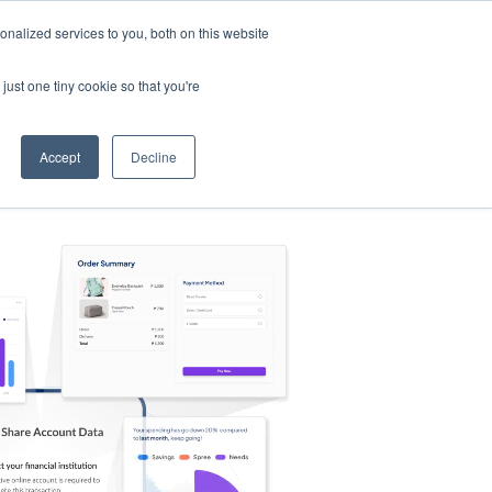
nalized services to you, both on this website
s
Log in
Sign Up
EN
just one tiny cookie so that you're
Accept
Decline