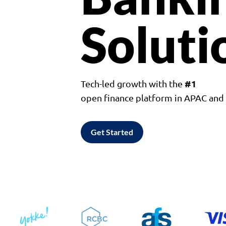
Soluti
#1
Tech-led growth with the
open finance platform in APAC an
Get Started