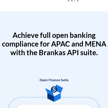
Achieve full open banking
compliance for APAC and MENA
with the Brankas API suite.