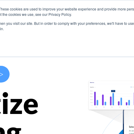
These cookies are used to improve your website experience and provide more perso
s
Use Cases
Company
Resources
Contact U
t the cookies we use, see our Privacy Policy.
n you visit our site. But in order to comply with your preferences, we'll have to use 
in.
>
ize
ng