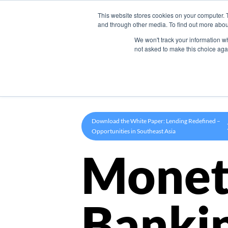
This website stores cookies on your computer. 
Product
and through other media. To find out more abou
We won't track your information whe
not asked to make this choice aga
Download the White Paper: Lending Redefined –
Opportunities in Southeast Asia
Monet
Banki