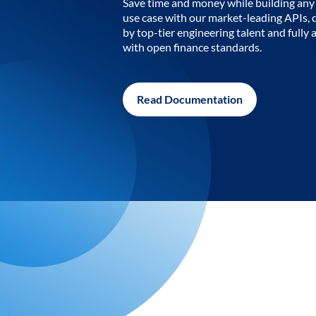
Save time and money while building any 
use case with our market-leading APIs,
by top-tier engineering talent and fully 
with open finance standards.
Read Documentation