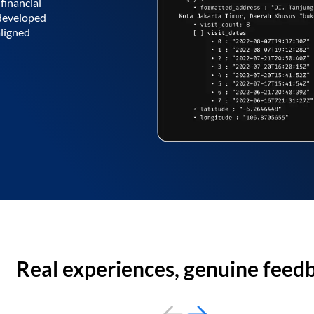
financial
 developed
aligned
Real experiences, genuine feed