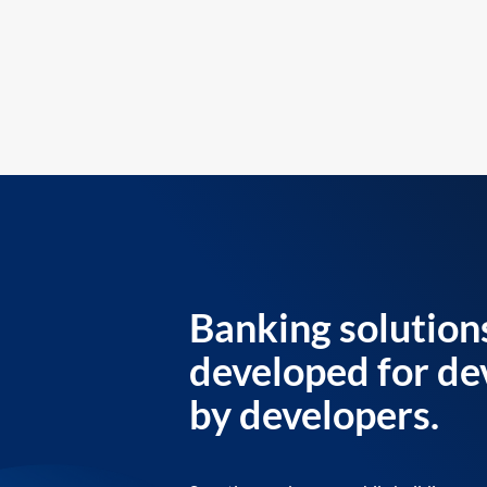
Banking solution
developed for de
by developers.