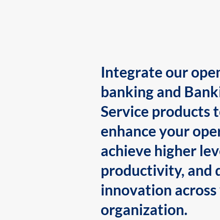
Integrate our ope
banking and Bank
Service products 
enhance your oper
achieve higher lev
productivity, and 
innovation across
organization.