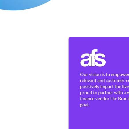
Our vision is to empower 
relevant and customer-ce
positively impact the liv
proud to partner with a 
finance vendor like Brank
goal.