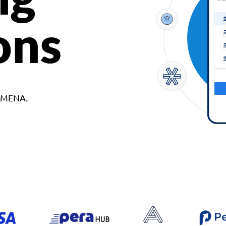
ons
d MENA.