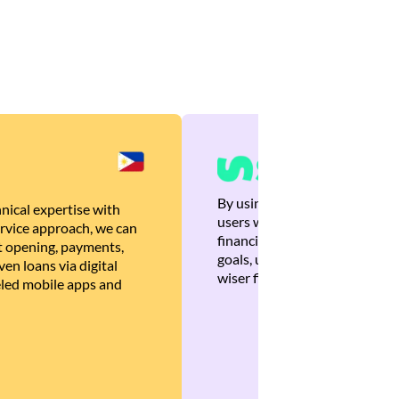
By using Brankas APIs, we are
nical expertise with
users with quick, personalized
rvice approach, we can
financial recommendations tha
 opening, payments,
goals, ultimately helping the
en loans via digital
wiser financial decisions.
eled mobile apps and