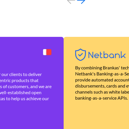
By combining Brankas' tech
Netbank's Banking-as-a-Se
our clients to deliver
provide automated account
ntric products that
disbursements, cards and ev
es of customers, and we are
channels such as white lab
well-established open
banking-as-a-service APIs.
as to help us achieve our