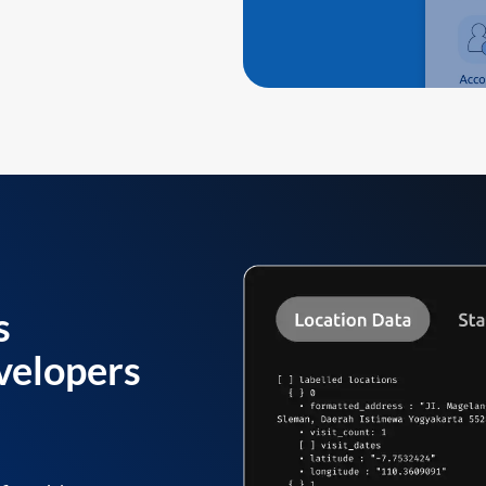
s
velopers