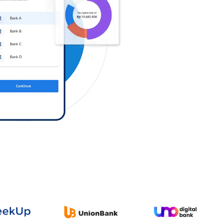
Log in