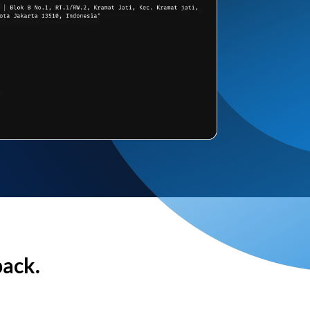
back.