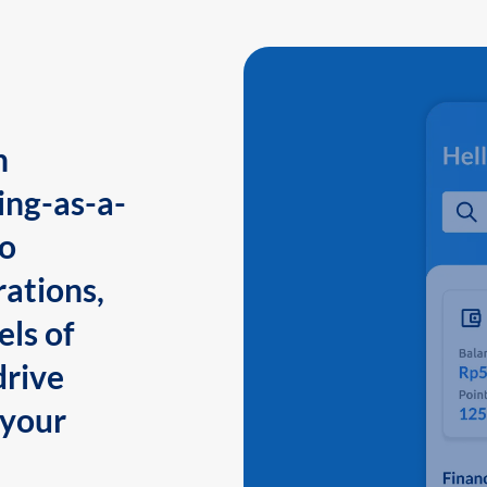
n
ing-as-a-
to
ations,
els of
drive
 your