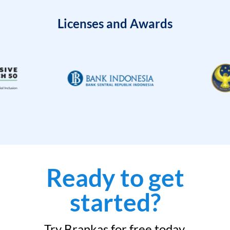
Licenses and Awards
Ready to get
started?
Try Brankas for free today.