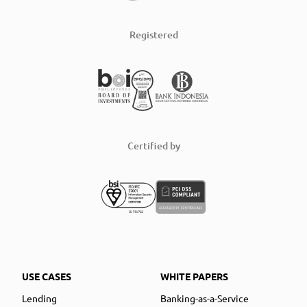
Registered
Certified by
USE CASES
WHITE PAPERS
Lending
Banking-as-a-Service