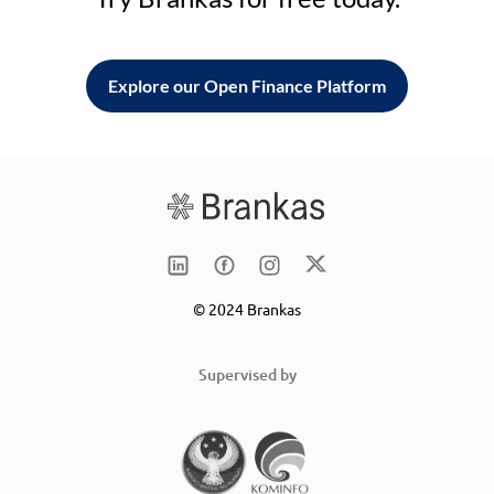
Explore our Open Finance Platform
© 2024 Brankas
Supervised by