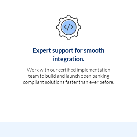
Expert support for smooth
integration.
Work with our certified implementation
team to build and launch open banking
compliant solutions faster than ever before.