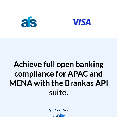
Achieve full open banking
compliance for APAC and
MENA with the Brankas API
suite.