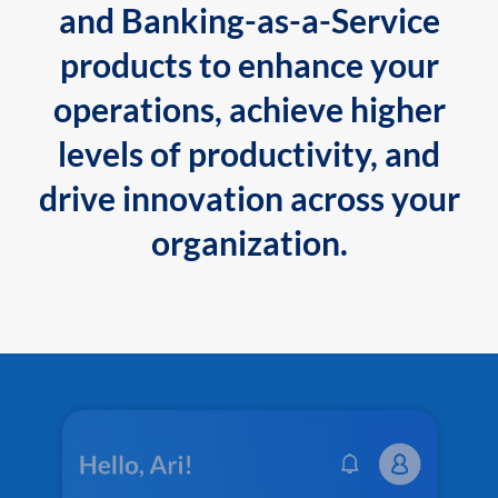
and Banking-as-a-Service
products to enhance your
operations, achieve higher
levels of productivity, and
drive innovation across your
organization.