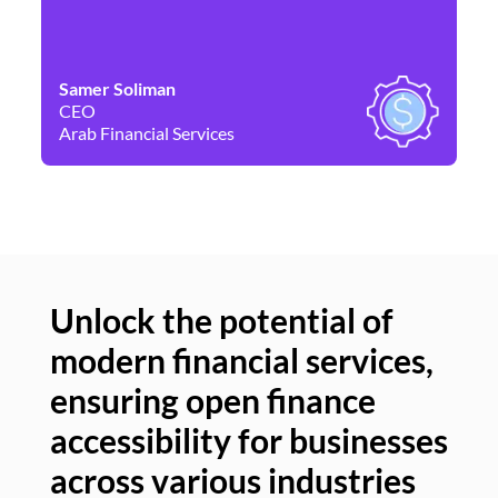
Samer Soliman
Da
CEO
Co
Arab Financial Services
Ne
Unlock the potential of
modern financial services,
Un
ensuring open finance
of
accessibility for businesses
se
across various industries
ac