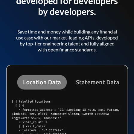
developed for developers
by developers.
Save time and money while building any financial
use case with our market-leading APIs, developed
by top-tier engineering talent and fully aligned
with open finance standards.