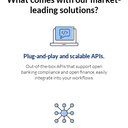
leading solutions?
Plug-and-play and scalable APIs.
Out-of-the-box APIs that support open
banking compliance and open finance, easily
integrate into your workflows.