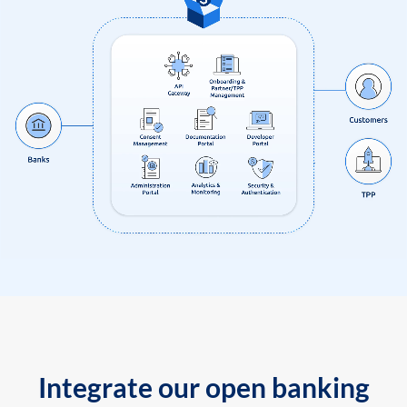
Integrate our open banking