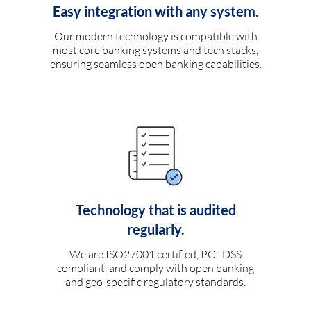
Easy integration with any system.
Our modern technology is compatible with
most core banking systems and tech stacks,
ensuring seamless open banking capabilities.
Technology that is audited
regularly.
We are ISO27001 certified, PCI-DSS
compliant, and comply with open banking
and geo-specific regulatory standards.