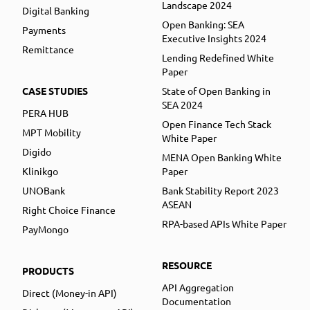
Landscape 2024
Digital Banking
Open Banking: SEA
Payments
Executive Insights 2024
Remittance
Lending Redefined White
Paper
CASE STUDIES
State of Open Banking in
SEA 2024
PERA HUB
Open Finance Tech Stack
MPT Mobility
White Paper
Digido
MENA Open Banking White
Klinikgo
Paper
UNOBank
Bank Stability Report 2023
ASEAN
Right Choice Finance
RPA-based APIs White Paper
PayMongo
RESOURCE
PRODUCTS
API Aggregation
Direct (Money-in API)
Documentation