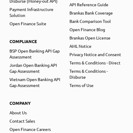
Disburse (Money-out API)
API Reference Guide
Payment Infrastructure
Brankas Bank Coverage
Solution
Bank Comparison Tool
Open Finance Suite
Open Finance Blog
Brankas Open License
COMPLIANCE
AML Notice
BSP Open Banking API Gap
Privacy Notice and Consent
Assessment
Terms & Conditions - Direct
Jordan Open Banking API
Gap Assessment
Terms & Conditions -
Disburse
Vietnam Open Banking API
Gap Assessment
Terms of Use
COMPANY
About Us
Contact Sales
Open Finance Careers