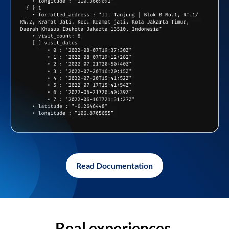
Read Documentation
Real experiences,