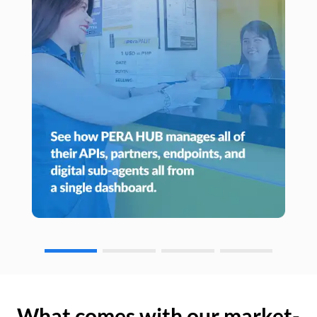
What comes with our market-