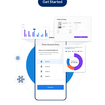
Get Started
Log in