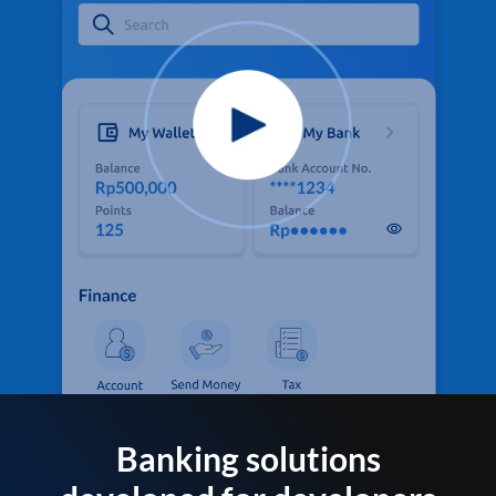
Banking solutions