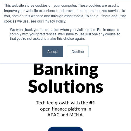
This website stores cookies on your computer. These cookies are used to
improve your website experience and provide more personalized services to
you, both on this website and through other media. To find out more about the
cookies we use, see our Privacy Policy.
Download the White Paper: Lending Redefined – Opportunities in Southeast
We won't track your information when you visit our site. But in order to
Asia
comply with your preferences, we'll have to use just one tiny cookie so
that you're not asked to make this choice again.
Monetize
Accept
Decline
Banking
Solutions
Tech-led growth with the
#1
open finance platform in
APAC and MENA.