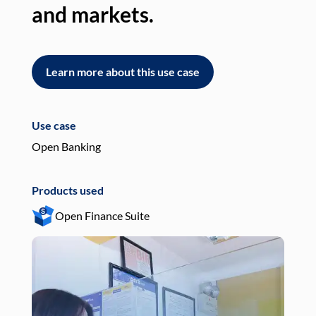
and markets.
an
Learn more about this use case
L
Use case
Use
Open Banking
Pay
Products used
Pro
Open Finance Suite