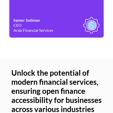
Samer Soliman
Da
CEO
Co
Arab Financial Services
Ne
Unlock the potential of
modern financial services,
Un
ensuring open finance
of
accessibility for businesses
se
across various industries
ac