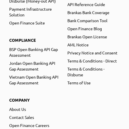
Disburse (Money-out API)
API Reference Guide
Payment Infrastructure
Brankas Bank Coverage
Solution
Bank Comparison Tool
Open Finance Suite
Open Finance Blog
Brankas Open License
COMPLIANCE
AML Notice
BSP Open Banking API Gap
Privacy Notice and Consent
Assessment
Terms & Conditions - Direct
Jordan Open Banking API
Gap Assessment
Terms & Conditions -
Disburse
Vietnam Open Banking API
Gap Assessment
Terms of Use
COMPANY
About Us
Contact Sales
Open Finance Careers