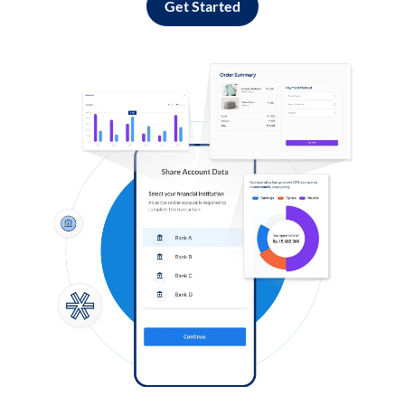
Get Started
Log in