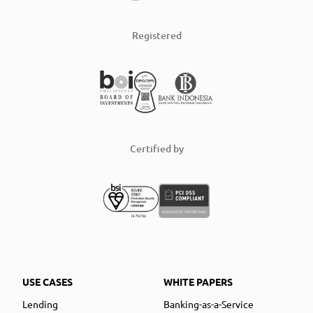
Registered
Certified by
USE CASES
WHITE PAPERS
Lending
Banking-as-a-Service