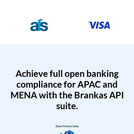
Achieve full open banking
compliance for APAC and
MENA with the Brankas API
suite.