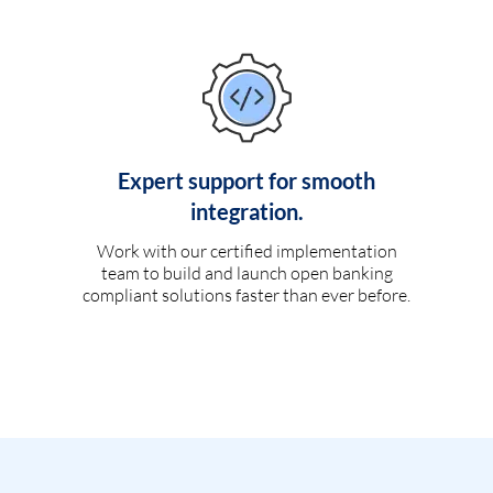
Expert support for smooth
integration.
Work with our certified implementation
team to build and launch open banking
compliant solutions faster than ever before.