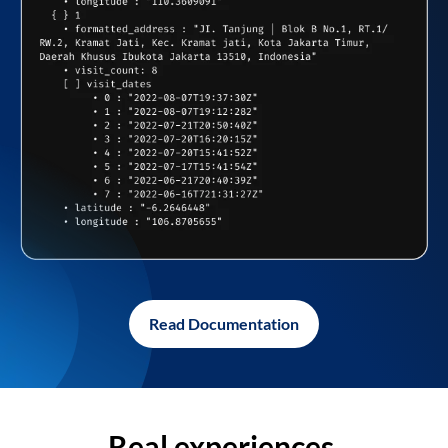
Read Documentation
Real experiences,