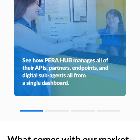
What comes with our market-