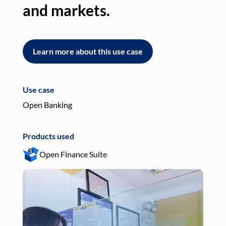
and markets.
an
Learn more about this use case
L
Use case
Use
Open Banking
Pay
Products used
Pro
Open Finance Suite