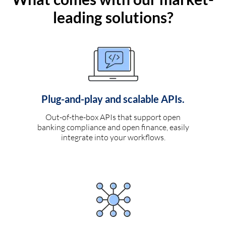
leading solutions?
Plug-and-play and scalable APIs.
Out-of-the-box APIs that support open
banking compliance and open finance, easily
integrate into your workflows.