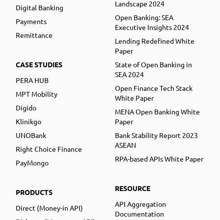
Landscape 2024
Digital Banking
Open Banking: SEA
Payments
Executive Insights 2024
Remittance
Lending Redefined White
Paper
CASE STUDIES
State of Open Banking in
SEA 2024
PERA HUB
Open Finance Tech Stack
MPT Mobility
White Paper
Digido
MENA Open Banking White
Klinikgo
Paper
UNOBank
Bank Stability Report 2023
ASEAN
Right Choice Finance
RPA-based APIs White Paper
PayMongo
RESOURCE
PRODUCTS
API Aggregation
Direct (Money-in API)
Documentation