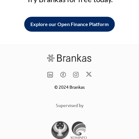
Explore our Open Finance Platform
© 2024 Brankas
Supervised by