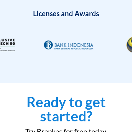
Licenses and Awards
Ready to get
started?
Try Brankas for free today.