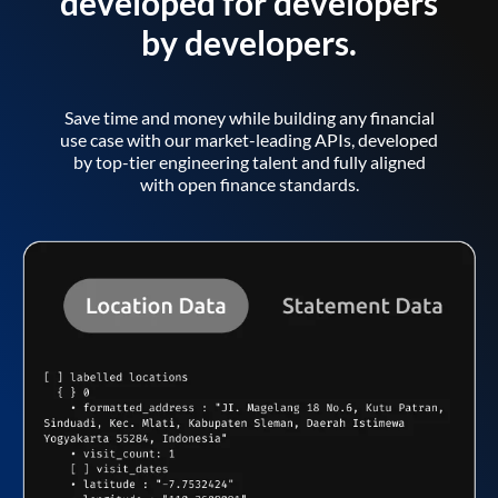
developed for developers
by developers.
Save time and money while building any financial
use case with our market-leading APIs, developed
by top-tier engineering talent and fully aligned
with open finance standards.