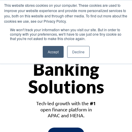
This website stores cookies on your computer. These cookies are used to
improve your website experience and provide more personalized services to
you, both on this website and through other media. To find out more about the
cookies we use, see our Privacy Policy.
Download the White Paper: Lending Redefined – Opportunities in Southeast
We won't track your information when you visit our site. But in order to
Asia
comply with your preferences, we'll have to use just one tiny cookie so
that you're not asked to make this choice again.
Monetize
Accept
Decline
Banking
Solutions
Tech-led growth with the
#1
open finance platform in
APAC and MENA.