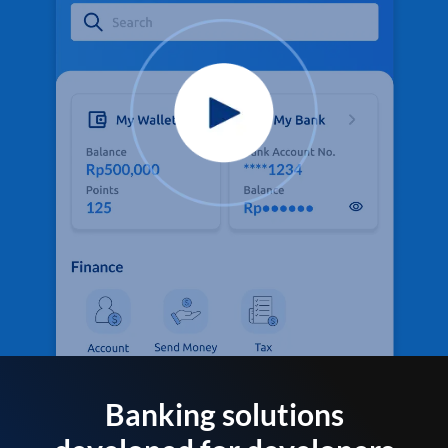
Banking solutions