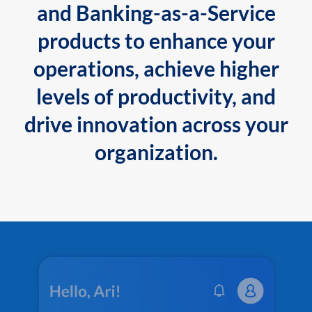
and Banking-as-a-Service
products to enhance your
operations, achieve higher
levels of productivity, and
drive innovation across your
organization.