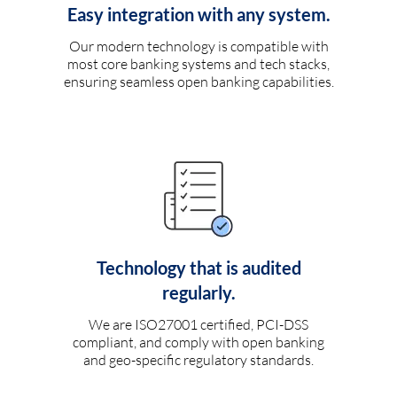
Easy integration with any system.
Our modern technology is compatible with
most core banking systems and tech stacks,
ensuring seamless open banking capabilities.
Technology that is audited
regularly.
We are ISO27001 certified, PCI-DSS
compliant, and comply with open banking
and geo-specific regulatory standards.