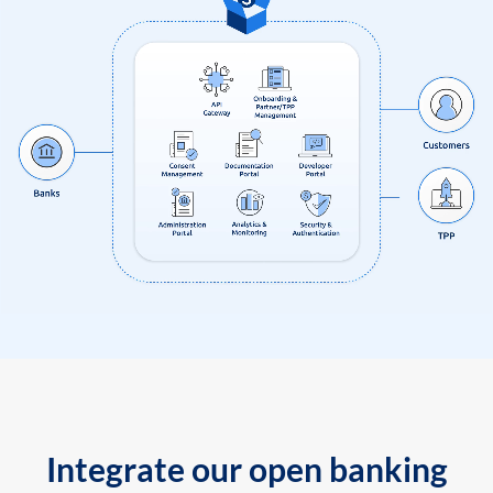
Integrate our open banking