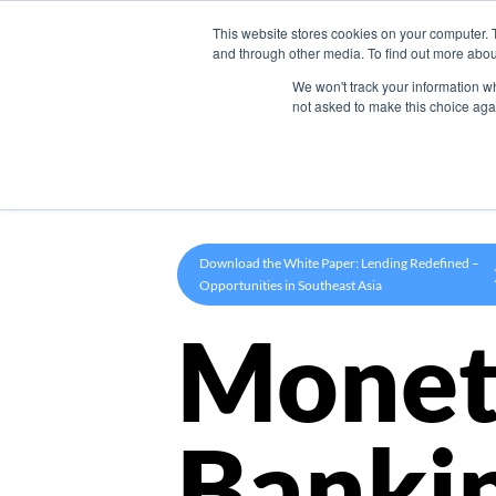
This website stores cookies on your computer. 
Product
and through other media. To find out more abou
We won't track your information whe
not asked to make this choice aga
Download the White Paper: Lending Redefined –
Opportunities in Southeast Asia
Monet
Banki