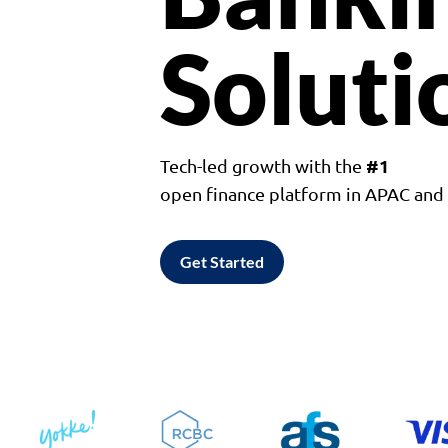
Soluti
#1
Tech-led growth with the
open finance platform in APAC an
Get Started