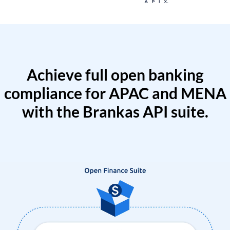
Achieve full open banking
compliance for APAC and MENA
with the Brankas API suite.