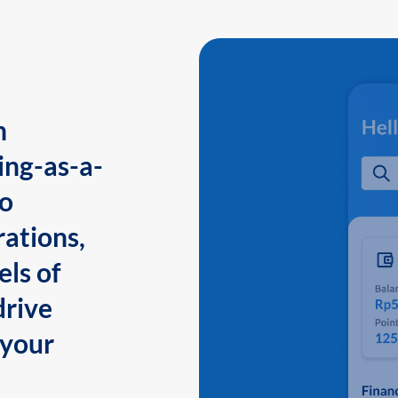
n
ing-as-a-
to
ations,
els of
drive
 your