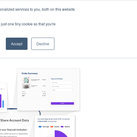
nalized services to you, both on this website
s
Log in
Sign Up
EN
just one tiny cookie so that you're
Accept
Decline