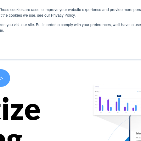
These cookies are used to improve your website experience and provide more perso
s
Use Cases
Company
Resources
Contact U
t the cookies we use, see our Privacy Policy.
n you visit our site. But in order to comply with your preferences, we'll have to use 
in.
>
ize
ng