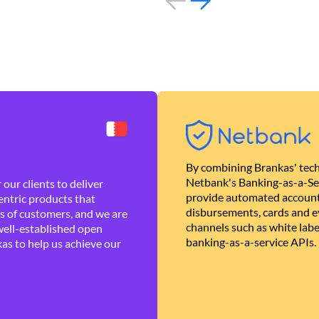
By combining Brankas' tech
Netbank's Banking-as-a-Se
our clients to deliver
provide automated account
ntric products that
disbursements, cards and ev
es of customers, and we are
channels such as white lab
well-established open
banking-as-a-service APIs.
as to help us achieve our