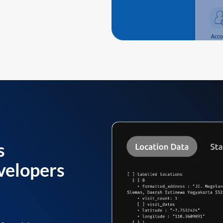
s
velopers