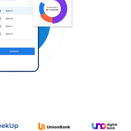
Log in