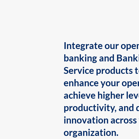
Integrate our ope
banking and Bank
Service products 
enhance your oper
achieve higher lev
productivity, and 
innovation across
organization.