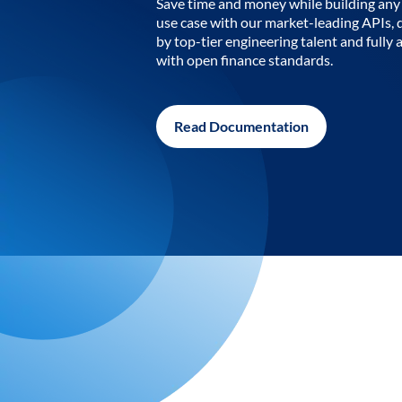
Save time and money while building any 
use case with our market-leading APIs,
by top-tier engineering talent and fully 
with open finance standards.
Read Documentation