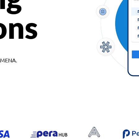
ons
d MENA.