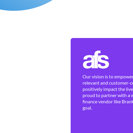
Our vision is to empower 
relevant and customer-ce
positively impact the liv
proud to partner with a 
finance vendor like Brank
goal.