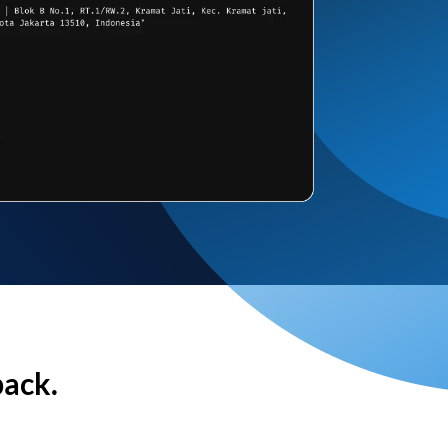
back.