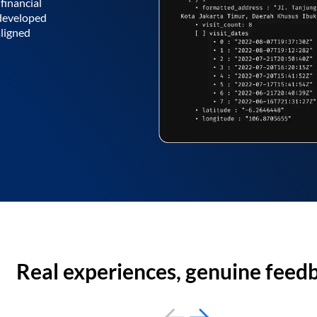
financial
 developed
aligned
Real experiences, genuine feed