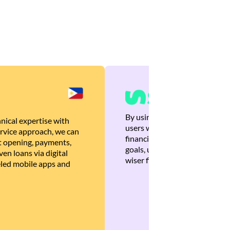
By using Brankas APIs, we are
nical expertise with
users with quick, personalized
rvice approach, we can
financial recommendations tha
 opening, payments,
goals, ultimately helping the
en loans via digital
wiser financial decisions.
eled mobile apps and