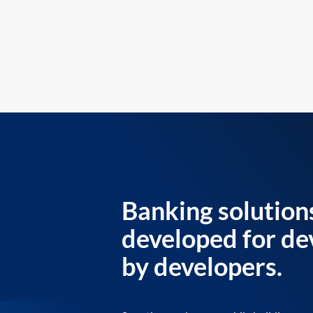
Banking solution
developed for de
by developers.