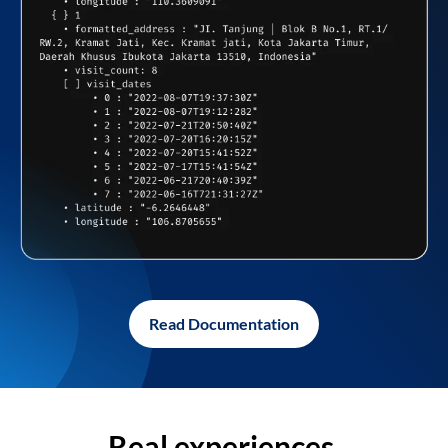
Read Documentation
Real experiences,