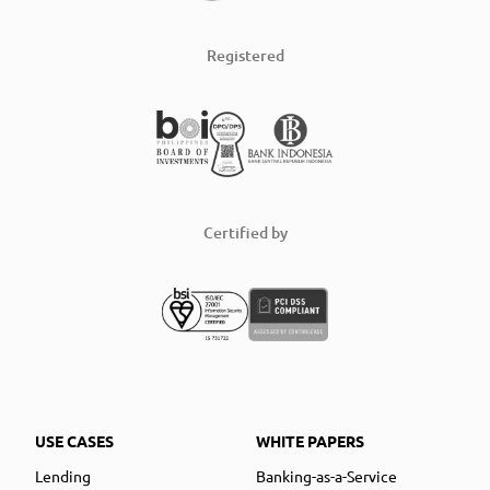
Registered
Certified by
USE CASES
WHITE PAPERS
Lending
Banking-as-a-Service