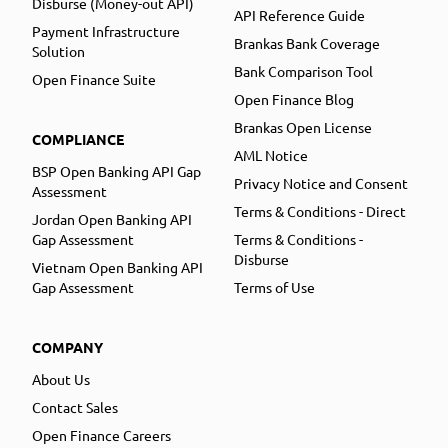
Disburse (Money-out API)
API Reference Guide
Payment Infrastructure
Brankas Bank Coverage
Solution
Bank Comparison Tool
Open Finance Suite
Open Finance Blog
Brankas Open License
COMPLIANCE
AML Notice
BSP Open Banking API Gap
Privacy Notice and Consent
Assessment
Terms & Conditions - Direct
Jordan Open Banking API
Gap Assessment
Terms & Conditions -
Disburse
Vietnam Open Banking API
Gap Assessment
Terms of Use
COMPANY
About Us
Contact Sales
Open Finance Careers