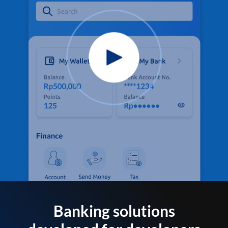
Banking solutions