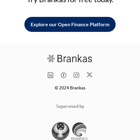
Explore our Open Finance Platform
© 2024 Brankas
Supervised by