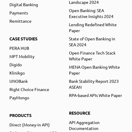
Landscape 2024
Digital Banking
Open Banking: SEA
Payments
Executive Insights 2024
Remittance
Lending Redefined White
Paper
CASE STUDIES
State of Open Banking in
SEA 2024
PERA HUB
Open Finance Tech Stack
MPT Mobility
White Paper
Digido
MENA Open Banking White
Klinikgo
Paper
UNOBank
Bank Stability Report 2023
ASEAN
Right Choice Finance
RPA-based APIs White Paper
PayMongo
RESOURCE
PRODUCTS
API Aggregation
Direct (Money-in API)
Documentation