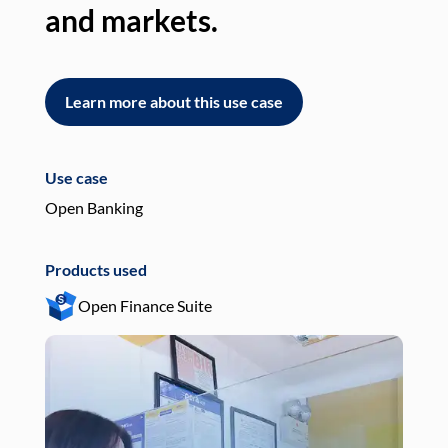
and markets.
an
Learn more about this use case
L
Use case
Use
Open Banking
Pay
Products used
Pro
Open Finance Suite