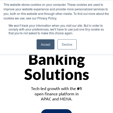
This website stores cookies on your computer. These cookies are used to
improve your website experience and provide more personalized services to
you, both on this website and through other media. To find out more about the
cookies we use, see our Privacy Policy.
Download the White Paper: Lending Redefined – Opportunities in Southeast
We won't track your information when you visit our site. But in order to
Asia
comply with your preferences, we'll have to use just one tiny cookie so
that you're not asked to make this choice again.
Monetize
Accept
Decline
Banking
Solutions
Tech-led growth with the
#1
open finance platform in
APAC and MENA.