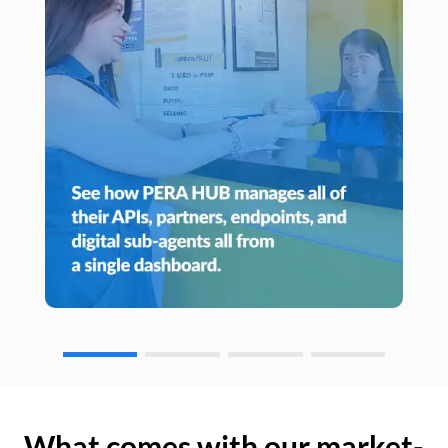
What comes with our market-