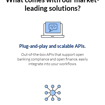
leading solutions?
Plug-and-play and scalable APIs.
Out-of-the-box APIs that support open
banking compliance and open finance, easily
integrate into your workflows.