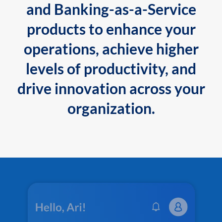
and Banking-as-a-Service
products to enhance your
operations, achieve higher
levels of productivity, and
drive innovation across your
organization.