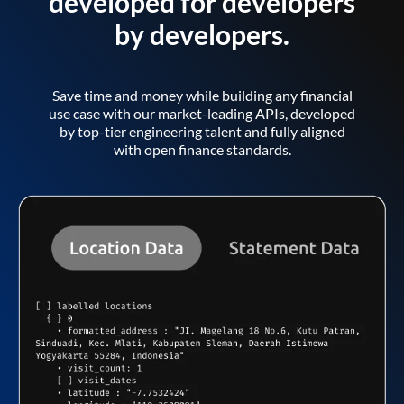
developed for developers
by developers.
Save time and money while building any financial
use case with our market-leading APIs, developed
by top-tier engineering talent and fully aligned
with open finance standards.