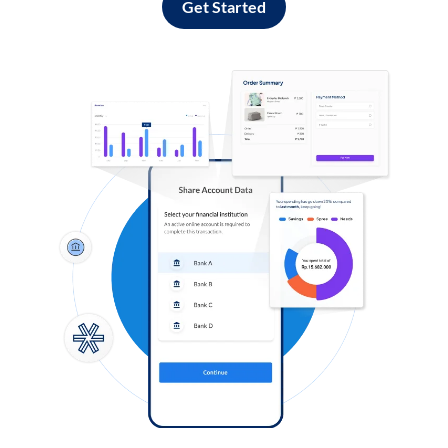
Get Started
Log in