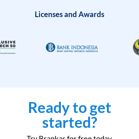
Licenses and Awards
Ready to get
started?
Try Brankas for free today.