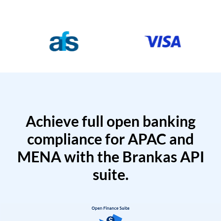
Achieve full open banking
compliance for APAC and
MENA with the Brankas API
suite.