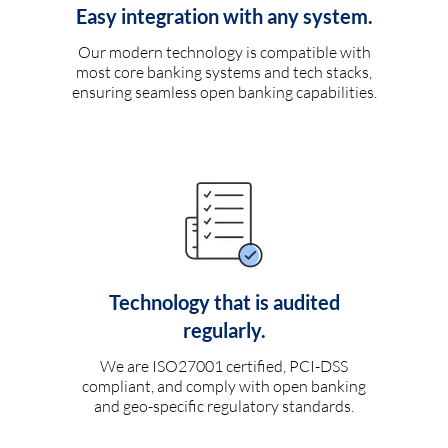
Easy integration with any system.
Our modern technology is compatible with
most core banking systems and tech stacks,
ensuring seamless open banking capabilities.
Technology that is audited
regularly.
We are ISO27001 certified, PCI-DSS
compliant, and comply with open banking
and geo-specific regulatory standards.