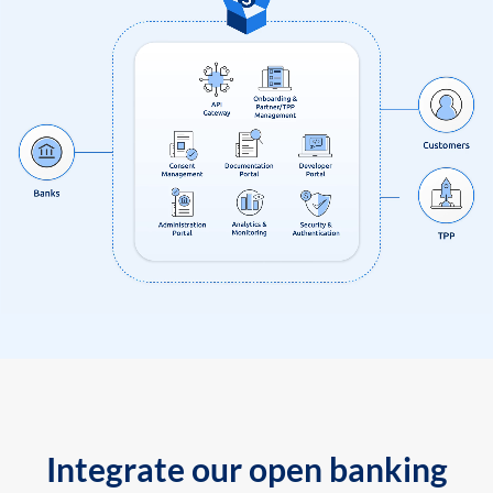
Integrate our open banking