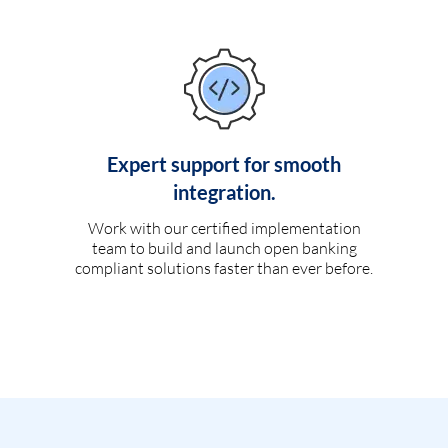
Expert support for smooth
integration.
Work with our certified implementation
team to build and launch open banking
compliant solutions faster than ever before.