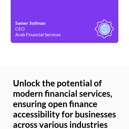
Samer Soliman
Da
CEO
Co
Arab Financial Services
Ne
Unlock the potential of
modern financial services,
Un
ensuring open finance
of
accessibility for businesses
se
across various industries
ac