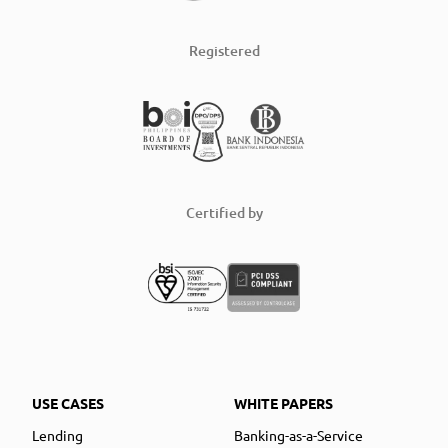
Registered
Certified by
USE CASES
WHITE PAPERS
Lending
Banking-as-a-Service