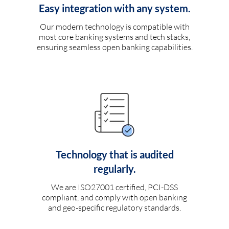
Easy integration with any system.
Our modern technology is compatible with
most core banking systems and tech stacks,
ensuring seamless open banking capabilities.
Technology that is audited
regularly.
We are ISO27001 certified, PCI-DSS
compliant, and comply with open banking
and geo-specific regulatory standards.