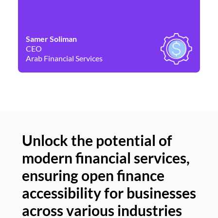
Samer Soliman
Da
CEO
Co
Arab Financial Services
Ne
Unlock the potential of
modern financial services,
Un
ensuring open finance
of
accessibility for businesses
se
across various industries
ac