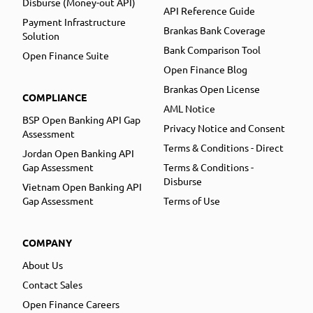
Disburse (Money-out API)
API Reference Guide
Payment Infrastructure
Brankas Bank Coverage
Solution
Bank Comparison Tool
Open Finance Suite
Open Finance Blog
Brankas Open License
COMPLIANCE
AML Notice
BSP Open Banking API Gap
Privacy Notice and Consent
Assessment
Terms & Conditions - Direct
Jordan Open Banking API
Gap Assessment
Terms & Conditions -
Disburse
Vietnam Open Banking API
Gap Assessment
Terms of Use
COMPANY
About Us
Contact Sales
Open Finance Careers