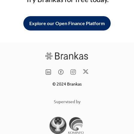
Explore our Open Finance Platform
© 2024 Brankas
Supervised by