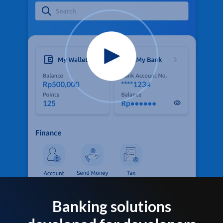
Banking solutions