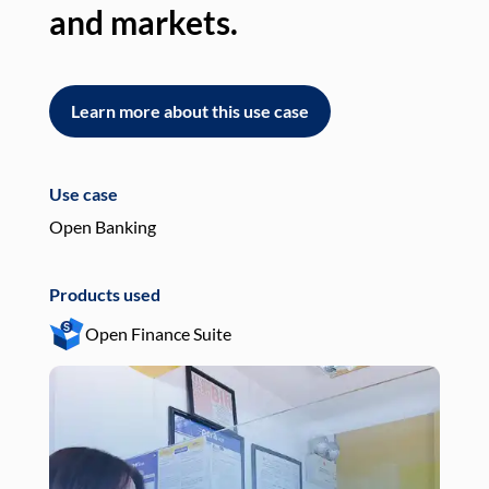
and markets.
an
Learn more about this use case
L
Use case
Use
Open Banking
Pay
Products used
Pro
Open Finance Suite