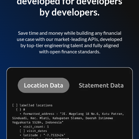
developed for developers
by developers.
Save time and money while building any financial
use case with our market-leading APIs, developed
by top-tier engineering talent and fully aligned
with open finance standards.