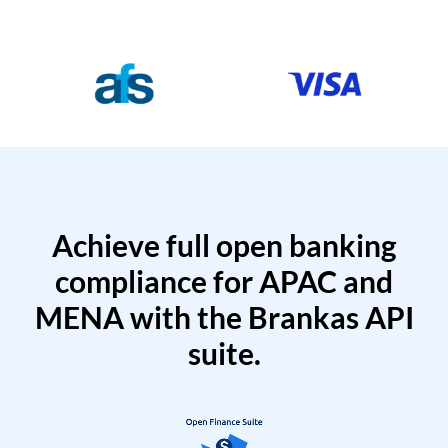
Achieve full open banking
compliance for APAC and
MENA with the Brankas API
suite.