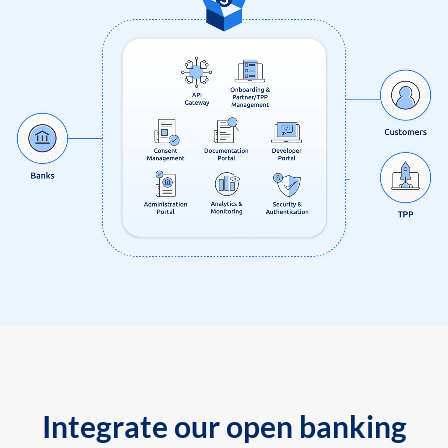
Integrate our open banking