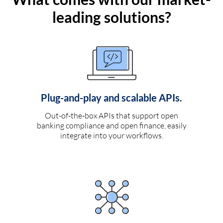
leading solutions?
Plug-and-play and scalable APIs.
Out-of-the-box APIs that support open
banking compliance and open finance, easily
integrate into your workflows.