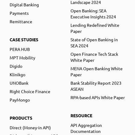
Landscape 2024
Digital Banking
Open Banking: SEA
Payments
Executive Insights 2024
Remittance
Lending Redefined White
Paper
CASE STUDIES
State of Open Banking in
SEA 2024
PERA HUB
Open Finance Tech Stack
MPT Mobility
White Paper
Digido
MENA Open Banking White
Klinikgo
Paper
UNOBank
Bank Stability Report 2023
ASEAN
Right Choice Finance
RPA-based APIs White Paper
PayMongo
RESOURCE
PRODUCTS
API Aggregation
Direct (Money-in API)
Documentation