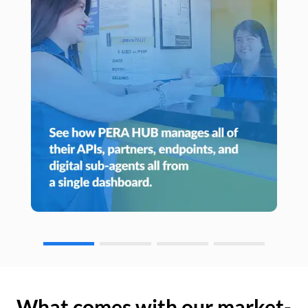
What comes with our market-