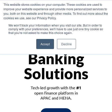
This website stores cookies on your computer. These cookies are used to
improve your website experience and provide more personalized services to
you, both on this website and through other media. To find out more about the
cookies we use, see our Privacy Policy.
Download the White Paper: Lending Redefined – Opportunities in Southeast
We won't track your information when you visit our site. But in order to
Asia
comply with your preferences, we'll have to use just one tiny cookie so
that you're not asked to make this choice again.
Monetize
Accept
Decline
Banking
Solutions
Tech-led growth with the
#1
open finance platform in
APAC and MENA.