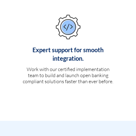
Expert support for smooth
integration.
Work with our certified implementation
team to build and launch open banking
compliant solutions faster than ever before.