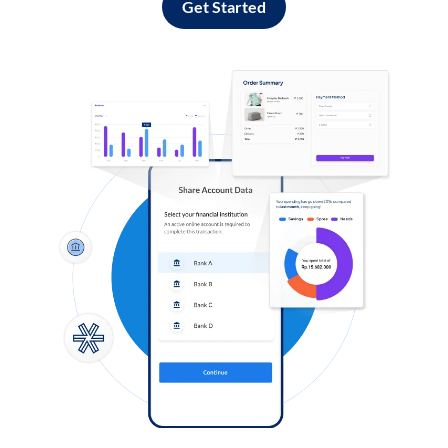
Get Started
Log in