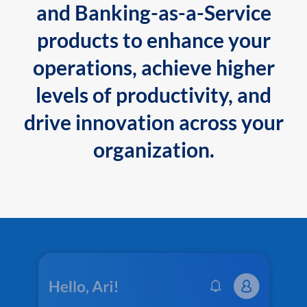
and Banking-as-a-Service
products to enhance your
operations, achieve higher
levels of productivity, and
drive innovation across your
organization.