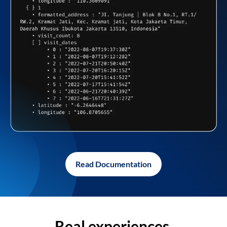
Read Documentation
Real experiences,