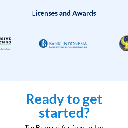
Licenses and Awards
Ready to get
started?
Try Brankas for free today.