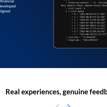
financial
 developed
aligned
Real experiences, genuine feed