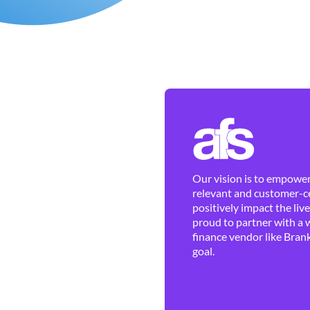
Our vision is to empower 
relevant and customer-ce
positively impact the liv
proud to partner with a 
finance vendor like Brank
goal.