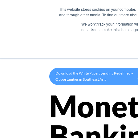
This website stores cookies on your computer. 
Product
and through other media. To find out more abou
We won't track your information whe
not asked to make this choice aga
Download the White Paper: Lending Redefined –
Opportunities in Southeast Asia
Monet
Banki