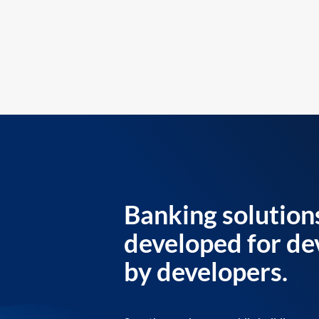
Banking solution
developed for de
by developers.