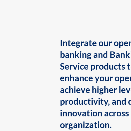
Integrate our ope
banking and Bank
Service products 
enhance your oper
achieve higher lev
productivity, and 
innovation across
organization.