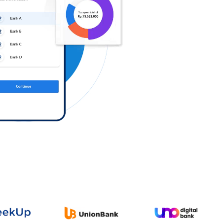
Log in