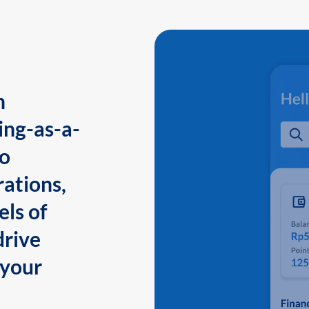
n
ing-as-a-
to
ations,
els of
drive
 your