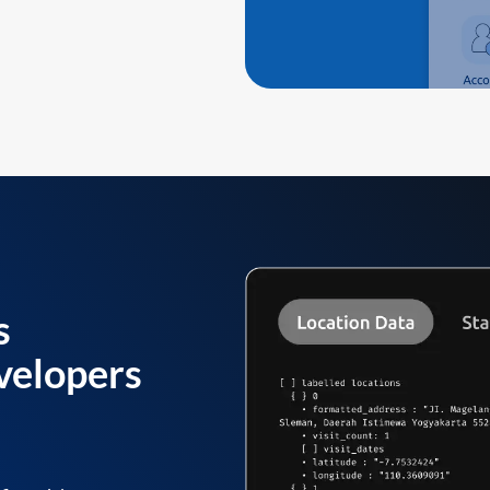
s
velopers