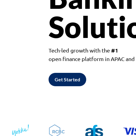
Soluti
#1
Tech-led growth with the
open finance platform in APAC an
Get Started