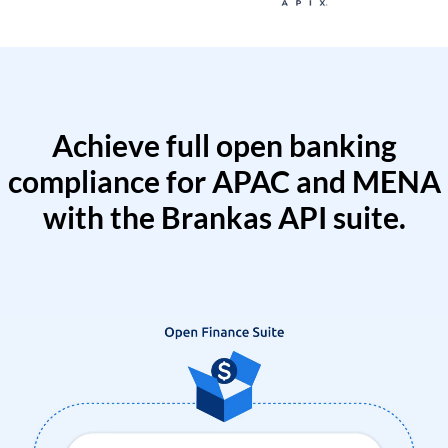
Achieve full open banking
compliance for APAC and MENA
with the Brankas API suite.