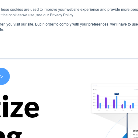
These cookies are used to improve your website experience and provide more perso
s
Use Cases
Company
Resources
Contact U
t the cookies we use, see our Privacy Policy.
n you visit our site. But in order to comply with your preferences, we'll have to use 
in.
>
ize
ng