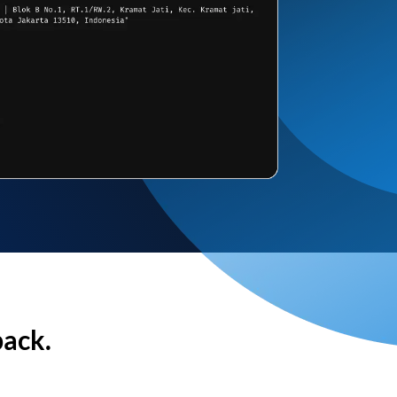
back.