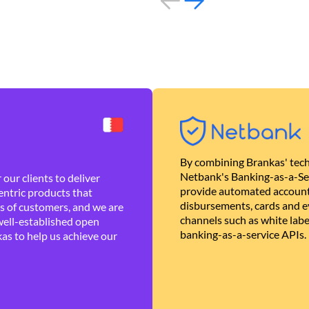
By combining Brankas' tech
Netbank's Banking-as-a-Se
our clients to deliver
provide automated account
ntric products that
disbursements, cards and ev
es of customers, and we are
channels such as white lab
well-established open
banking-as-a-service APIs.
as to help us achieve our