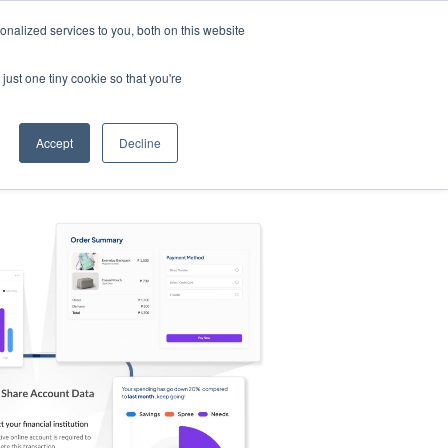
nalized services to you, both on this website
s
Log in
Sign Up
EN
just one tiny cookie so that you're
Accept
Decline