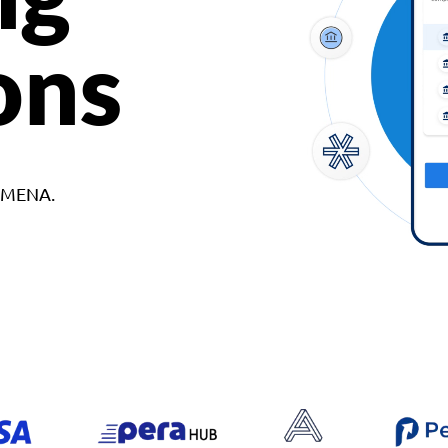
ons
d MENA.