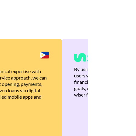
By using Brankas APIs, we are
nical expertise with
users with quick, personalized
rvice approach, we can
financial recommendations tha
 opening, payments,
goals, ultimately helping the
en loans via digital
wiser financial decisions.
eled mobile apps and