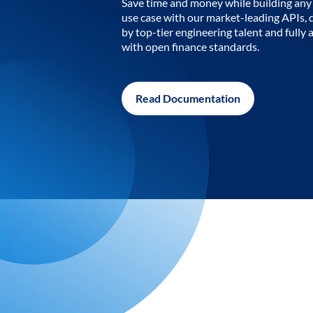
Save time and money while building any 
use case with our market-leading APIs,
by top-tier engineering talent and fully 
with open finance standards.
Read Documentation