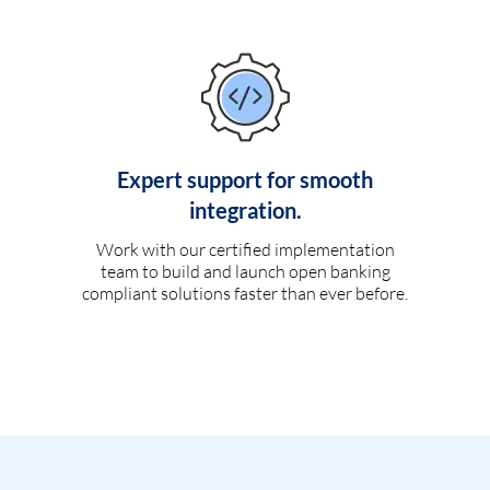
Expert support for smooth
integration.
Work with our certified implementation
team to build and launch open banking
compliant solutions faster than ever before.