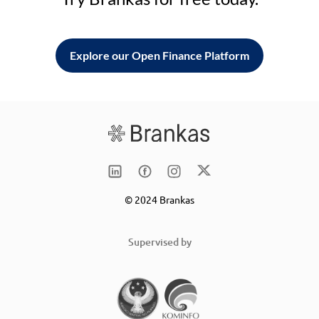
Explore our Open Finance Platform
© 2024 Brankas
Supervised by