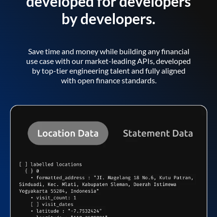
developed for developers
by developers.
Save time and money while building any financial
use case with our market-leading APIs, developed
by top-tier engineering talent and fully aligned
with open finance standards.