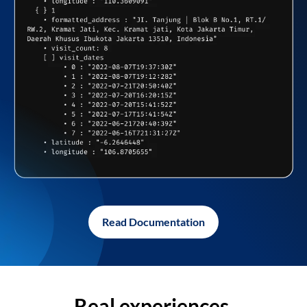
Read Documentation
Real experiences,