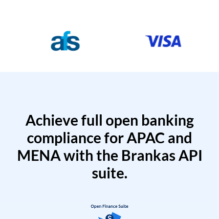
Achieve full open banking
compliance for APAC and
MENA with the Brankas API
suite.