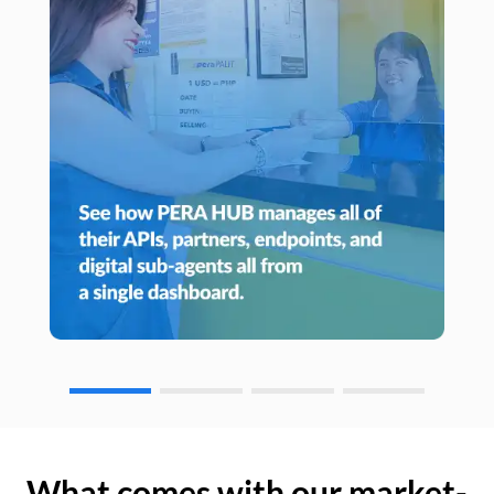
What comes with our market-