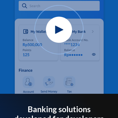
Banking solutions