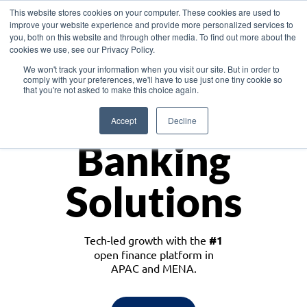
This website stores cookies on your computer. These cookies are used to
improve your website experience and provide more personalized services to
you, both on this website and through other media. To find out more about the
cookies we use, see our Privacy Policy.
Download the White Paper: Lending Redefined – Opportunities in Southeast
We won't track your information when you visit our site. But in order to
Asia
comply with your preferences, we'll have to use just one tiny cookie so
that you're not asked to make this choice again.
Monetize
Accept
Decline
Banking
Solutions
Tech-led growth with the
#1
open finance platform in
APAC and MENA.