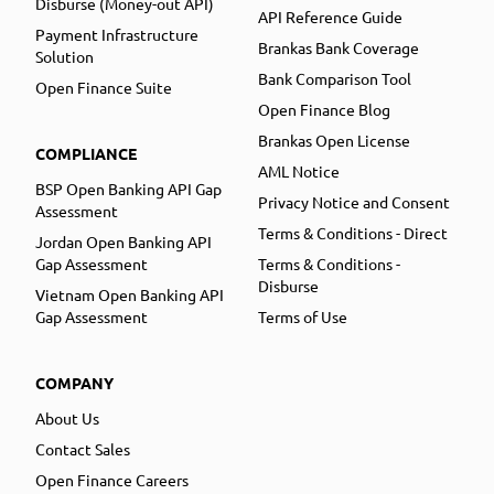
Disburse (Money-out API)
API Reference Guide
Payment Infrastructure
Brankas Bank Coverage
Solution
Bank Comparison Tool
Open Finance Suite
Open Finance Blog
Brankas Open License
COMPLIANCE
AML Notice
BSP Open Banking API Gap
Privacy Notice and Consent
Assessment
Terms & Conditions - Direct
Jordan Open Banking API
Gap Assessment
Terms & Conditions -
Disburse
Vietnam Open Banking API
Gap Assessment
Terms of Use
COMPANY
About Us
Contact Sales
Open Finance Careers