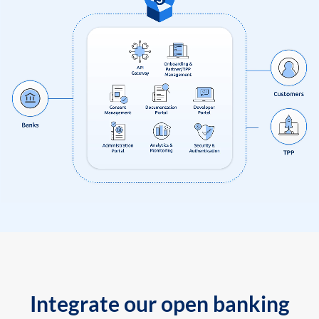
Integrate our open banking