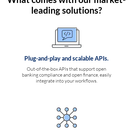
leading solutions?
Plug-and-play and scalable APIs.
Out-of-the-box APIs that support open
banking compliance and open finance, easily
integrate into your workflows.