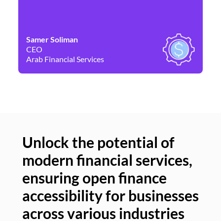
Samer Soliman
Da
CEO
Co
Arab Financial Services
Ne
Unlock the potential of
modern financial services,
Un
ensuring open finance
of
accessibility for businesses
se
across various industries
ac