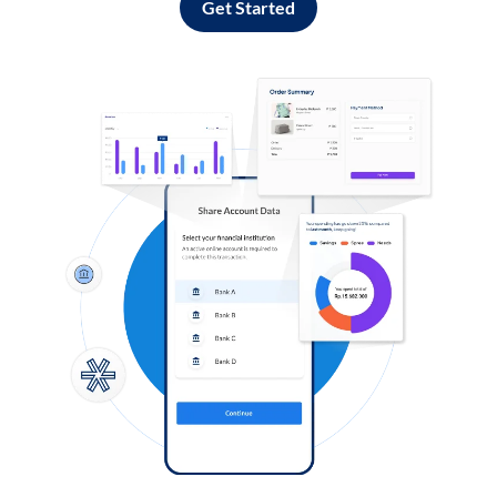
Get Started
Log in