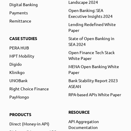
Landscape 2024
Digital Banking
Open Banking: SEA
Payments
Executive Insights 2024
Remittance
Lending Redefined White
Paper
CASE STUDIES
State of Open Banking in
SEA 2024
PERA HUB
Open Finance Tech Stack
MPT Mobility
White Paper
Digido
MENA Open Banking White
Klinikgo
Paper
UNOBank
Bank Stability Report 2023
ASEAN
Right Choice Finance
RPA-based APIs White Paper
PayMongo
RESOURCE
PRODUCTS
API Aggregation
Direct (Money-in API)
Documentation