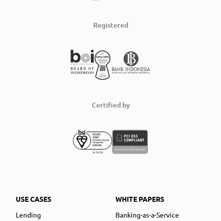
Registered
Certified by
USE CASES
WHITE PAPERS
Lending
Banking-as-a-Service