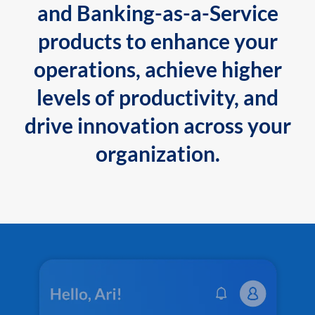
and Banking-as-a-Service
products to enhance your
operations, achieve higher
levels of productivity, and
drive innovation across your
organization.