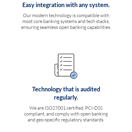
Easy integration with any system.
Our modern technology is compatible with
most core banking systems and tech stacks,
ensuring seamless open banking capabilities.
Technology that is audited
regularly.
We are ISO27001 certified, PCI-DSS
compliant, and comply with open banking
and geo-specific regulatory standards.