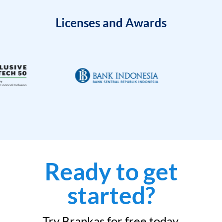
Licenses and Awards
Ready to get
started?
Try Brankas for free today.