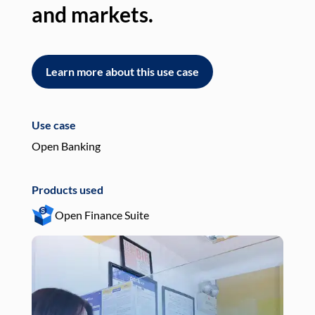
and markets.
an
Learn more about this use case
L
Use case
Use
Open Banking
Pay
Products used
Pro
Open Finance Suite