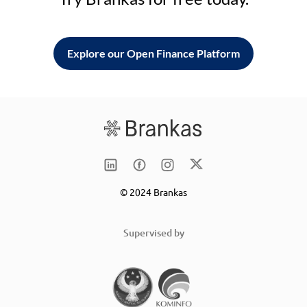
Explore our Open Finance Platform
© 2024 Brankas
Supervised by