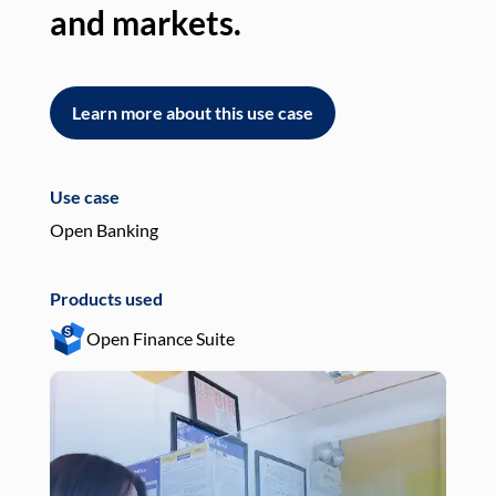
and markets.
an
Learn more about this use case
L
Use case
Use
Open Banking
Pay
Products used
Pro
Open Finance Suite