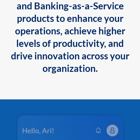
and Banking-as-a-Service
products to enhance your
operations, achieve higher
levels of productivity, and
drive innovation across your
organization.