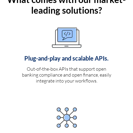
leading solutions?
Plug-and-play and scalable APIs.
Out-of-the-box APIs that support open
banking compliance and open finance, easily
integrate into your workflows.