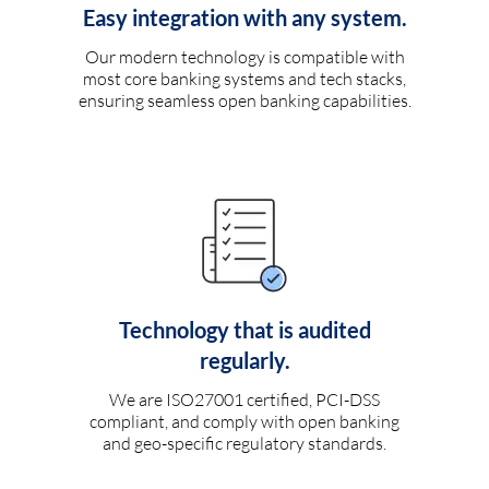
Easy integration with any system.
Our modern technology is compatible with
most core banking systems and tech stacks,
ensuring seamless open banking capabilities.
Technology that is audited
regularly.
We are ISO27001 certified, PCI-DSS
compliant, and comply with open banking
and geo-specific regulatory standards.