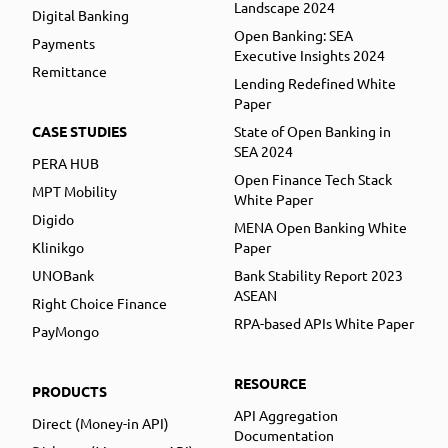
Landscape 2024
Digital Banking
Open Banking: SEA
Payments
Executive Insights 2024
Remittance
Lending Redefined White
Paper
CASE STUDIES
State of Open Banking in
SEA 2024
PERA HUB
Open Finance Tech Stack
MPT Mobility
White Paper
Digido
MENA Open Banking White
Klinikgo
Paper
UNOBank
Bank Stability Report 2023
ASEAN
Right Choice Finance
RPA-based APIs White Paper
PayMongo
RESOURCE
PRODUCTS
API Aggregation
Direct (Money-in API)
Documentation