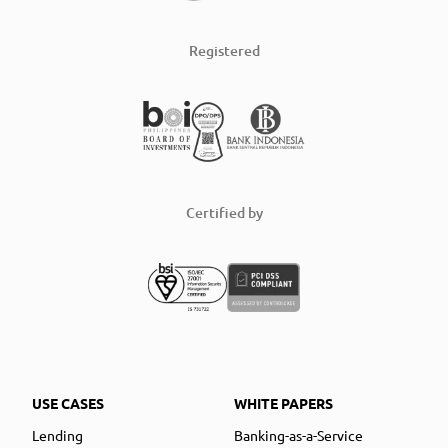
Registered
Certified by
USE CASES
WHITE PAPERS
Lending
Banking-as-a-Service