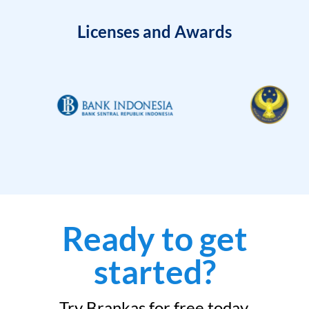
Licenses and Awards
Ready to get
started?
Try Brankas for free today.