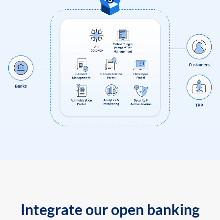
Integrate our open banking