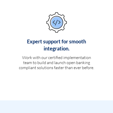
Expert support for smooth
integration.
Work with our certified implementation
team to build and launch open banking
compliant solutions faster than ever before.