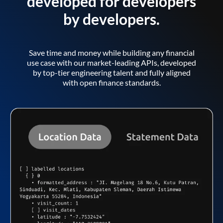
developed for developers
by developers.
Save time and money while building any financial
use case with our market-leading APIs, developed
by top-tier engineering talent and fully aligned
with open finance standards.