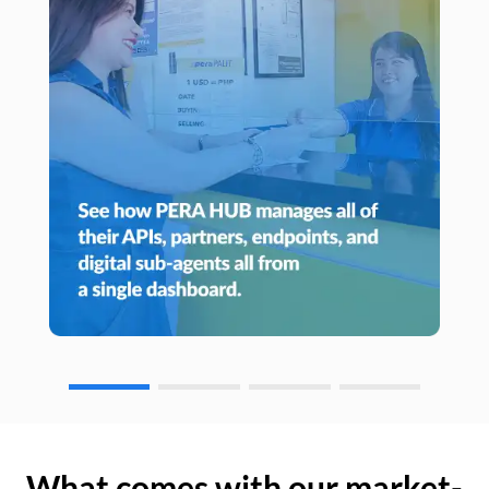
What comes with our market-