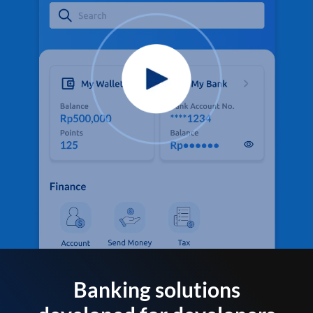
Banking solutions