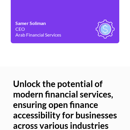
Samer Soliman
Da
CEO
Co
Arab Financial Services
Ne
Unlock the potential of
modern financial services,
Un
ensuring open finance
of
accessibility for businesses
se
across various industries
ac