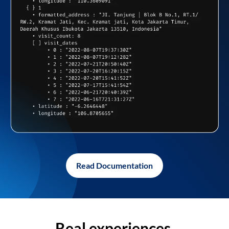
Read Documentation
Real experiences,