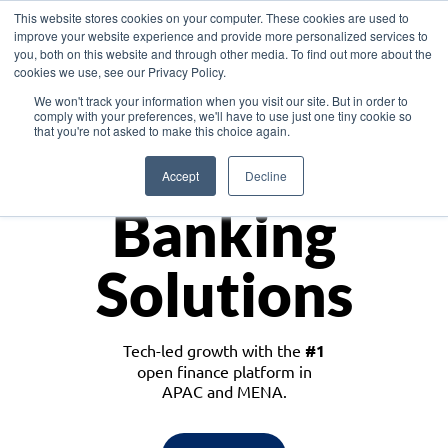
This website stores cookies on your computer. These cookies are used to
improve your website experience and provide more personalized services to
you, both on this website and through other media. To find out more about the
cookies we use, see our Privacy Policy.
Download the White Paper: Lending Redefined – Opportunities in Southeast
We won't track your information when you visit our site. But in order to
Asia
comply with your preferences, we'll have to use just one tiny cookie so
that you're not asked to make this choice again.
Monetize
Accept
Decline
Banking
Solutions
Tech-led growth with the
#1
open finance platform in
APAC and MENA.