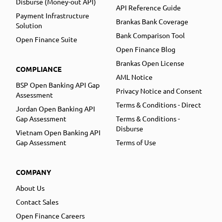
Disburse (Money-out API)
API Reference Guide
Payment Infrastructure
Brankas Bank Coverage
Solution
Bank Comparison Tool
Open Finance Suite
Open Finance Blog
Brankas Open License
COMPLIANCE
AML Notice
BSP Open Banking API Gap
Privacy Notice and Consent
Assessment
Terms & Conditions - Direct
Jordan Open Banking API
Gap Assessment
Terms & Conditions -
Disburse
Vietnam Open Banking API
Gap Assessment
Terms of Use
COMPANY
About Us
Contact Sales
Open Finance Careers