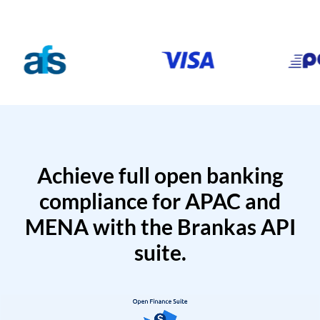
Achieve full open banking
compliance for APAC and
MENA with the Brankas API
suite.