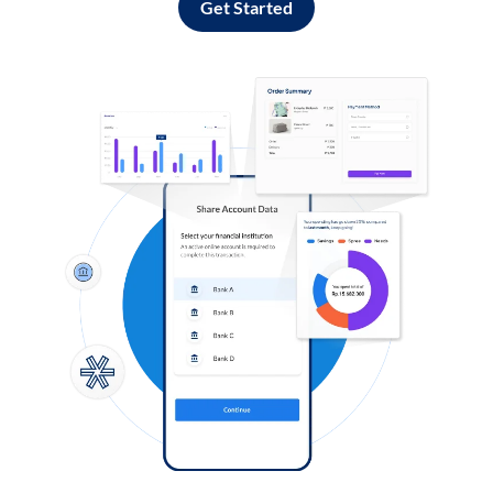
Get Started
Log in