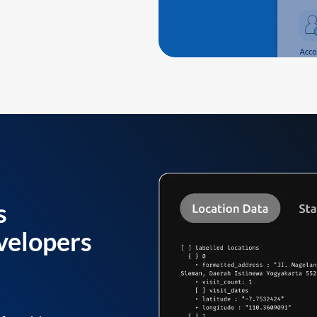
s
velopers