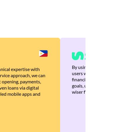
By using Brankas APIs, we are
nical expertise with
users with quick, personalized
rvice approach, we can
financial recommendations tha
 opening, payments,
goals, ultimately helping the
en loans via digital
wiser financial decisions.
eled mobile apps and