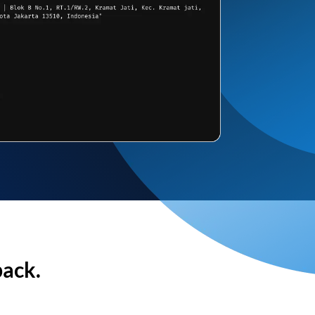
back.