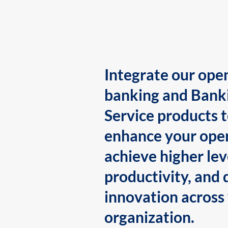
Integrate our ope
banking and Bank
Service products 
enhance your oper
achieve higher lev
productivity, and 
innovation across
organization.