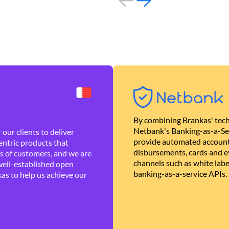
By combining Brankas' tech
Netbank's Banking-as-a-Se
our clients to deliver
provide automated account
ntric products that
disbursements, cards and ev
es of customers, and we are
channels such as white lab
well-established open
banking-as-a-service APIs.
as to help us achieve our