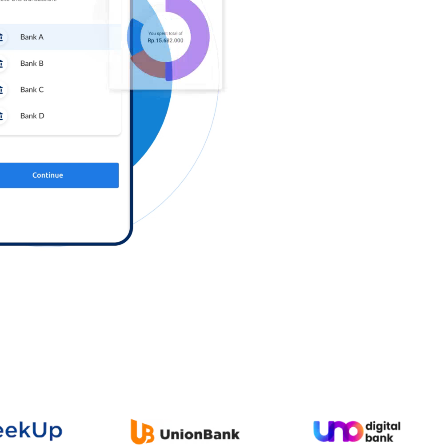
Log in