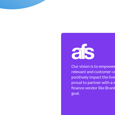
Our vision is to empower 
relevant and customer-ce
positively impact the liv
proud to partner with a 
finance vendor like Brank
goal.