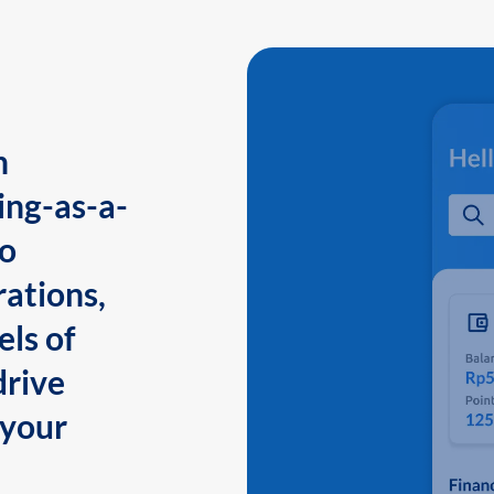
n
ing-as-a-
to
ations,
els of
drive
 your