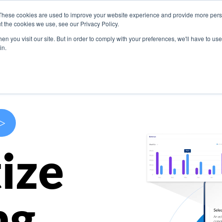
These cookies are used to improve your website experience and provide more perso
s
Use Cases
Company
Resources
Contact U
t the cookies we use, see our Privacy Policy.
n you visit our site. But in order to comply with your preferences, we'll have to use 
in.
>
ize
ng