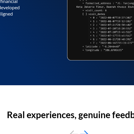
financial
 developed
aligned
Real experiences, genuine feed