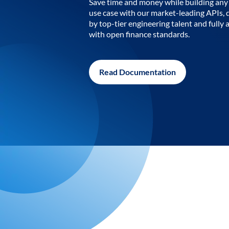
Save time and money while building any 
use case with our market-leading APIs,
by top-tier engineering talent and fully 
with open finance standards.
Read Documentation