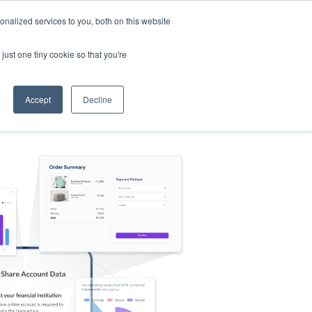
nalized services to you, both on this website
s
Log in
Sign Up
EN
just one tiny cookie so that you're
Accept
Decline