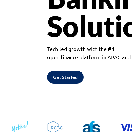
Soluti
#1
Tech-led growth with the
open finance platform in APAC an
Get Started