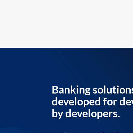
Banking solution
developed for de
by developers.