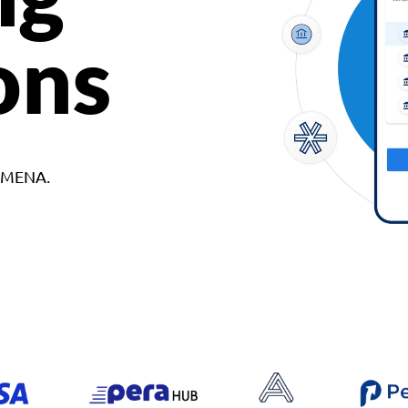
ons
d MENA.