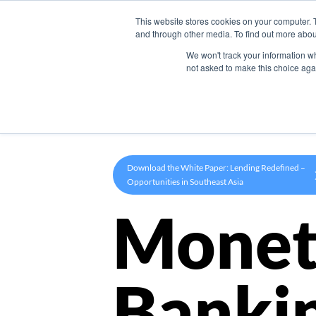
This website stores cookies on your computer. 
Product
and through other media. To find out more abou
We won't track your information whe
not asked to make this choice aga
Download the White Paper: Lending Redefined –
Opportunities in Southeast Asia
Monet
Banki