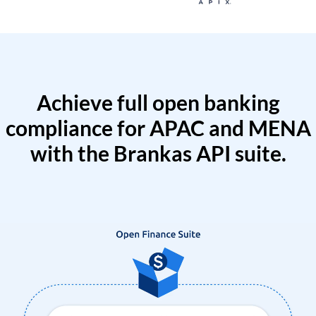
Achieve full open banking
compliance for APAC and MENA
with the Brankas API suite.