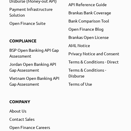
Disburse (Money-out API)
API Reference Guide
Payment Infrastructure
Brankas Bank Coverage
Solution
Bank Comparison Tool
Open Finance Suite
Open Finance Blog
Brankas Open License
COMPLIANCE
AML Notice
BSP Open Banking API Gap
Privacy Notice and Consent
Assessment
Terms & Conditions - Direct
Jordan Open Banking API
Gap Assessment
Terms & Conditions -
Disburse
Vietnam Open Banking API
Gap Assessment
Terms of Use
COMPANY
About Us
Contact Sales
Open Finance Careers