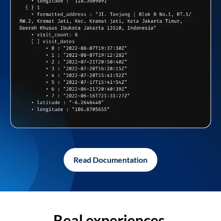
Read Documentation
Real experiences,