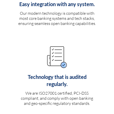
Easy integration with any system.
Our modern technology is compatible with
most core banking systems and tech stacks,
ensuring seamless open banking capabilities.
Technology that is audited
regularly.
We are ISO27001 certified, PCI-DSS
compliant, and comply with open banking
and geo-specific regulatory standards.