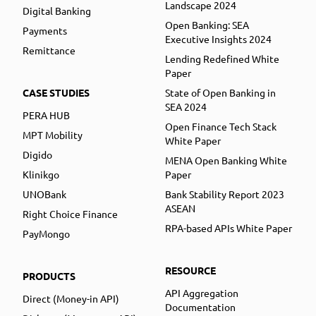
Landscape 2024
Digital Banking
Open Banking: SEA
Payments
Executive Insights 2024
Remittance
Lending Redefined White
Paper
CASE STUDIES
State of Open Banking in
SEA 2024
PERA HUB
Open Finance Tech Stack
MPT Mobility
White Paper
Digido
MENA Open Banking White
Klinikgo
Paper
UNOBank
Bank Stability Report 2023
ASEAN
Right Choice Finance
RPA-based APIs White Paper
PayMongo
RESOURCE
PRODUCTS
API Aggregation
Direct (Money-in API)
Documentation