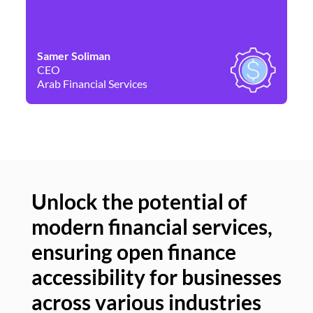
Samer Soliman
Da
CEO
Co
Arab Financial Services
Ne
Unlock the potential of
modern financial services,
Un
ensuring open finance
of
accessibility for businesses
se
across various industries
ac