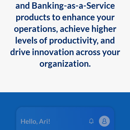
and Banking-as-a-Service
products to enhance your
operations, achieve higher
levels of productivity, and
drive innovation across your
organization.