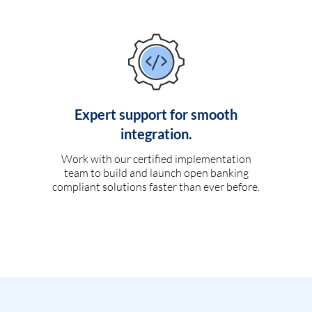
Expert support for smooth
integration.
Work with our certified implementation
team to build and launch open banking
compliant solutions faster than ever before.