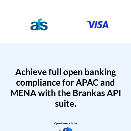
Achieve full open banking
compliance for APAC and
MENA with the Brankas API
suite.