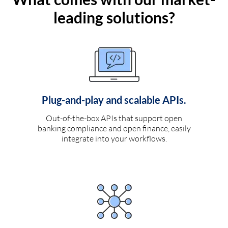
leading solutions?
Plug-and-play and scalable APIs.
Out-of-the-box APIs that support open
banking compliance and open finance, easily
integrate into your workflows.