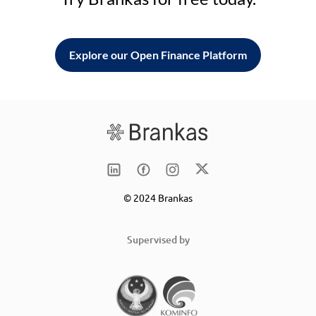
Explore our Open Finance Platform
© 2024 Brankas
Supervised by