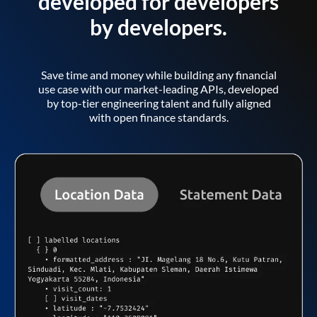
developed for developers
by developers.
Save time and money while building any financial
use case with our market-leading APIs, developed
by top-tier engineering talent and fully aligned
with open finance standards.