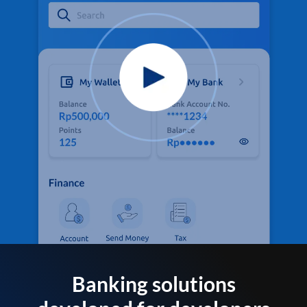
Banking solutions