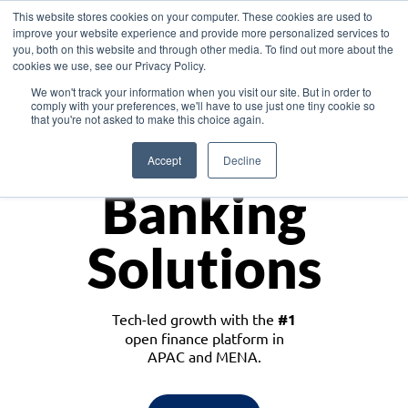
This website stores cookies on your computer. These cookies are used to
improve your website experience and provide more personalized services to
you, both on this website and through other media. To find out more about the
cookies we use, see our Privacy Policy.
Download the White Paper: Lending Redefined – Opportunities in Southeast
We won't track your information when you visit our site. But in order to
Asia
comply with your preferences, we'll have to use just one tiny cookie so
that you're not asked to make this choice again.
Monetize
Accept
Decline
Banking
Solutions
Tech-led growth with the
#1
open finance platform in
APAC and MENA.