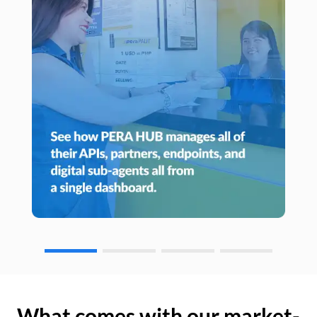
What comes with our market-