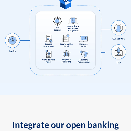
Integrate our open banking