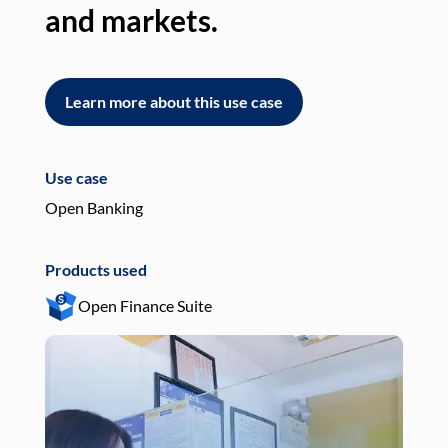
and markets.
an
Learn more about this use case
L
Use case
Use
Open Banking
Pay
Products used
Pro
Open Finance Suite