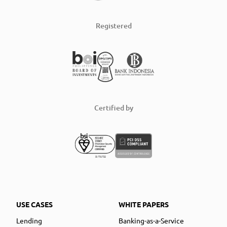
Registered
Certified by
USE CASES
WHITE PAPERS
Lending
Banking-as-a-Service