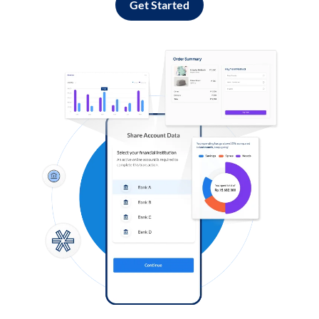
Get Started
Log in