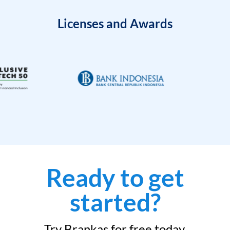
Licenses and Awards
Ready to get
started?
Try Brankas for free today.