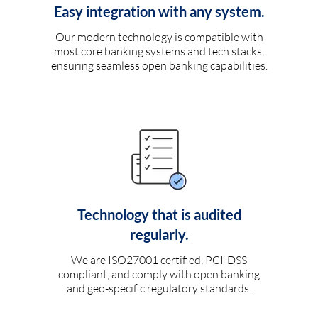
Easy integration with any system.
Our modern technology is compatible with
most core banking systems and tech stacks,
ensuring seamless open banking capabilities.
Technology that is audited
regularly.
We are ISO27001 certified, PCI-DSS
compliant, and comply with open banking
and geo-specific regulatory standards.