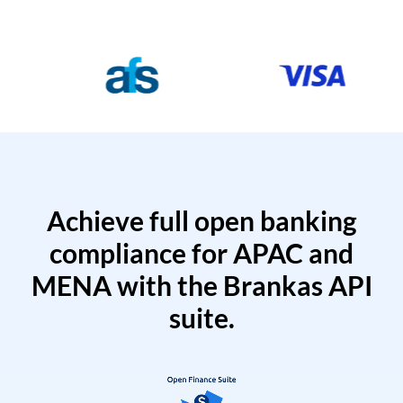
Achieve full open banking
compliance for APAC and
MENA with the Brankas API
suite.