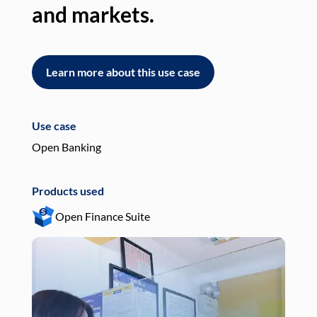
and markets.
an
Learn more about this use case
L
Use case
Use
Open Banking
Pay
Products used
Pro
Open Finance Suite