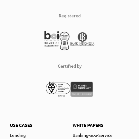
Registered
Certified by
USE CASES
WHITE PAPERS
Lending
Banking-as-a-Service