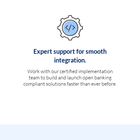
Expert support for smooth
integration.
Work with our certified implementation
team to build and launch open banking
compliant solutions faster than ever before.