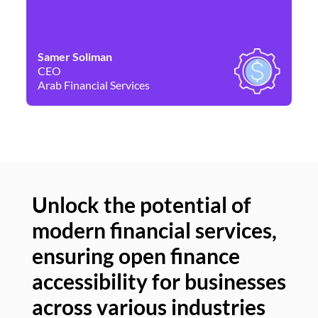
Samer Soliman
Da
CEO
Co
Arab Financial Services
Ne
Unlock the potential of
modern financial services,
Un
ensuring open finance
of
accessibility for businesses
se
across various industries
ac