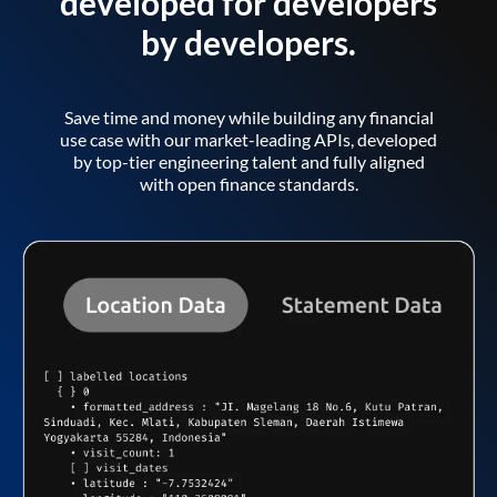
developed for developers
by developers.
Save time and money while building any financial
use case with our market-leading APIs, developed
by top-tier engineering talent and fully aligned
with open finance standards.