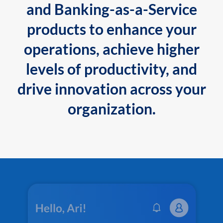
and Banking-as-a-Service
products to enhance your
operations, achieve higher
levels of productivity, and
drive innovation across your
organization.