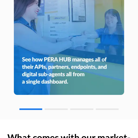
What comes with our market-