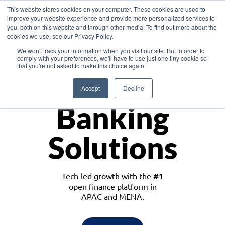
This website stores cookies on your computer. These cookies are used to
improve your website experience and provide more personalized services to
you, both on this website and through other media. To find out more about the
cookies we use, see our Privacy Policy.
Download the White Paper: Lending Redefined – Opportunities in Southeast
We won't track your information when you visit our site. But in order to
Asia
comply with your preferences, we'll have to use just one tiny cookie so
that you're not asked to make this choice again.
Monetize
Accept
Decline
Banking
Solutions
Tech-led growth with the
#1
open finance platform in
APAC and MENA.