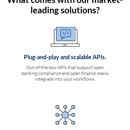
leading solutions?
Plug-and-play and scalable APIs.
Out-of-the-box APIs that support open
banking compliance and open finance, easily
integrate into your workflows.