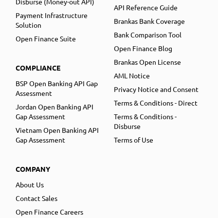
Disburse (Money-out API)
API Reference Guide
Payment Infrastructure
Brankas Bank Coverage
Solution
Bank Comparison Tool
Open Finance Suite
Open Finance Blog
Brankas Open License
COMPLIANCE
AML Notice
BSP Open Banking API Gap
Privacy Notice and Consent
Assessment
Terms & Conditions - Direct
Jordan Open Banking API
Gap Assessment
Terms & Conditions -
Disburse
Vietnam Open Banking API
Gap Assessment
Terms of Use
COMPANY
About Us
Contact Sales
Open Finance Careers