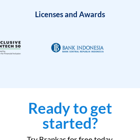
Licenses and Awards
Ready to get
started?
Try Brankas for free today.