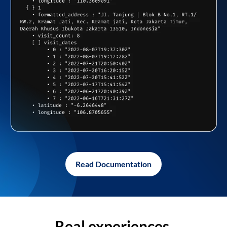
Read Documentation
Real experiences,