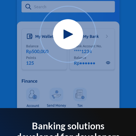
Banking solutions