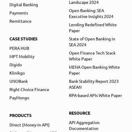
Landscape 2024
Digital Banking
Open Banking: SEA
Payments
Executive Insights 2024
Remittance
Lending Redefined White
Paper
CASE STUDIES
State of Open Banking in
SEA 2024
PERA HUB
Open Finance Tech Stack
MPT Mobility
White Paper
Digido
MENA Open Banking White
Klinikgo
Paper
UNOBank
Bank Stability Report 2023
ASEAN
Right Choice Finance
RPA-based APIs White Paper
PayMongo
RESOURCE
PRODUCTS
API Aggregation
Direct (Money-in API)
Documentation