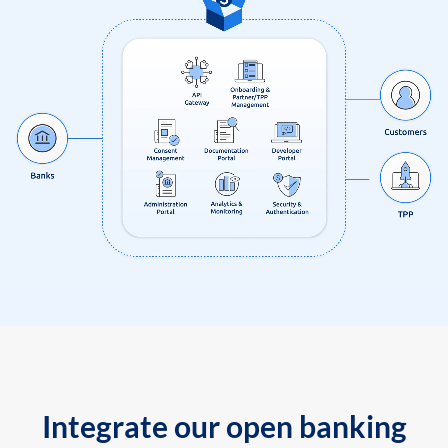
Integrate our open banking