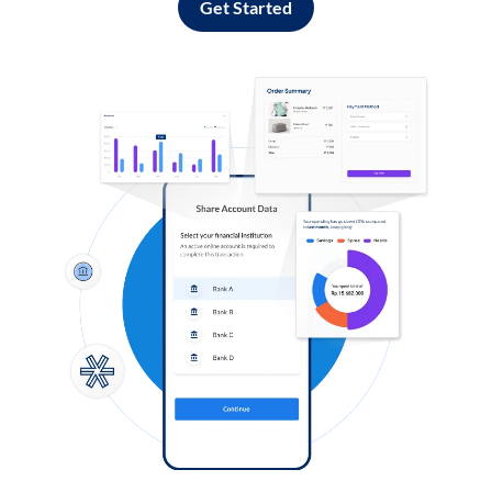
Get Started
Log in