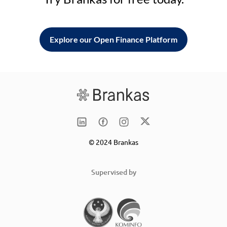
Explore our Open Finance Platform
© 2024 Brankas
Supervised by