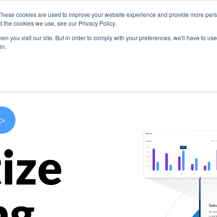
These cookies are used to improve your website experience and provide more perso
s
Use Cases
Company
Resources
Contact U
t the cookies we use, see our Privacy Policy.
n you visit our site. But in order to comply with your preferences, we'll have to use 
in.
>
ize
ng