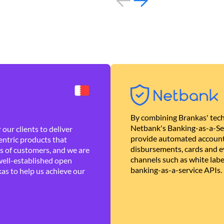
By combining Brankas' tech
Netbank's Banking-as-a-Se
our clients to deliver
provide automated account
ntric products that
disbursements, cards and ev
es of customers, and we are
channels such as white lab
well-established open
banking-as-a-service APIs.
as to help us achieve our