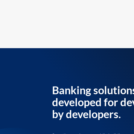
Banking solution
developed for de
by developers.