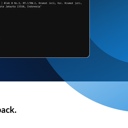
back.