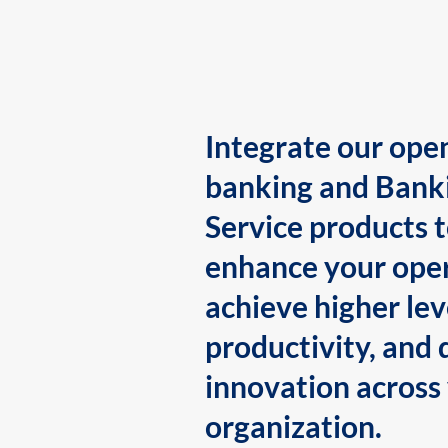
Integrate our ope
banking and Bank
Service products 
enhance your oper
achieve higher lev
productivity, and 
innovation across
organization.