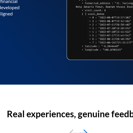
financial
 developed
aligned
Real experiences, genuine feed