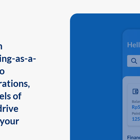
n
ing-as-a-
to
ations,
els of
drive
 your