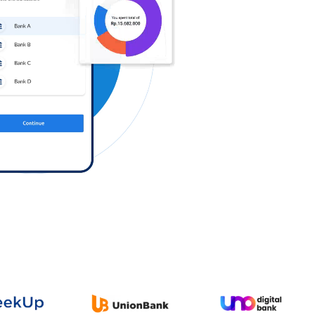
Log in