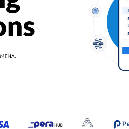
ons
d MENA.