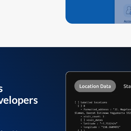
s
velopers