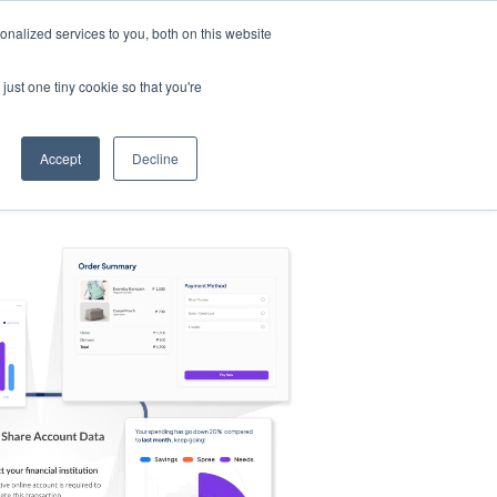
nalized services to you, both on this website
s
Log in
Sign Up
EN
just one tiny cookie so that you're
Accept
Decline