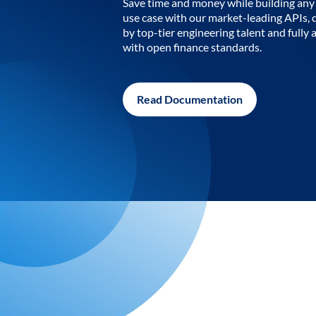
Save time and money while building any 
use case with our market-leading APIs,
by top-tier engineering talent and fully 
with open finance standards.
Read Documentation