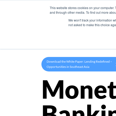
This website stores cookies on your computer. 
Product
and through other media. To find out more abou
We won't track your information whe
not asked to make this choice aga
Download the White Paper: Lending Redefined –
Opportunities in Southeast Asia
Monet
Banki