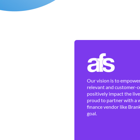
Our vision is to empower 
relevant and customer-ce
positively impact the liv
proud to partner with a 
finance vendor like Brank
goal.