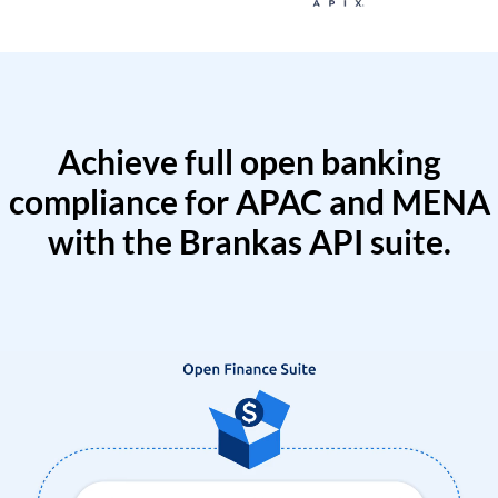
Achieve full open banking
compliance for APAC and MENA
with the Brankas API suite.