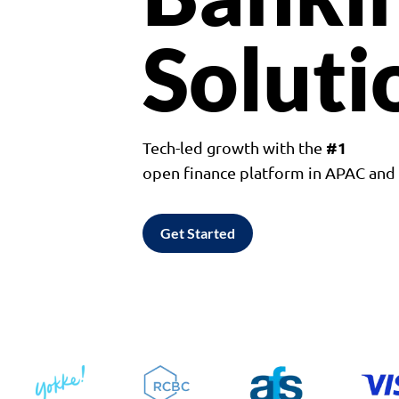
Soluti
#1
Tech-led growth with the
open finance platform in APAC an
Get Started