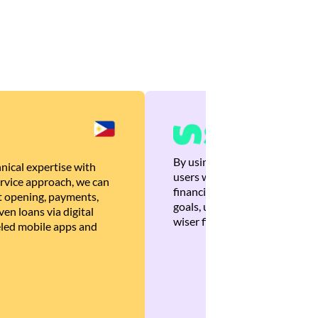
By using Brankas APIs, we are
nical expertise with
users with quick, personalized
rvice approach, we can
financial recommendations tha
 opening, payments,
goals, ultimately helping the
en loans via digital
wiser financial decisions.
eled mobile apps and