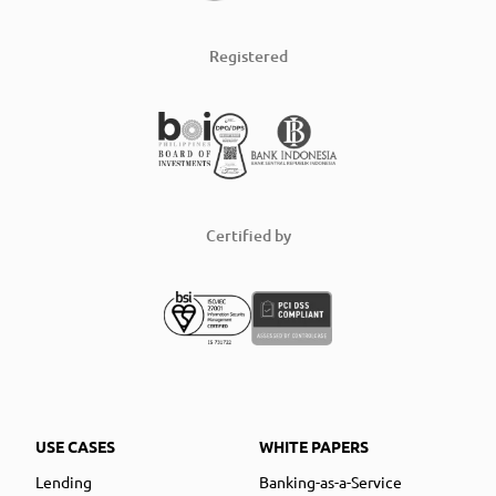
Registered
Certified by
USE CASES
WHITE PAPERS
Lending
Banking-as-a-Service