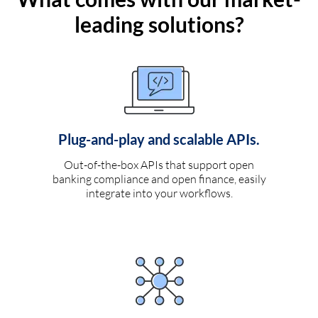
leading solutions?
Plug-and-play and scalable APIs.
Out-of-the-box APIs that support open
banking compliance and open finance, easily
integrate into your workflows.