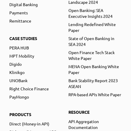
Landscape 2024
Digital Banking
Open Banking: SEA
Payments
Executive Insights 2024
Remittance
Lending Redefined White
Paper
CASE STUDIES
State of Open Banking in
SEA 2024
PERA HUB
Open Finance Tech Stack
MPT Mobility
White Paper
Digido
MENA Open Banking White
Klinikgo
Paper
UNOBank
Bank Stability Report 2023
ASEAN
Right Choice Finance
RPA-based APIs White Paper
PayMongo
RESOURCE
PRODUCTS
API Aggregation
Direct (Money-in API)
Documentation