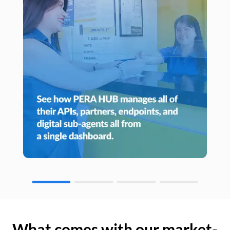
What comes with our market-