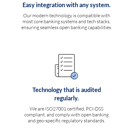
Easy integration with any system.
Our modern technology is compatible with
most core banking systems and tech stacks,
ensuring seamless open banking capabilities.
Technology that is audited
regularly.
We are ISO27001 certified, PCI-DSS
compliant, and comply with open banking
and geo-specific regulatory standards.