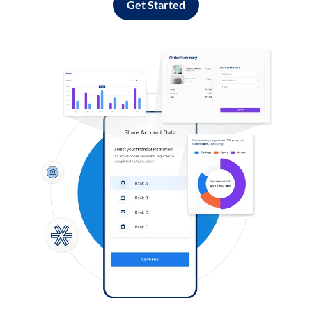
Get Started
Log in