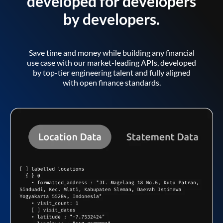
developed for developers
by developers.
Save time and money while building any financial
use case with our market-leading APIs, developed
by top-tier engineering talent and fully aligned
with open finance standards.