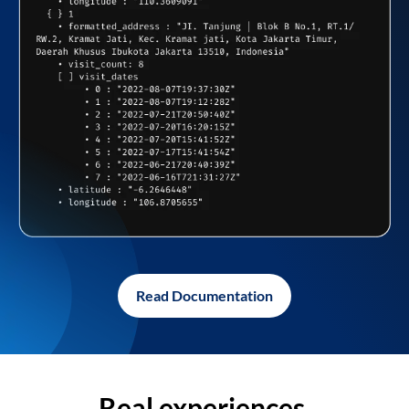
Read Documentation
Real experiences,