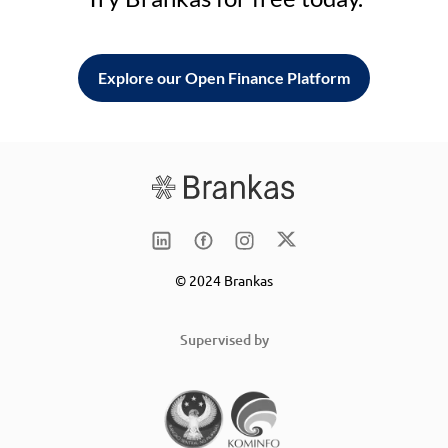
Explore our Open Finance Platform
© 2024 Brankas
Supervised by