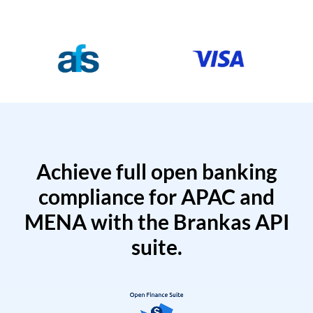
Achieve full open banking
compliance for APAC and
MENA with the Brankas API
suite.