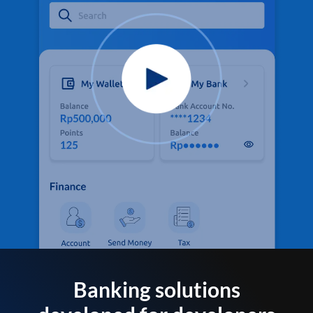
Banking solutions