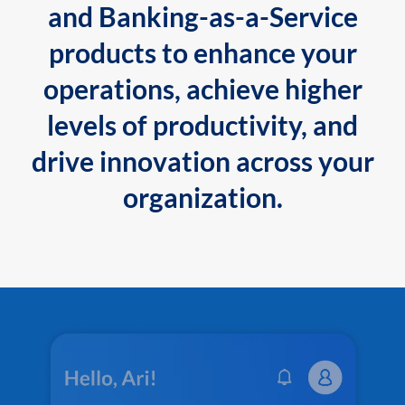
and Banking-as-a-Service
products to enhance your
operations, achieve higher
levels of productivity, and
drive innovation across your
organization.