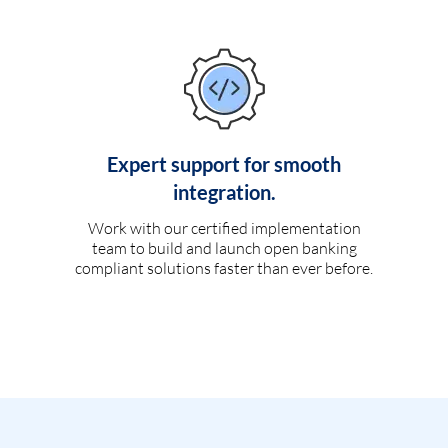
Expert support for smooth
integration.
Work with our certified implementation
team to build and launch open banking
compliant solutions faster than ever before.