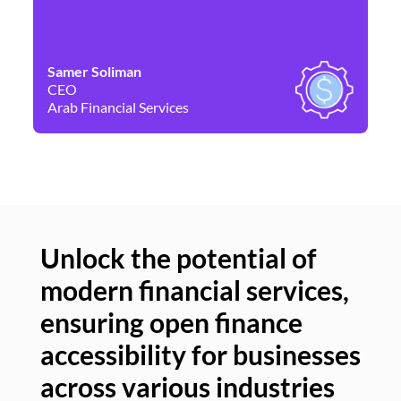
Samer Soliman
Da
CEO
Co
Arab Financial Services
Ne
Unlock the potential of
modern financial services,
Un
ensuring open finance
of
accessibility for businesses
se
across various industries
ac