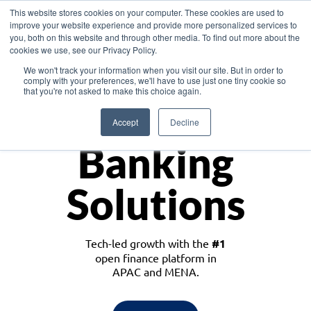
This website stores cookies on your computer. These cookies are used to
improve your website experience and provide more personalized services to
you, both on this website and through other media. To find out more about the
cookies we use, see our Privacy Policy.
Download the White Paper: Lending Redefined – Opportunities in Southeast
We won't track your information when you visit our site. But in order to
Asia
comply with your preferences, we'll have to use just one tiny cookie so
that you're not asked to make this choice again.
Monetize
Accept
Decline
Banking
Solutions
Tech-led growth with the
#1
open finance platform in
APAC and MENA.