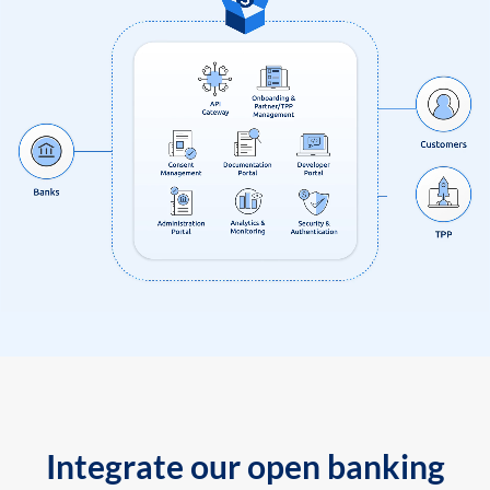
Integrate our open banking