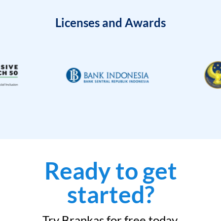
Licenses and Awards
Ready to get
started?
Try Brankas for free today.