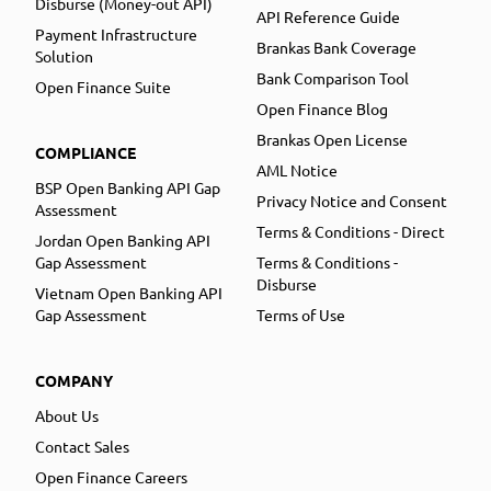
Disburse (Money-out API)
API Reference Guide
Payment Infrastructure
Brankas Bank Coverage
Solution
Bank Comparison Tool
Open Finance Suite
Open Finance Blog
Brankas Open License
COMPLIANCE
AML Notice
BSP Open Banking API Gap
Privacy Notice and Consent
Assessment
Terms & Conditions - Direct
Jordan Open Banking API
Gap Assessment
Terms & Conditions -
Disburse
Vietnam Open Banking API
Gap Assessment
Terms of Use
COMPANY
About Us
Contact Sales
Open Finance Careers