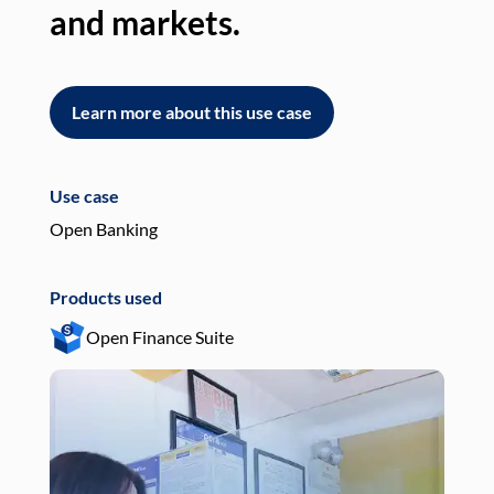
and markets.
an
Learn more about this use case
L
Use case
Use
Open Banking
Pay
Products used
Pro
Open Finance Suite