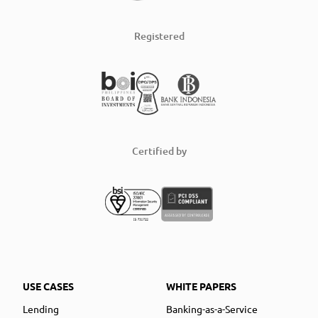
Registered
Certified by
USE CASES
WHITE PAPERS
Lending
Banking-as-a-Service