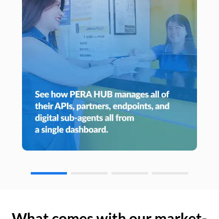
What comes with our market-