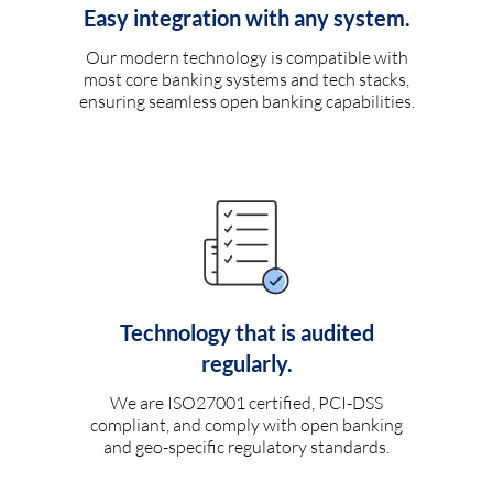
Easy integration with any system.
Our modern technology is compatible with
most core banking systems and tech stacks,
ensuring seamless open banking capabilities.
Technology that is audited
regularly.
We are ISO27001 certified, PCI-DSS
compliant, and comply with open banking
and geo-specific regulatory standards.