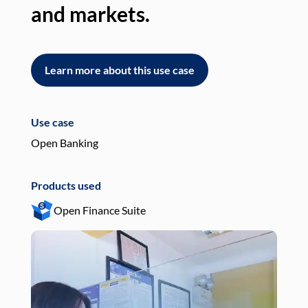
and markets.
an
Learn more about this use case
L
Use case
Use
Open Banking
Pay
Products used
Pro
Open Finance Suite