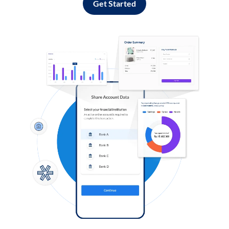
Get Started
Log in