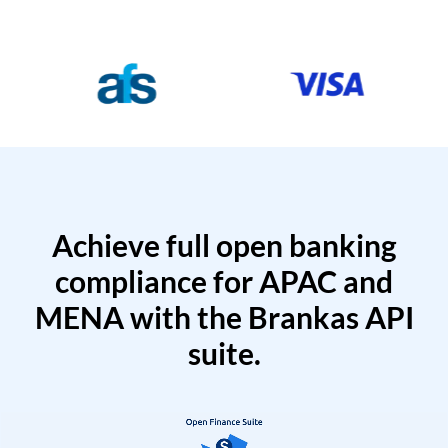
Achieve full open banking
compliance for APAC and
MENA with the Brankas API
suite.