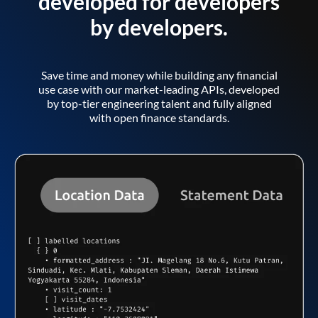
developed for developers
by developers.
Save time and money while building any financial
use case with our market-leading APIs, developed
by top-tier engineering talent and fully aligned
with open finance standards.