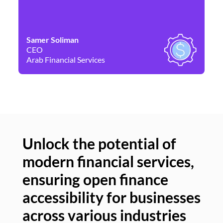
Samer Soliman
Da
CEO
Co
Arab Financial Services
Ne
Unlock the potential of
modern financial services,
Un
ensuring open finance
of
accessibility for businesses
se
across various industries
ac