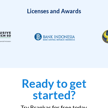
Licenses and Awards
Ready to get
started?
Try Brankas for free today.