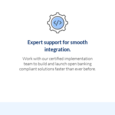
Expert support for smooth
integration.
Work with our certified implementation
team to build and launch open banking
compliant solutions faster than ever before.