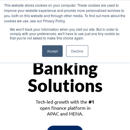
This website stores cookies on your computer. These cookies are used to
improve your website experience and provide more personalized services to
you, both on this website and through other media. To find out more about the
cookies we use, see our Privacy Policy.
Download the White Paper: Lending Redefined – Opportunities in Southeast
We won't track your information when you visit our site. But in order to
Asia
comply with your preferences, we'll have to use just one tiny cookie so
that you're not asked to make this choice again.
Monetize
Accept
Decline
Banking
Solutions
Tech-led growth with the
#1
open finance platform in
APAC and MENA.