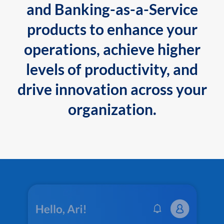
and Banking-as-a-Service
products to enhance your
operations, achieve higher
levels of productivity, and
drive innovation across your
organization.