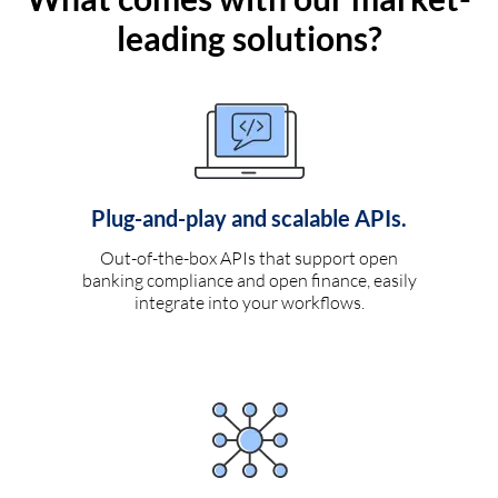
leading solutions?
Plug-and-play and scalable APIs.
Out-of-the-box APIs that support open
banking compliance and open finance, easily
integrate into your workflows.