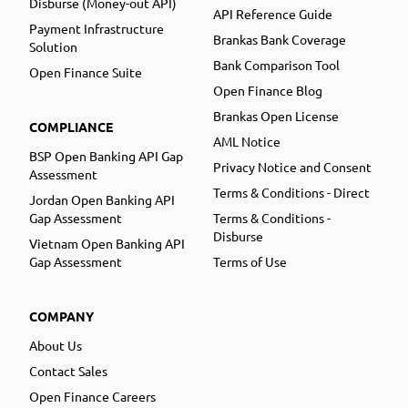
Disburse (Money-out API)
API Reference Guide
Payment Infrastructure
Brankas Bank Coverage
Solution
Bank Comparison Tool
Open Finance Suite
Open Finance Blog
Brankas Open License
COMPLIANCE
AML Notice
BSP Open Banking API Gap
Privacy Notice and Consent
Assessment
Terms & Conditions - Direct
Jordan Open Banking API
Gap Assessment
Terms & Conditions -
Disburse
Vietnam Open Banking API
Gap Assessment
Terms of Use
COMPANY
About Us
Contact Sales
Open Finance Careers