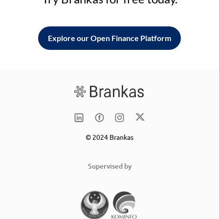
Explore our Open Finance Platform
© 2024 Brankas
Supervised by