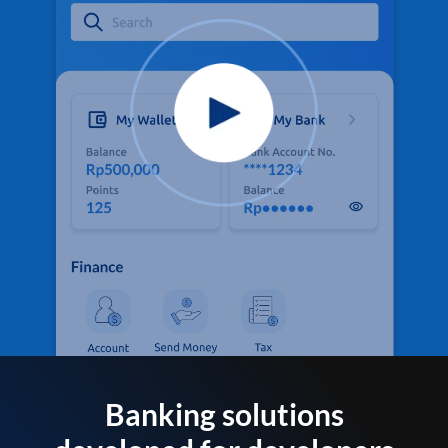
Banking solutions