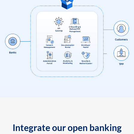
Integrate our open banking