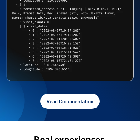
Read Documentation
Real experiences,