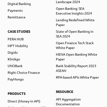
Landscape 2024
Digital Banking
Open Banking: SEA
Payments
Executive Insights 2024
Remittance
Lending Redefined White
Paper
CASE STUDIES
State of Open Banking in
SEA 2024
PERA HUB
Open Finance Tech Stack
MPT Mobility
White Paper
Digido
MENA Open Banking White
Klinikgo
Paper
UNOBank
Bank Stability Report 2023
ASEAN
Right Choice Finance
RPA-based APIs White Paper
PayMongo
RESOURCE
PRODUCTS
API Aggregation
Direct (Money-in API)
Documentation