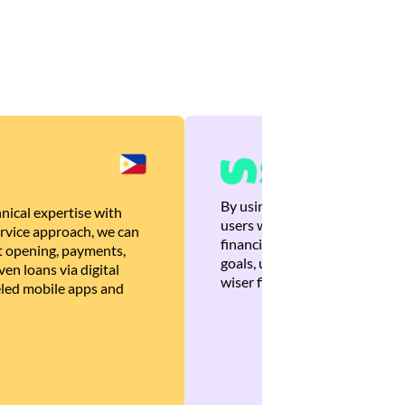
By using Brankas APIs, we are
nical expertise with
users with quick, personalized
rvice approach, we can
financial recommendations tha
 opening, payments,
goals, ultimately helping the
en loans via digital
wiser financial decisions.
eled mobile apps and