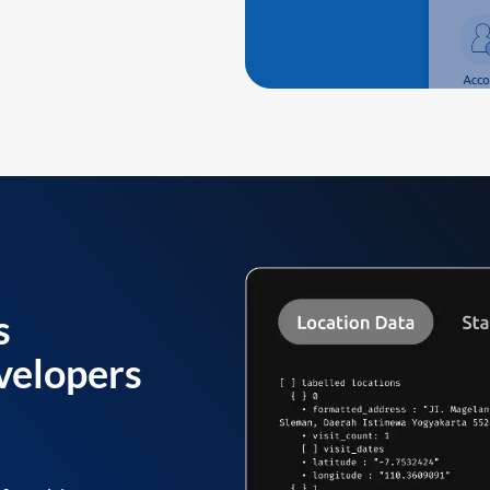
s
velopers