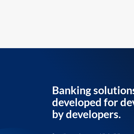
Banking solution
developed for de
by developers.