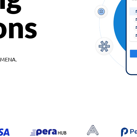
ons
d MENA.