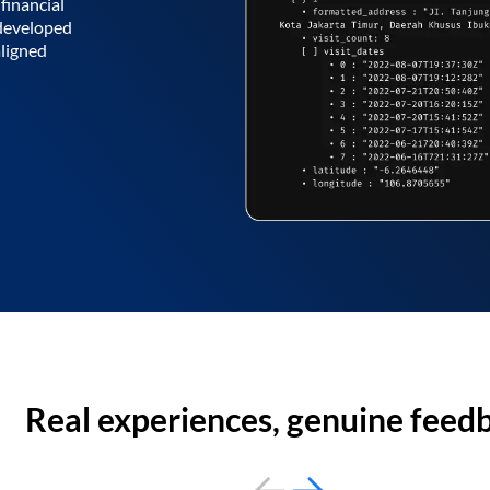
financial
 developed
aligned
Real experiences, genuine feed