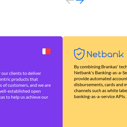
By combining Brankas' tech
Netbank's Banking-as-a-Se
our clients to deliver
provide automated account
ntric products that
disbursements, cards and ev
es of customers, and we are
channels such as white lab
well-established open
banking-as-a-service APIs.
as to help us achieve our