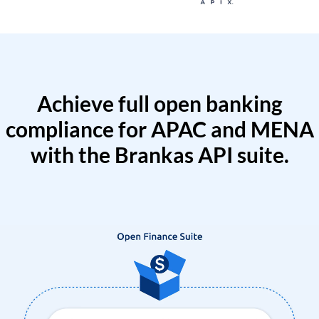
Achieve full open banking
compliance for APAC and MENA
with the Brankas API suite.