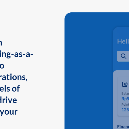
n
ing-as-a-
to
ations,
els of
drive
 your