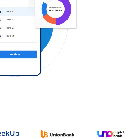
Log in