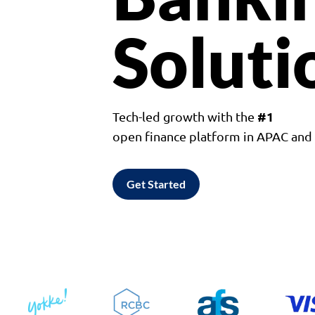
Soluti
#1
Tech-led growth with the
open finance platform in APAC an
Get Started