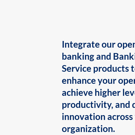
Integrate our ope
banking and Bank
Service products 
enhance your oper
achieve higher lev
productivity, and 
innovation across
organization.