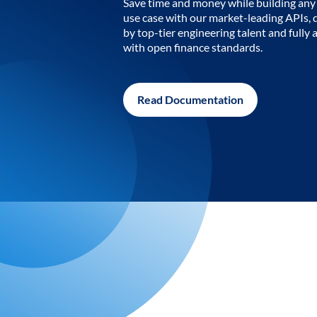
Save time and money while building any 
use case with our market-leading APIs,
by top-tier engineering talent and fully 
with open finance standards.
Read Documentation