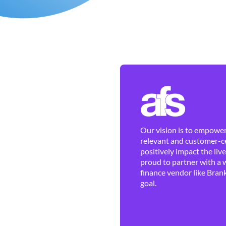
Our vision is to empower 
relevant and customer-ce
positively impact the liv
proud to partner with a 
finance vendor like Brank
goal.