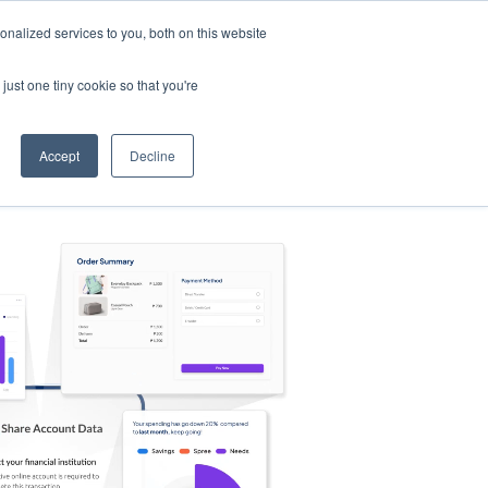
nalized services to you, both on this website
s
Log in
Sign Up
EN
just one tiny cookie so that you're
Accept
Decline