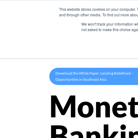
This website stores cookies on your computer. 
Product
and through other media. To find out more abou
We won't track your information whe
not asked to make this choice aga
Download the White Paper: Lending Redefined –
Opportunities in Southeast Asia
Monet
Banki