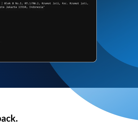
back.