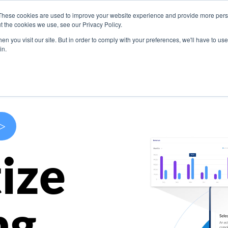
These cookies are used to improve your website experience and provide more perso
s
Use Cases
Company
Resources
Contact U
t the cookies we use, see our Privacy Policy.
n you visit our site. But in order to comply with your preferences, we'll have to use 
in.
>
ize
ng