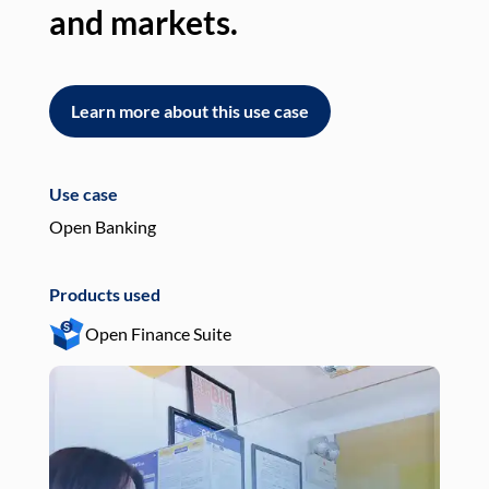
and markets.
an
Learn more about this use case
L
Use case
Use
Open Banking
Pay
Products used
Pro
Open Finance Suite