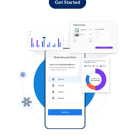
Get Started
Log in