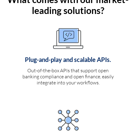
leading solutions?
Plug-and-play and scalable APIs.
Out-of-the-box APIs that support open
banking compliance and open finance, easily
integrate into your workflows.