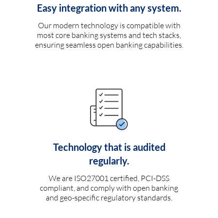
Easy integration with any system.
Our modern technology is compatible with
most core banking systems and tech stacks,
ensuring seamless open banking capabilities.
Technology that is audited
regularly.
We are ISO27001 certified, PCI-DSS
compliant, and comply with open banking
and geo-specific regulatory standards.