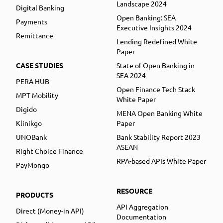
Landscape 2024
Digital Banking
Open Banking: SEA
Payments
Executive Insights 2024
Remittance
Lending Redefined White
Paper
CASE STUDIES
State of Open Banking in
SEA 2024
PERA HUB
Open Finance Tech Stack
MPT Mobility
White Paper
Digido
MENA Open Banking White
Klinikgo
Paper
UNOBank
Bank Stability Report 2023
ASEAN
Right Choice Finance
RPA-based APIs White Paper
PayMongo
RESOURCE
PRODUCTS
API Aggregation
Direct (Money-in API)
Documentation