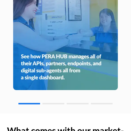
What comes with our market-