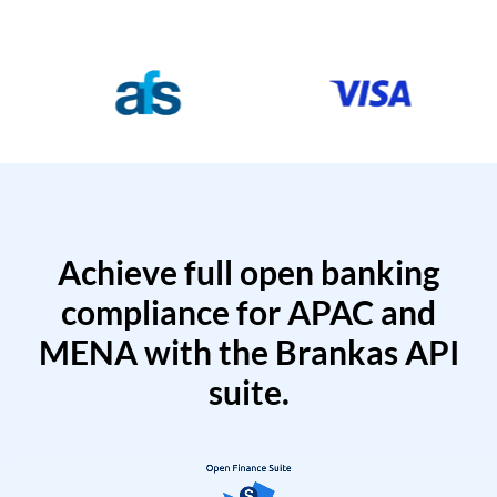
Achieve full open banking
compliance for APAC and
MENA with the Brankas API
suite.