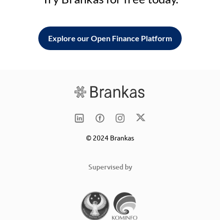
Explore our Open Finance Platform
© 2024 Brankas
Supervised by