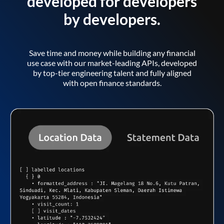
developed for developers
by developers.
Save time and money while building any financial
use case with our market-leading APIs, developed
by top-tier engineering talent and fully aligned
with open finance standards.