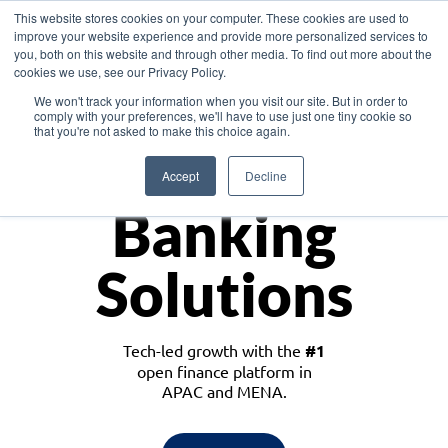
This website stores cookies on your computer. These cookies are used to
improve your website experience and provide more personalized services to
you, both on this website and through other media. To find out more about the
cookies we use, see our Privacy Policy.
Download the White Paper: Lending Redefined – Opportunities in Southeast
We won't track your information when you visit our site. But in order to
Asia
comply with your preferences, we'll have to use just one tiny cookie so
that you're not asked to make this choice again.
Monetize
Accept
Decline
Banking
Solutions
Tech-led growth with the
#1
open finance platform in
APAC and MENA.