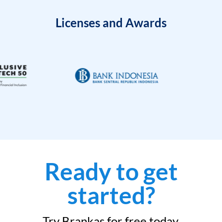
Licenses and Awards
Ready to get
started?
Try Brankas for free today.