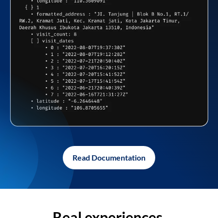
Read Documentation
Real experiences,