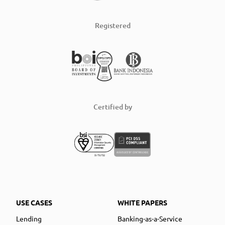
Registered
Certified by
USE CASES
WHITE PAPERS
Lending
Banking-as-a-Service