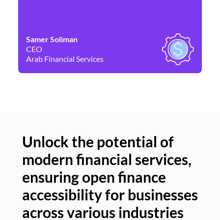
Samer Soliman
Da
CEO
Co
Arab Financial Services
Ne
Unlock the potential of
modern financial services,
Un
ensuring open finance
of
accessibility for businesses
se
across various industries
ac