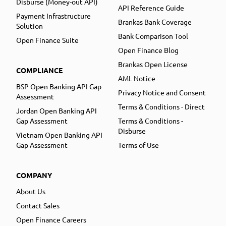
Disburse (Money-out API)
API Reference Guide
Payment Infrastructure
Brankas Bank Coverage
Solution
Bank Comparison Tool
Open Finance Suite
Open Finance Blog
Brankas Open License
COMPLIANCE
AML Notice
BSP Open Banking API Gap
Privacy Notice and Consent
Assessment
Terms & Conditions - Direct
Jordan Open Banking API
Gap Assessment
Terms & Conditions -
Disburse
Vietnam Open Banking API
Gap Assessment
Terms of Use
COMPANY
About Us
Contact Sales
Open Finance Careers