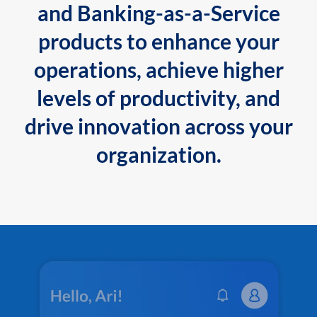
and Banking-as-a-Service
products to enhance your
operations, achieve higher
levels of productivity, and
drive innovation across your
organization.