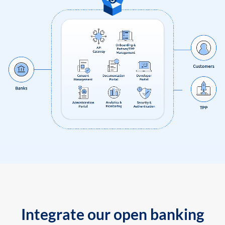
Integrate our open banking