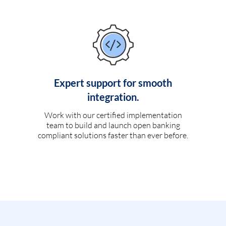
Expert support for smooth
integration.
Work with our certified implementation
team to build and launch open banking
compliant solutions faster than ever before.