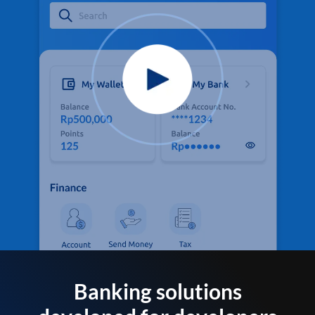
Banking solutions