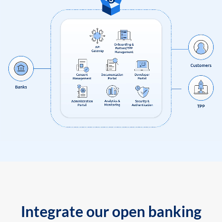
Integrate our open banking