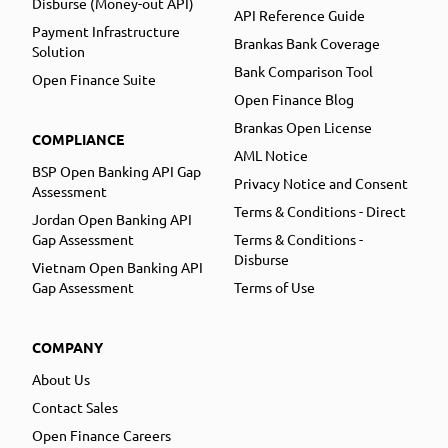
Disburse (Money-out API)
API Reference Guide
Payment Infrastructure
Brankas Bank Coverage
Solution
Bank Comparison Tool
Open Finance Suite
Open Finance Blog
Brankas Open License
COMPLIANCE
AML Notice
BSP Open Banking API Gap
Privacy Notice and Consent
Assessment
Terms & Conditions - Direct
Jordan Open Banking API
Gap Assessment
Terms & Conditions -
Disburse
Vietnam Open Banking API
Gap Assessment
Terms of Use
COMPANY
About Us
Contact Sales
Open Finance Careers