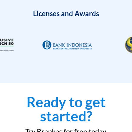
Licenses and Awards
Ready to get
started?
Try Brankas for free today.