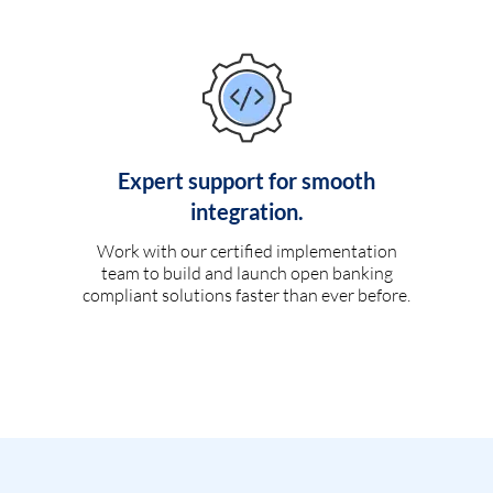
Expert support for smooth
integration.
Work with our certified implementation
team to build and launch open banking
compliant solutions faster than ever before.