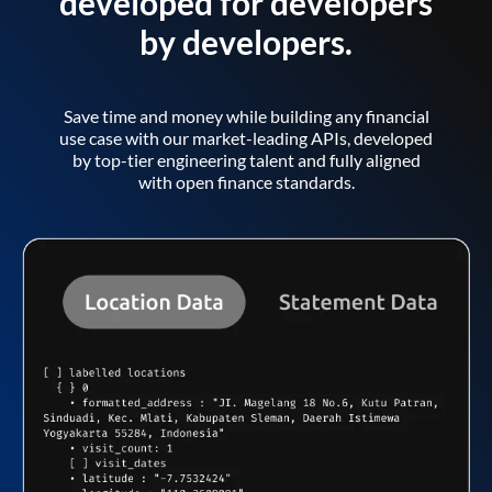
developed for developers
by developers.
Save time and money while building any financial
use case with our market-leading APIs, developed
by top-tier engineering talent and fully aligned
with open finance standards.