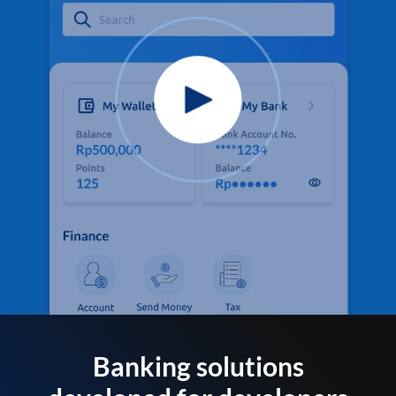
Banking solutions