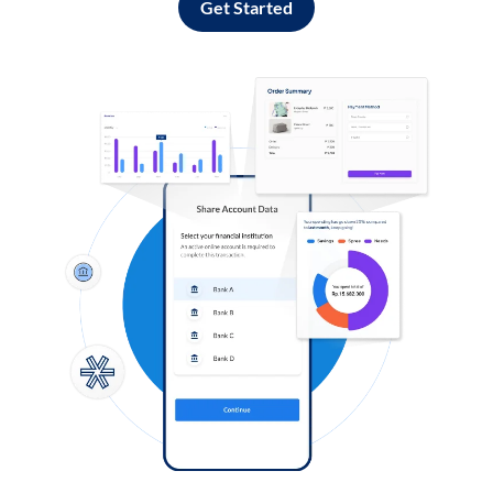
Get Started
Log in