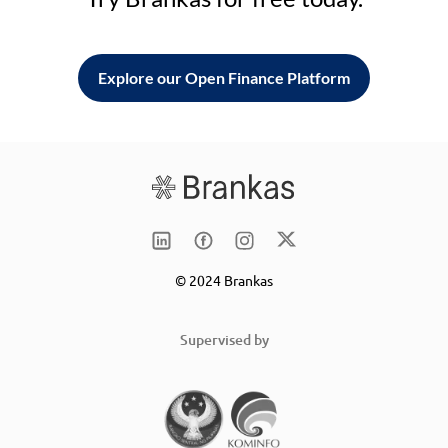
Explore our Open Finance Platform
© 2024 Brankas
Supervised by