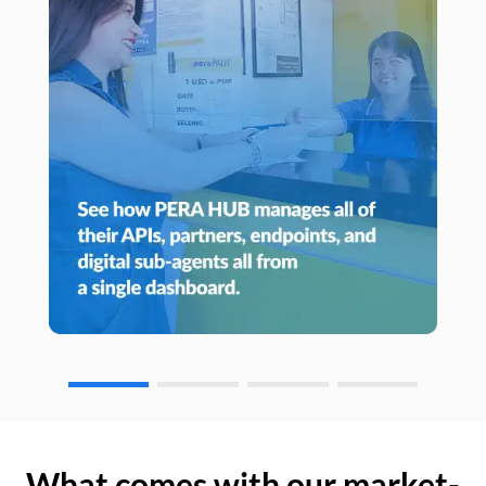
What comes with our market-