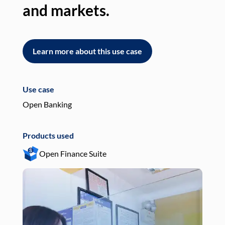
and markets.
an
Learn more about this use case
L
Use case
Use
Open Banking
Pay
Products used
Pro
Open Finance Suite