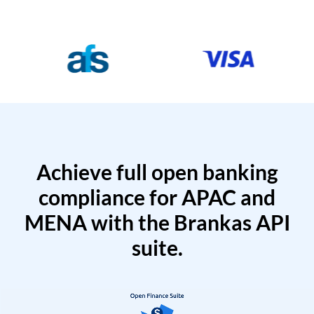
Achieve full open banking
compliance for APAC and
MENA with the Brankas API
suite.