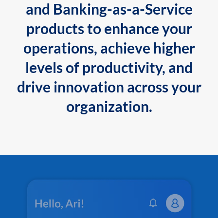
and Banking-as-a-Service
products to enhance your
operations, achieve higher
levels of productivity, and
drive innovation across your
organization.