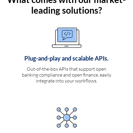
leading solutions?
Plug-and-play and scalable APIs.
Out-of-the-box APIs that support open
banking compliance and open finance, easily
integrate into your workflows.