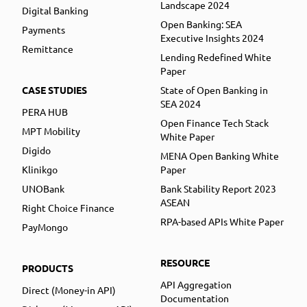
Landscape 2024
Digital Banking
Open Banking: SEA
Payments
Executive Insights 2024
Remittance
Lending Redefined White
Paper
CASE STUDIES
State of Open Banking in
SEA 2024
PERA HUB
Open Finance Tech Stack
MPT Mobility
White Paper
Digido
MENA Open Banking White
Klinikgo
Paper
UNOBank
Bank Stability Report 2023
ASEAN
Right Choice Finance
RPA-based APIs White Paper
PayMongo
RESOURCE
PRODUCTS
API Aggregation
Direct (Money-in API)
Documentation