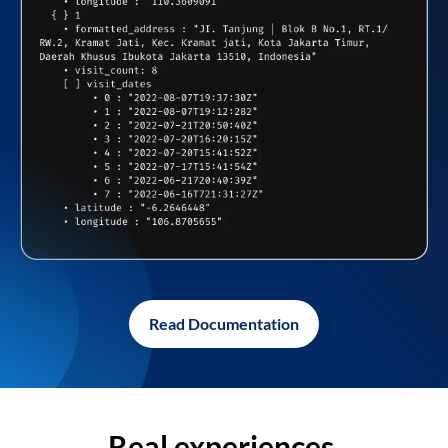
Read Documentation
Real experiences,