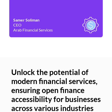
Samer Soliman
Da
CEO
Co
Arab Financial Services
Ne
Unlock the potential of
modern financial services,
Un
ensuring open finance
of
accessibility for businesses
se
across various industries
ac