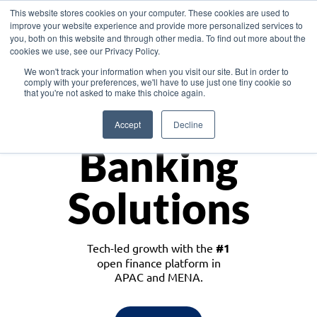
This website stores cookies on your computer. These cookies are used to
improve your website experience and provide more personalized services to
you, both on this website and through other media. To find out more about the
cookies we use, see our Privacy Policy.
Download the White Paper: Lending Redefined – Opportunities in Southeast
We won't track your information when you visit our site. But in order to
Asia
comply with your preferences, we'll have to use just one tiny cookie so
that you're not asked to make this choice again.
Monetize
Accept
Decline
Banking
Solutions
Tech-led growth with the
#1
open finance platform in
APAC and MENA.