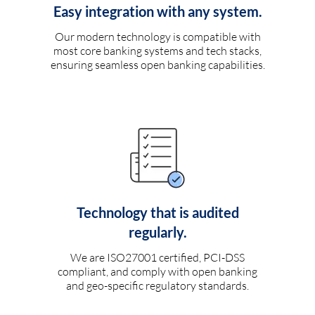
Easy integration with any system.
Our modern technology is compatible with
most core banking systems and tech stacks,
ensuring seamless open banking capabilities.
Technology that is audited
regularly.
We are ISO27001 certified, PCI-DSS
compliant, and comply with open banking
and geo-specific regulatory standards.