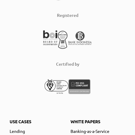
Registered
Certified by
USE CASES
WHITE PAPERS
Lending
Banking-as-a-Service