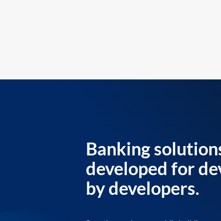
Banking solution
developed for de
by developers.