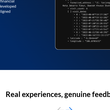
financial
 developed
aligned
Real experiences, genuine feed