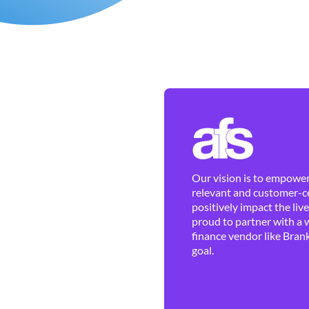
Our vision is to empower 
relevant and customer-ce
positively impact the liv
proud to partner with a 
finance vendor like Brank
goal.