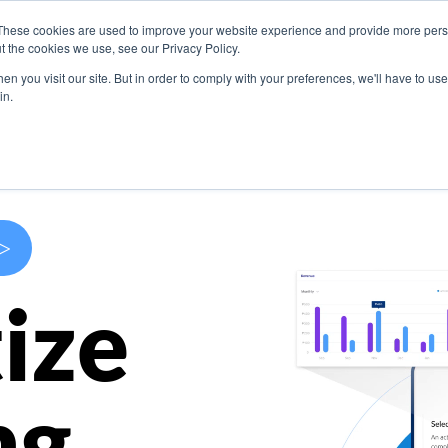
These cookies are used to improve your website experience and provide more perso
s
Use Cases
Company
Resources
Contact U
t the cookies we use, see our Privacy Policy.
n you visit our site. But in order to comply with your preferences, we'll have to use 
in.
>
ize
ng