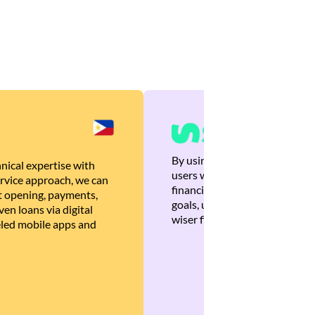
By using Brankas APIs, we are
nical expertise with
users with quick, personalized
rvice approach, we can
financial recommendations tha
 opening, payments,
goals, ultimately helping the
en loans via digital
wiser financial decisions.
eled mobile apps and