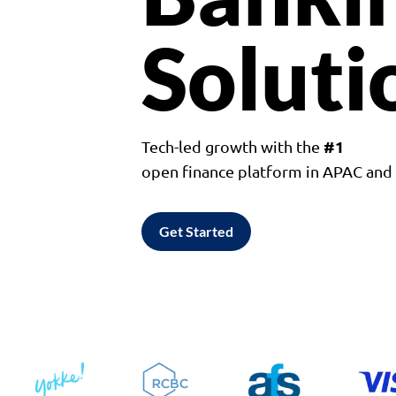
Soluti
#1
Tech-led growth with the
open finance platform in APAC an
Get Started