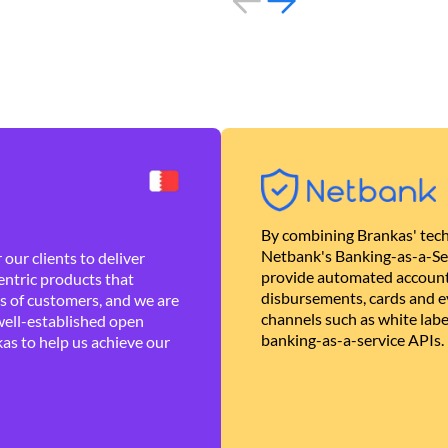
By combining Brankas' tech
Netbank's Banking-as-a-Se
our clients to deliver
provide automated account
ntric products that
disbursements, cards and ev
es of customers, and we are
channels such as white lab
well-established open
banking-as-a-service APIs.
as to help us achieve our