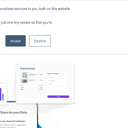
nalized services to you, both on this website
s
Log in
Sign Up
EN
just one tiny cookie so that you're
Accept
Decline