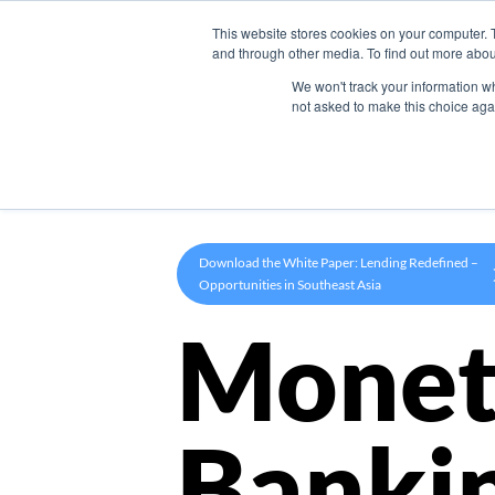
This website stores cookies on your computer. 
Product
and through other media. To find out more abou
We won't track your information whe
not asked to make this choice aga
Download the White Paper: Lending Redefined –
Opportunities in Southeast Asia
Monet
Banki