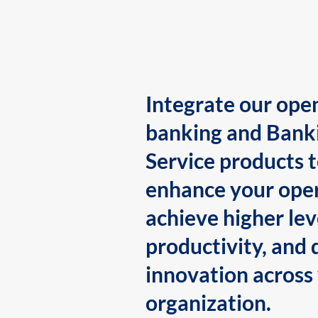
Integrate our ope
banking and Bank
Service products 
enhance your oper
achieve higher lev
productivity, and 
innovation across
organization.