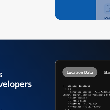
s
velopers