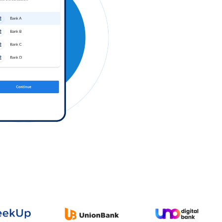
Log in