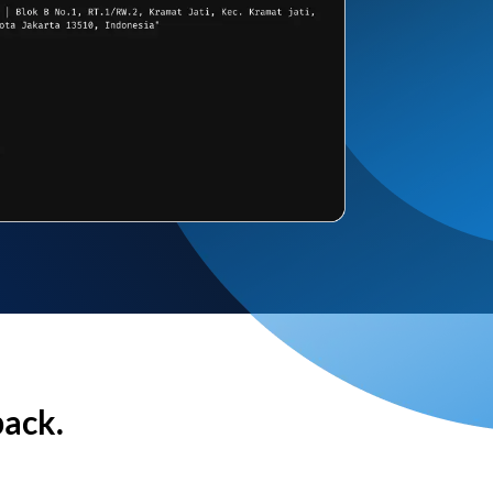
back.