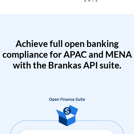
Achieve full open banking
compliance for APAC and MENA
with the Brankas API suite.