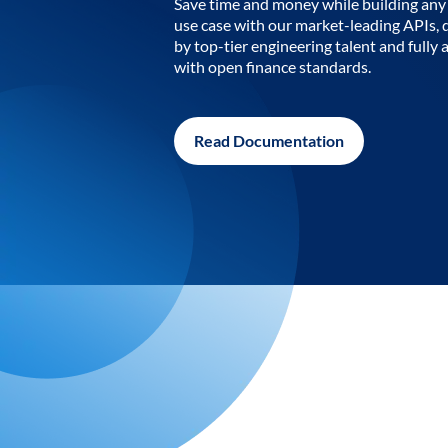
Save time and money while building any 
use case with our market-leading APIs,
by top-tier engineering talent and fully 
with open finance standards.
Read Documentation