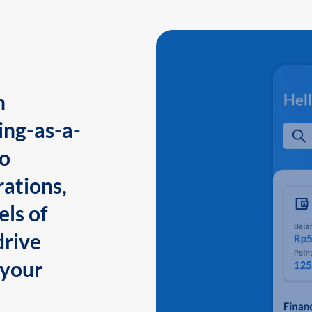
n
ing-as-a-
to
ations,
els of
drive
 your