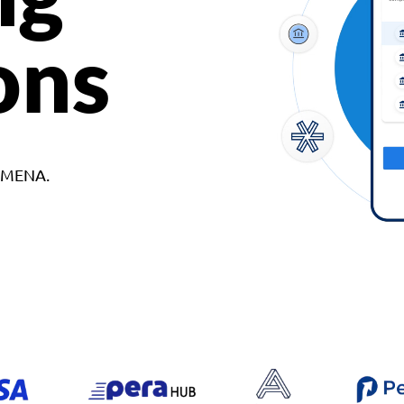
ons
d MENA.