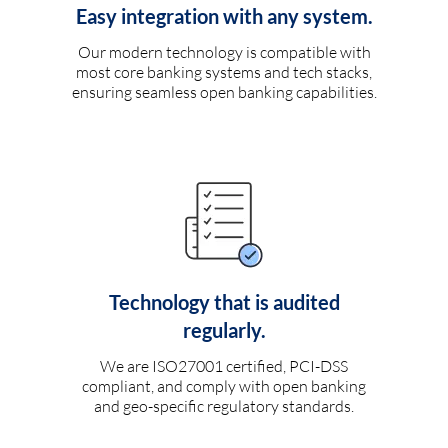
Easy integration with any system.
Our modern technology is compatible with
most core banking systems and tech stacks,
ensuring seamless open banking capabilities.
Technology that is audited
regularly.
We are ISO27001 certified, PCI-DSS
compliant, and comply with open banking
and geo-specific regulatory standards.