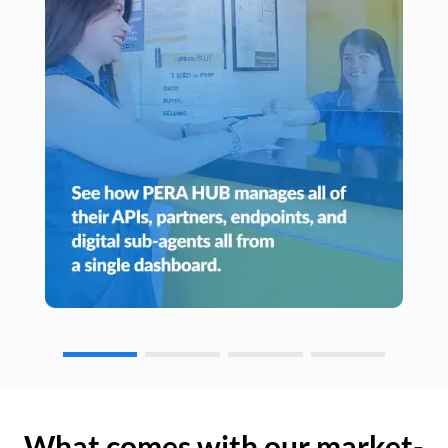
What comes with our market-