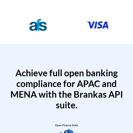
Achieve full open banking
compliance for APAC and
MENA with the Brankas API
suite.