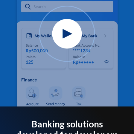
Banking solutions