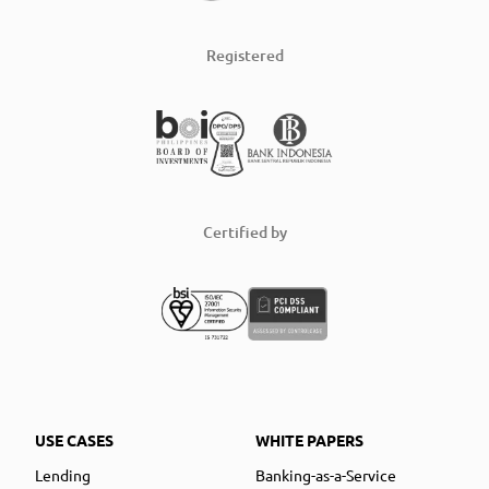
Registered
Certified by
USE CASES
WHITE PAPERS
Lending
Banking-as-a-Service