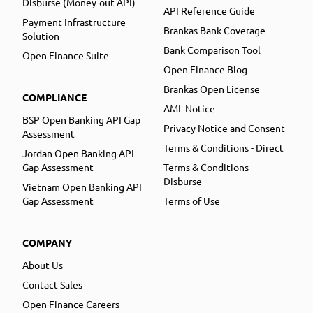
Disburse (Money-out API)
API Reference Guide
Payment Infrastructure
Brankas Bank Coverage
Solution
Bank Comparison Tool
Open Finance Suite
Open Finance Blog
Brankas Open License
COMPLIANCE
AML Notice
BSP Open Banking API Gap
Privacy Notice and Consent
Assessment
Terms & Conditions - Direct
Jordan Open Banking API
Gap Assessment
Terms & Conditions -
Disburse
Vietnam Open Banking API
Gap Assessment
Terms of Use
COMPANY
About Us
Contact Sales
Open Finance Careers