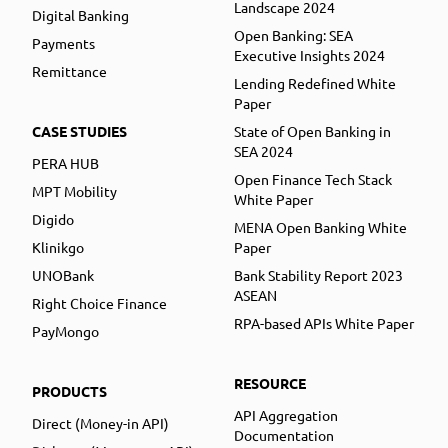
Landscape 2024
Digital Banking
Open Banking: SEA
Payments
Executive Insights 2024
Remittance
Lending Redefined White
Paper
CASE STUDIES
State of Open Banking in
SEA 2024
PERA HUB
Open Finance Tech Stack
MPT Mobility
White Paper
Digido
MENA Open Banking White
Klinikgo
Paper
UNOBank
Bank Stability Report 2023
ASEAN
Right Choice Finance
RPA-based APIs White Paper
PayMongo
RESOURCE
PRODUCTS
API Aggregation
Direct (Money-in API)
Documentation