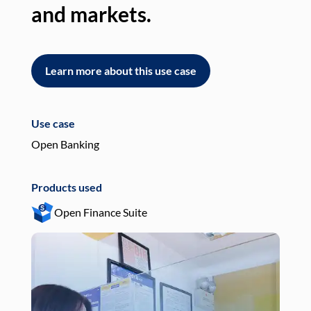
and markets.
an
Learn more about this use case
L
Use case
Use
Open Banking
Pay
Products used
Pro
Open Finance Suite