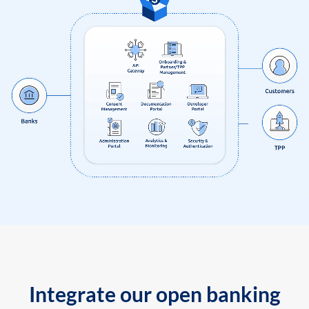
Integrate our open banking