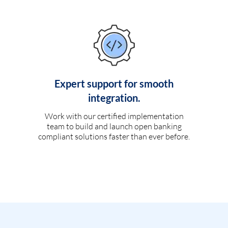
Expert support for smooth
integration.
Work with our certified implementation
team to build and launch open banking
compliant solutions faster than ever before.