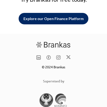
Explore our Open Finance Platform
© 2024 Brankas
Supervised by