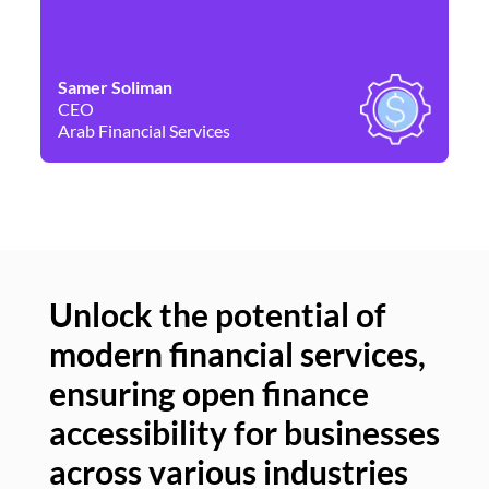
Samer Soliman
Da
CEO
Co
Arab Financial Services
Ne
Unlock the potential of
modern financial services,
Un
ensuring open finance
of
accessibility for businesses
se
across various industries
ac