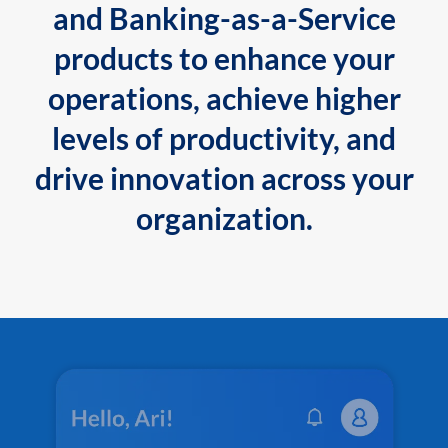
and Banking-as-a-Service
products to enhance your
operations, achieve higher
levels of productivity, and
drive innovation across your
organization.