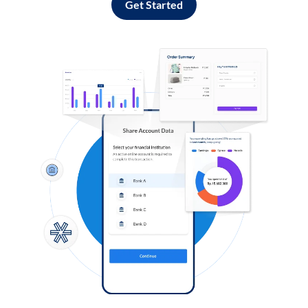
Get Started
Log in