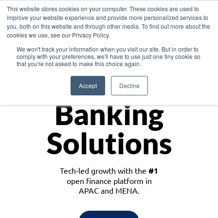
This website stores cookies on your computer. These cookies are used to
improve your website experience and provide more personalized services to
you, both on this website and through other media. To find out more about the
cookies we use, see our Privacy Policy.
Download the White Paper: Lending Redefined – Opportunities in Southeast
We won't track your information when you visit our site. But in order to
Asia
comply with your preferences, we'll have to use just one tiny cookie so
that you're not asked to make this choice again.
Monetize
Accept
Decline
Banking
Solutions
Tech-led growth with the
#1
open finance platform in
APAC and MENA.