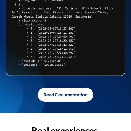
Read Documentation
Real experiences,