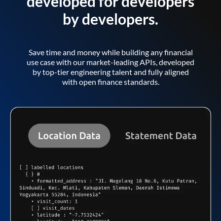
developed for developers
by developers.
Save time and money while building any financial
use case with our market-leading APIs, developed
by top-tier engineering talent and fully aligned
with open finance standards.