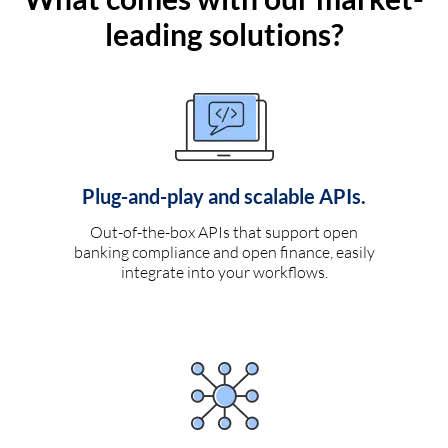
leading solutions?
Plug-and-play and scalable APIs.
Out-of-the-box APIs that support open
banking compliance and open finance, easily
integrate into your workflows.