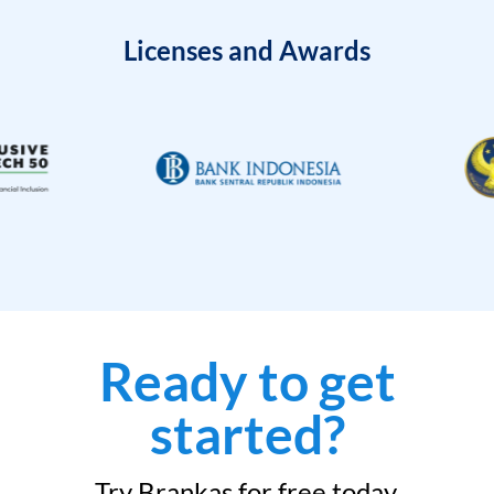
Licenses and Awards
Ready to get
started?
Try Brankas for free today.