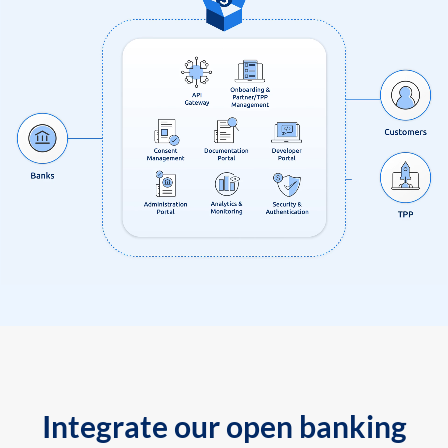
Integrate our open banking