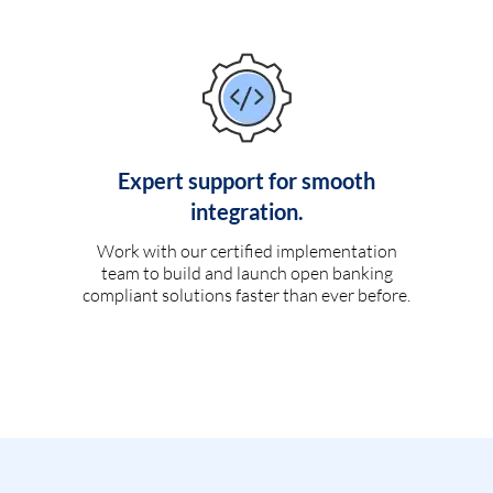
Expert support for smooth
integration.
Work with our certified implementation
team to build and launch open banking
compliant solutions faster than ever before.