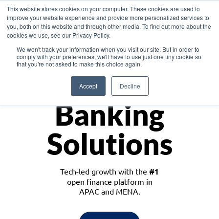
This website stores cookies on your computer. These cookies are used to
improve your website experience and provide more personalized services to
you, both on this website and through other media. To find out more about the
cookies we use, see our Privacy Policy.
Download the White Paper: Lending Redefined – Opportunities in Southeast
We won't track your information when you visit our site. But in order to
Asia
comply with your preferences, we'll have to use just one tiny cookie so
that you're not asked to make this choice again.
Monetize
Accept
Decline
Banking
Solutions
Tech-led growth with the
#1
open finance platform in
APAC and MENA.