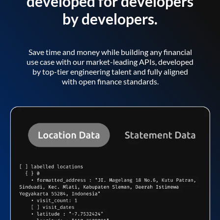
developed for developers
by developers.
Save time and money while building any financial
use case with our market-leading APIs, developed
by top-tier engineering talent and fully aligned
with open finance standards.