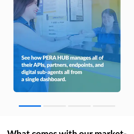
What comes with our market-