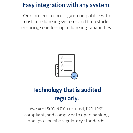
Easy integration with any system.
Our modern technology is compatible with
most core banking systems and tech stacks,
ensuring seamless open banking capabilities.
Technology that is audited
regularly.
We are ISO27001 certified, PCI-DSS
compliant, and comply with open banking
and geo-specific regulatory standards.