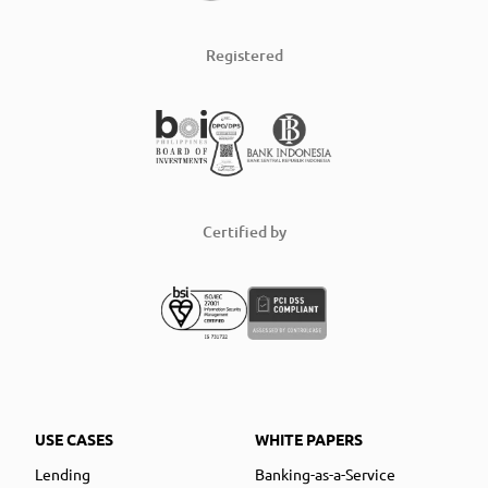
Registered
Certified by
USE CASES
WHITE PAPERS
Lending
Banking-as-a-Service