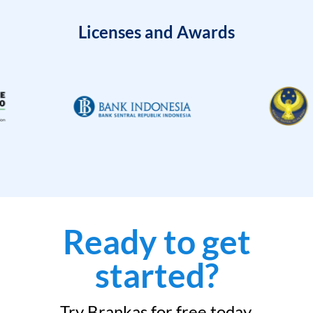
Licenses and Awards
Ready to get
started?
Try Brankas for free today.