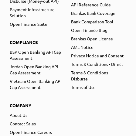
Disburse (Money-out API)
API Reference Guide
Payment Infrastructure
Brankas Bank Coverage
Solution
Bank Comparison Tool
Open Finance Suite
Open Finance Blog
Brankas Open License
COMPLIANCE
AML Notice
BSP Open Banking API Gap
Privacy Notice and Consent
Assessment
Terms & Conditions - Direct
Jordan Open Banking API
Gap Assessment
Terms & Conditions -
Disburse
Vietnam Open Banking API
Gap Assessment
Terms of Use
COMPANY
About Us
Contact Sales
Open Finance Careers