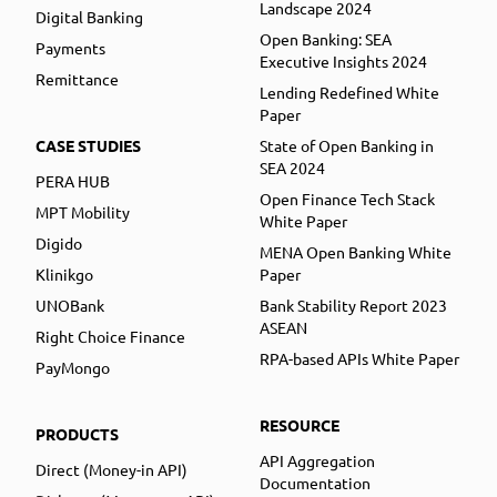
Landscape 2024
Digital Banking
Open Banking: SEA
Payments
Executive Insights 2024
Remittance
Lending Redefined White
Paper
CASE STUDIES
State of Open Banking in
SEA 2024
PERA HUB
Open Finance Tech Stack
MPT Mobility
White Paper
Digido
MENA Open Banking White
Klinikgo
Paper
UNOBank
Bank Stability Report 2023
ASEAN
Right Choice Finance
RPA-based APIs White Paper
PayMongo
RESOURCE
PRODUCTS
API Aggregation
Direct (Money-in API)
Documentation