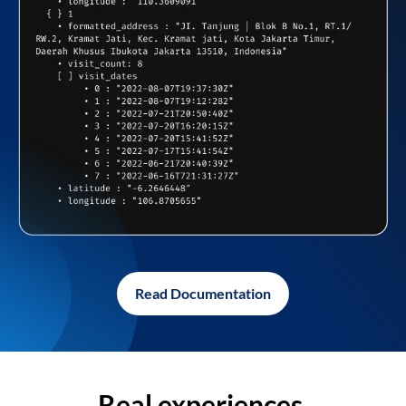
Read Documentation
Real experiences,