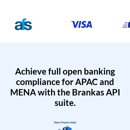
Achieve full open banking
compliance for APAC and
MENA with the Brankas API
suite.