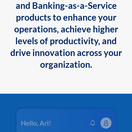
and Banking-as-a-Service
products to enhance your
operations, achieve higher
levels of productivity, and
drive innovation across your
organization.