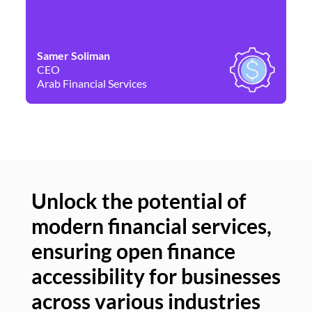
Samer Soliman
Da
CEO
Co
Arab Financial Services
Ne
Unlock the potential of
modern financial services,
Un
ensuring open finance
of
accessibility for businesses
se
across various industries
ac