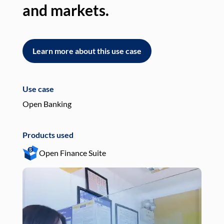
and markets.
an
Learn more about this use case
L
Use case
Use
Open Banking
Pay
Products used
Pro
Open Finance Suite