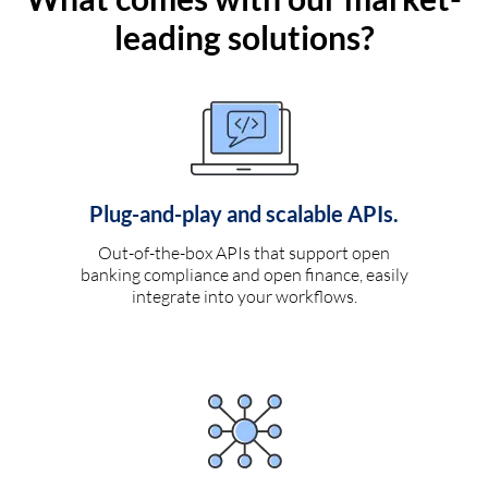
leading solutions?
Plug-and-play and scalable APIs.
Out-of-the-box APIs that support open
banking compliance and open finance, easily
integrate into your workflows.