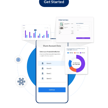
Get Started
Log in