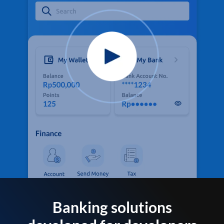
Banking solutions