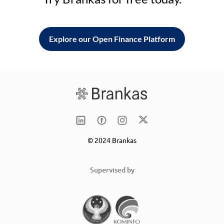
Explore our Open Finance Platform
© 2024 Brankas
Supervised by