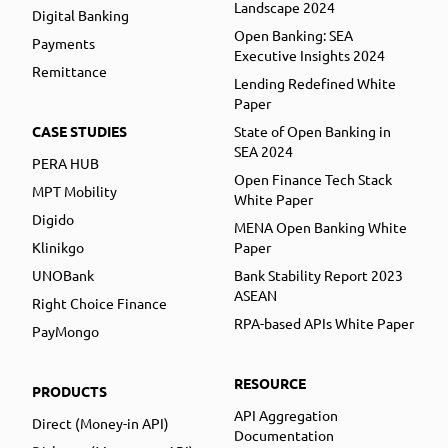
Landscape 2024
Digital Banking
Open Banking: SEA
Payments
Executive Insights 2024
Remittance
Lending Redefined White
Paper
CASE STUDIES
State of Open Banking in
SEA 2024
PERA HUB
Open Finance Tech Stack
MPT Mobility
White Paper
Digido
MENA Open Banking White
Klinikgo
Paper
UNOBank
Bank Stability Report 2023
ASEAN
Right Choice Finance
RPA-based APIs White Paper
PayMongo
RESOURCE
PRODUCTS
API Aggregation
Direct (Money-in API)
Documentation