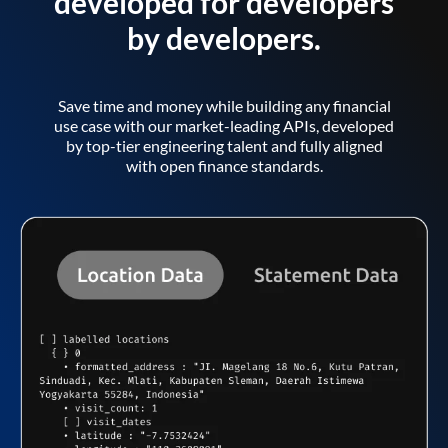
developed for developers
by developers.
Save time and money while building any financial
use case with our market-leading APIs, developed
by top-tier engineering talent and fully aligned
with open finance standards.