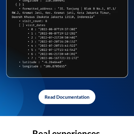
Read Documentation
Real experiences,