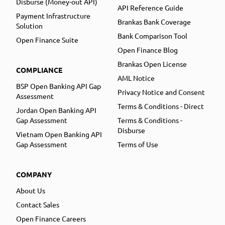
Disburse (Money-out API)
API Reference Guide
Payment Infrastructure
Brankas Bank Coverage
Solution
Bank Comparison Tool
Open Finance Suite
Open Finance Blog
Brankas Open License
COMPLIANCE
AML Notice
BSP Open Banking API Gap
Privacy Notice and Consent
Assessment
Terms & Conditions - Direct
Jordan Open Banking API
Gap Assessment
Terms & Conditions -
Disburse
Vietnam Open Banking API
Gap Assessment
Terms of Use
COMPANY
About Us
Contact Sales
Open Finance Careers