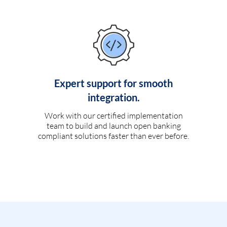
Expert support for smooth
integration.
Work with our certified implementation
team to build and launch open banking
compliant solutions faster than ever before.