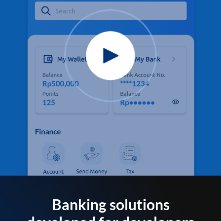
Banking solutions