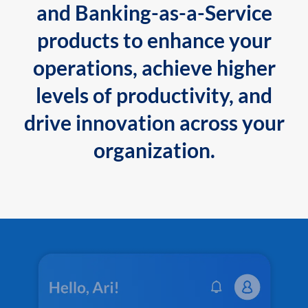
and Banking-as-a-Service
products to enhance your
operations, achieve higher
levels of productivity, and
drive innovation across your
organization.