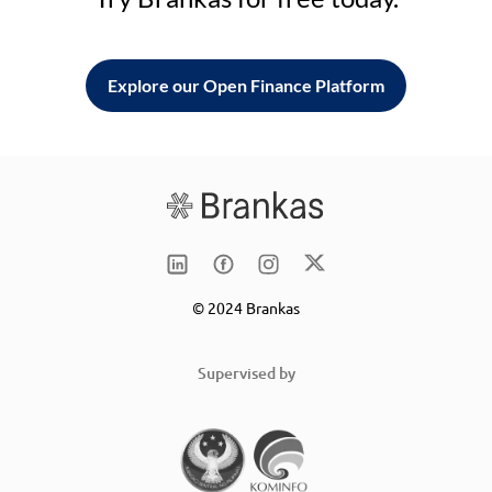
Explore our Open Finance Platform
© 2024 Brankas
Supervised by