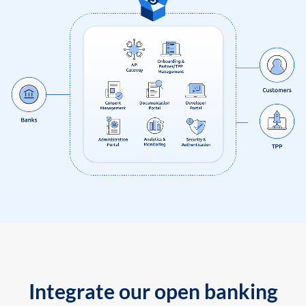
Integrate our open banking