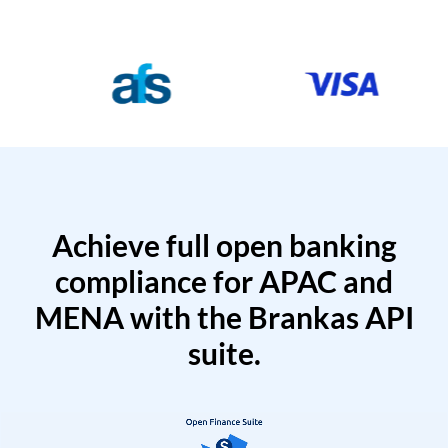
Achieve full open banking
compliance for APAC and
MENA with the Brankas API
suite.