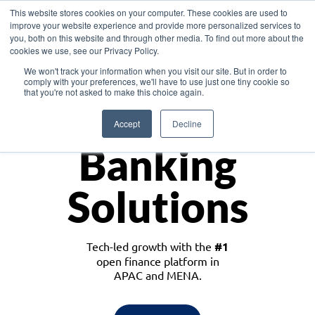
This website stores cookies on your computer. These cookies are used to
improve your website experience and provide more personalized services to
you, both on this website and through other media. To find out more about the
cookies we use, see our Privacy Policy.
Download the White Paper: Lending Redefined – Opportunities in Southeast
We won't track your information when you visit our site. But in order to
Asia
comply with your preferences, we'll have to use just one tiny cookie so
that you're not asked to make this choice again.
Monetize
Accept
Decline
Banking
Solutions
Tech-led growth with the
#1
open finance platform in
APAC and MENA.