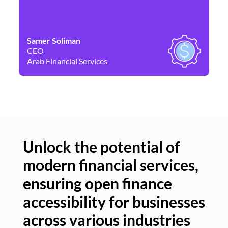
Samer Soliman
Da
CEO
Co
Arab Financial Services
Ne
Unlock the potential of
modern financial services,
Un
ensuring open finance
of
accessibility for businesses
se
across various industries
ac