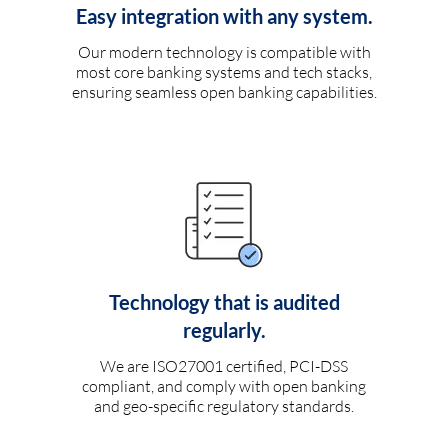
Easy integration with any system.
Our modern technology is compatible with
most core banking systems and tech stacks,
ensuring seamless open banking capabilities.
Technology that is audited
regularly.
We are ISO27001 certified, PCI-DSS
compliant, and comply with open banking
and geo-specific regulatory standards.