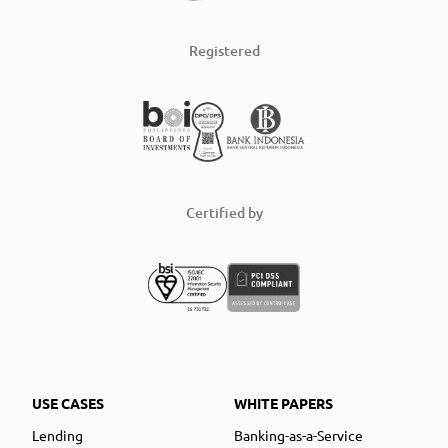
Registered
Certified by
USE CASES
WHITE PAPERS
Lending
Banking-as-a-Service