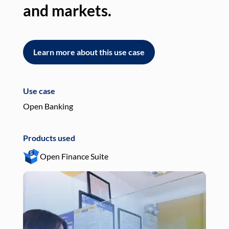
and markets.
an
Learn more about this use case
L
Use case
Use
Open Banking
Pay
Products used
Pro
Open Finance Suite