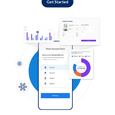
Get Started
Log in