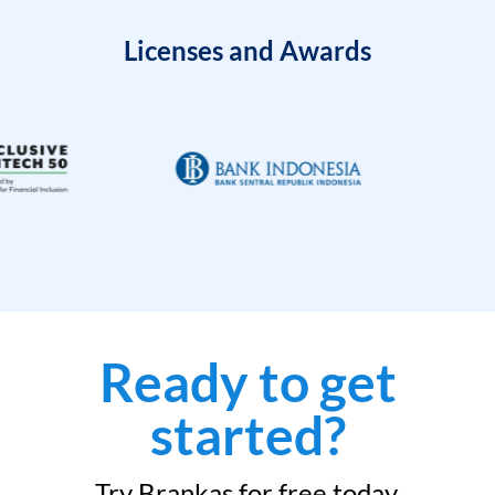
Licenses and Awards
Ready to get
started?
Try Brankas for free today.