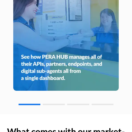
What comes with our market-