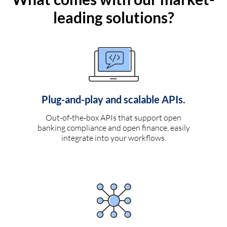
leading solutions?
Plug-and-play and scalable APIs.
Out-of-the-box APIs that support open
banking compliance and open finance, easily
integrate into your workflows.