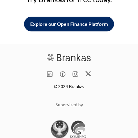
Explore our Open Finance Platform
© 2024 Brankas
Supervised by