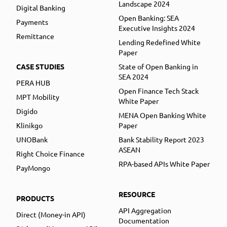
Landscape 2024
Digital Banking
Open Banking: SEA
Payments
Executive Insights 2024
Remittance
Lending Redefined White
Paper
CASE STUDIES
State of Open Banking in
SEA 2024
PERA HUB
Open Finance Tech Stack
MPT Mobility
White Paper
Digido
MENA Open Banking White
Klinikgo
Paper
UNOBank
Bank Stability Report 2023
ASEAN
Right Choice Finance
RPA-based APIs White Paper
PayMongo
RESOURCE
PRODUCTS
API Aggregation
Direct (Money-in API)
Documentation