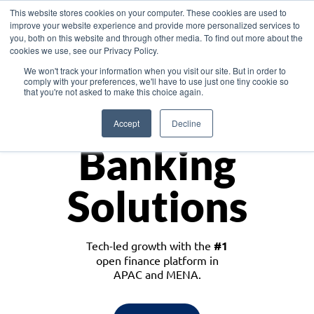
This website stores cookies on your computer. These cookies are used to
improve your website experience and provide more personalized services to
you, both on this website and through other media. To find out more about the
cookies we use, see our Privacy Policy.
Download the White Paper: Lending Redefined – Opportunities in Southeast
We won't track your information when you visit our site. But in order to
Asia
comply with your preferences, we'll have to use just one tiny cookie so
that you're not asked to make this choice again.
Monetize
Accept
Decline
Banking
Solutions
Tech-led growth with the
#1
open finance platform in
APAC and MENA.