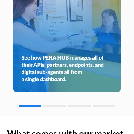
What comes with our market-