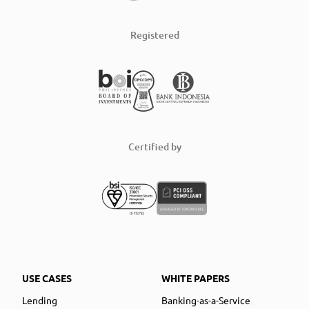
Registered
Certified by
USE CASES
WHITE PAPERS
Lending
Banking-as-a-Service