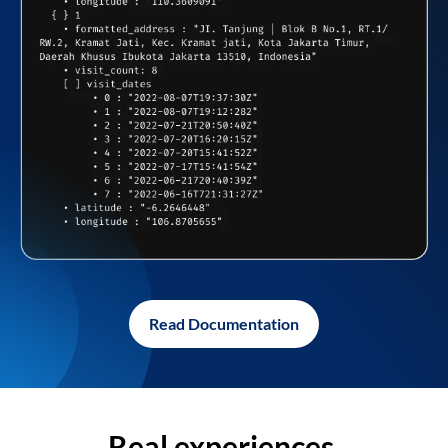
Read Documentation
Real experiences,