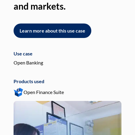
and markets.
an
Learn more about this use case
L
Use case
Use
Open Banking
Pay
Products used
Pro
Open Finance Suite