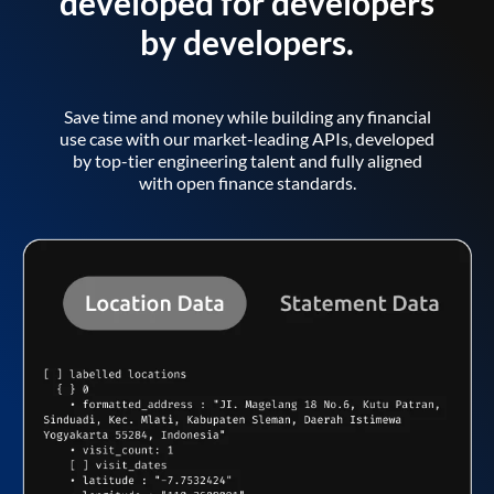
developed for developers
by developers.
Save time and money while building any financial
use case with our market-leading APIs, developed
by top-tier engineering talent and fully aligned
with open finance standards.