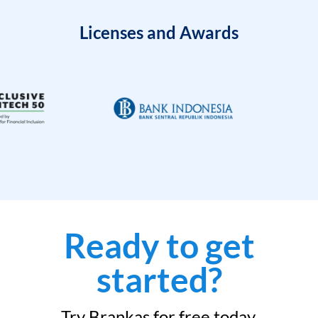
Licenses and Awards
Ready to get
started?
Try Brankas for free today.