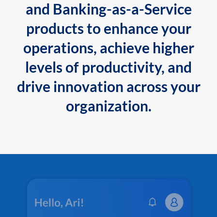
and Banking-as-a-Service
products to enhance your
operations, achieve higher
levels of productivity, and
drive innovation across your
organization.