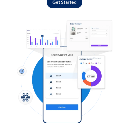
Get Started
Log in