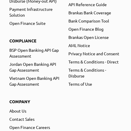
Disburse (Money-out API)
API Reference Guide
Payment Infrastructure
Brankas Bank Coverage
Solution
Bank Comparison Tool
Open Finance Suite
Open Finance Blog
Brankas Open License
COMPLIANCE
AML Notice
BSP Open Banking API Gap
Privacy Notice and Consent
Assessment
Terms & Conditions - Direct
Jordan Open Banking API
Gap Assessment
Terms & Conditions -
Disburse
Vietnam Open Banking API
Gap Assessment
Terms of Use
COMPANY
About Us
Contact Sales
Open Finance Careers