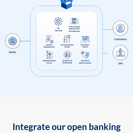
Integrate our open banking