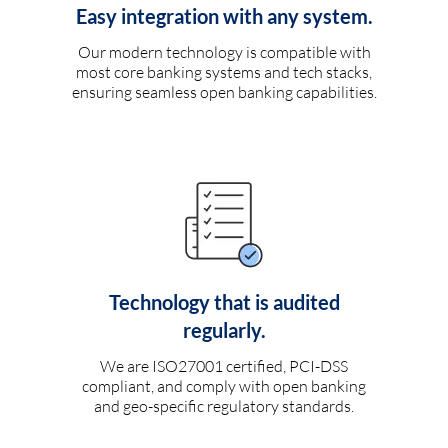
Easy integration with any system.
Our modern technology is compatible with
most core banking systems and tech stacks,
ensuring seamless open banking capabilities.
Technology that is audited
regularly.
We are ISO27001 certified, PCI-DSS
compliant, and comply with open banking
and geo-specific regulatory standards.