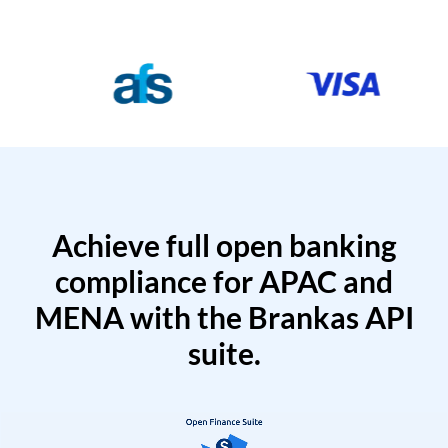
Achieve full open banking
compliance for APAC and
MENA with the Brankas API
suite.