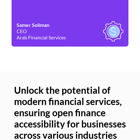
Samer Soliman
Da
CEO
Co
Arab Financial Services
Ne
Unlock the potential of
modern financial services,
Un
ensuring open finance
of
accessibility for businesses
se
across various industries
ac