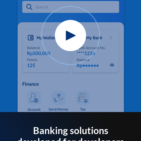
Banking solutions