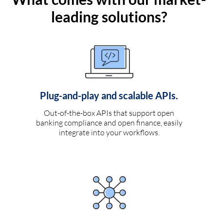
leading solutions?
Plug-and-play and scalable APIs.
Out-of-the-box APIs that support open
banking compliance and open finance, easily
integrate into your workflows.