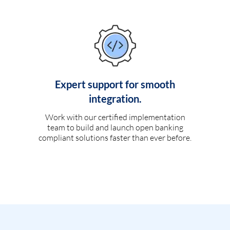
Expert support for smooth
integration.
Work with our certified implementation
team to build and launch open banking
compliant solutions faster than ever before.