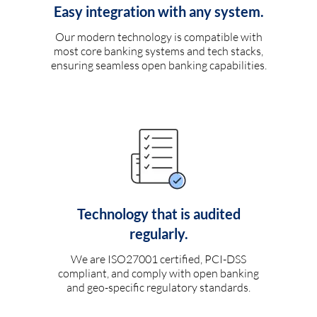
Easy integration with any system.
Our modern technology is compatible with
most core banking systems and tech stacks,
ensuring seamless open banking capabilities.
Technology that is audited
regularly.
We are ISO27001 certified, PCI-DSS
compliant, and comply with open banking
and geo-specific regulatory standards.