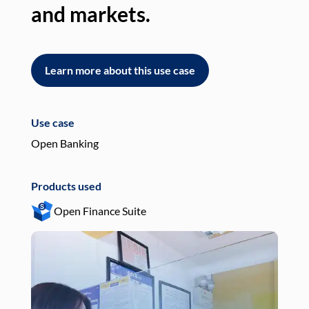
and markets.
an
Learn more about this use case
L
Use case
Use
Open Banking
Pay
Products used
Pro
Open Finance Suite