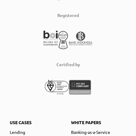
Registered
Certified by
USE CASES
WHITE PAPERS
Lending
Banking-as-a-Service