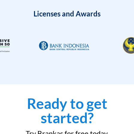
Licenses and Awards
Ready to get
started?
Try Brankas for free today.