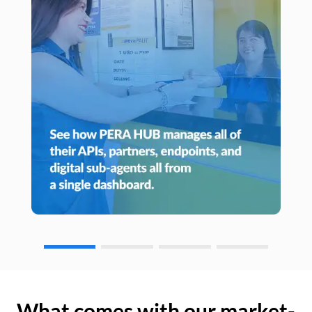
What comes with our market-