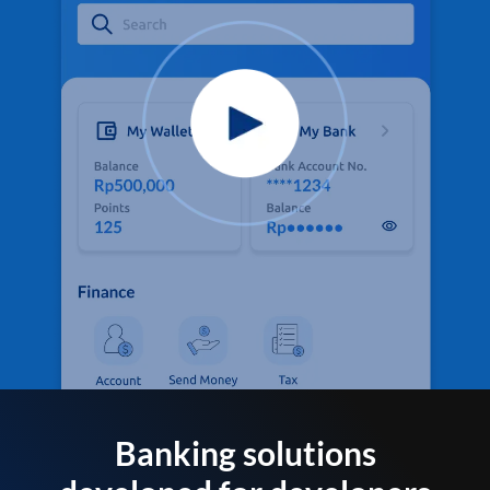
Banking solutions