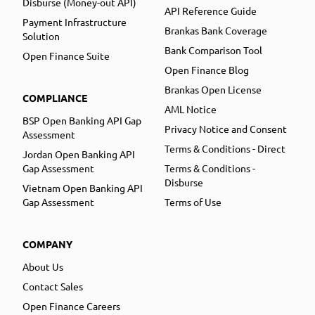
Disburse (Money-out API)
API Reference Guide
Payment Infrastructure
Brankas Bank Coverage
Solution
Bank Comparison Tool
Open Finance Suite
Open Finance Blog
Brankas Open License
COMPLIANCE
AML Notice
BSP Open Banking API Gap
Privacy Notice and Consent
Assessment
Terms & Conditions - Direct
Jordan Open Banking API
Gap Assessment
Terms & Conditions -
Disburse
Vietnam Open Banking API
Gap Assessment
Terms of Use
COMPANY
About Us
Contact Sales
Open Finance Careers