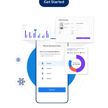
Get Started
Log in