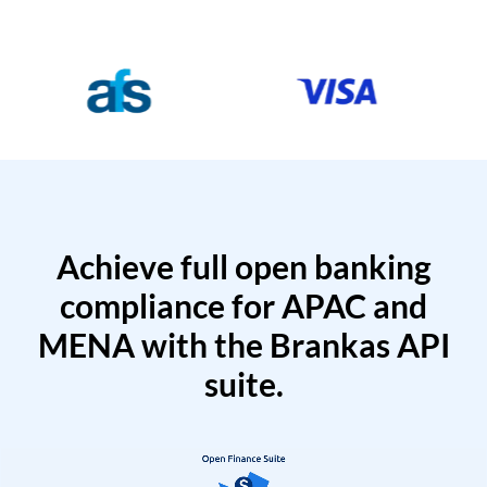
Achieve full open banking
compliance for APAC and
MENA with the Brankas API
suite.