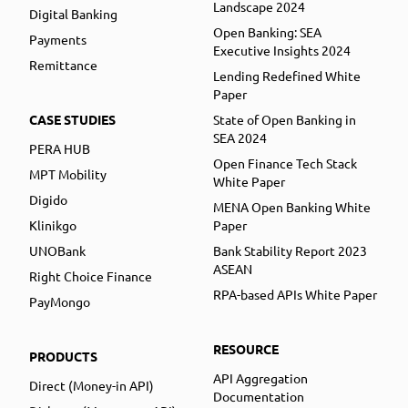
Landscape 2024
Digital Banking
Open Banking: SEA
Payments
Executive Insights 2024
Remittance
Lending Redefined White
Paper
CASE STUDIES
State of Open Banking in
SEA 2024
PERA HUB
Open Finance Tech Stack
MPT Mobility
White Paper
Digido
MENA Open Banking White
Klinikgo
Paper
UNOBank
Bank Stability Report 2023
ASEAN
Right Choice Finance
RPA-based APIs White Paper
PayMongo
RESOURCE
PRODUCTS
API Aggregation
Direct (Money-in API)
Documentation