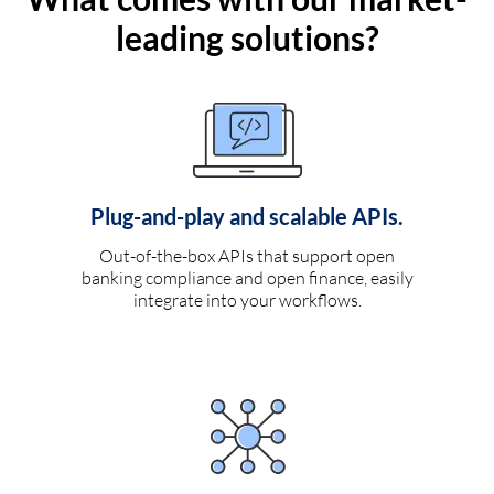
leading solutions?
Plug-and-play and scalable APIs.
Out-of-the-box APIs that support open
banking compliance and open finance, easily
integrate into your workflows.