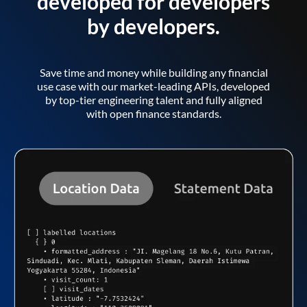
developed for developers
by developers.
Save time and money while building any financial
use case with our market-leading APIs, developed
by top-tier engineering talent and fully aligned
with open finance standards.