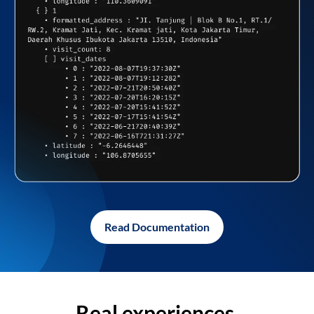
Read Documentation
Real experiences,