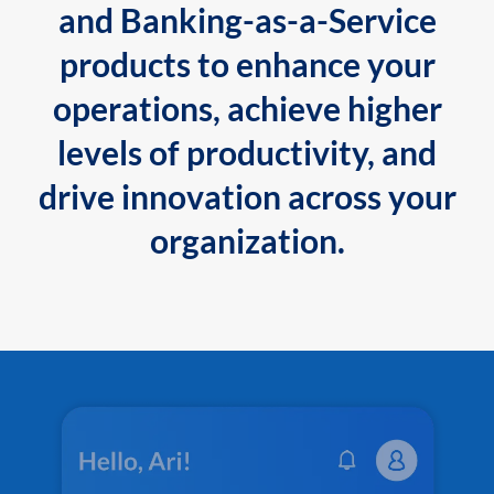
and Banking-as-a-Service
products to enhance your
operations, achieve higher
levels of productivity, and
drive innovation across your
organization.