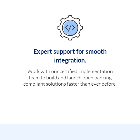
Expert support for smooth
integration.
Work with our certified implementation
team to build and launch open banking
compliant solutions faster than ever before.