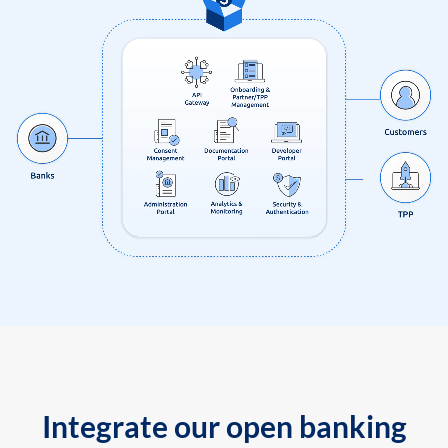
Integrate our open banking