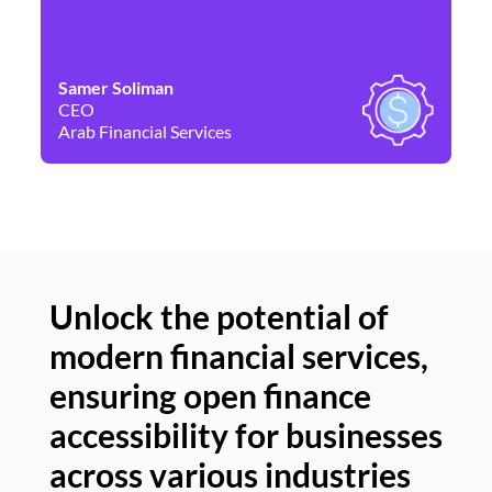
Samer Soliman
Da
CEO
Co
Arab Financial Services
Ne
Unlock the potential of
modern financial services,
Un
ensuring open finance
of
accessibility for businesses
se
across various industries
ac