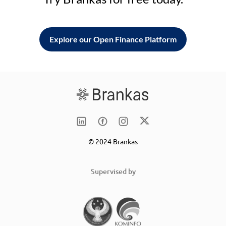
Explore our Open Finance Platform
© 2024 Brankas
Supervised by