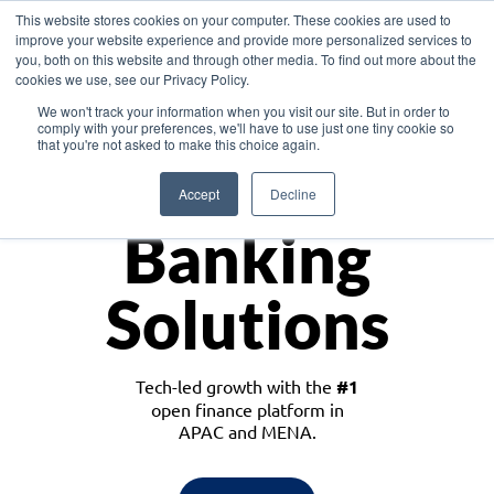
This website stores cookies on your computer. These cookies are used to
improve your website experience and provide more personalized services to
you, both on this website and through other media. To find out more about the
cookies we use, see our Privacy Policy.
Download the White Paper: Lending Redefined – Opportunities in Southeast
We won't track your information when you visit our site. But in order to
Asia
comply with your preferences, we'll have to use just one tiny cookie so
that you're not asked to make this choice again.
Monetize
Accept
Decline
Banking
Solutions
Tech-led growth with the
#1
open finance platform in
APAC and MENA.