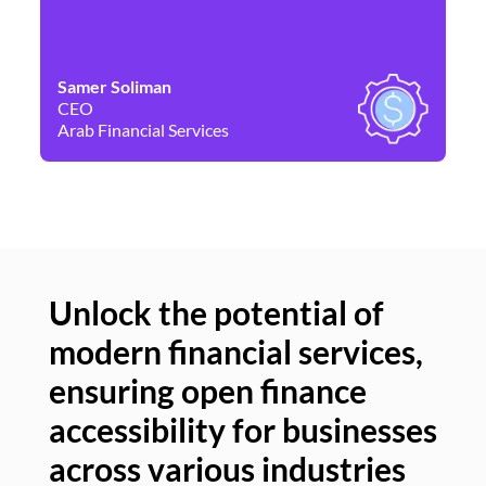
Samer Soliman
Da
CEO
Co
Arab Financial Services
Ne
Unlock the potential of
modern financial services,
Un
ensuring open finance
of
accessibility for businesses
se
across various industries
ac