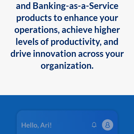
and Banking-as-a-Service
products to enhance your
operations, achieve higher
levels of productivity, and
drive innovation across your
organization.