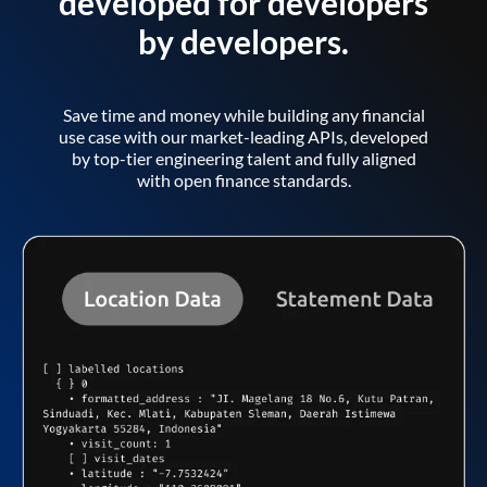
developed for developers
by developers.
Save time and money while building any financial
use case with our market-leading APIs, developed
by top-tier engineering talent and fully aligned
with open finance standards.