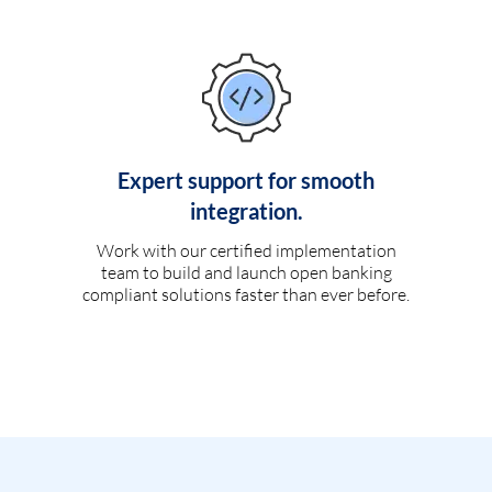
Expert support for smooth
integration.
Work with our certified implementation
team to build and launch open banking
compliant solutions faster than ever before.