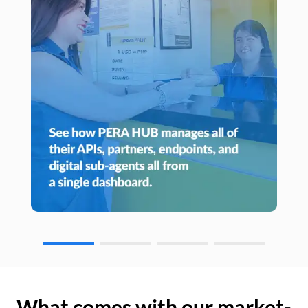
What comes with our market-