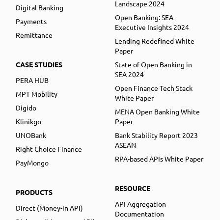
Landscape 2024
Digital Banking
Open Banking: SEA
Payments
Executive Insights 2024
Remittance
Lending Redefined White
Paper
CASE STUDIES
State of Open Banking in
SEA 2024
PERA HUB
Open Finance Tech Stack
MPT Mobility
White Paper
Digido
MENA Open Banking White
Klinikgo
Paper
UNOBank
Bank Stability Report 2023
ASEAN
Right Choice Finance
RPA-based APIs White Paper
PayMongo
RESOURCE
PRODUCTS
API Aggregation
Direct (Money-in API)
Documentation