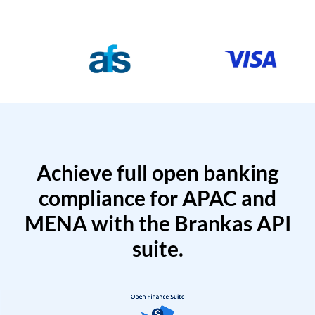
Achieve full open banking
compliance for APAC and
MENA with the Brankas API
suite.