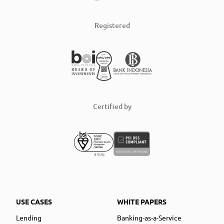
Registered
Certified by
USE CASES
WHITE PAPERS
Lending
Banking-as-a-Service