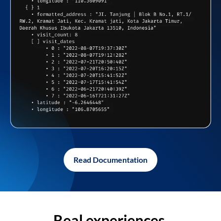
Read Documentation
Real experiences,