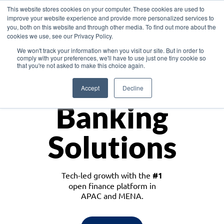
This website stores cookies on your computer. These cookies are used to
improve your website experience and provide more personalized services to
you, both on this website and through other media. To find out more about the
cookies we use, see our Privacy Policy.
Download the White Paper: Lending Redefined – Opportunities in Southeast
We won't track your information when you visit our site. But in order to
Asia
comply with your preferences, we'll have to use just one tiny cookie so
that you're not asked to make this choice again.
Monetize
Accept
Decline
Banking
Solutions
Tech-led growth with the
#1
open finance platform in
APAC and MENA.