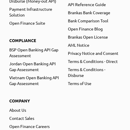
Disburse (Money-out API)
API Reference Guide
Payment Infrastructure
Brankas Bank Coverage
Solution
Bank Comparison Tool
Open Finance Suite
Open Finance Blog
Brankas Open License
COMPLIANCE
AML Notice
BSP Open Banking API Gap
Privacy Notice and Consent
Assessment
Terms & Conditions - Direct
Jordan Open Banking API
Gap Assessment
Terms & Conditions -
Disburse
Vietnam Open Banking API
Gap Assessment
Terms of Use
COMPANY
About Us
Contact Sales
Open Finance Careers