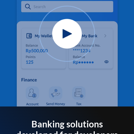
Banking solutions