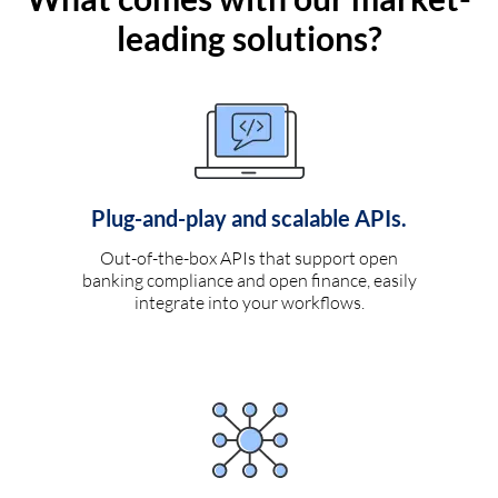
leading solutions?
Plug-and-play and scalable APIs.
Out-of-the-box APIs that support open
banking compliance and open finance, easily
integrate into your workflows.