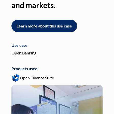
and markets.
an
Learn more about this use case
L
Use case
Use
Open Banking
Pay
Products used
Pro
Open Finance Suite