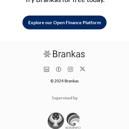
Explore our Open Finance Platform
© 2024 Brankas
Supervised by