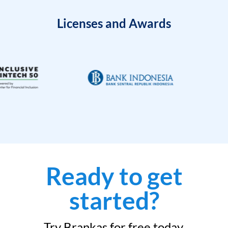
Licenses and Awards
Ready to get
started?
Try Brankas for free today.