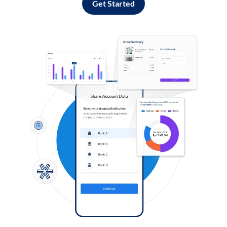
Get Started
Log in