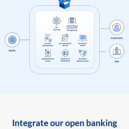
Integrate our open banking