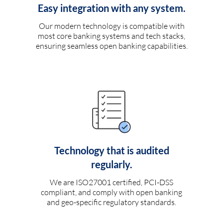
Easy integration with any system.
Our modern technology is compatible with
most core banking systems and tech stacks,
ensuring seamless open banking capabilities.
Technology that is audited
regularly.
We are ISO27001 certified, PCI-DSS
compliant, and comply with open banking
and geo-specific regulatory standards.