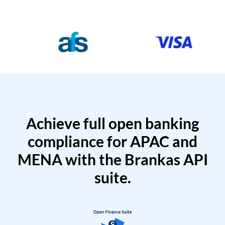
Achieve full open banking
compliance for APAC and
MENA with the Brankas API
suite.