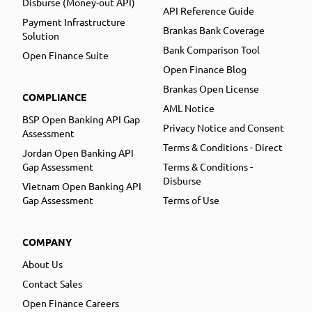
Disburse (Money-out API)
API Reference Guide
Payment Infrastructure
Brankas Bank Coverage
Solution
Bank Comparison Tool
Open Finance Suite
Open Finance Blog
Brankas Open License
COMPLIANCE
AML Notice
BSP Open Banking API Gap
Privacy Notice and Consent
Assessment
Terms & Conditions - Direct
Jordan Open Banking API
Gap Assessment
Terms & Conditions -
Disburse
Vietnam Open Banking API
Gap Assessment
Terms of Use
COMPANY
About Us
Contact Sales
Open Finance Careers