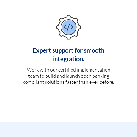
Expert support for smooth
integration.
Work with our certified implementation
team to build and launch open banking
compliant solutions faster than ever before.