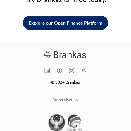
Explore our Open Finance Platform
© 2024 Brankas
Supervised by