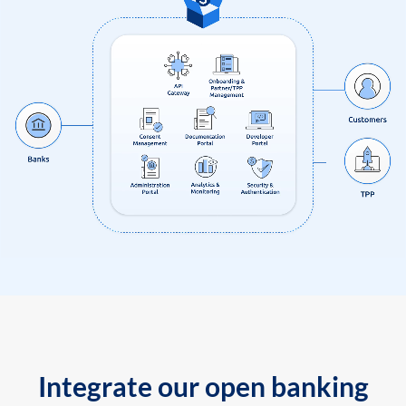
Integrate our open banking