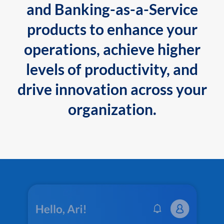
and Banking-as-a-Service
products to enhance your
operations, achieve higher
levels of productivity, and
drive innovation across your
organization.