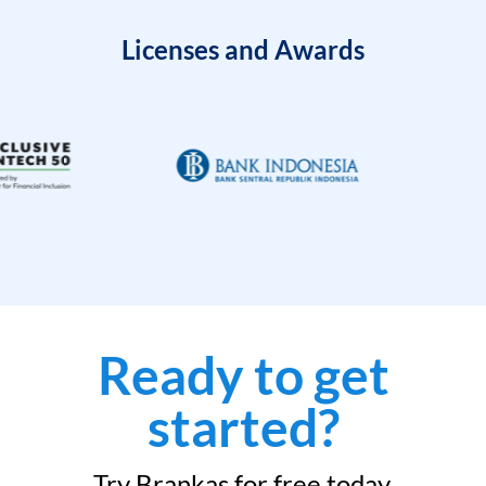
Licenses and Awards
Ready to get
started?
Try Brankas for free today.