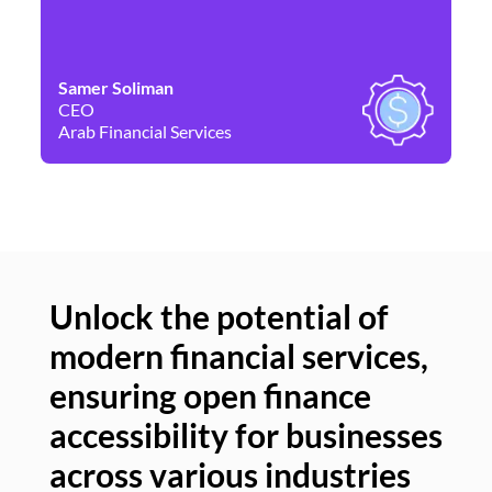
Samer Soliman
Da
CEO
Co
Arab Financial Services
Ne
Unlock the potential of
modern financial services,
Un
ensuring open finance
of
accessibility for businesses
se
across various industries
ac