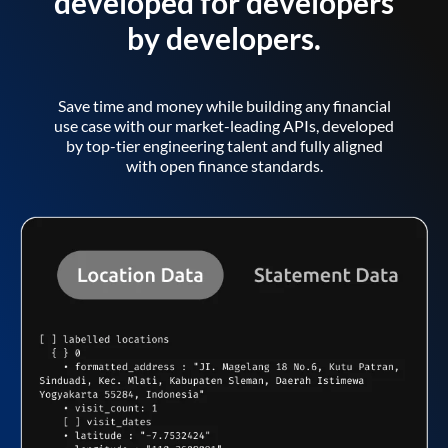
developed for developers
by developers.
Save time and money while building any financial
use case with our market-leading APIs, developed
by top-tier engineering talent and fully aligned
with open finance standards.