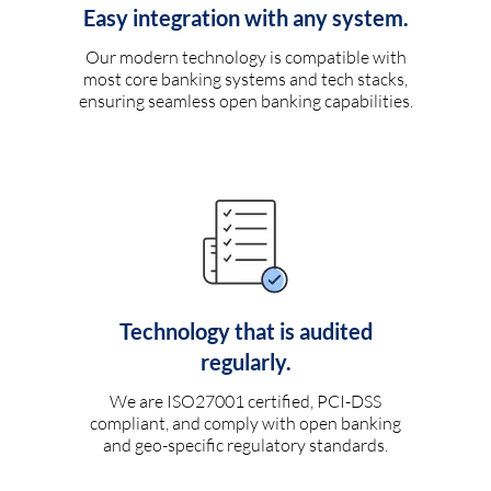
Easy integration with any system.
Our modern technology is compatible with
most core banking systems and tech stacks,
ensuring seamless open banking capabilities.
Technology that is audited
regularly.
We are ISO27001 certified, PCI-DSS
compliant, and comply with open banking
and geo-specific regulatory standards.