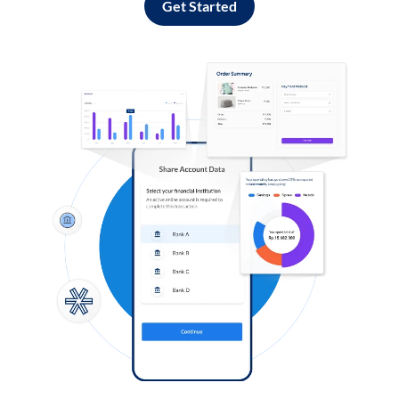
Get Started
Log in