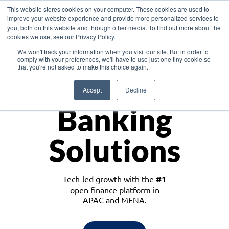
This website stores cookies on your computer. These cookies are used to
improve your website experience and provide more personalized services to
you, both on this website and through other media. To find out more about the
cookies we use, see our Privacy Policy.
Download the White Paper: Lending Redefined – Opportunities in Southeast
We won't track your information when you visit our site. But in order to
Asia
comply with your preferences, we'll have to use just one tiny cookie so
that you're not asked to make this choice again.
Monetize
Accept
Decline
Banking
Solutions
Tech-led growth with the
#1
open finance platform in
APAC and MENA.