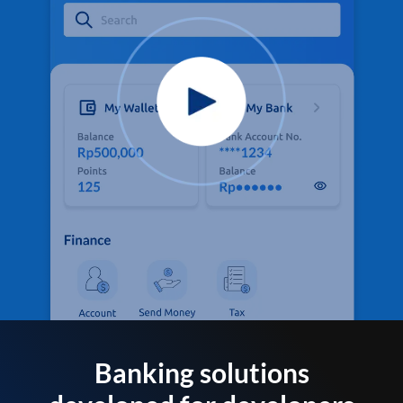
Banking solutions