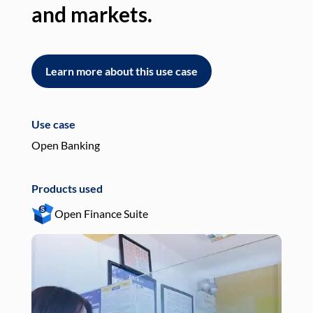
and markets.
an
Learn more about this use case
L
Use case
Use
Open Banking
Pay
Products used
Pro
Open Finance Suite