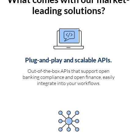
leading solutions?
Plug-and-play and scalable APIs.
Out-of-the-box APIs that support open
banking compliance and open finance, easily
integrate into your workflows.