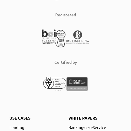
Registered
Certified by
USE CASES
WHITE PAPERS
Lending
Banking-as-a-Service