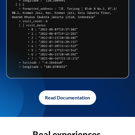
Read Documentation
Real experiences,