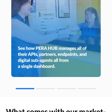
What comes with our market-