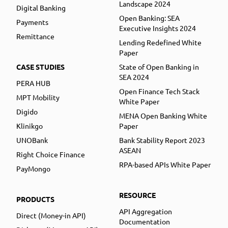
Landscape 2024
Digital Banking
Open Banking: SEA
Payments
Executive Insights 2024
Remittance
Lending Redefined White
Paper
CASE STUDIES
State of Open Banking in
SEA 2024
PERA HUB
Open Finance Tech Stack
MPT Mobility
White Paper
Digido
MENA Open Banking White
Klinikgo
Paper
UNOBank
Bank Stability Report 2023
ASEAN
Right Choice Finance
RPA-based APIs White Paper
PayMongo
RESOURCE
PRODUCTS
API Aggregation
Direct (Money-in API)
Documentation