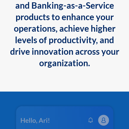
and Banking-as-a-Service
products to enhance your
operations, achieve higher
levels of productivity, and
drive innovation across your
organization.