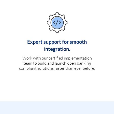
Expert support for smooth
integration.
Work with our certified implementation
team to build and launch open banking
compliant solutions faster than ever before.