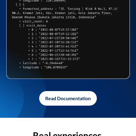
Read Documentation
Real experiences,