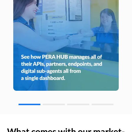
What comes with our market-