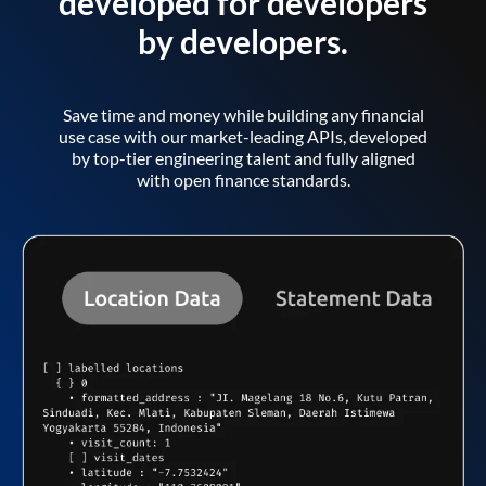
developed for developers
by developers.
Save time and money while building any financial
use case with our market-leading APIs, developed
by top-tier engineering talent and fully aligned
with open finance standards.