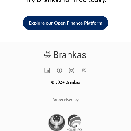
Explore our Open Finance Platform
© 2024 Brankas
Supervised by