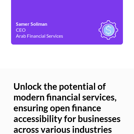
Samer Soliman
Da
CEO
Co
Arab Financial Services
Ne
Unlock the potential of
modern financial services,
Un
ensuring open finance
of
accessibility for businesses
se
across various industries
ac