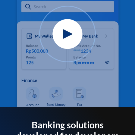
Banking solutions