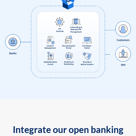
Integrate our open banking