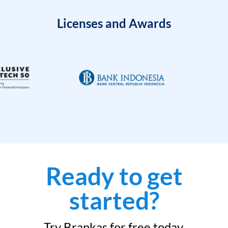
Licenses and Awards
Ready to get
started?
Try Brankas for free today.