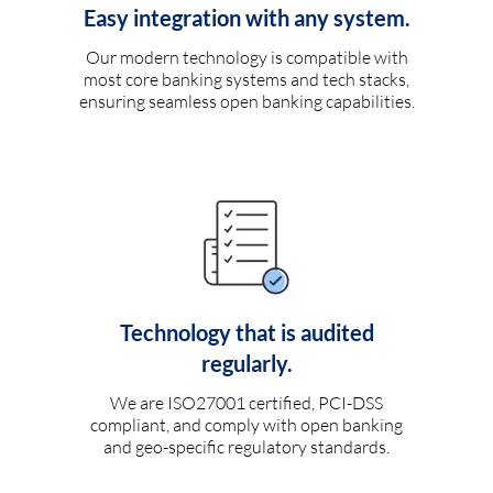
Easy integration with any system.
Our modern technology is compatible with
most core banking systems and tech stacks,
ensuring seamless open banking capabilities.
Technology that is audited
regularly.
We are ISO27001 certified, PCI-DSS
compliant, and comply with open banking
and geo-specific regulatory standards.