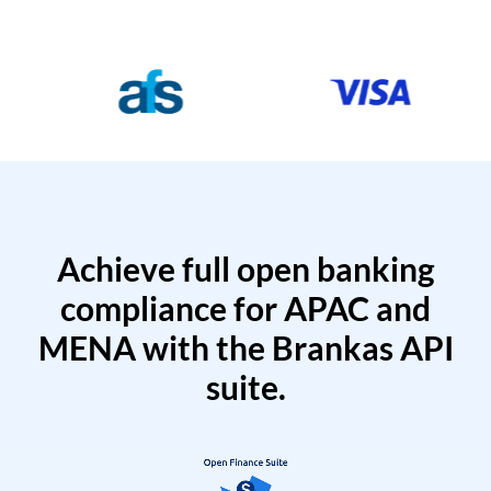
Achieve full open banking
compliance for APAC and
MENA with the Brankas API
suite.