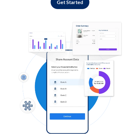
Get Started
Log in