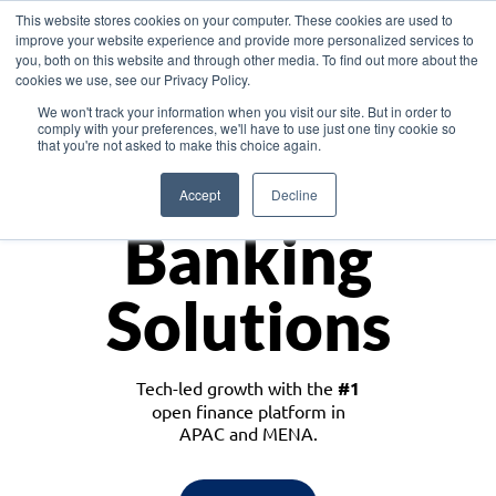
This website stores cookies on your computer. These cookies are used to
improve your website experience and provide more personalized services to
you, both on this website and through other media. To find out more about the
cookies we use, see our Privacy Policy.
Download the White Paper: Lending Redefined – Opportunities in Southeast
We won't track your information when you visit our site. But in order to
Asia
comply with your preferences, we'll have to use just one tiny cookie so
that you're not asked to make this choice again.
Monetize
Accept
Decline
Banking
Solutions
Tech-led growth with the
#1
open finance platform in
APAC and MENA.