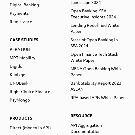
Landscape 2024
Digital Banking
Open Banking: SEA
Payments
Executive Insights 2024
Remittance
Lending Redefined White
Paper
CASE STUDIES
State of Open Banking in
SEA 2024
PERA HUB
Open Finance Tech Stack
MPT Mobility
White Paper
Digido
MENA Open Banking White
Klinikgo
Paper
UNOBank
Bank Stability Report 2023
ASEAN
Right Choice Finance
RPA-based APIs White Paper
PayMongo
RESOURCE
PRODUCTS
API Aggregation
Direct (Money-in API)
Documentation