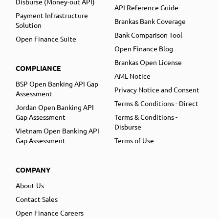
Disburse (Money-out API)
API Reference Guide
Payment Infrastructure
Brankas Bank Coverage
Solution
Bank Comparison Tool
Open Finance Suite
Open Finance Blog
Brankas Open License
COMPLIANCE
AML Notice
BSP Open Banking API Gap
Privacy Notice and Consent
Assessment
Terms & Conditions - Direct
Jordan Open Banking API
Gap Assessment
Terms & Conditions -
Disburse
Vietnam Open Banking API
Gap Assessment
Terms of Use
COMPANY
About Us
Contact Sales
Open Finance Careers