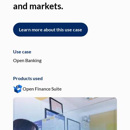
and markets.
an
Learn more about this use case
L
Use case
Use
Open Banking
Pay
Products used
Pro
Open Finance Suite