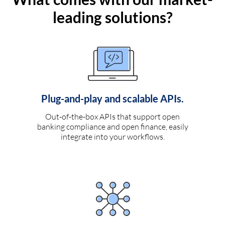
leading solutions?
Plug-and-play and scalable APIs.
Out-of-the-box APIs that support open
banking compliance and open finance, easily
integrate into your workflows.