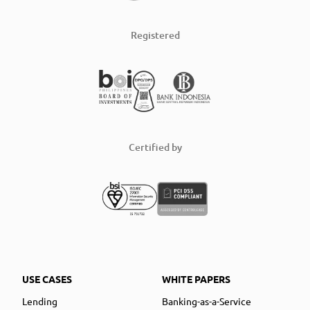
Registered
Certified by
USE CASES
WHITE PAPERS
Lending
Banking-as-a-Service