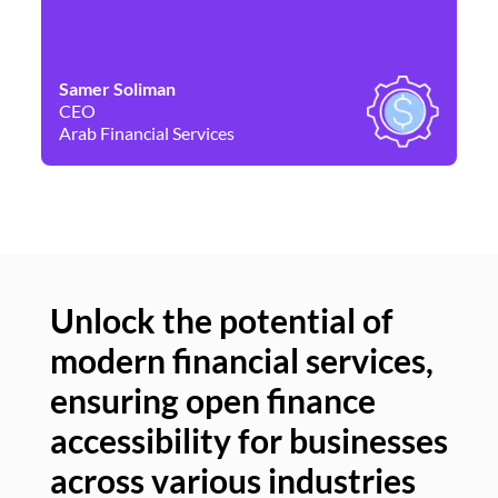
Samer Soliman
Da
CEO
Co
Arab Financial Services
Ne
Unlock the potential of
modern financial services,
Un
ensuring open finance
of
accessibility for businesses
se
across various industries
ac