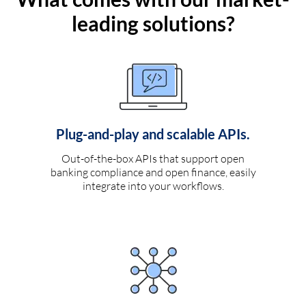
leading solutions?
Plug-and-play and scalable APIs.
Out-of-the-box APIs that support open
banking compliance and open finance, easily
integrate into your workflows.