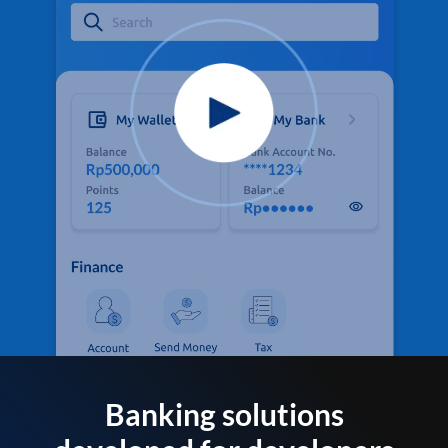
Banking solutions