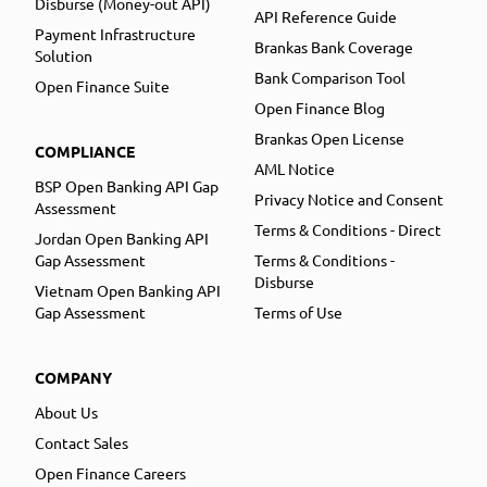
Disburse (Money-out API)
API Reference Guide
Payment Infrastructure
Brankas Bank Coverage
Solution
Bank Comparison Tool
Open Finance Suite
Open Finance Blog
Brankas Open License
COMPLIANCE
AML Notice
BSP Open Banking API Gap
Privacy Notice and Consent
Assessment
Terms & Conditions - Direct
Jordan Open Banking API
Gap Assessment
Terms & Conditions -
Disburse
Vietnam Open Banking API
Gap Assessment
Terms of Use
COMPANY
About Us
Contact Sales
Open Finance Careers