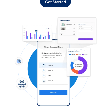
Get Started
Log in