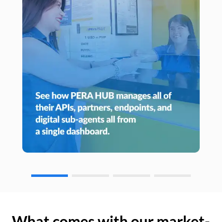
What comes with our market-