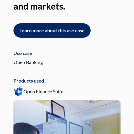
and markets.
an
Learn more about this use case
L
Use case
Use
Open Banking
Pay
Products used
Pro
Open Finance Suite