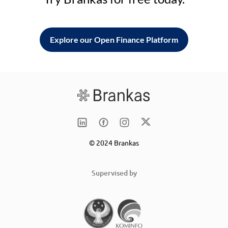
Explore our Open Finance Platform
© 2024 Brankas
Supervised by