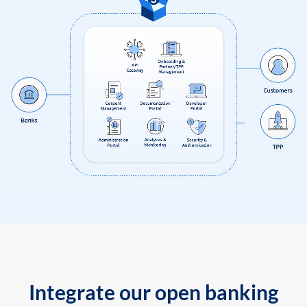
Integrate our open banking