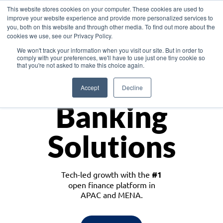
This website stores cookies on your computer. These cookies are used to
improve your website experience and provide more personalized services to
you, both on this website and through other media. To find out more about the
cookies we use, see our Privacy Policy.
Download the White Paper: Lending Redefined – Opportunities in Southeast
We won't track your information when you visit our site. But in order to
Asia
comply with your preferences, we'll have to use just one tiny cookie so
that you're not asked to make this choice again.
Monetize
Accept
Decline
Banking
Solutions
Tech-led growth with the
#1
open finance platform in
APAC and MENA.