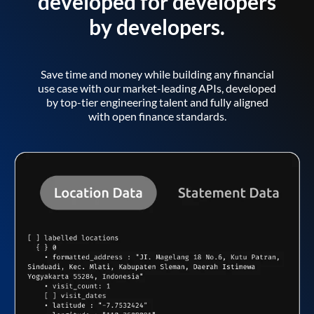
developed for developers
by developers.
Save time and money while building any financial
use case with our market-leading APIs, developed
by top-tier engineering talent and fully aligned
with open finance standards.