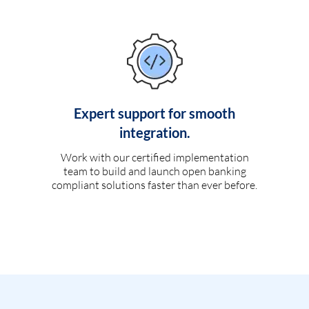
Expert support for smooth
integration.
Work with our certified implementation
team to build and launch open banking
compliant solutions faster than ever before.