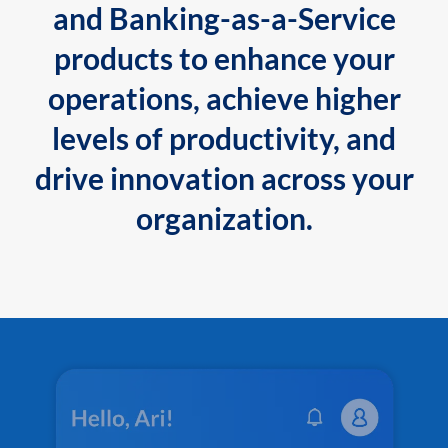
and Banking-as-a-Service
products to enhance your
operations, achieve higher
levels of productivity, and
drive innovation across your
organization.