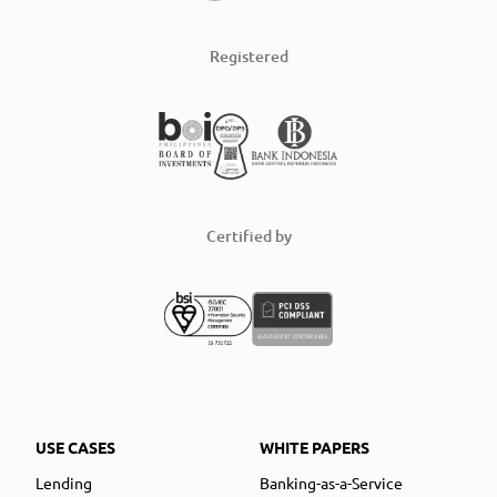
Registered
Certified by
USE CASES
WHITE PAPERS
Lending
Banking-as-a-Service