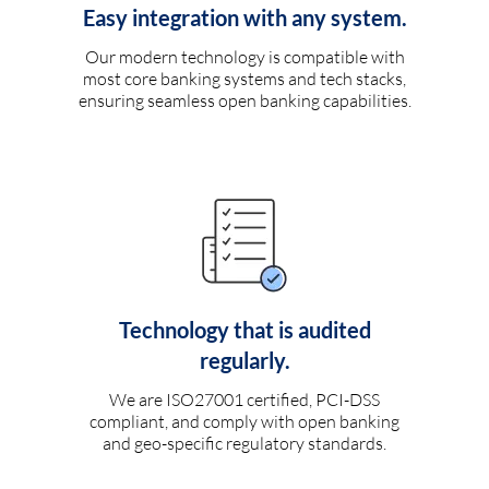
Easy integration with any system.
Our modern technology is compatible with
most core banking systems and tech stacks,
ensuring seamless open banking capabilities.
Technology that is audited
regularly.
We are ISO27001 certified, PCI-DSS
compliant, and comply with open banking
and geo-specific regulatory standards.