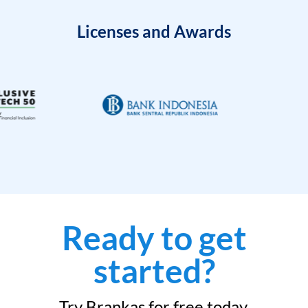
Licenses and Awards
Ready to get
started?
Try Brankas for free today.