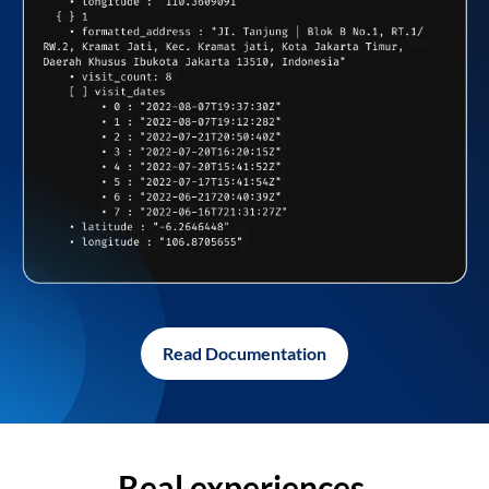
Read Documentation
Real experiences,