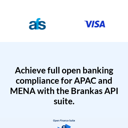
Achieve full open banking
compliance for APAC and
MENA with the Brankas API
suite.