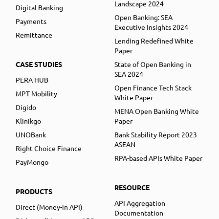
Landscape 2024
Digital Banking
Open Banking: SEA
Payments
Executive Insights 2024
Remittance
Lending Redefined White
Paper
CASE STUDIES
State of Open Banking in
SEA 2024
PERA HUB
Open Finance Tech Stack
MPT Mobility
White Paper
Digido
MENA Open Banking White
Klinikgo
Paper
UNOBank
Bank Stability Report 2023
ASEAN
Right Choice Finance
RPA-based APIs White Paper
PayMongo
RESOURCE
PRODUCTS
API Aggregation
Direct (Money-in API)
Documentation