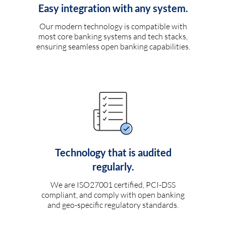
Easy integration with any system.
Our modern technology is compatible with
most core banking systems and tech stacks,
ensuring seamless open banking capabilities.
Technology that is audited
regularly.
We are ISO27001 certified, PCI-DSS
compliant, and comply with open banking
and geo-specific regulatory standards.