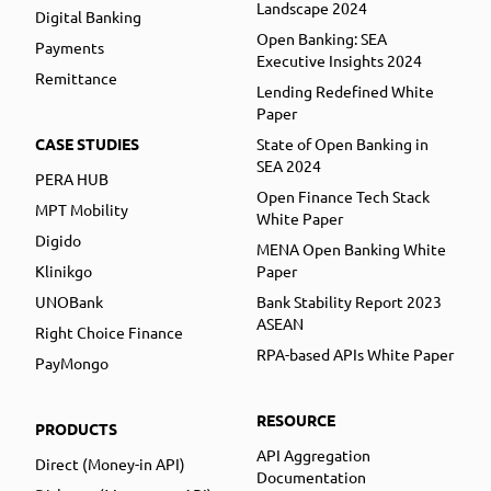
Landscape 2024
Digital Banking
Open Banking: SEA
Payments
Executive Insights 2024
Remittance
Lending Redefined White
Paper
CASE STUDIES
State of Open Banking in
SEA 2024
PERA HUB
Open Finance Tech Stack
MPT Mobility
White Paper
Digido
MENA Open Banking White
Klinikgo
Paper
UNOBank
Bank Stability Report 2023
ASEAN
Right Choice Finance
RPA-based APIs White Paper
PayMongo
RESOURCE
PRODUCTS
API Aggregation
Direct (Money-in API)
Documentation