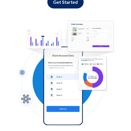
Get Started
Log in