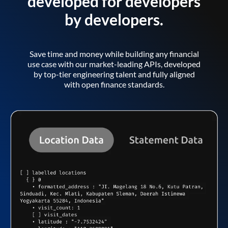
developed for developers
by developers.
Save time and money while building any financial
use case with our market-leading APIs, developed
by top-tier engineering talent and fully aligned
with open finance standards.