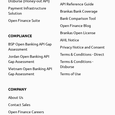
Disburse (Money-out API)
API Reference Guide
Payment Infrastructure
Brankas Bank Coverage
Solution
Bank Comparison Tool
Open Finance Suite
Open Finance Blog
Brankas Open License
COMPLIANCE
AML Notice
BSP Open Banking API Gap
Privacy Notice and Consent
Assessment
Terms & Conditions - Direct
Jordan Open Banking API
Gap Assessment
Terms & Conditions -
Disburse
Vietnam Open Banking API
Gap Assessment
Terms of Use
COMPANY
About Us
Contact Sales
Open Finance Careers