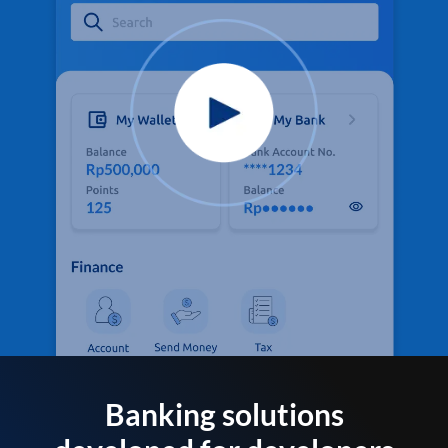
Banking solutions