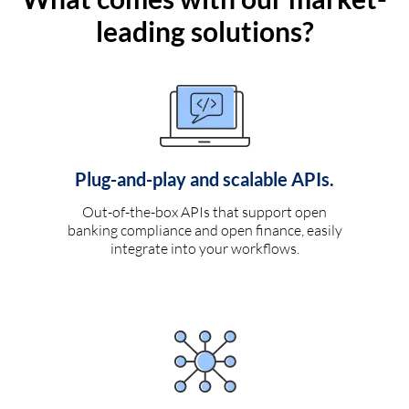
leading solutions?
Plug-and-play and scalable APIs.
Out-of-the-box APIs that support open
banking compliance and open finance, easily
integrate into your workflows.