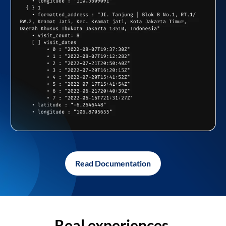
Read Documentation
Real experiences,