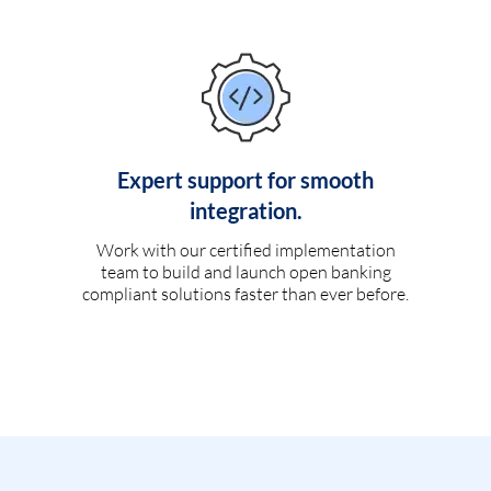
Expert support for smooth
integration.
Work with our certified implementation
team to build and launch open banking
compliant solutions faster than ever before.