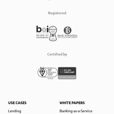
Registered
Certified by
USE CASES
WHITE PAPERS
Lending
Banking-as-a-Service