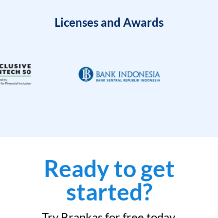
Licenses and Awards
Ready to get
started?
Try Brankas for free today.