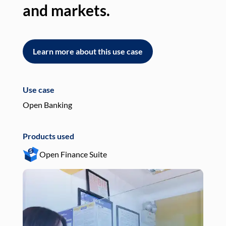
and markets.
an
Learn more about this use case
L
Use case
Use
Open Banking
Pay
Products used
Pro
Open Finance Suite