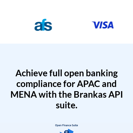
Achieve full open banking
compliance for APAC and
MENA with the Brankas API
suite.