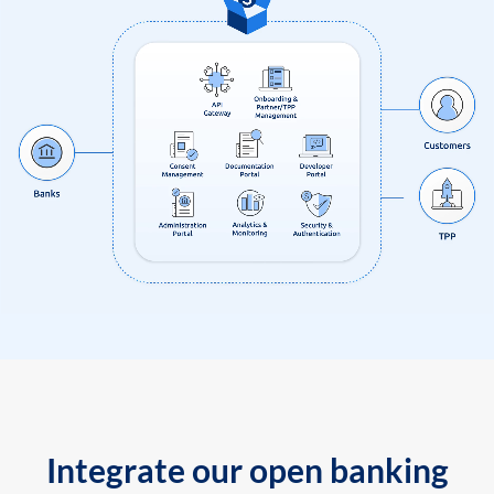
Integrate our open banking