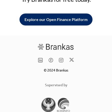
Explore our Open Finance Platform
© 2024 Brankas
Supervised by