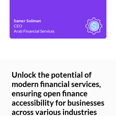
Samer Soliman
Da
CEO
Co
Arab Financial Services
Ne
Unlock the potential of
modern financial services,
Un
ensuring open finance
of
accessibility for businesses
se
across various industries
ac