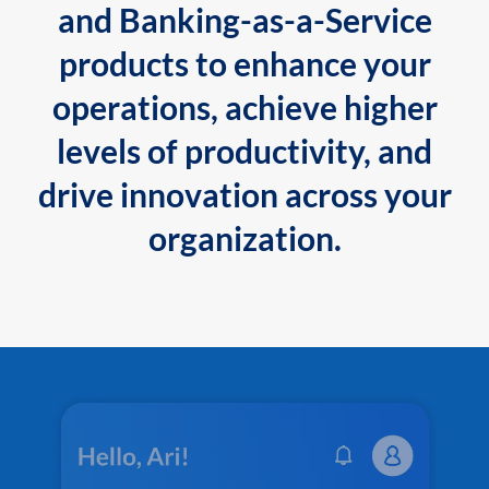
and Banking-as-a-Service
products to enhance your
operations, achieve higher
levels of productivity, and
drive innovation across your
organization.