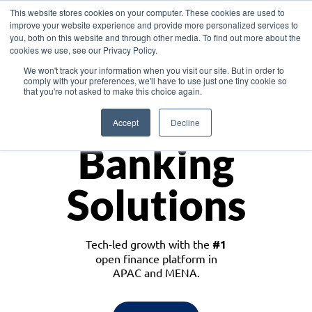
This website stores cookies on your computer. These cookies are used to
improve your website experience and provide more personalized services to
you, both on this website and through other media. To find out more about the
cookies we use, see our Privacy Policy.
Download the White Paper: Lending Redefined – Opportunities in Southeast
We won't track your information when you visit our site. But in order to
Asia
comply with your preferences, we'll have to use just one tiny cookie so
that you're not asked to make this choice again.
Monetize
Accept
Decline
Banking
Solutions
Tech-led growth with the
#1
open finance platform in
APAC and MENA.