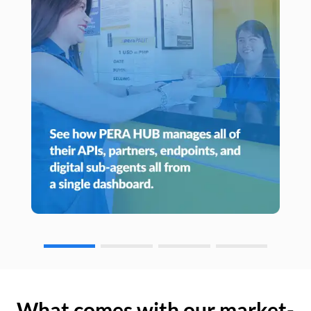
What comes with our market-