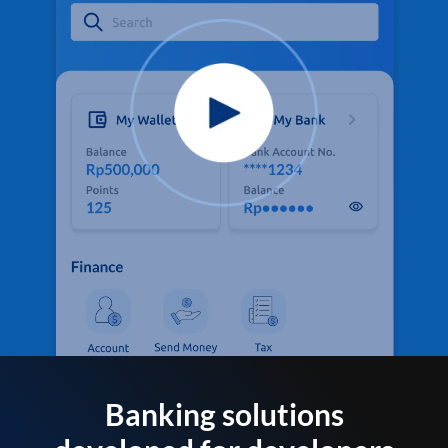
Banking solutions