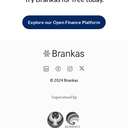
Explore our Open Finance Platform
© 2024 Brankas
Supervised by