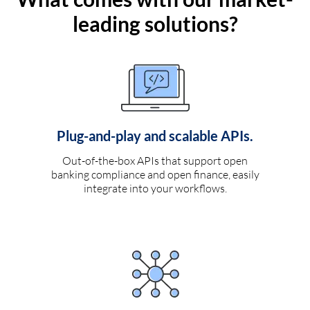
leading solutions?
Plug-and-play and scalable APIs.
Out-of-the-box APIs that support open
banking compliance and open finance, easily
integrate into your workflows.