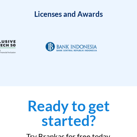
Licenses and Awards
Ready to get
started?
Try Brankas for free today.