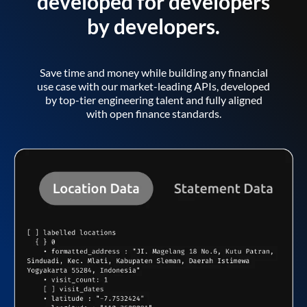
developed for developers
by developers.
Save time and money while building any financial
use case with our market-leading APIs, developed
by top-tier engineering talent and fully aligned
with open finance standards.