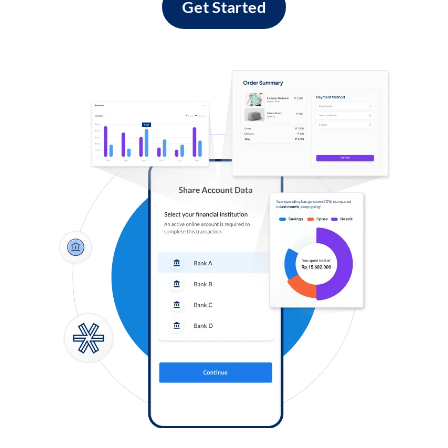
Get Started
Log in