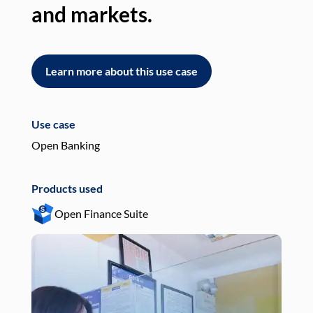
and markets.
an
Learn more about this use case
L
Use case
Use
Open Banking
Pay
Products used
Pro
Open Finance Suite