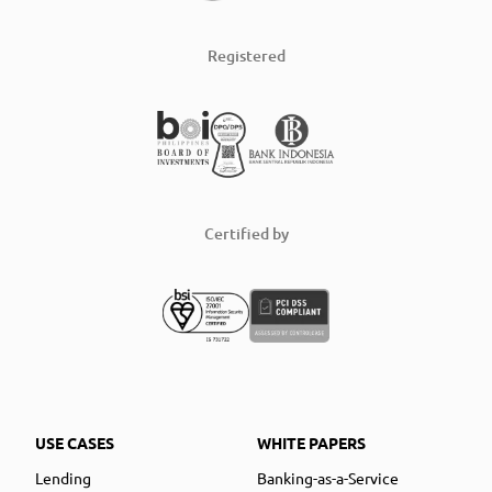
Registered
Certified by
USE CASES
WHITE PAPERS
Lending
Banking-as-a-Service