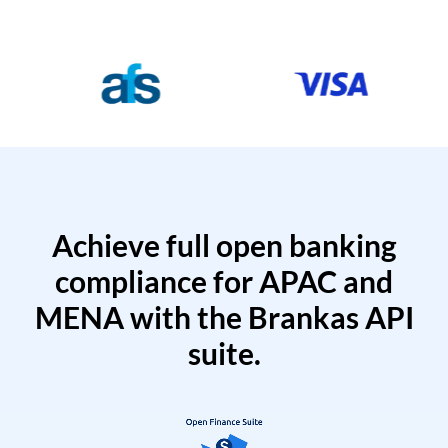
Achieve full open banking
compliance for APAC and
MENA with the Brankas API
suite.