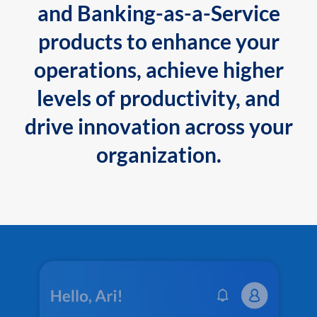
and Banking-as-a-Service
products to enhance your
operations, achieve higher
levels of productivity, and
drive innovation across your
organization.