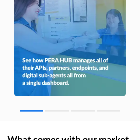
What comes with our market-