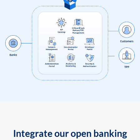
Integrate our open banking