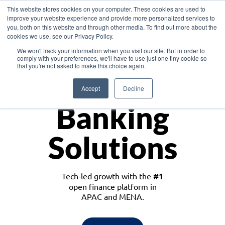
This website stores cookies on your computer. These cookies are used to
improve your website experience and provide more personalized services to
you, both on this website and through other media. To find out more about the
cookies we use, see our Privacy Policy.
Download the White Paper: Lending Redefined – Opportunities in Southeast
We won't track your information when you visit our site. But in order to
Asia
comply with your preferences, we'll have to use just one tiny cookie so
that you're not asked to make this choice again.
Monetize
Accept
Decline
Banking
Solutions
Tech-led growth with the
#1
open finance platform in
APAC and MENA.