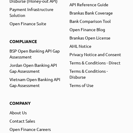
Disburse (Money-out API)
API Reference Guide
Payment Infrastructure
Brankas Bank Coverage
Solution
Bank Comparison Tool
Open Finance Suite
Open Finance Blog
Brankas Open License
COMPLIANCE
AML Notice
BSP Open Banking API Gap
Privacy Notice and Consent
Assessment
Terms & Conditions - Direct
Jordan Open Banking API
Gap Assessment
Terms & Conditions -
Disburse
Vietnam Open Banking API
Gap Assessment
Terms of Use
COMPANY
About Us
Contact Sales
Open Finance Careers