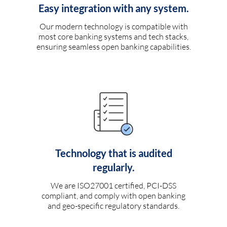
Easy integration with any system.
Our modern technology is compatible with
most core banking systems and tech stacks,
ensuring seamless open banking capabilities.
Technology that is audited
regularly.
We are ISO27001 certified, PCI-DSS
compliant, and comply with open banking
and geo-specific regulatory standards.