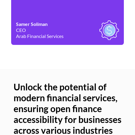
Samer Soliman
Da
CEO
Co
Arab Financial Services
Ne
Unlock the potential of
modern financial services,
Un
ensuring open finance
of
accessibility for businesses
se
across various industries
ac