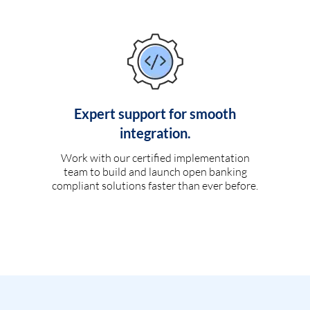
Expert support for smooth
integration.
Work with our certified implementation
team to build and launch open banking
compliant solutions faster than ever before.