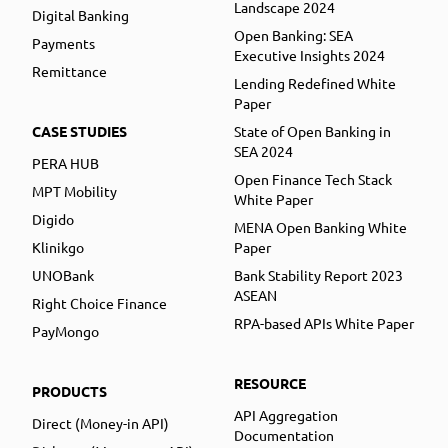
Landscape 2024
Digital Banking
Open Banking: SEA
Payments
Executive Insights 2024
Remittance
Lending Redefined White
Paper
CASE STUDIES
State of Open Banking in
SEA 2024
PERA HUB
Open Finance Tech Stack
MPT Mobility
White Paper
Digido
MENA Open Banking White
Klinikgo
Paper
UNOBank
Bank Stability Report 2023
ASEAN
Right Choice Finance
RPA-based APIs White Paper
PayMongo
RESOURCE
PRODUCTS
API Aggregation
Direct (Money-in API)
Documentation