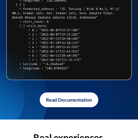
Read Documentation
Real experiences,