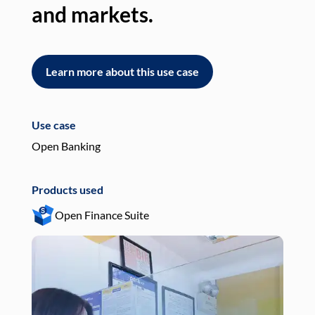
and markets.
an
Learn more about this use case
L
Use case
Use
Open Banking
Pay
Products used
Pro
Open Finance Suite