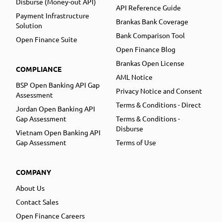
Disburse (Money-out API)
API Reference Guide
Payment Infrastructure
Brankas Bank Coverage
Solution
Bank Comparison Tool
Open Finance Suite
Open Finance Blog
Brankas Open License
COMPLIANCE
AML Notice
BSP Open Banking API Gap
Privacy Notice and Consent
Assessment
Terms & Conditions - Direct
Jordan Open Banking API
Gap Assessment
Terms & Conditions -
Disburse
Vietnam Open Banking API
Gap Assessment
Terms of Use
COMPANY
About Us
Contact Sales
Open Finance Careers