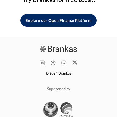
Explore our Open Finance Platform
© 2024 Brankas
Supervised by