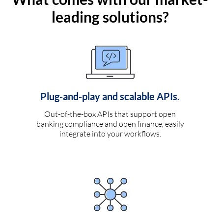
leading solutions?
Plug-and-play and scalable APIs.
Out-of-the-box APIs that support open
banking compliance and open finance, easily
integrate into your workflows.