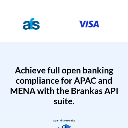
Achieve full open banking
compliance for APAC and
MENA with the Brankas API
suite.