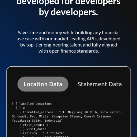
developed for developers
by developers.
Save time and money while building any financial
use case with our market-leading APIs, developed
by top-tier engineering talent and fully aligned
with open finance standards.