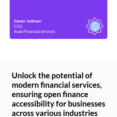
Samer Soliman
Da
CEO
Co
Arab Financial Services
Ne
Unlock the potential of
modern financial services,
Un
ensuring open finance
of
accessibility for businesses
se
across various industries
ac