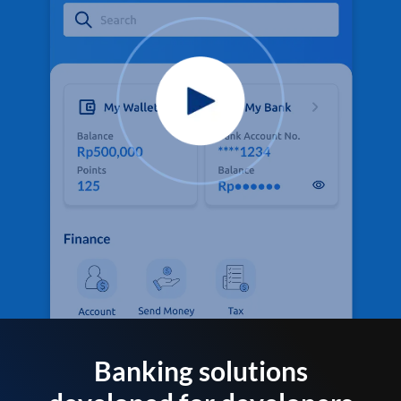
Banking solutions