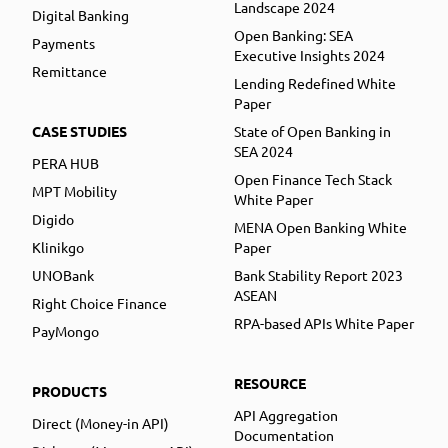
Landscape 2024
Digital Banking
Open Banking: SEA
Payments
Executive Insights 2024
Remittance
Lending Redefined White
Paper
CASE STUDIES
State of Open Banking in
SEA 2024
PERA HUB
Open Finance Tech Stack
MPT Mobility
White Paper
Digido
MENA Open Banking White
Klinikgo
Paper
UNOBank
Bank Stability Report 2023
ASEAN
Right Choice Finance
RPA-based APIs White Paper
PayMongo
RESOURCE
PRODUCTS
API Aggregation
Direct (Money-in API)
Documentation