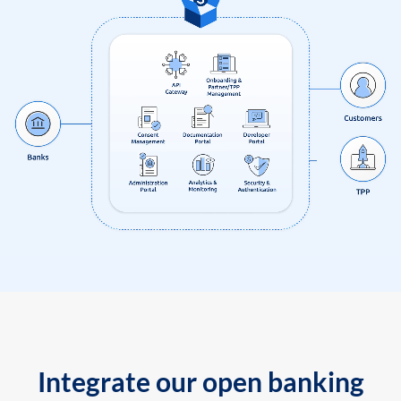
Integrate our open banking