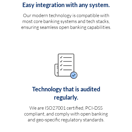
Easy integration with any system.
Our modern technology is compatible with
most core banking systems and tech stacks,
ensuring seamless open banking capabilities.
Technology that is audited
regularly.
We are ISO27001 certified, PCI-DSS
compliant, and comply with open banking
and geo-specific regulatory standards.