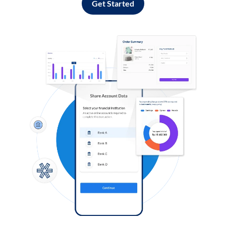
Get Started
Log in