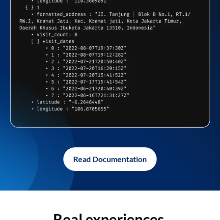
Read Documentation
Real experiences,