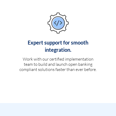
Expert support for smooth
integration.
Work with our certified implementation
team to build and launch open banking
compliant solutions faster than ever before.