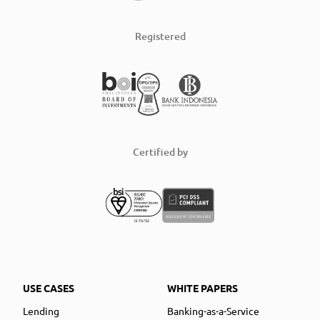
Registered
Certified by
USE CASES
WHITE PAPERS
Lending
Banking-as-a-Service