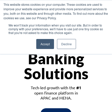
This website stores cookies on your computer. These cookies are used to
improve your website experience and provide more personalized services to
you, both on this website and through other media. To find out more about the
cookies we use, see our Privacy Policy.
Download the White Paper: Lending Redefined – Opportunities in Southeast
We won't track your information when you visit our site. But in order to
Asia
comply with your preferences, we'll have to use just one tiny cookie so
that you're not asked to make this choice again.
Monetize
Accept
Decline
Banking
Solutions
Tech-led growth with the
#1
open finance platform in
APAC and MENA.