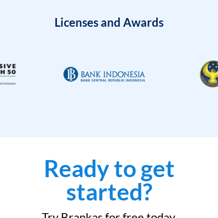
Licenses and Awards
Ready to get
started?
Try Brankas for free today.