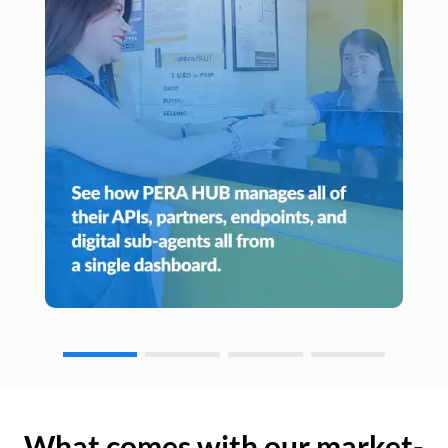
What comes with our market-