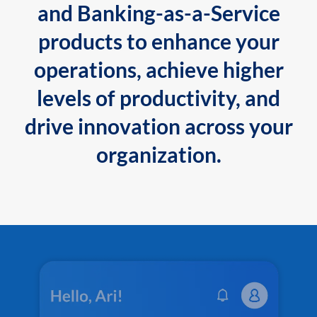
and Banking-as-a-Service
products to enhance your
operations, achieve higher
levels of productivity, and
drive innovation across your
organization.